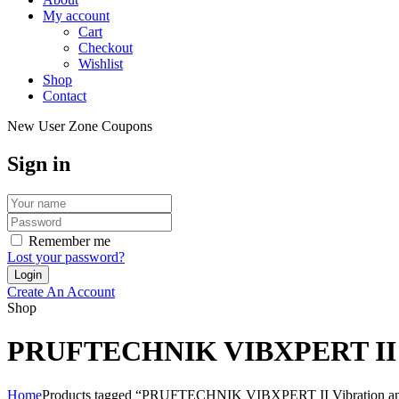
My account
Cart
Checkout
Wishlist
Shop
Contact
New User Zone Coupons
Sign in
Remember me
Lost your password?
Create An Account
Shop
PRUFTECHNIK VIBXPERT II Vibra
Home
Products tagged “PRUFTECHNIK VIBXPERT II Vibration analys