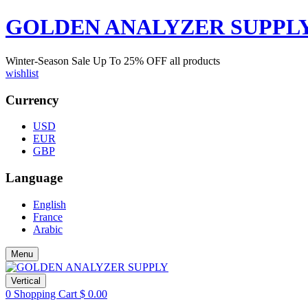
GOLDEN ANALYZER SUPPL
Winter-Season Sale Up To
25%
OFF all products
wishlist
Currency
USD
EUR
GBP
Language
English
France
Arabic
Menu
Vertical
0
Shopping Cart
$
0.00