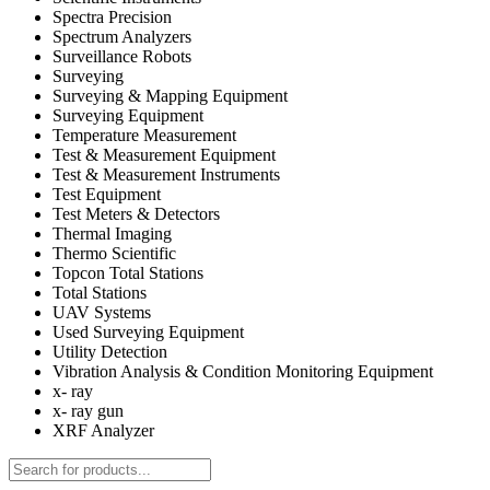
Spectra Precision
Spectrum Analyzers
Surveillance Robots
Surveying
Surveying & Mapping Equipment
Surveying Equipment
Temperature Measurement
Test & Measurement Equipment
Test & Measurement Instruments
Test Equipment
Test Meters & Detectors
Thermal Imaging
Thermo Scientific
Topcon Total Stations
Total Stations
UAV Systems
Used Surveying Equipment
Utility Detection
Vibration Analysis & Condition Monitoring Equipment
x- ray
x- ray gun
XRF Analyzer