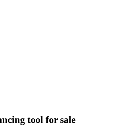
ing tool for sale