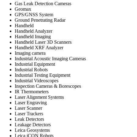
Gas Leak Detection Cameras
Geomax
GPS/GNSS System
Ground Penetrating Radar
Handheld
Handheld Analyzer
Handheld Imaging
Handheld Laser 3D Scanners
Handheld XRF Analyzer
Imaging camera
Industrial Acoustic Imaging Cameras
Industrial Equipment
Industrial Robots
Industrial Testing Equipment
Industrial Videoscopes
Inspection Cameras & Borescopes
IR Thermometers
Laser Alignment Systems
Laser Engraving
Laser Scanner
Laser Trackers
Leak Detectors
Leakage Detectors
Leica Geosystems
Leica iCON Robots