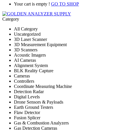
Your cart is empty !
GO TO SHOP
Category
All Category
Uncategorized
3D Laser Scanner
3D Measurement Equipment
3D Scanners
Acoustic Imagers
AI Cameras
Alignment System
BLK Reality Capture
Cameras
Controllers
Coordinate Measuring Machine
Detection Radar
Digital Levels
Drone Sensors & Payloads
Earth Ground Testers
Flaw Detector
Fusion Splicer
Gas & Combustion Analyzers
Gas Detection Cameras