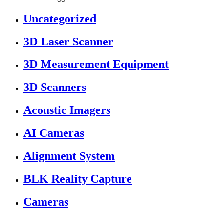
Uncategorized
3D Laser Scanner
3D Measurement Equipment
3D Scanners
Acoustic Imagers
AI Cameras
Alignment System
BLK Reality Capture
Cameras