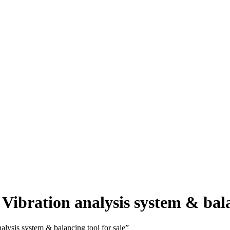
tion analysis system & balanc
is system & balancing tool for sale”