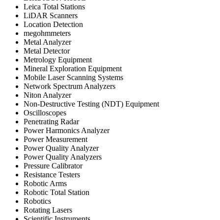
Leica Total Stations
LiDAR Scanners
Location Detection
megohmmeters
Metal Analyzer
Metal Detector
Metrology Equipment
Mineral Exploration Equipment
Mobile Laser Scanning Systems
Network Spectrum Analyzers
Niton Analyzer
Non-Destructive Testing (NDT) Equipment
Oscilloscopes
Penetrating Radar
Power Harmonics Analyzer
Power Measurement
Power Quality Analyzer
Power Quality Analyzers
Pressure Calibrator
Resistance Testers
Robotic Arms
Robotic Total Station
Robotics
Rotating Lasers
Scientific Instruments