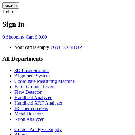
search
Hello
Sign In
0
Shopping Cart
$
0.00
Your cart is empty !
GO TO SHOP
All Departments
3D Laser Scanner
Alignment System
Coordinate Measuring Machine
Earth Ground Testers
Flaw Detector
Handheld Analyzer
Handheld XRF Analyzer
IR Thermometers
Metal Detector
Niton Analyzer
Golden Analyzer Supply
About