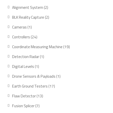
product
2
Alignment System
2
products
2
BLK Reality Capture
2
products
1
Cameras
1
product
24
Controllers
24
products
19
Coordinate Measuring Machine
19
products
1
Detection Radar
1
product
1
Digital Levels
1
product
1
Drone Sensors & Payloads
1
product
17
Earth Ground Testers
17
products
13
Flaw Detector
13
products
7
Fusion Splicer
7
products