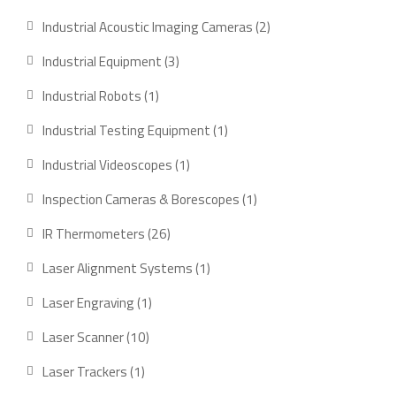
product
2
Industrial Acoustic Imaging Cameras
2
products
3
Industrial Equipment
3
products
1
Industrial Robots
1
product
1
Industrial Testing Equipment
1
product
1
Industrial Videoscopes
1
product
1
Inspection Cameras & Borescopes
1
product
26
IR Thermometers
26
products
1
Laser Alignment Systems
1
product
1
Laser Engraving
1
product
10
Laser Scanner
10
products
1
Laser Trackers
1