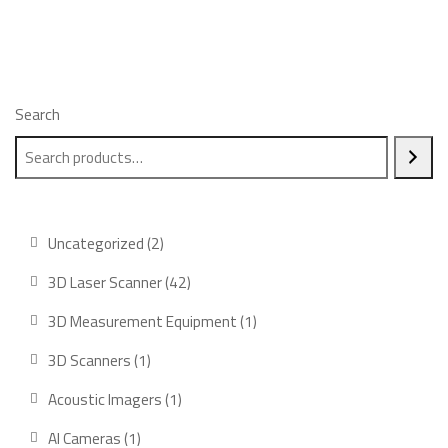
Search
2
Uncategorized
2
products
42
3D Laser Scanner
42
products
1
3D Measurement Equipment
1
product
1
3D Scanners
1
product
1
Acoustic Imagers
1
product
1
AI Cameras
1