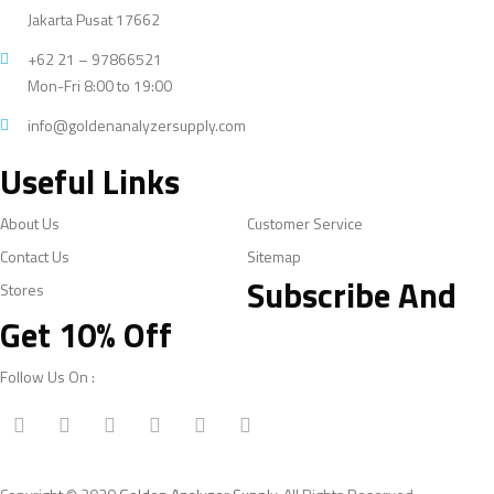
Jakarta Pusat 17662
+62 21 – 97866521
Mon-Fri 8:00 to 19:00
info@goldenanalyzersupply.com
Useful Links
About Us
Customer Service
Contact Us
Sitemap
Subscribe And
Stores
Get 10% Off
Follow Us On :