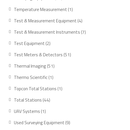
products
1
Temperature Measurement
1
product
4
Test & Measurement Equipment
4
products
7
Test & Measurement Instruments
7
products
2
Test Equipment
2
products
51
Test Meters & Detectors
51
products
51
Thermal Imaging
51
products
1
Thermo Scientific
1
product
1
Topcon Total Stations
1
product
44
Total Stations
44
products
1
UAV Systems
1
product
9
Used Surveying Equipment
9