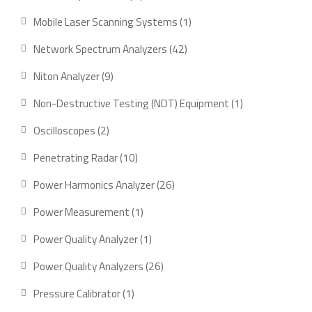
product
1
Mobile Laser Scanning Systems
1
product
42
Network Spectrum Analyzers
42
products
9
Niton Analyzer
9
products
1
Non-Destructive Testing (NDT) Equipment
1
product
2
Oscilloscopes
2
products
10
Penetrating Radar
10
products
26
Power Harmonics Analyzer
26
products
1
Power Measurement
1
product
1
Power Quality Analyzer
1
product
26
Power Quality Analyzers
26
products
1
Pressure Calibrator
1