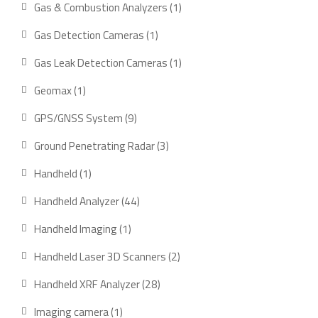
1
Gas & Combustion Analyzers
1
product
1
Gas Detection Cameras
1
product
1
Gas Leak Detection Cameras
1
product
1
Geomax
1
product
9
GPS/GNSS System
9
products
3
Ground Penetrating Radar
3
products
1
Handheld
1
product
44
Handheld Analyzer
44
products
1
Handheld Imaging
1
product
2
Handheld Laser 3D Scanners
2
products
28
Handheld XRF Analyzer
28
products
1
Imaging camera
1