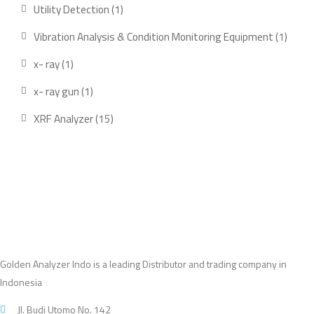
products
1
Utility Detection
1
product
1
Vibration Analysis & Condition Monitoring Equipment
1
produ
1
x- ray
1
product
1
x- ray gun
1
product
15
XRF Analyzer
15
products
Golden Analyzer Indo is a leading Distributor and trading company in
Indonesia
Jl. Budi Utomo No. 142