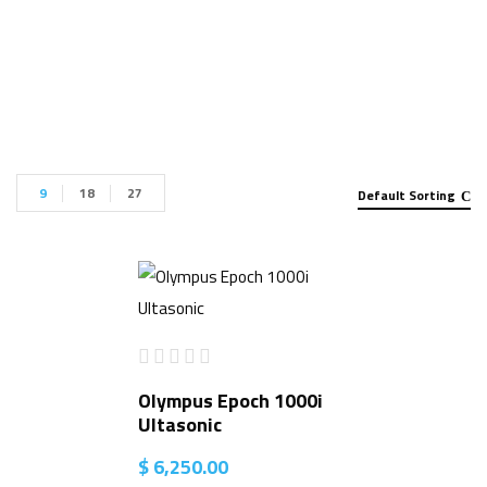
Detector for sale”
9
18
27
Default Sorting
Olympus Epoch 1000i
Ultasonic
$
6,250.00