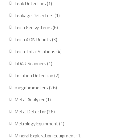
product
1
Leak Detectors
1
product
1
Leakage Detectors
1
product
6
Leica Geosystems
6
products
3
Leica iCON Robots
3
products
4
Leica Total Stations
4
products
1
LiDAR Scanners
1
product
2
Location Detection
2
products
26
megohmmeters
26
products
1
Metal Analyzer
1
product
26
Metal Detector
26
products
1
Metrology Equipment
1
product
1
Mineral Exploration Equipment
1