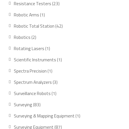
product
23
Resistance Testers
23
products
1
Robotic Arms
1
product
42
Robotic Total Station
42
products
2
Robotics
2
products
1
Rotating Lasers
1
product
1
Scientific Instruments
1
product
1
Spectra Precision
1
product
3
Spectrum Analyzers
3
products
1
Surveillance Robots
1
product
83
Surveying
83
products
1
Surveying & Mapping Equipment
1
product
87
Surveying Equipment
87