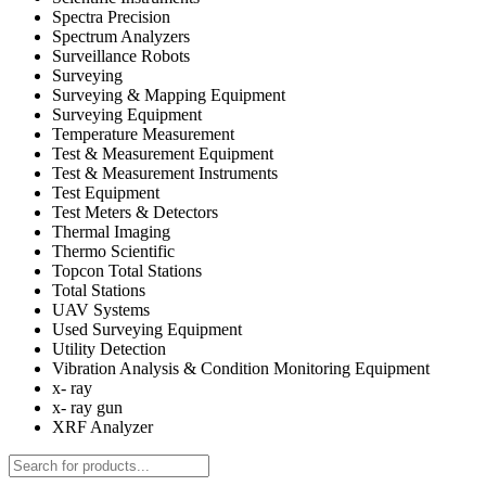
Spectra Precision
Spectrum Analyzers
Surveillance Robots
Surveying
Surveying & Mapping Equipment
Surveying Equipment
Temperature Measurement
Test & Measurement Equipment
Test & Measurement Instruments
Test Equipment
Test Meters & Detectors
Thermal Imaging
Thermo Scientific
Topcon Total Stations
Total Stations
UAV Systems
Used Surveying Equipment
Utility Detection
Vibration Analysis & Condition Monitoring Equipment
x- ray
x- ray gun
XRF Analyzer