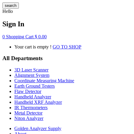
search
Hello
Sign In
0
Shopping Cart
$
0.00
Your cart is empty !
GO TO SHOP
All Departments
3D Laser Scanner
Alignment System
Coordinate Measuring Machine
Earth Ground Testers
Flaw Detector
Handheld Analyzer
Handheld XRF Analyzer
IR Thermometers
Metal Detector
Niton Analyzer
Golden Analyzer Supply
About