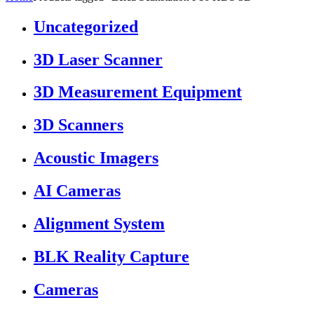
Uncategorized
3D Laser Scanner
3D Measurement Equipment
3D Scanners
Acoustic Imagers
AI Cameras
Alignment System
BLK Reality Capture
Cameras