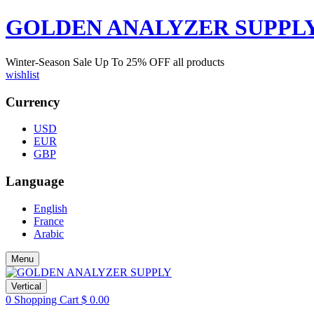
GOLDEN ANALYZER SUPPL
Winter-Season Sale Up To
25%
OFF all products
wishlist
Currency
USD
EUR
GBP
Language
English
France
Arabic
Menu
Vertical
0
Shopping Cart
$
0.00