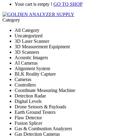
Your cart is empty !
GO TO SHOP
Category
All Category
Uncategorized
3D Laser Scanner
3D Measurement Equipment
3D Scanners
Acoustic Imagers
AI Cameras
Alignment System
BLK Reality Capture
Cameras
Controllers
Coordinate Measuring Machine
Detection Radar
Digital Levels
Drone Sensors & Payloads
Earth Ground Testers
Flaw Detector
Fusion Splicer
Gas & Combustion Analyzers
Gas Detection Cameras