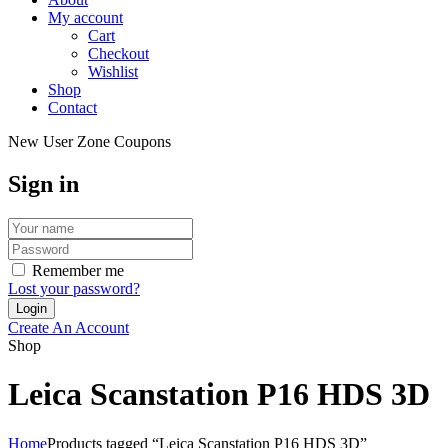
My account
Cart
Checkout
Wishlist
Shop
Contact
New User Zone Coupons
Sign in
Remember me
Lost your password?
Create An Account
Shop
Leica Scanstation P16 HDS 3D
Home
Products tagged “Leica Scanstation P16 HDS 3D”