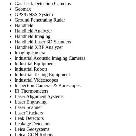
Gas Leak Detection Cameras
Geomax
GPS/GNSS System
Ground Penetrating Radar
Handheld
Handheld Analyzer
Handheld Imaging
Handheld Laser 3D Scanners
Handheld XRF Analyzer
Imaging camera
Industrial Acoustic Imaging Cameras
Industrial Equipment
Industrial Robots
Industrial Testing Equipment
Industrial Videoscopes
Inspection Cameras & Borescopes
IR Thermometers
Laser Alignment Systems
Laser Engraving
Laser Scanner
Laser Trackers
Leak Detectors
Leakage Detectors
Leica Geosystems
Leica iCON Robots