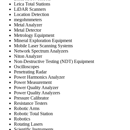
Leica Total Stations
LiDAR Scanners
Location Detection
megohmmeters
Metal Analyzer
Metal Detector
Metrology Equipment
Mineral Exploration Equipment
Mobile Laser Scanning Systems
Network Spectrum Analyzers
Niton Analyzer
Non-Destructive Testing (NDT) Equipment
Oscilloscopes
Penetrating Radar
Power Harmonics Analyzer
Power Measurement
Power Quality Analyzer
Power Quality Analyzers
Pressure Calibrator
Resistance Testers
Robotic Arms
Robotic Total Station
Robotics
Rotating Lasers
Scientific Instruments