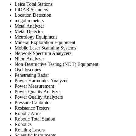
Leica Total Stations
LiDAR Scanners
Location Detection
megohmmeters
Metal Analyzer
Metal Detector
Metrology Equipment
Mineral Exploration Equipment
Mobile Laser Scanning Systems
Network Spectrum Analyzers
Niton Analyzer
Non-Destructive Testing (NDT) Equipment
Oscilloscopes
Penetrating Radar
Power Harmonics Analyzer
Power Measurement
Power Quality Analyzer
Power Quality Analyzers
Pressure Calibrator
Resistance Testers
Robotic Arms
Robotic Total Station
Robotics
Rotating Lasers
Scientific Instruments