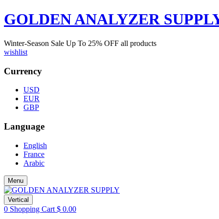
GOLDEN ANALYZER SUPPL
Winter-Season Sale Up To
25%
OFF all products
wishlist
Currency
USD
EUR
GBP
Language
English
France
Arabic
Menu
Vertical
0
Shopping Cart
$
0.00