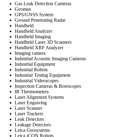
Gas Leak Detection Cameras
Geomax
GPS/GNSS System
Ground Penetrating Radar
Handheld
Handheld Analyzer
Handheld Imaging
Handheld Laser 3D Scanners
Handheld XRF Analyzer
Imaging camera
Industrial Acoustic Imaging Cameras
Industrial Equipment
Industrial Robots
Industrial Testing Equipment
Industrial Videoscopes
Inspection Cameras & Borescopes
IR Thermometers
Laser Alignment Systems
Laser Engraving
Laser Scanner
Laser Trackers
Leak Detectors
Leakage Detectors
Leica Geosystems
Leica iCON Robots