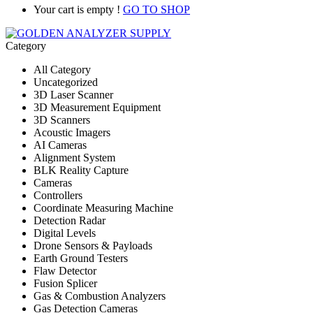
Your cart is empty !
GO TO SHOP
Category
All Category
Uncategorized
3D Laser Scanner
3D Measurement Equipment
3D Scanners
Acoustic Imagers
AI Cameras
Alignment System
BLK Reality Capture
Cameras
Controllers
Coordinate Measuring Machine
Detection Radar
Digital Levels
Drone Sensors & Payloads
Earth Ground Testers
Flaw Detector
Fusion Splicer
Gas & Combustion Analyzers
Gas Detection Cameras