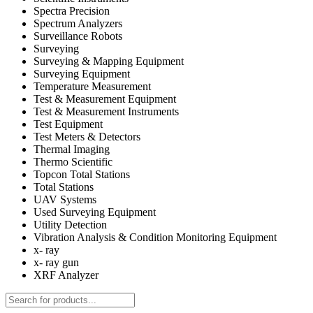
Spectra Precision
Spectrum Analyzers
Surveillance Robots
Surveying
Surveying & Mapping Equipment
Surveying Equipment
Temperature Measurement
Test & Measurement Equipment
Test & Measurement Instruments
Test Equipment
Test Meters & Detectors
Thermal Imaging
Thermo Scientific
Topcon Total Stations
Total Stations
UAV Systems
Used Surveying Equipment
Utility Detection
Vibration Analysis & Condition Monitoring Equipment
x- ray
x- ray gun
XRF Analyzer