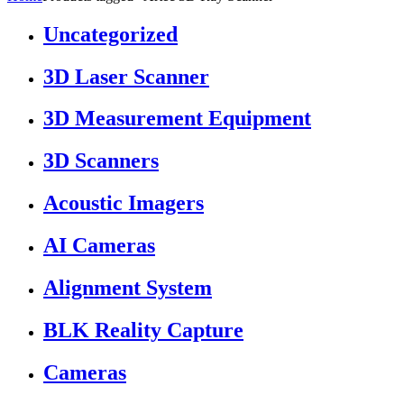
Uncategorized
3D Laser Scanner
3D Measurement Equipment
3D Scanners
Acoustic Imagers
AI Cameras
Alignment System
BLK Reality Capture
Cameras