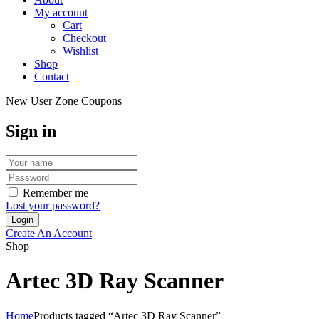
My account
Cart
Checkout
Wishlist
Shop
Contact
New User Zone Coupons
Sign in
Remember me
Lost your password?
Create An Account
Shop
Artec 3D Ray Scanner
Home
Products tagged “Artec 3D Ray Scanner”