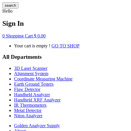
search
Hello
Sign In
0
Shopping Cart
$
0.00
Your cart is empty !
GO TO SHOP
All Departments
3D Laser Scanner
Alignment System
Coordinate Measuring Machine
Earth Ground Testers
Flaw Detector
Handheld Analyzer
Handheld XRF Analyzer
IR Thermometers
Metal Detector
Niton Analyzer
Golden Analyzer Supply
About