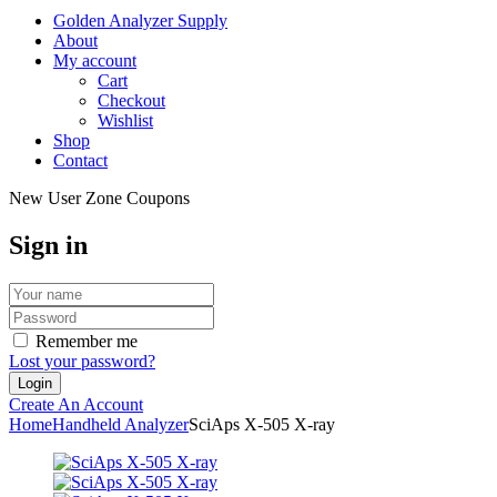
Golden Analyzer Supply
About
My account
Cart
Checkout
Wishlist
Shop
Contact
New User Zone Coupons
Sign in
Remember me
Lost your password?
Create An Account
Home
Handheld Analyzer
SciAps X-505 X-ray