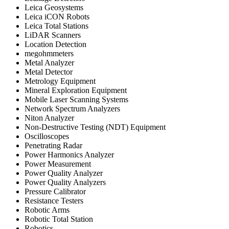
Leica Geosystems
Leica iCON Robots
Leica Total Stations
LiDAR Scanners
Location Detection
megohmmeters
Metal Analyzer
Metal Detector
Metrology Equipment
Mineral Exploration Equipment
Mobile Laser Scanning Systems
Network Spectrum Analyzers
Niton Analyzer
Non-Destructive Testing (NDT) Equipment
Oscilloscopes
Penetrating Radar
Power Harmonics Analyzer
Power Measurement
Power Quality Analyzer
Power Quality Analyzers
Pressure Calibrator
Resistance Testers
Robotic Arms
Robotic Total Station
Robotics