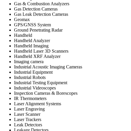
Gas & Combustion Analyzers
Gas Detection Cameras
Gas Leak Detection Cameras
Geomax
GPS/GNSS System
Ground Penetrating Radar
Handheld
Handheld Analyzer
Handheld Imaging
Handheld Laser 3D Scanners
Handheld XRF Analyzer
Imaging camera
Industrial Acoustic Imaging Cameras
Industrial Equipment
Industrial Robots
Industrial Testing Equipment
Industrial Videoscopes
Inspection Cameras & Borescopes
IR Thermometers
Laser Alignment Systems
Laser Engraving
Laser Scanner
Laser Trackers
Leak Detectors
Leakage Detectors