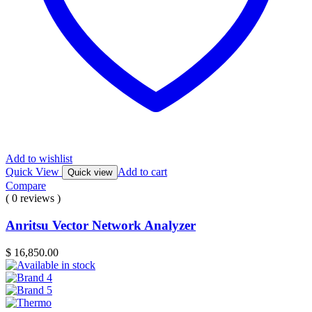
Add to wishlist
Quick View
Add to cart
Quick view
Compare
( 0 reviews )
Anritsu Vector Network Analyzer
$
16,850.00