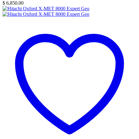
$
6,850.00