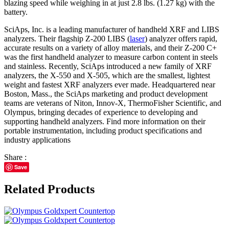
blazing speed while weighing in at just 2.8 lbs. (1.27 kg) with the
battery.
SciAps, Inc. is a leading manufacturer of handheld XRF and LIBS
analyzers. Their flagship Z-200 LIBS (
laser
) analyzer offers rapid,
accurate results on a variety of alloy materials, and their Z-200 C+
was the first handheld analyzer to measure carbon content in steels
and stainless. Recently, SciAps introduced a new family of XRF
analyzers, the X-550 and X-505, which are the smallest, lightest
weight and fastest XRF analyzers ever made. Headquartered near
Boston, Mass., the SciAps marketing and product development
teams are veterans of Niton, Innov-X, ThermoFisher Scientific, and
Olympus, bringing decades of experience to developing and
supporting handheld analyzers. Find more information on their
portable instrumentation, including product specifications and
industry applications
Share :
Save
Related Products