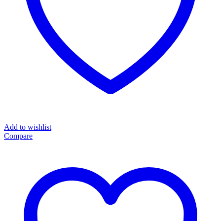
Add to wishlist
Compare