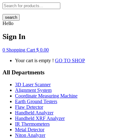
search
Hello
Sign In
0
Shopping Cart
$
0.00
Your cart is empty !
GO TO SHOP
All Departments
3D Laser Scanner
Alignment System
Coordinate Measuring Machine
Earth Ground Testers
Flaw Detector
Handheld Analyzer
Handheld XRF Analyzer
IR Thermometers
Metal Detector
Niton Analyzer