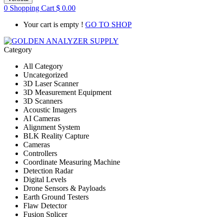
0
Shopping Cart
$
0.00
Your cart is empty !
GO TO SHOP
Category
All Category
Uncategorized
3D Laser Scanner
3D Measurement Equipment
3D Scanners
Acoustic Imagers
AI Cameras
Alignment System
BLK Reality Capture
Cameras
Controllers
Coordinate Measuring Machine
Detection Radar
Digital Levels
Drone Sensors & Payloads
Earth Ground Testers
Flaw Detector
Fusion Splicer