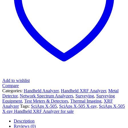
Add to wishlist
Compare
Categories:
Handheld Analyzer
,
Handheld XRF Analyzer
,
Metal
Detector
,
Network Spectrum Analyzers
,
Surveying
,
Surveying
Equipment
,
Test Meters & Detectors
,
Thermal Imaging
,
XRF
Analyzer
Tags:
SciAps X-505
,
SciAps X-505 X-ray
,
SciAps X-505
X-ray Handheld XRF Analyzer for sale
Description
Reviews (0)