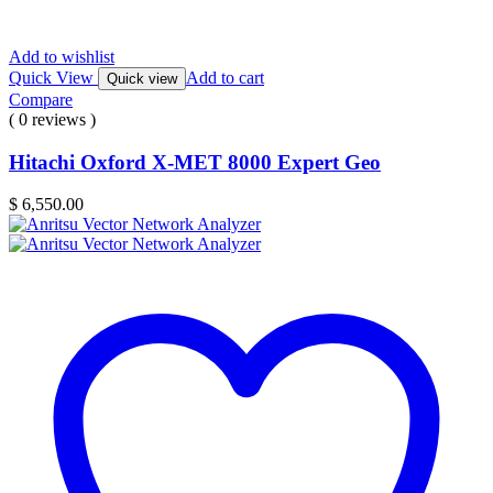
Add to wishlist
Quick View
Add to cart
Quick view
Compare
( 0 reviews )
Hitachi Oxford X-MET 8000 Expert Geo
$
6,550.00