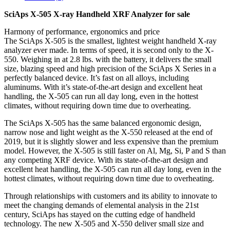
SciAps X-505 X-ray Handheld XRF Analyzer for sale
Harmony of performance, ergonomics and price
The SciAps X-505 is the smallest, lightest weight handheld X-ray
analyzer ever made. In terms of speed, it is second only to the X-
550. Weighing in at 2.8 lbs. with the battery, it delivers the small
size, blazing speed and high precision of the SciAps X Series in a
perfectly balanced device. It’s fast on all alloys, including
aluminums. With it’s state-of-the-art design and excellent heat
handling, the X-505 can run all day long, even in the hottest
climates, without requiring down time due to overheating.
The SciAps X-505 has the same balanced ergonomic design,
narrow nose and light weight as the X-550 released at the end of
2019, but it is slightly slower and less expensive than the premium
model. However, the X-505 is still faster on Al, Mg, Si, P and S than
any competing XRF device. With its state-of-the-art design and
excellent heat handling, the X-505 can run all day long, even in the
hottest climates, without requiring down time due to overheating.
Through relationships with customers and its ability to innovate to
meet the changing demands of elemental analysis in the 21st
century, SciAps has stayed on the cutting edge of handheld
technology. The new X-505 and X-550 deliver small size and