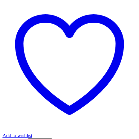
Add to wishlist