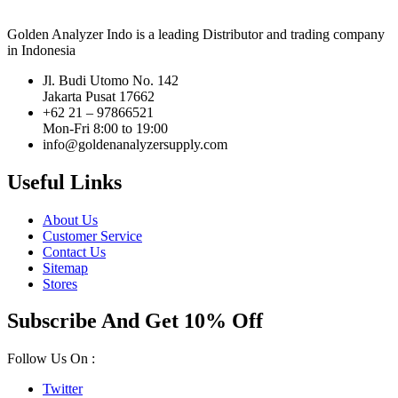
Golden Analyzer Indo is a leading Distributor and trading company
in Indonesia
Jl. Budi Utomo No. 142
Jakarta Pusat 17662
+62 21 – 97866521
Mon-Fri 8:00 to 19:00
info@goldenanalyzersupply.com
Useful Links
About Us
Customer Service
Contact Us
Sitemap
Stores
Subscribe And Get 10% Off
Follow Us On :
Twitter