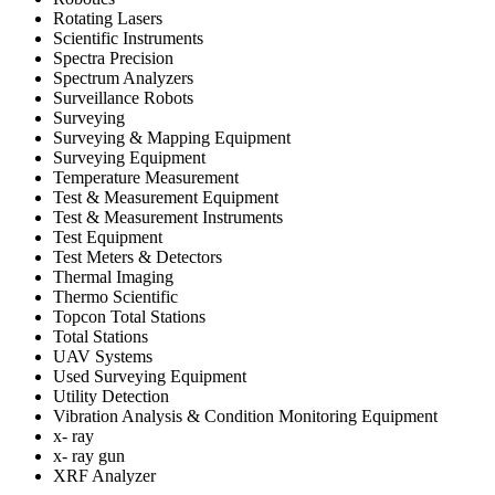
Rotating Lasers
Scientific Instruments
Spectra Precision
Spectrum Analyzers
Surveillance Robots
Surveying
Surveying & Mapping Equipment
Surveying Equipment
Temperature Measurement
Test & Measurement Equipment
Test & Measurement Instruments
Test Equipment
Test Meters & Detectors
Thermal Imaging
Thermo Scientific
Topcon Total Stations
Total Stations
UAV Systems
Used Surveying Equipment
Utility Detection
Vibration Analysis & Condition Monitoring Equipment
x- ray
x- ray gun
XRF Analyzer