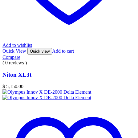
Add to wishlist
Quick View
Add to cart
Quick view
Compare
( 0 reviews )
Niton XL3t
$
5,150.00