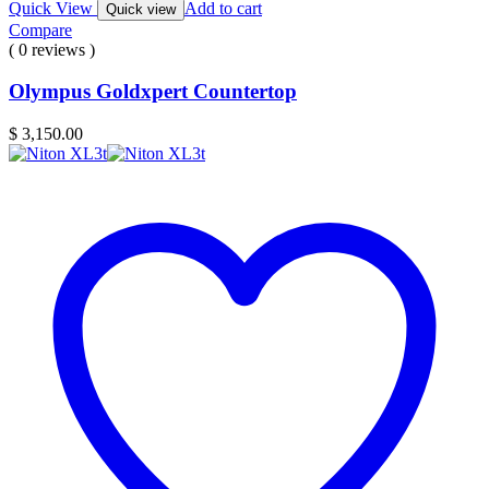
Quick View
Add to cart
Quick view
Compare
( 0 reviews )
Olympus Goldxpert Countertop
$
3,150.00