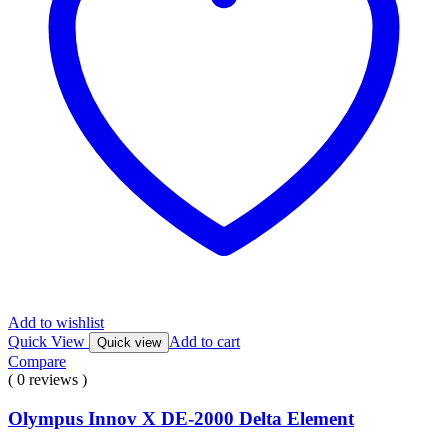
Add to wishlist
Quick View
Add to cart
Quick view
Compare
( 0 reviews )
Olympus Innov X DE-2000 Delta Element