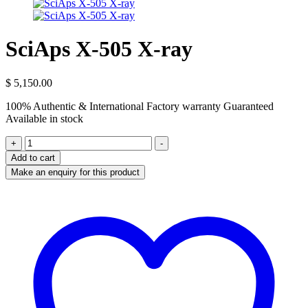
SciAps X-505 X-ray
$
5,150.00
100% Authentic & International Factory warranty Guaranteed
Available in stock
SciAps
+
-
X-
Add to cart
505
X-
ray
quantity