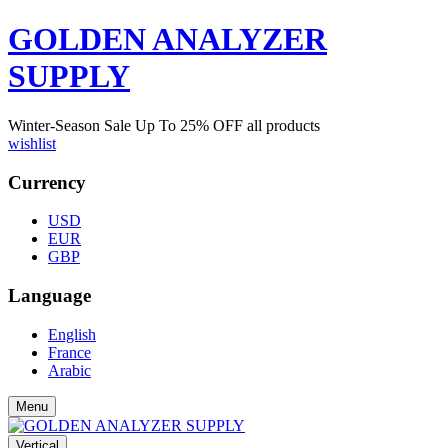
GOLDEN ANALYZER
SUPPLY
Winter-Season Sale Up To
25%
OFF all products
wishlist
Currency
USD
EUR
GBP
Language
English
France
Arabic
Menu
Vertical