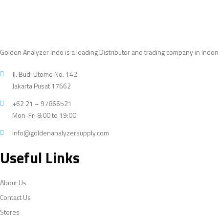
Golden Analyzer Indo is a leading Distributor and trading company in Indon
Jl. Budi Utomo No. 142
Jakarta Pusat 17662
+62 21 – 97866521
Mon-Fri 8:00 to 19:00
info@goldenanalyzersupply.com
Useful Links
About Us
Contact Us
Stores