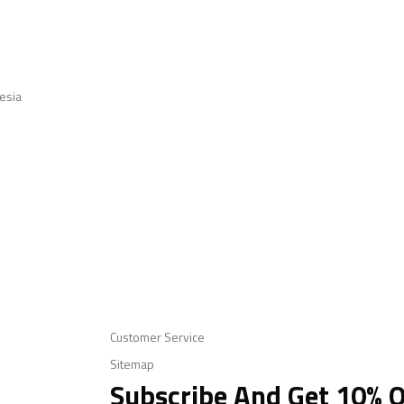
esia
Customer Service
Sitemap
Subscribe And Get 10% O