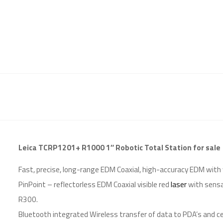
Leica TCRP1201+ R1000 1″ Robotic Total Station for sale
Fast, precise, long-range EDM Coaxial, high-accuracy EDM with
PinPoint – reflectorless EDM Coaxial visible red
laser
with sensa
R300.
Bluetooth integrated Wireless transfer of data to PDA’s and ce