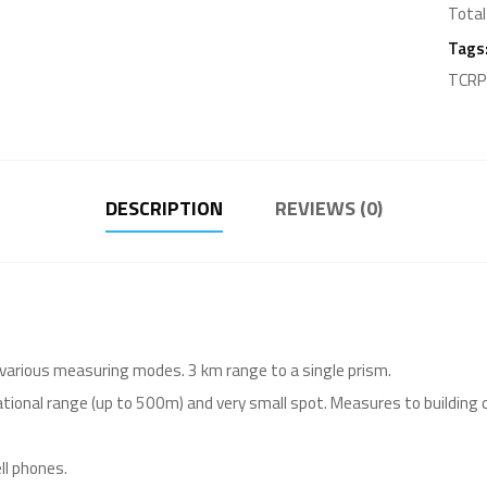
Total
Tags
TCRP1
DESCRIPTION
REVIEWS (0)
 various measuring modes. 3 km range to a single prism.
tional range (up to 500m) and very small spot. Measures to building 
ll phones.