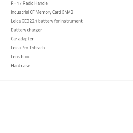
RH17 Radio Handle
Industrial CF Memory Card 64MB
Leica GEB221 battery for instrument
Battery charger
Car adapter
Leica Pro Tribrach
Lens hood
Hard case