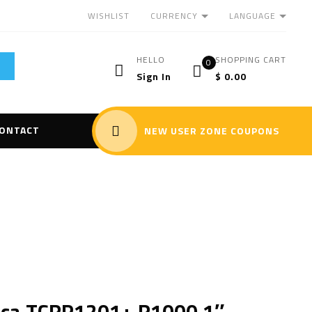
CURRENCY
LANGUAGE
WISHLIST
HELLO
SHOPPING CART
0
Sign In
$
0.00
ONTACT
NEW USER ZONE COUPONS
ica TCRP1201+ R1000 1″