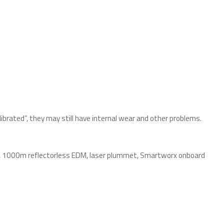
ibrated”, they may still have internal wear and other problems.
R), 1000m reflectorless EDM, laser plummet, Smartworx onboard