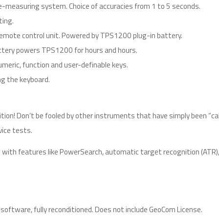
measuring system. Choice of accuracies from 1 to 5 seconds.
ting.
mote control unit. Powered by TPS1200 plug-in battery.
 battery powers TPS1200 for hours and hours.
meric, function and user-definable keys.
ng the keyboard.
ition! Don’t be fooled by other instruments that have simply been “cal
vice tests.
 with features like PowerSearch, automatic target recognition (AT
oftware, fully reconditioned. Does not include GeoCom License.