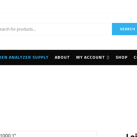
SEARCH
DEN ANALYZER SUPPLY
ABOUT
MY ACCOUNT
SHOP
C
Home
Surveying
Leica TCRP1201+ R1000 1″
Le