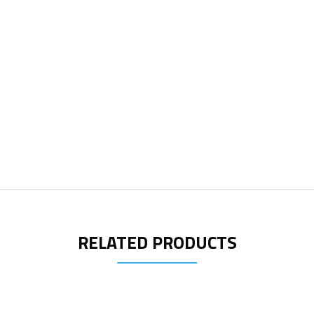
RELATED PRODUCTS