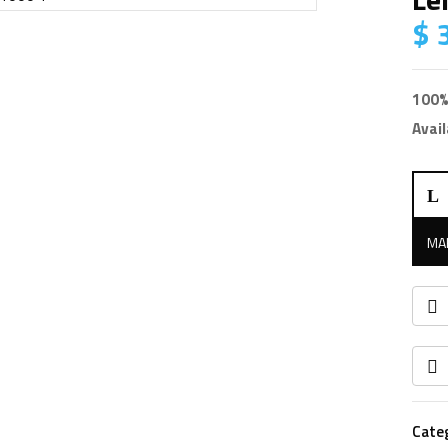
$
3
100%
Avail
Leic
TCR
R10
1″
quan
Cate