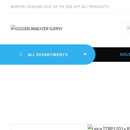
WINTER-SEASON SALE UP TO
25%
OFF ALL PRODUCTS
GOL
ALL DEPARTMENTS