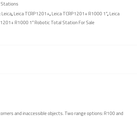
 Stations
:
Leica
,
Leica TCRP1201+
,
Leica TCRP1201+ R1000 1″
,
Leica
201+ R1000 1″ Robotic Total Station For Sale
corners and inaccessible objects. Two range options: R100 and