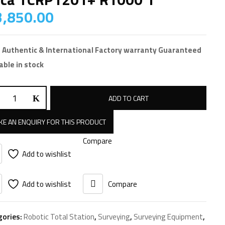
,850.00
 Authentic & International Factory warranty Guaranteed
able in stock
a
ADD TO CART
P1201+
00
Compare
tity
Add to wishlist
Add to wishlist
Compare
gories:
Robotic Total Station
,
Surveying
,
Surveying Equipment
,