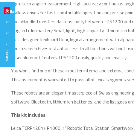
High-tech angle measurement High-accuracy continuous angle-
Save
Endless drives For fast, comfortable operation and precise poin
RadioHandle Transfers data instantly between TPS1200 and re
Plug-in Li-Ion battery Small, light, high-capacity Lithium-ion
Well-designed keyboard Clear, logical arrangement with alphanu
Touch screen Gives instant access to all functions without usi
SHARE :
Laser plummet Centers TPS1200 easily, quickly and exactly.
You won’t find one of these in better internal and external cond
This instrument is warranted to pass all of Leica’s rigorous ser
These robots are an elegant masterpiece of Swiss engineering
software, Bluetooth, lithium ion batteries, and the list goes on!
This kit includes:
Leica TCRP1201+ R1000, 1″ Robotic Total Station, Smartworx s