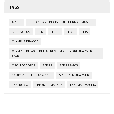
TAGS
ARTEC
BUILDING AND INDUSTRIAL THERMAL IMAGERS
FARO VOCUS
FLIR
FLUKE
LEICA
LIBS
OLYMPUS DP-4000
OLYMPUS DP-4000 DELTA PREMIUM ALLOY XRF ANALYZER FOR
SALE
OSCILLOSCOPES
SCIAPS
SCIAPS Z-903
SCIAPS Z-903 LIBS ANALYZER
SPECTRUM ANALYZER
TEKTRONIX
THERMAL IMAGERS
THERMAL IMAGING