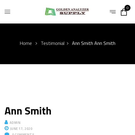
0
Home
Testimonial
Ann Smith
Ann Smith
Ann Smith
ADMIN
JUNE 17, 2020
0
COMMENTS