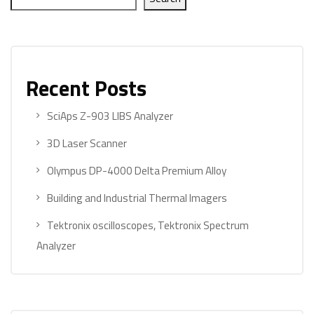
Recent Posts
SciAps Z-903 LIBS Analyzer
3D Laser Scanner
Olympus DP-4000 Delta Premium Alloy
Building and Industrial Thermal Imagers
Tektronix oscilloscopes, Tektronix Spectrum
Analyzer