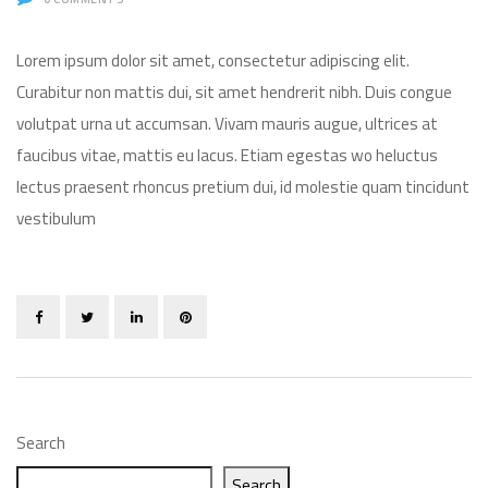
Lorem ipsum dolor sit amet, consectetur adipiscing elit.
Curabitur non mattis dui, sit amet hendrerit nibh. Duis congue
volutpat urna ut accumsan. Vivam mauris augue, ultrices at
faucibus vitae, mattis eu lacus. Etiam egestas wo heluctus
lectus praesent rhoncus pretium dui, id molestie quam tincidunt
vestibulum
Search
Search