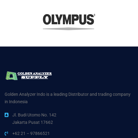
Golden Analyzer Indo is a leading Distributor and trading company
in Indonesia
Jl. Budi Utomo No. 142
Jakarta Pusat 17662
+62 21 – 97866521