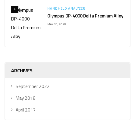
HANDHELD ANALYZER
4
Olympus DP-4000 Delta Premium Alloy
MAY 30, 2018
ARCHIVES
September 2022
May 2018
April 2017