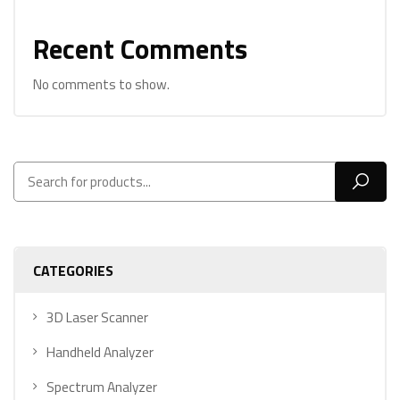
Recent Comments
No comments to show.
CATEGORIES
3D Laser Scanner
Handheld Analyzer
Spectrum Analyzer