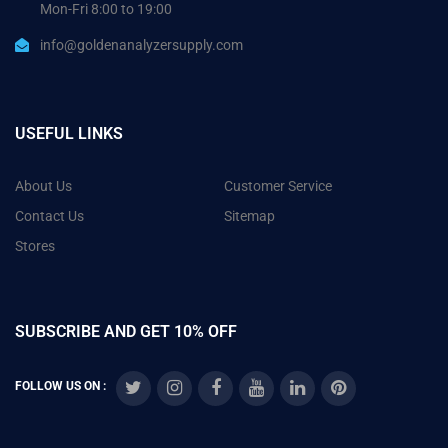
Mon-Fri 8:00 to 19:00
info@goldenanalyzersupply.com
USEFUL LINKS
About Us
Customer Service
Contact Us
Sitemap
Stores
SUBSCRIBE AND GET 10% OFF
FOLLOW US ON :