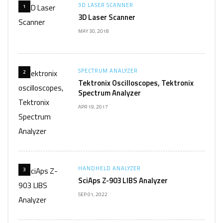
3D LASER SCANNER
1
3D Laser Scanner
MAY 30, 2018
SPECTRUM ANALYZER
2
Tektronix Oscilloscopes, Tektronix
Spectrum Analyzer
APR 19, 2017
HANDHELD ANALYZER
3
SciAps Z-903 LIBS Analyzer
SEP 01, 2022