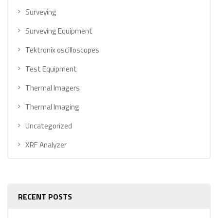
Surveying
Surveying Equipment
Tektronix oscilloscopes
Test Equipment
Thermal Imagers
Thermal Imaging
Uncategorized
XRF Analyzer
RECENT POSTS