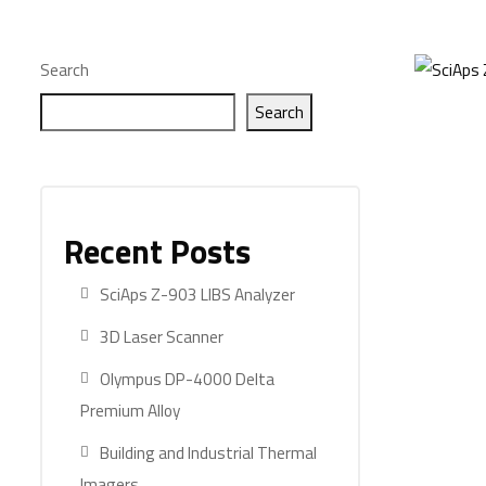
Search
Search
Recent Posts
SciAps Z-903 LIBS Analyzer
3D Laser Scanner
Olympus DP-4000 Delta
Premium Alloy
Building and Industrial Thermal
Imagers