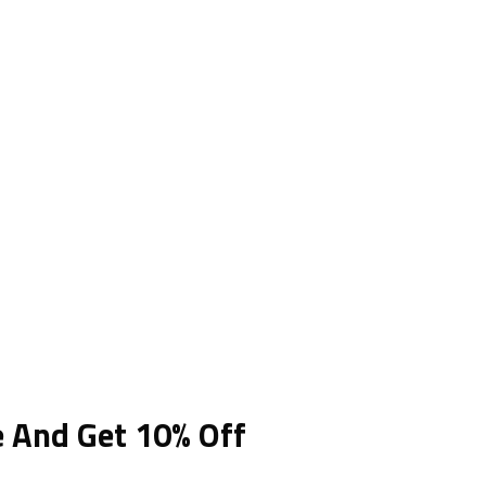
e And Get 10% Off