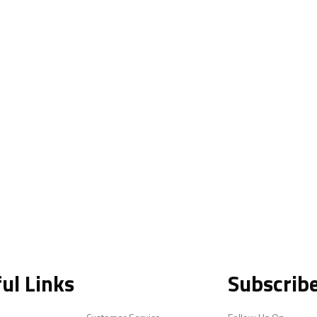
ul Links
Subscrib