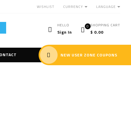
CURRENCY
LANGUAGE
WISHLIST
HELLO
SHOPPING CART
0
Sign In
$
0.00
ONTACT
NEW USER ZONE COUPONS
alyzer