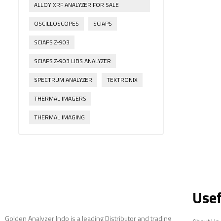
ALLOY XRF ANALYZER FOR SALE
OSCILLOSCOPES
SCIAPS
SCIAPS Z-903
SCIAPS Z-903 LIBS ANALYZER
SPECTRUM ANALYZER
TEKTRONIX
THERMAL IMAGERS
THERMAL IMAGING
Usef
Golden Analyzer Indo is a leading Distributor and trading