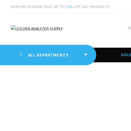
WINTER-SEASON SALE UP TO
25%
OFF ALL PRODUCTS
GOL
ALL DEPARTMENTS
Tag:
S