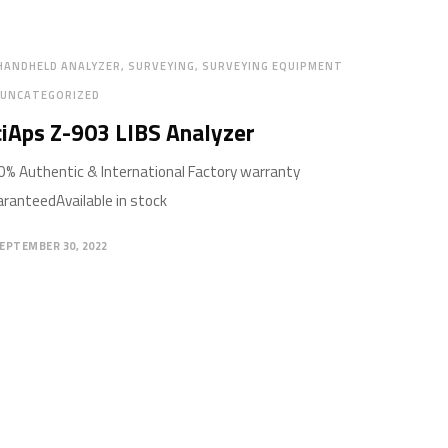
HANDHELD ANALYZER
SURVEYING
SURVEYING EQUIPMENT
UNCATEGORIZED
iAps Z-903 LIBS Analyzer
% Authentic & International Factory warranty
ranteedAvailable in stock
EPTEMBER 30, 2022