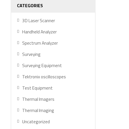
CATEGORIES
3D Laser Scanner
Handheld Analyzer
Spectrum Analyzer
Surveying
Surveying Equipment
Tektronix oscilloscopes
Test Equipment
Thermal Imagers
Thermal Imaging
Uncategorized