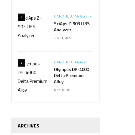
HANDHELD ANALYZER
3
SciAps Z-903 LIBS
Analyzer
SEP 01, 2022
HANDHELD ANALYZER
4
Olympus DP-4000
Delta Premium
Alloy
MAY 30, 2018
ARCHIVES