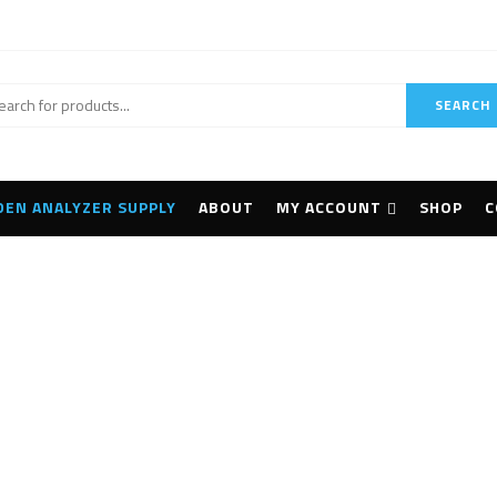
SEARCH
DEN ANALYZER SUPPLY
ABOUT
MY ACCOUNT
SHOP
C
ciAps Z-903 LIBS An
Home
Archive by tag "SciAps Z-903 LIBS Analyzer"