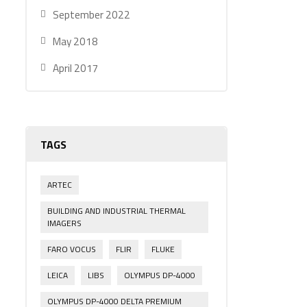
September 2022
May 2018
April 2017
TAGS
ARTEC
BUILDING AND INDUSTRIAL THERMAL
IMAGERS
FARO VOCUS
FLIR
FLUKE
LEICA
LIBS
OLYMPUS DP-4000
OLYMPUS DP-4000 DELTA PREMIUM