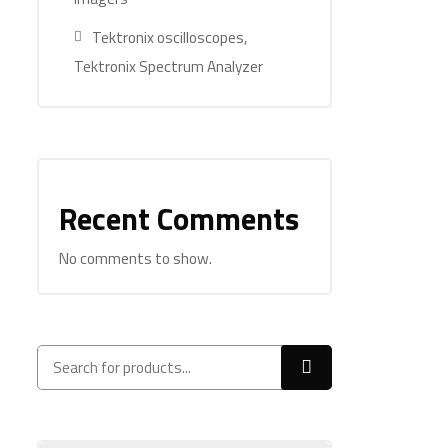
Tektronix oscilloscopes,
Tektronix Spectrum Analyzer
Recent Comments
No comments to show.