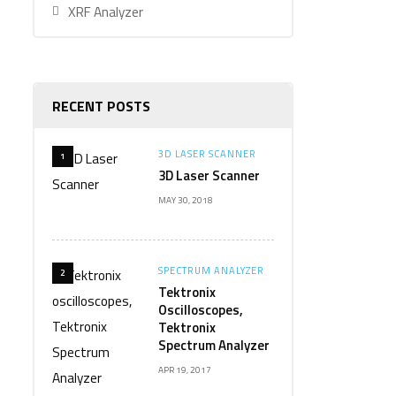
XRF Analyzer
RECENT POSTS
3D LASER SCANNER
1
3D Laser Scanner
MAY 30, 2018
SPECTRUM ANALYZER
2
Tektronix
Oscilloscopes,
Tektronix
Spectrum Analyzer
APR 19, 2017