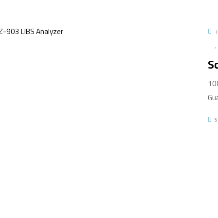
Sc
100
Gua
S