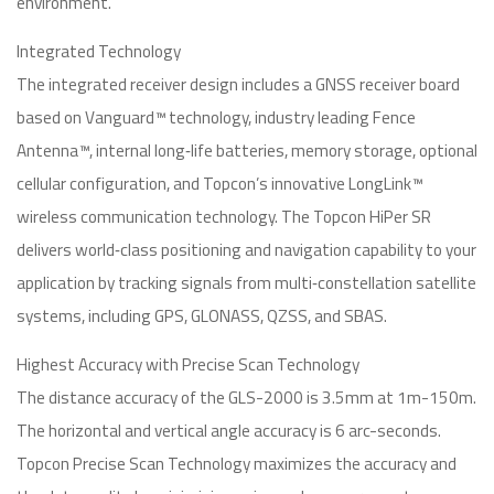
environment.
Integrated Technology
The integrated receiver design includes a GNSS receiver board
based on Vanguard™ technology, industry leading Fence
Antenna™, internal long‐life batteries, memory storage, optional
cellular configuration, and Topcon’s innovative LongLink™
wireless communication technology. The Topcon HiPer SR
delivers world‐class positioning and navigation capability to your
application by tracking signals from multi‐constellation satellite
systems, including GPS, GLONASS, QZSS, and SBAS.
Highest Accuracy with Precise Scan Technology
The distance accuracy of the GLS-2000 is 3.5mm at 1m-150m.
The horizontal and vertical angle accuracy is 6 arc-seconds.
Topcon Precise Scan Technology maximizes the accuracy and