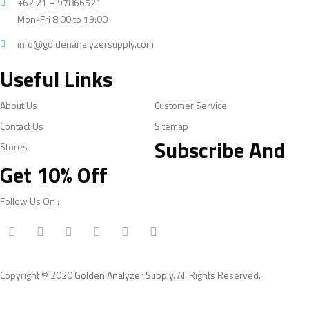
+62 21 – 97866521
Mon-Fri 8:00 to 19:00
info@goldenanalyzersupply.com
Useful Links
About Us
Customer Service
Contact Us
Sitemap
Subscribe And
Stores
Get 10% Off
Follow Us On :
Copyright © 2020
Golden Analyzer Supply
. All Rights Reserved.