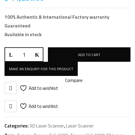
100% Authentic & International Factory warranty
Guaranteed
Available in stock
Topcon
ADD TO CART
GLS
2000
quantity
Compare
Add to wishlist
Add to wishlist
Categories:
3D Laser Scanner
,
Laser Scanner