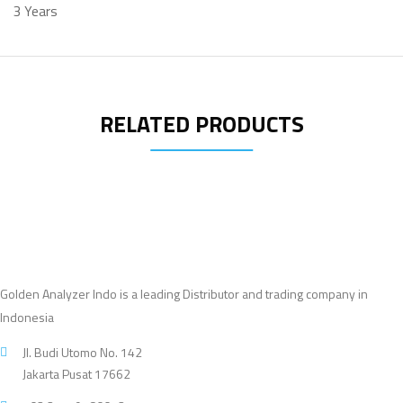
3 Years
RELATED PRODUCTS
Golden Analyzer Indo is a leading Distributor and trading company in
Indonesia
Jl. Budi Utomo No. 142
Jakarta Pusat 17662