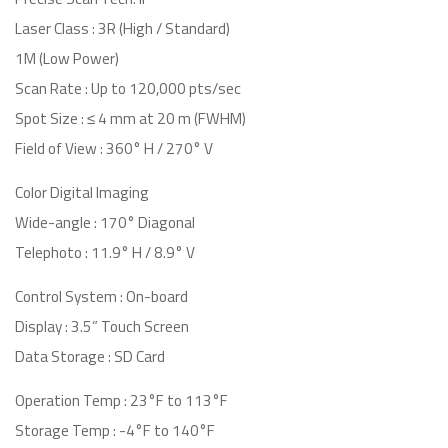
Laser Class : 3R (High / Standard)
1M (Low Power)
Scan Rate : Up to 120,000 pts/sec
Spot Size : ≤ 4 mm at 20 m (FWHM)
Field of View : 360° H / 270° V
Color Digital Imaging
Wide-angle : 170° Diagonal
Telephoto : 11.9° H / 8.9° V
Control System : On-board
Display : 3.5” Touch Screen
Data Storage : SD Card
Operation Temp : 23°F to 113°F
Storage Temp : -4°F to 140°F