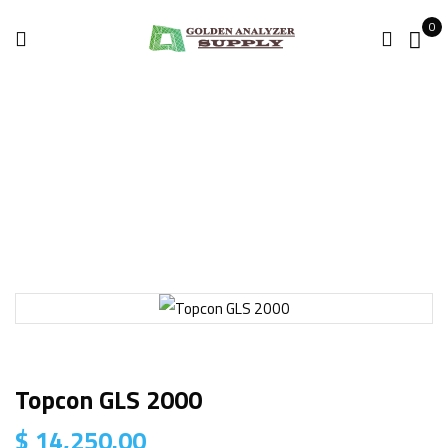
0
Home
3D Laser Scanner
Topcon GLS 2000
Topcon GLS 2000
$
14,250.00