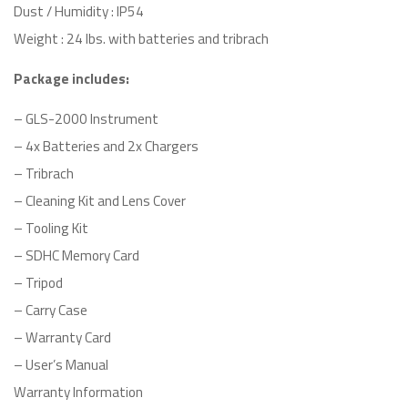
Dust / Humidity : IP54
Weight : 24 lbs. with batteries and tribrach
Package includes:
– GLS-2000 Instrument
– 4x Batteries and 2x Chargers
– Tribrach
– Cleaning Kit and Lens Cover
– Tooling Kit
– SDHC Memory Card
– Tripod
– Carry Case
– Warranty Card
– User’s Manual
Warranty Information