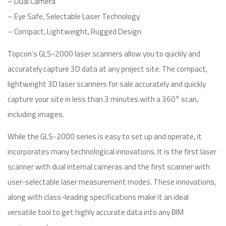
– Dual Camera
– Eye Safe, Selectable Laser Technology
– Compact, Lightweight, Rugged Design
Topcon’s GLS-2000 laser scanners allow you to quickly and
accurately capture 3D data at any project site. The compact,
lightweight 3D laser scanners for sale accurately and quickly
capture your site in less than 3 minutes with a 360° scan,
including images.
While the GLS-2000 series is easy to set up and operate, it
incorporates many technological innovations. It is the first laser
scanner with dual internal cameras and the first scanner with
user-selectable laser measurement modes. These innovations,
along with class-leading specifications make it an ideal
versatile tool to get highly accurate data into any BIM