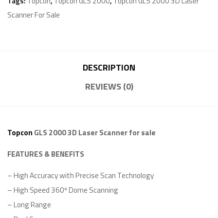
Tags:
Topcon
,
Topcon GLS 2000
,
Topcon GLS 2000 3D Laser
Scanner For Sale
DESCRIPTION
REVIEWS (0)
Topcon
GLS 2000 3D Laser Scanner for sale
FEATURES & BENEFITS
– High Accuracy with Precise Scan Technology
– High Speed 360º Dome Scanning
– Long Range