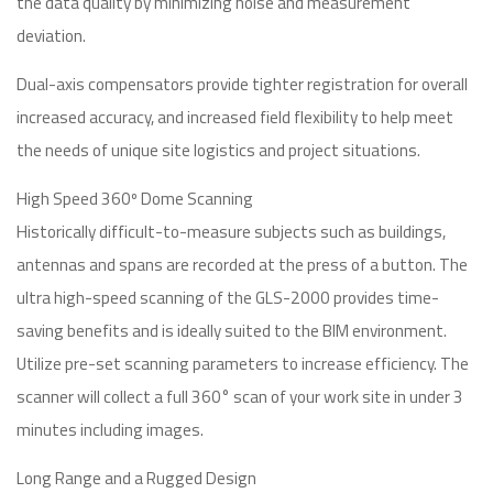
the data quality by minimizing noise and measurement
deviation.
Dual-axis compensators provide tighter registration for overall
increased accuracy, and increased field flexibility to help meet
the needs of unique site logistics and project situations.
High Speed 360º Dome Scanning
Historically difficult-to-measure subjects such as buildings,
antennas and spans are recorded at the press of a button. The
ultra high-speed scanning of the GLS-2000 provides time-
saving benefits and is ideally suited to the BIM environment.
Utilize pre-set scanning parameters to increase efficiency. The
scanner will collect a full 360° scan of your work site in under 3
minutes including images.
Long Range and a Rugged Design