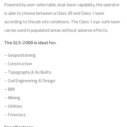
Powered by user-selectable, dual-laser capability, the operator
is able to choose between a Class 3R and Class 1 laser
according to the job site conditions. The Class 1 eye-safe laser
can be used in populated areas without adverse effects.
The GLS-2000 is ideal for:
– Geopositioning
– Construction
– Topography & As Builts
– Civil Engineering & Design
– BIM
– Mining
– Utilities
– Forensics