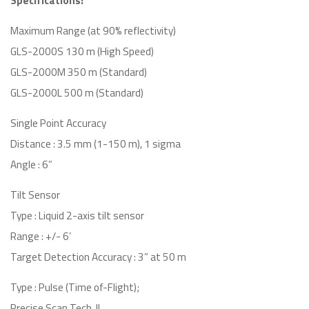
Specifications:
Maximum Range (at 90% reflectivity)
GLS-2000S 130 m (High Speed)
GLS-2000M 350 m (Standard)
GLS-2000L 500 m (Standard)
Single Point Accuracy
Distance : 3.5 mm (1-150 m), 1 sigma
Angle : 6”
Tilt Sensor
Type : Liquid 2-axis tilt sensor
Range : +/- 6’
Target Detection Accuracy : 3” at 50 m
Type : Pulse (Time of-Flight);
Precise Scan Tech. II