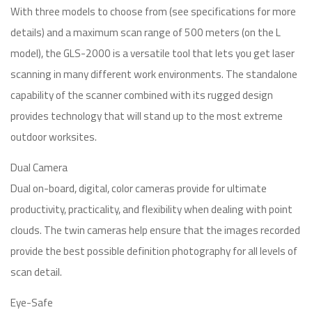
With three models to choose from (see specifications for more
details) and a maximum scan range of 500 meters (on the L
model), the GLS-2000 is a versatile tool that lets you get laser
scanning in many different work environments. The standalone
capability of the scanner combined with its rugged design
provides technology that will stand up to the most extreme
outdoor worksites.
Dual Camera
Dual on-board, digital, color cameras provide for ultimate
productivity, practicality, and flexibility when dealing with point
clouds. The twin cameras help ensure that the images recorded
provide the best possible definition photography for all levels of
scan detail.
Eye-Safe