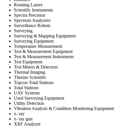
Rotating Lasers
Scientific Instruments
Spectra Precision
Spectrum Analyzers
Surveillance Robots
Surveying
Surveying & Mapping Equipment
Surveying Equipment
Temperature Measurement
Test & Measurement Equipment
Test & Measurement Instruments
Test Equipment
Test Meters & Detectors
Thermal Imaging
Thermo Scientific
Topcon Total Stations
Total Stations
UAV Systems
Used Surveying Equipment
Utility Detection
Vibration Analysis & Condition Monitoring Equipment
x- ray
x- ray gun
XRF Analyzer