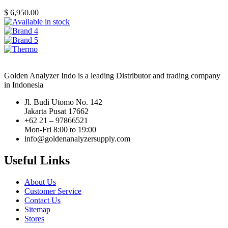
$
6,950.00
Golden Analyzer Indo is a leading Distributor and trading company
in Indonesia
Jl. Budi Utomo No. 142
Jakarta Pusat 17662
+62 21 – 97866521
Mon-Fri 8:00 to 19:00
info@goldenanalyzersupply.com
Useful Links
About Us
Customer Service
Contact Us
Sitemap
Stores