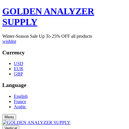
GOLDEN ANALYZER
SUPPLY
Winter-Season Sale Up To
25%
OFF all products
wishlist
Currency
USD
EUR
GBP
Language
English
France
Arabic
Menu
Vertical