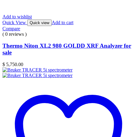
Add to wishlist
Quick View
Add to cart
Quick view
Compare
( 0 reviews )
Thermo Niton XL2 980 GOLDD XRF Analyzer for
sale
$
5,750.00