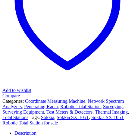
Add to wishlist
Compare
Categories:
Coordinate Measuring Machine
,
Network Spectrum
Analyzers
,
Penetrating Radar
,
Robotic Total Station
,
Surveying
,
Surveying Equipment
,
Test Meters & Detectors
,
Thermal Imaging
,
Total Stations
Tags:
Sokkia
,
Sokkia SX-105T
,
Sokkia SX-105T
Robotic Total Station for sale
Description