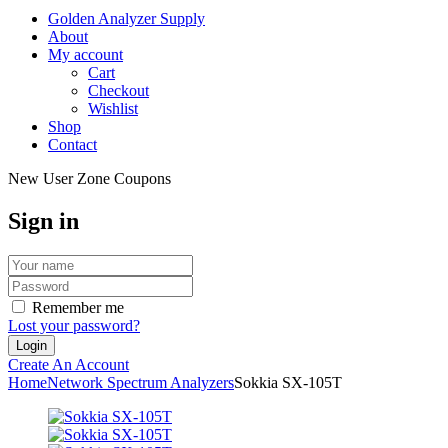
Golden Analyzer Supply
About
My account
Cart
Checkout
Wishlist
Shop
Contact
New User Zone Coupons
Sign in
Remember me
Lost your password?
Create An Account
Home
Network Spectrum Analyzers
Sokkia SX-105T