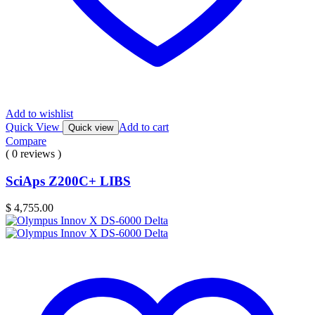
Add to wishlist
Quick View
Add to cart
Quick view
Compare
( 0 reviews )
SciAps Z200C+ LIBS
$
4,755.00