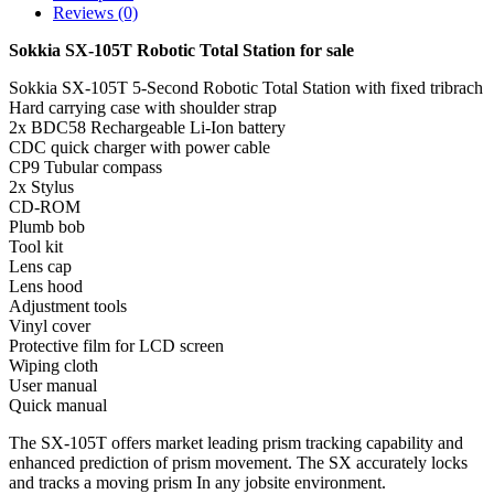
Reviews (0)
Sokkia SX-105T Robotic Total Station for sale
Sokkia SX-105T 5-Second Robotic Total Station with fixed tribrach
Hard carrying case with shoulder strap
2x BDC58 Rechargeable Li-Ion battery
CDC quick charger with power cable
CP9 Tubular compass
2x Stylus
CD-ROM
Plumb bob
Tool kit
Lens cap
Lens hood
Adjustment tools
Vinyl cover
Protective film for LCD screen
Wiping cloth
User manual
Quick manual
The SX-105T offers market leading prism tracking capability and
enhanced prediction of prism movement. The SX accurately locks
and tracks a moving prism In any jobsite environment.