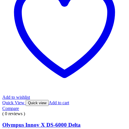
Add to wishlist
Quick View
Add to cart
Quick view
Compare
( 0 reviews )
Olympus Innov X DS-6000 Delta