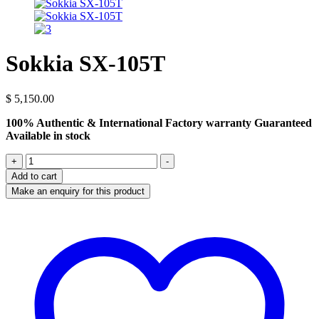
Sokkia SX-105T
$
5,150.00
100% Authentic & International Factory warranty Guaranteed
Available in stock
Sokkia
+
-
SX-
Add to cart
105T
quantity