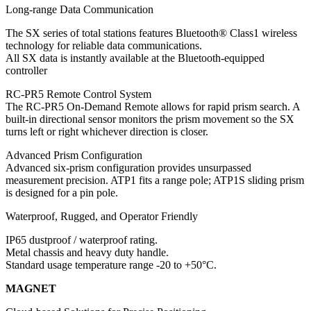
Long-range Data Communication
The SX series of total stations features Bluetooth® Class1 wireless
technology for reliable data communications.
All SX data is instantly available at the Bluetooth-equipped
controller
RC-PR5 Remote Control System
The RC-PR5 On-Demand Remote allows for rapid prism search. A
built-in directional sensor monitors the prism movement so the SX
turns left or right whichever direction is closer.
Advanced Prism Configuration
Advanced six-prism configuration provides unsurpassed
measurement precision. ATP1 fits a range pole; ATP1S sliding prism
is designed for a pin pole.
Waterproof, Rugged, and Operator Friendly
IP65 dustproof / waterproof rating.
Metal chassis and heavy duty handle.
Standard usage temperature range -20 to +50°C.
MAGNET