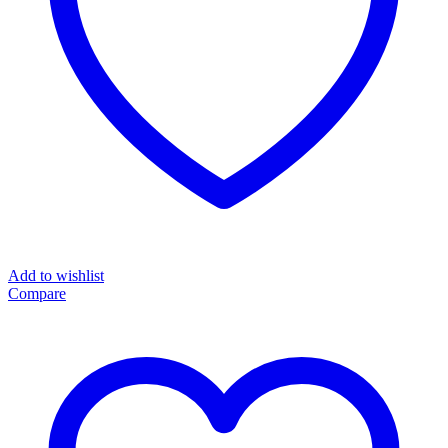
Add to wishlist
Compare