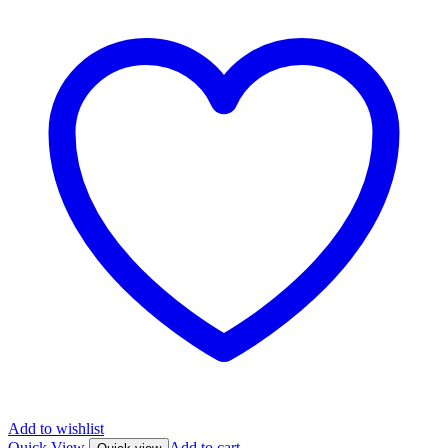
Add to wishlist
Quick View
Add to cart