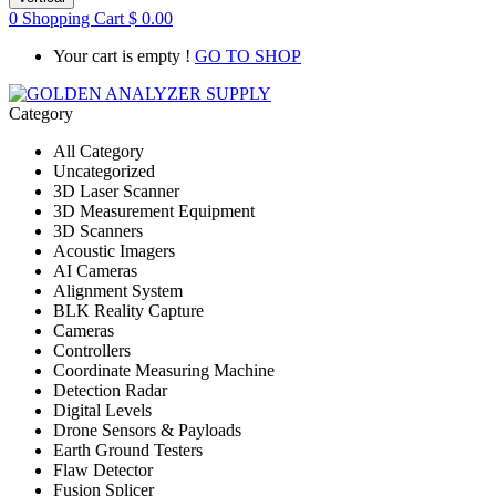
0
Shopping Cart
$
0.00
Your cart is empty !
GO TO SHOP
Category
All Category
Uncategorized
3D Laser Scanner
3D Measurement Equipment
3D Scanners
Acoustic Imagers
AI Cameras
Alignment System
BLK Reality Capture
Cameras
Controllers
Coordinate Measuring Machine
Detection Radar
Digital Levels
Drone Sensors & Payloads
Earth Ground Testers
Flaw Detector
Fusion Splicer