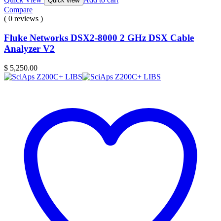
Quick view
Compare
( 0 reviews )
Fluke Networks DSX2-8000 2 GHz DSX Cable
Analyzer V2
$
5,250.00