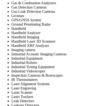
Gas & Combustion Analyzers
Gas Detection Cameras
Gas Leak Detection Cameras
Geomax
GPS/GNSS System
Ground Penetrating Radar
Handheld
Handheld Analyzer
Handheld Imaging
Handheld Laser 3D Scanners
Handheld XRF Analyzer
Imaging camera
Industrial Acoustic Imaging Cameras
Industrial Equipment
Industrial Robots
Industrial Testing Equipment
Industrial Videoscopes
Inspection Cameras & Borescopes
IR Thermometers
Laser Alignment Systems
Laser Engraving
Laser Scanner
Laser Trackers
Leak Detectors
Leakage Detectors