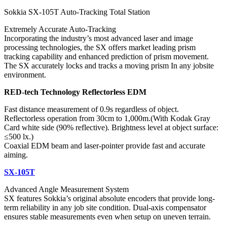
Sokkia SX-105T Auto-Tracking Total Station
Extremely Accurate Auto-Tracking
Incorporating the industry’s most advanced laser and image
processing technologies, the SX offers market leading prism
tracking capability and enhanced prediction of prism movement.
The SX accurately locks and tracks a moving prism In any jobsite
environment.
RED-tech Technology Reflectorless EDM
Fast distance measurement of 0.9s regardless of object.
Reflectorless operation from 30cm to 1,000m.(With Kodak Gray
Card white side (90% reflective). Brightness level at object surface:
≤500 lx.)
Coaxial EDM beam and laser-pointer provide fast and accurate
aiming.
SX-105T
Advanced Angle Measurement System
SX features Sokkia’s original absolute encoders that provide long-
term reliability in any job site condition. Dual-axis compensator
ensures stable measurements even when setup on uneven terrain.