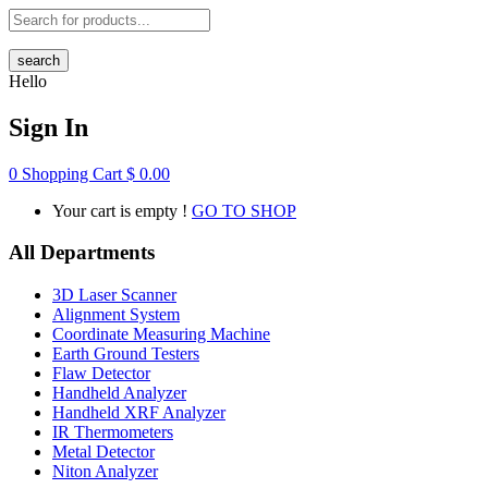
search
Hello
Sign In
0
Shopping Cart
$
0.00
Your cart is empty !
GO TO SHOP
All Departments
3D Laser Scanner
Alignment System
Coordinate Measuring Machine
Earth Ground Testers
Flaw Detector
Handheld Analyzer
Handheld XRF Analyzer
IR Thermometers
Metal Detector
Niton Analyzer