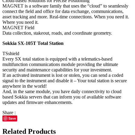
Cloud-based Solutions for Precise Positioning
MAGNET is a software family that uses the “cloud” to seamlessly
connect the field and office for data exchange, communications,
asset tracking and more. Real-time connections. When you need it.
Where you need it.
MAGNET Field
Data collection, stakeout, roads, and coordinate geometry.
Sokkia SX-105T Total Station
TSshield
Every SX total station is equipped with a telematics-based
multifunction communications module providing the ultimate
security and maintenance capabilities for your investment.
If an activated instrument is lost or stolen, you can send a coded
signal to the instrument and disable it – Your total station is secure
anywhere in the world!
And, in the same module, you have daily connectivity to cloud
based Sokkia servers that can inform you of available software
updates and firmware enhancements.
Share :
Save
Related Products