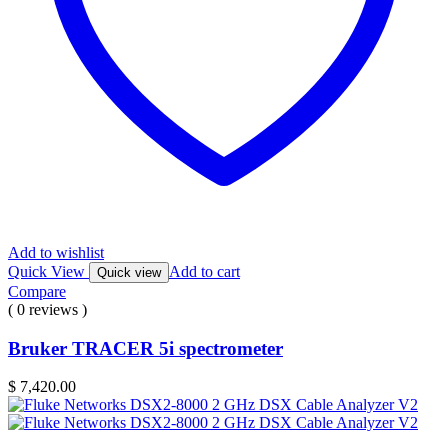
Add to wishlist
Quick View
Add to cart
Quick view
Compare
( 0 reviews )
Bruker TRACER 5i spectrometer
$
7,420.00