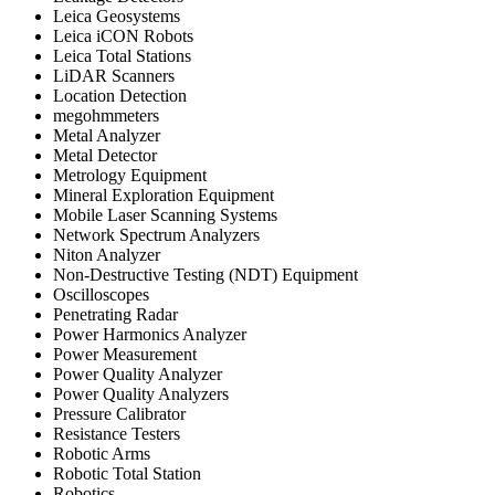
Leica Geosystems
Leica iCON Robots
Leica Total Stations
LiDAR Scanners
Location Detection
megohmmeters
Metal Analyzer
Metal Detector
Metrology Equipment
Mineral Exploration Equipment
Mobile Laser Scanning Systems
Network Spectrum Analyzers
Niton Analyzer
Non-Destructive Testing (NDT) Equipment
Oscilloscopes
Penetrating Radar
Power Harmonics Analyzer
Power Measurement
Power Quality Analyzer
Power Quality Analyzers
Pressure Calibrator
Resistance Testers
Robotic Arms
Robotic Total Station
Robotics