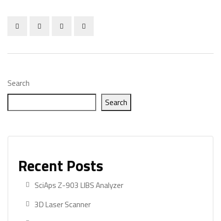
Search
Search
Recent Posts
SciAps Z-903 LIBS Analyzer
3D Laser Scanner