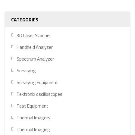
CATEGORIES
3D Laser Scanner
Handheld Analyzer
Spectrum Analyzer
Surveying
Surveying Equipment
Tektronix oscilloscopes
Test Equipment
Thermal Imagers
Thermal Imaging