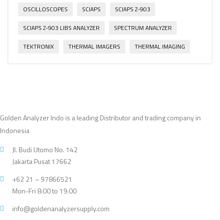
OSCILLOSCOPES
SCIAPS
SCIAPS Z-903
SCIAPS Z-903 LIBS ANALYZER
SPECTRUM ANALYZER
TEKTRONIX
THERMAL IMAGERS
THERMAL IMAGING
Golden Analyzer Indo is a leading Distributor and trading company in
Indonesia
Jl. Budi Utomo No. 142
Jakarta Pusat 17662
+62 21 – 97866521
Mon-Fri 8:00 to 19:00
info@goldenanalyzersupply.com