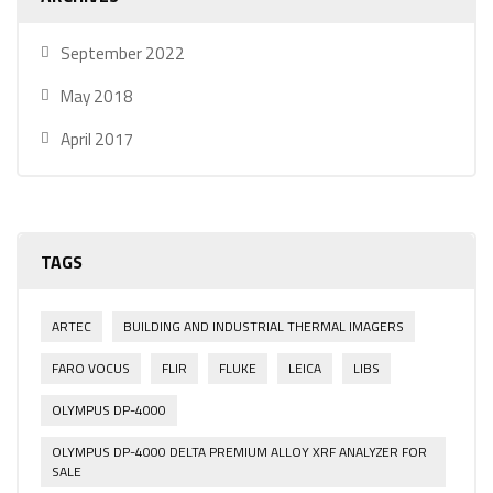
September 2022
May 2018
April 2017
TAGS
ARTEC
BUILDING AND INDUSTRIAL THERMAL IMAGERS
FARO VOCUS
FLIR
FLUKE
LEICA
LIBS
OLYMPUS DP-4000
OLYMPUS DP-4000 DELTA PREMIUM ALLOY XRF ANALYZER FOR
SALE