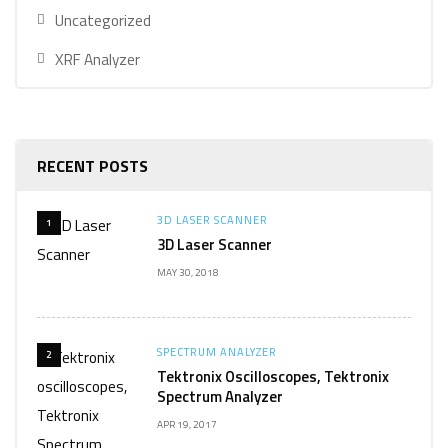
Uncategorized
XRF Analyzer
RECENT POSTS
3D LASER SCANNER
1
3D Laser Scanner
MAY 30, 2018
SPECTRUM ANALYZER
2
Tektronix Oscilloscopes, Tektronix
Spectrum Analyzer
APR 19, 2017