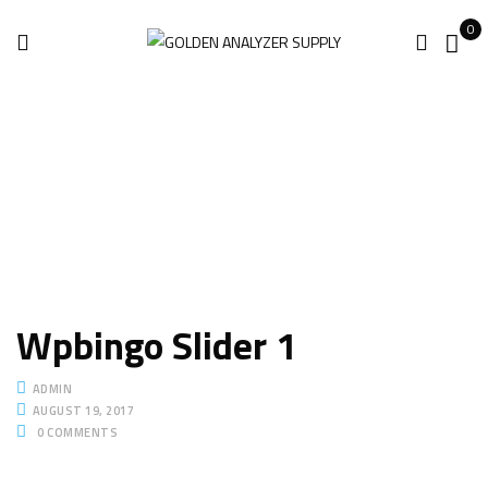
0
Home
Slider
Wpbingo slider 1
Wpbingo slider 1
Wpbingo Slider 1
ADMIN
AUGUST 19, 2017
0
COMMENTS