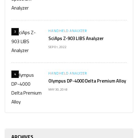
HANDHELD ANALYZER
3
SciAps Z-903 LIBS Analyzer
SEP 01, 2022
HANDHELD ANALYZER
4
Olympus DP-4000 Delta Premium Alloy
MAY 30, 2018
ARCHIVES