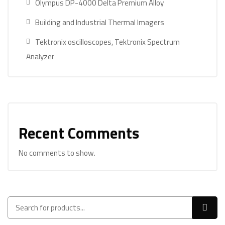
Olympus DP-4000 Delta Premium Alloy
Building and Industrial Thermal Imagers
Tektronix oscilloscopes, Tektronix Spectrum
Analyzer
Recent Comments
No comments to show.