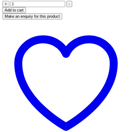
Olympus
+
-
Vanta
Add to cart
VCR
Handheld
XRF
Analyzer
quantity