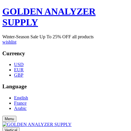
GOLDEN ANALYZER
SUPPLY
Winter-Season Sale Up To
25%
OFF all products
wishlist
Currency
USD
EUR
GBP
Language
English
France
Arabic
Menu
Vertical