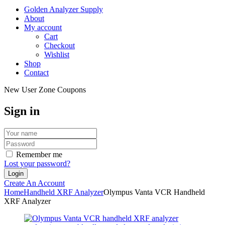
Golden Analyzer Supply
About
My account
Cart
Checkout
Wishlist
Shop
Contact
New User Zone Coupons
Sign in
Remember me
Lost your password?
Create An Account
Home
Handheld XRF Analyzer
Olympus Vanta VCR Handheld
XRF Analyzer