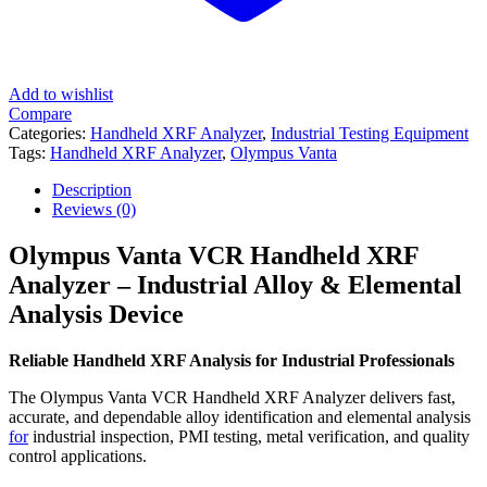
Add to wishlist
Compare
Categories:
Handheld XRF Analyzer
,
Industrial Testing Equipment
Tags:
Handheld XRF Analyzer
,
Olympus Vanta
Description
Reviews (0)
Olympus Vanta VCR Handheld XRF
Analyzer – Industrial Alloy & Elemental
Analysis Device
Reliable Handheld XRF Analysis for Industrial Professionals
The Olympus Vanta VCR Handheld XRF Analyzer delivers fast,
accurate, and dependable alloy identification and elemental analysis
for
industrial inspection, PMI testing, metal verification, and quality
control applications.