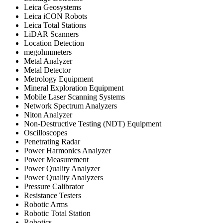
Leica Geosystems
Leica iCON Robots
Leica Total Stations
LiDAR Scanners
Location Detection
megohmmeters
Metal Analyzer
Metal Detector
Metrology Equipment
Mineral Exploration Equipment
Mobile Laser Scanning Systems
Network Spectrum Analyzers
Niton Analyzer
Non-Destructive Testing (NDT) Equipment
Oscilloscopes
Penetrating Radar
Power Harmonics Analyzer
Power Measurement
Power Quality Analyzer
Power Quality Analyzers
Pressure Calibrator
Resistance Testers
Robotic Arms
Robotic Total Station
Robotics