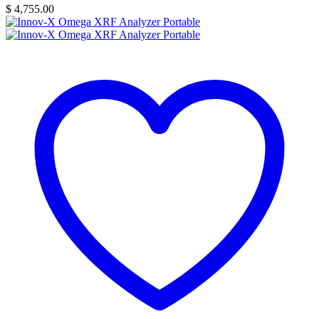
$
4,755.00