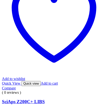
Add to wishlist
Quick View
Add to cart
Quick view
Compare
( 0 reviews )
SciAps Z200C+ LIBS