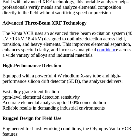
Built with advanced XRF technology, this portable analyzer helps
professionals verify metals and analyze elemental composition
directly in the field without sacrificing speed or precision.
Advanced Three-Beam XRF Technology
The Vanta VCR uses an advanced three-beam excitation system (40
kV / 13 kV / 8.4 kV) designed to optimize detection across light,
transition, and heavy elements. This improves elemental separation,
enhances spectral clarity, and increases analytical
confidenc
e across
a wide variety of alloys and industrial materials.
High-Performance Detection
Equipped with a powerful 4 W rhodium X-ray tube and high-
performance silicon drift detector (SDD), the analyzer delivers:
Fast alloy grade identification
ppm-level elemental detection sensitivity
Accurate elemental analysis up to 100% concentration
Reliable results in demanding industrial environments
Rugged Design for Field Use
Engineered for harsh working conditions, the Olympus Vanta VCR
features: