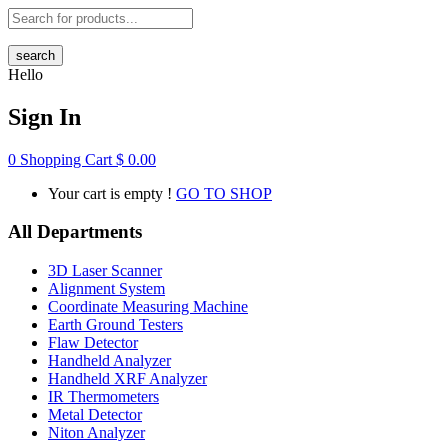
search
Hello
Sign In
0
Shopping Cart
$
0.00
Your cart is empty !
GO TO SHOP
All Departments
3D Laser Scanner
Alignment System
Coordinate Measuring Machine
Earth Ground Testers
Flaw Detector
Handheld Analyzer
Handheld XRF Analyzer
IR Thermometers
Metal Detector
Niton Analyzer