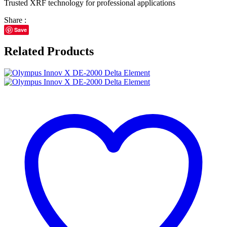
Trusted XRF technology for professional applications
Share :
Save
Related Products