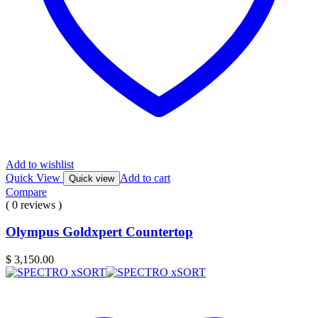
Add to wishlist
Quick View
Add to cart
Quick view
Compare
( 0 reviews )
Olympus Goldxpert Countertop
$
3,150.00