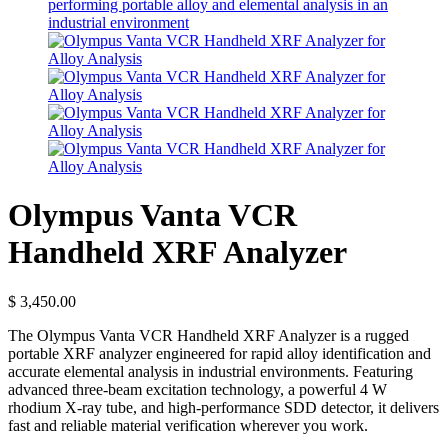
Olympus Vanta VCR
Handheld XRF Analyzer
$
3,450.00
The Olympus Vanta VCR Handheld XRF Analyzer is a rugged
portable XRF analyzer engineered for rapid alloy identification and
accurate elemental analysis in industrial environments. Featuring
advanced three-beam excitation technology, a powerful 4 W
rhodium X-ray tube, and high-performance SDD detector, it delivers
fast and reliable material verification wherever you work.