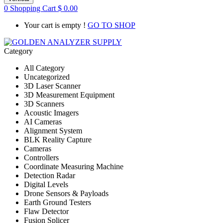
0
Shopping Cart
$
0.00
Your cart is empty !
GO TO SHOP
Category
All Category
Uncategorized
3D Laser Scanner
3D Measurement Equipment
3D Scanners
Acoustic Imagers
AI Cameras
Alignment System
BLK Reality Capture
Cameras
Controllers
Coordinate Measuring Machine
Detection Radar
Digital Levels
Drone Sensors & Payloads
Earth Ground Testers
Flaw Detector
Fusion Splicer