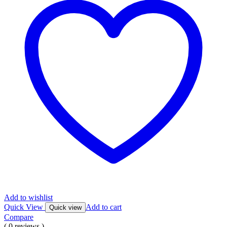
Add to wishlist
Quick View
Add to cart
Quick view
Compare
( 0 reviews )