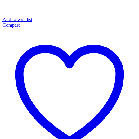
Add to wishlist
Compare