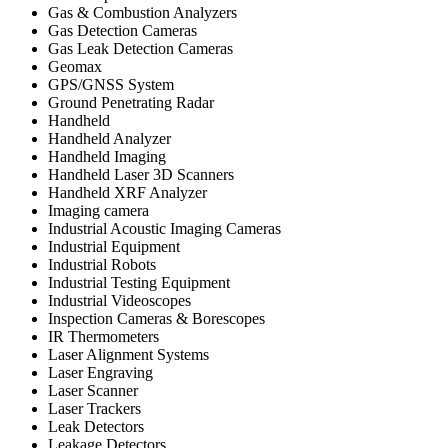
Gas & Combustion Analyzers
Gas Detection Cameras
Gas Leak Detection Cameras
Geomax
GPS/GNSS System
Ground Penetrating Radar
Handheld
Handheld Analyzer
Handheld Imaging
Handheld Laser 3D Scanners
Handheld XRF Analyzer
Imaging camera
Industrial Acoustic Imaging Cameras
Industrial Equipment
Industrial Robots
Industrial Testing Equipment
Industrial Videoscopes
Inspection Cameras & Borescopes
IR Thermometers
Laser Alignment Systems
Laser Engraving
Laser Scanner
Laser Trackers
Leak Detectors
Leakage Detectors