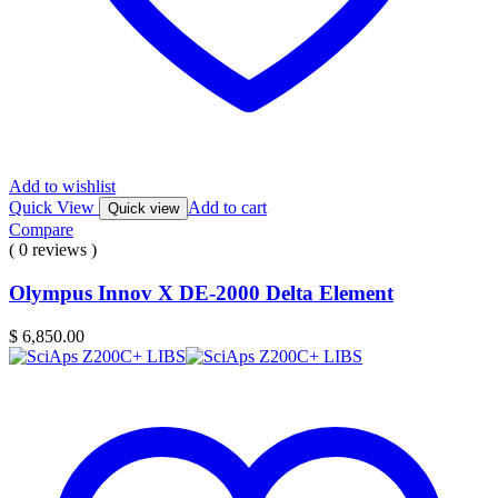
Add to wishlist
Quick View
Add to cart
Quick view
Compare
( 0 reviews )
Olympus Innov X DE-2000 Delta Element
$
6,850.00