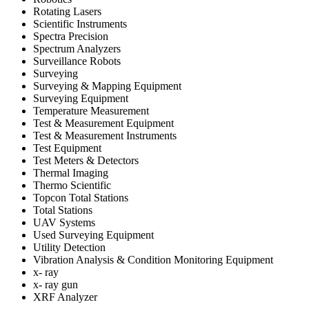
Rotating Lasers
Scientific Instruments
Spectra Precision
Spectrum Analyzers
Surveillance Robots
Surveying
Surveying & Mapping Equipment
Surveying Equipment
Temperature Measurement
Test & Measurement Equipment
Test & Measurement Instruments
Test Equipment
Test Meters & Detectors
Thermal Imaging
Thermo Scientific
Topcon Total Stations
Total Stations
UAV Systems
Used Surveying Equipment
Utility Detection
Vibration Analysis & Condition Monitoring Equipment
x- ray
x- ray gun
XRF Analyzer