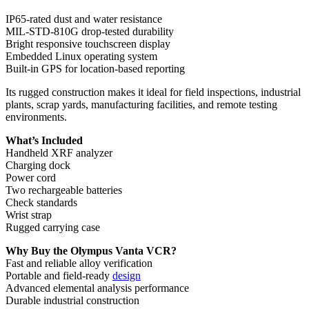
IP65-rated dust and water resistance
MIL-STD-810G drop-tested durability
Bright responsive touchscreen display
Embedded Linux operating system
Built-in GPS for location-based reporting
Its rugged construction makes it ideal for field inspections, industrial
plants, scrap yards, manufacturing facilities, and remote testing
environments.
What’s Included
Handheld XRF analyzer
Charging dock
Power cord
Two rechargeable batteries
Check standards
Wrist strap
Rugged carrying case
Why Buy the Olympus Vanta VCR?
Fast and reliable alloy verification
Portable and field-ready
design
Advanced elemental analysis performance
Durable industrial construction