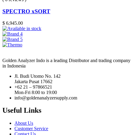
SPECTRO xSORT
$
6,945.00
Golden Analyzer Indo is a leading Distributor and trading company
in Indonesia
Jl. Budi Utomo No. 142
Jakarta Pusat 17662
+62 21 – 97866521
Mon-Fri 8:00 to 19:00
info@goldenanalyzersupply.com
Useful Links
About Us
Customer Service
Contact Us