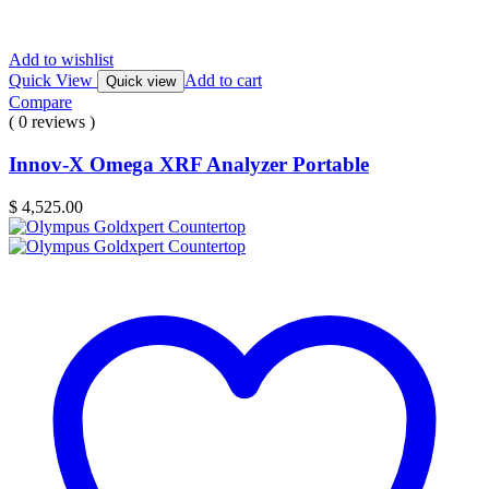
Add to wishlist
Quick View
Add to cart
Quick view
Compare
( 0 reviews )
Innov-X Omega XRF Analyzer Portable
$
4,525.00