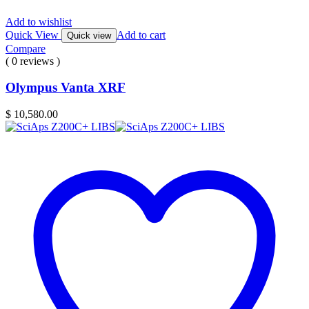
Add to wishlist
Quick View
Add to cart
Quick view
Compare
( 0 reviews )
Olympus Vanta XRF
$
10,580.00