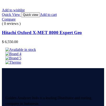
Add to wishlist
Quick View
Add to cart
Quick view
Compare
( 0 reviews )
Hitachi Oxford X-MET 8000 Expert Geo
$
6,550.00
Golden Analyzer Indo is a leading Distributor and trading
company in Indonesia