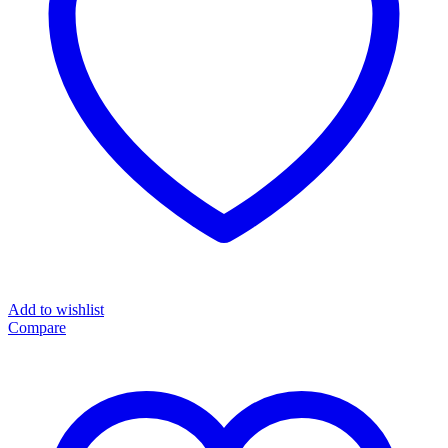
Add to wishlist
Compare