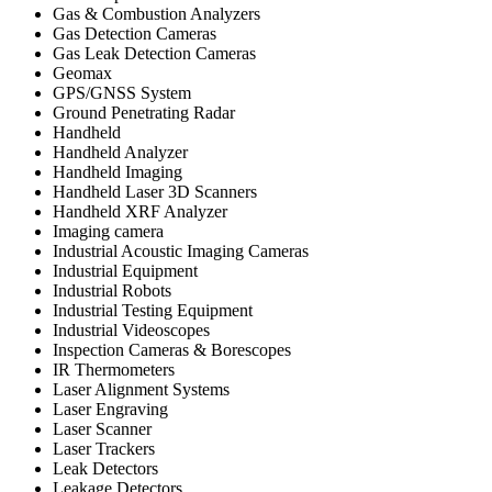
Gas & Combustion Analyzers
Gas Detection Cameras
Gas Leak Detection Cameras
Geomax
GPS/GNSS System
Ground Penetrating Radar
Handheld
Handheld Analyzer
Handheld Imaging
Handheld Laser 3D Scanners
Handheld XRF Analyzer
Imaging camera
Industrial Acoustic Imaging Cameras
Industrial Equipment
Industrial Robots
Industrial Testing Equipment
Industrial Videoscopes
Inspection Cameras & Borescopes
IR Thermometers
Laser Alignment Systems
Laser Engraving
Laser Scanner
Laser Trackers
Leak Detectors
Leakage Detectors