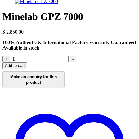
Minelab GPZ 7000
$
2,850.00
100% Authentic & International Factory warranty Guaranteed
Available in stock
Minelab
+
-
GPZ
Add to cart
7000
quantity