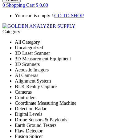
0
Shopping Cart
$
0.00
Your cart is empty !
GO TO SHOP
Category
All Category
Uncategorized
3D Laser Scanner
3D Measurement Equipment
3D Scanners
Acoustic Imagers
AI Cameras
Alignment System
BLK Reality Capture
Cameras
Controllers
Coordinate Measuring Machine
Detection Radar
Digital Levels
Drone Sensors & Payloads
Earth Ground Testers
Flaw Detector
Fusion Splicer