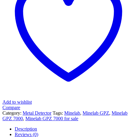
Add to wishlist
Compare
Category:
Metal Detector
Tags:
Minelab
,
Minelab GPZ
,
Minelab
GPZ 7000
,
Minelab GPZ 7000 for sale
Description
Reviews (0)