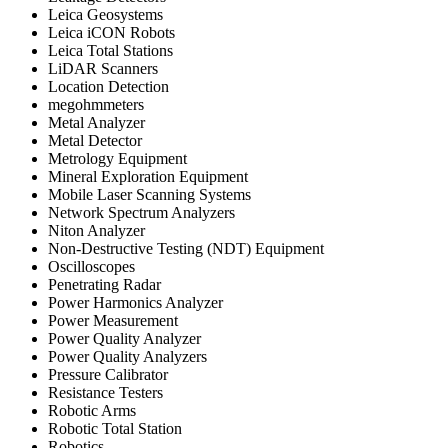
Leica Geosystems
Leica iCON Robots
Leica Total Stations
LiDAR Scanners
Location Detection
megohmmeters
Metal Analyzer
Metal Detector
Metrology Equipment
Mineral Exploration Equipment
Mobile Laser Scanning Systems
Network Spectrum Analyzers
Niton Analyzer
Non-Destructive Testing (NDT) Equipment
Oscilloscopes
Penetrating Radar
Power Harmonics Analyzer
Power Measurement
Power Quality Analyzer
Power Quality Analyzers
Pressure Calibrator
Resistance Testers
Robotic Arms
Robotic Total Station
Robotics