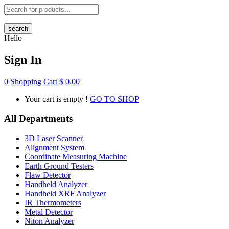
search
Hello
Sign In
0
Shopping Cart
$
0.00
Your cart is empty !
GO TO SHOP
All Departments
3D Laser Scanner
Alignment System
Coordinate Measuring Machine
Earth Ground Testers
Flaw Detector
Handheld Analyzer
Handheld XRF Analyzer
IR Thermometers
Metal Detector
Niton Analyzer