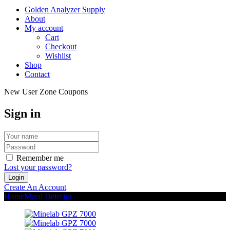
Golden Analyzer Supply
About
My account
Cart
Checkout
Wishlist
Shop
Contact
New User Zone Coupons
Sign in
Remember me
Lost your password?
Create An Account
Home
Metal Detector
Minelab GPZ 7000