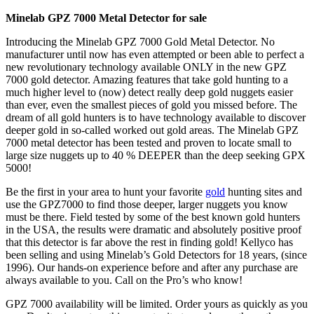
Minelab GPZ 7000 Metal Detector for sale
Introducing the Minelab GPZ 7000 Gold Metal Detector. No
manufacturer until now has even attempted or been able to perfect a
new revolutionary technology available ONLY in the new GPZ
7000 gold detector. Amazing features that take gold hunting to a
much higher level to (now) detect really deep gold nuggets easier
than ever, even the smallest pieces of gold you missed before. The
dream of all gold hunters is to have technology available to discover
deeper gold in so-called worked out gold areas. The Minelab GPZ
7000 metal detector has been tested and proven to locate small to
large size nuggets up to 40 % DEEPER than the deep seeking GPX
5000!
Be the first in your area to hunt your favorite
gold
hunting sites and
use the GPZ7000 to find those deeper, larger nuggets you know
must be there. Field tested by some of the best known gold hunters
in the USA, the results were dramatic and absolutely positive proof
that this detector is far above the rest in finding gold! Kellyco has
been selling and using Minelab’s Gold Detectors for 18 years, (since
1996). Our hands-on experience before and after any purchase are
always available to you. Call on the Pro’s who know!
GPZ 7000 availability will be limited. Order yours as quickly as you