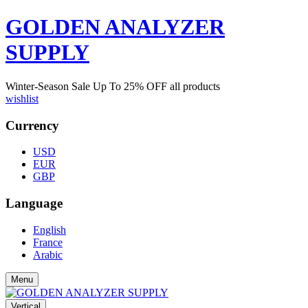
GOLDEN ANALYZER
SUPPLY
Winter-Season Sale Up To
25%
OFF all products
wishlist
Currency
USD
EUR
GBP
Language
English
France
Arabic
Menu
Vertical