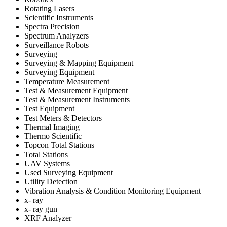
Rotating Lasers
Scientific Instruments
Spectra Precision
Spectrum Analyzers
Surveillance Robots
Surveying
Surveying & Mapping Equipment
Surveying Equipment
Temperature Measurement
Test & Measurement Equipment
Test & Measurement Instruments
Test Equipment
Test Meters & Detectors
Thermal Imaging
Thermo Scientific
Topcon Total Stations
Total Stations
UAV Systems
Used Surveying Equipment
Utility Detection
Vibration Analysis & Condition Monitoring Equipment
x- ray
x- ray gun
XRF Analyzer