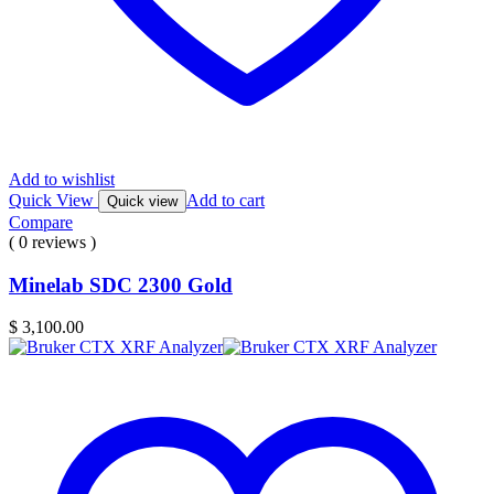
Add to wishlist
Quick View
Add to cart
Quick view
Compare
( 0 reviews )
Minelab SDC 2300 Gold
$
3,100.00