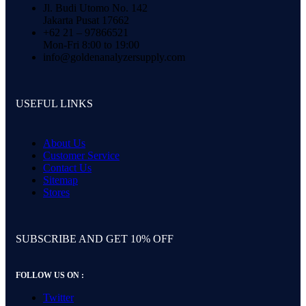
Jl. Budi Utomo No. 142
Jakarta Pusat 17662
+62 21 – 97866521
Mon-Fri 8:00 to 19:00
info@goldenanalyzersupply.com
USEFUL LINKS
About Us
Customer Service
Contact Us
Sitemap
Stores
SUBSCRIBE AND GET 10% OFF
FOLLOW US ON :
Twitter