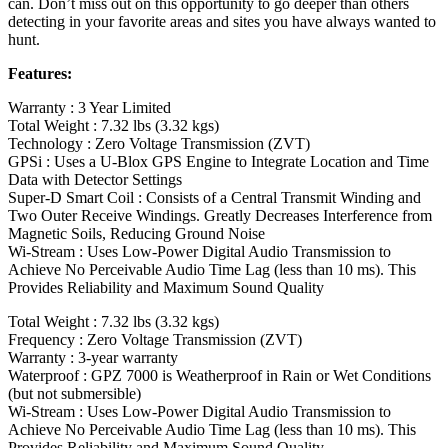
can. Don’t miss out on this opportunity to go deeper than others
detecting in your favorite areas and sites you have always wanted to
hunt.
Features:
Warranty : 3 Year Limited
Total Weight : 7.32 lbs (3.32 kgs)
Technology : Zero Voltage Transmission (ZVT)
GPSi : Uses a U‑Blox GPS Engine to Integrate Location and Time
Data with Detector Settings
Super-D Smart Coil : Consists of a Central Transmit Winding and
Two Outer Receive Windings. Greatly Decreases Interference from
Magnetic Soils, Reducing Ground Noise
Wi-Stream : Uses Low-Power Digital Audio Transmission to
Achieve No Perceivable Audio Time Lag (less than 10 ms). This
Provides Reliability and Maximum Sound Quality
Total Weight : 7.32 lbs (3.32 kgs)
Frequency : Zero Voltage Transmission (ZVT)
Warranty : 3-year warranty
Waterproof : GPZ 7000 is Weatherproof in Rain or Wet Conditions
(but not submersible)
Wi-Stream : Uses Low-Power Digital Audio Transmission to
Achieve No Perceivable Audio Time Lag (less than 10 ms). This
Provides Reliability and Maximum Sound Quality