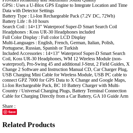
GPSi : Uses a U‑Blox GPS Engine to Integrate Location and Time
Data with Detector Settings
Battery Type : Li-Ion Rechargeable Pack (7.2V DC, 72Wh)
Battery Life : 8-10 hours
Search Coil : 14×13″ Waterproof Super-D Smart Search Coil
Headphones : Koss UR-30 Headphones included
Full Color Display : Full color LCD Display
Multi-Languages : English, French, German, Italian, Polish,
Portuguese, Russian, Spanish or Turkish
Included Accessories : 14×13″ Waterproof Super-D Smart Search
Coil, Koss UR-30 Headphones, WM 12 Wireless Module (non-
waterproof), Pro-Swing 45 and additional J-Strut, 2 Field Guides, X
Change 2 Software and Instruction Manual CD, Car Charger Plug,
USB Charging Mini Cable for Wireless Module, USB PC cable to
connect GPZ 7000 for GPS Data to X Change and Google Maps,
Li-Ion Rechargeable Pack, BC 10 Battery Charger with Multi-
Country / Universal Charging Plugs, Battery Terminal Connection
Cable for Charging Directly from a Car Battery, GA 10 Guide Arm
Share :
Save
Related Products