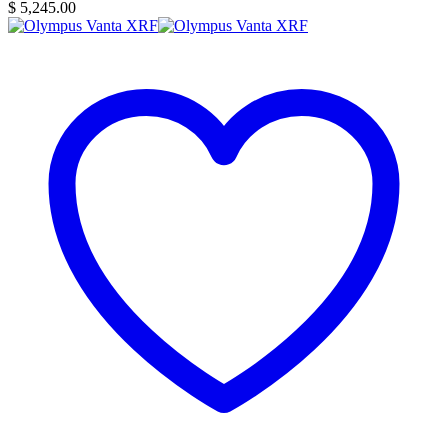
$
5,245.00