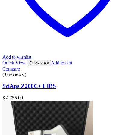
Add to wishlist
Quick View
Add to cart
Quick view
Compare
( 0 reviews )
SciAps Z200C+ LIBS
$
4,755.00