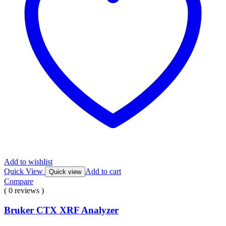
Add to wishlist
Quick View
Add to cart
Quick view
Compare
( 0 reviews )
Bruker CTX XRF Analyzer