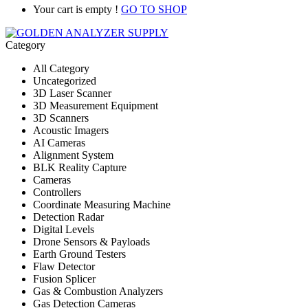
Your cart is empty !
GO TO SHOP
Category
All Category
Uncategorized
3D Laser Scanner
3D Measurement Equipment
3D Scanners
Acoustic Imagers
AI Cameras
Alignment System
BLK Reality Capture
Cameras
Controllers
Coordinate Measuring Machine
Detection Radar
Digital Levels
Drone Sensors & Payloads
Earth Ground Testers
Flaw Detector
Fusion Splicer
Gas & Combustion Analyzers
Gas Detection Cameras