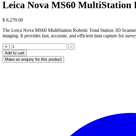
Leica Nova MS60 MultiStation R
$
6,270.00
The Leica Nova MS60 MultiStation Robotic Total Station 3D Scanner is
imaging. It provides fast, accurate, and efficient data capture for surv
Leica
+
-
Nova
Add to cart
MS60
MultiStation
Robotic
Total
Station
3D
Scanner
quantity