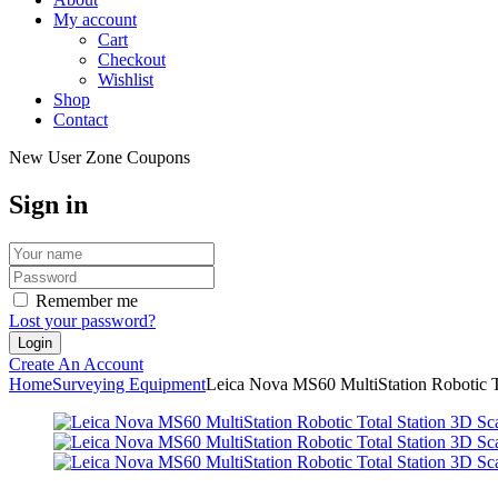
My account
Cart
Checkout
Wishlist
Shop
Contact
New User Zone Coupons
Sign in
Remember me
Lost your password?
Create An Account
Home
Surveying Equipment
Leica Nova MS60 MultiStation Robotic T