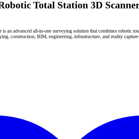
obotic Total Station 3D Scanne
 an advanced all-in-one surveying solution that combines robotic total
eying, construction, BIM, engineering, infrastructure, and reality capture