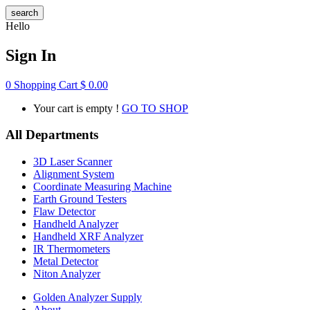
search
Hello
Sign In
0
Shopping Cart
$
0.00
Your cart is empty !
GO TO SHOP
All Departments
3D Laser Scanner
Alignment System
Coordinate Measuring Machine
Earth Ground Testers
Flaw Detector
Handheld Analyzer
Handheld XRF Analyzer
IR Thermometers
Metal Detector
Niton Analyzer
Golden Analyzer Supply
About