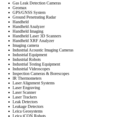
Gas Leak Detection Cameras
Geomax
GPS/GNSS System
Ground Penetrating Radar
Handheld
Handheld Analyzer
Handheld Imaging
Handheld Laser 3D Scanners
Handheld XRF Analyzer
Imaging camera
Industrial Acoustic Imaging Cameras
Industrial Equipment
Industrial Robots
Industrial Testing Equipment
Industrial Videoscopes
Inspection Cameras & Borescopes
IR Thermometers
Laser Alignment Systems
Laser Engraving
Laser Scanner
Laser Trackers
Leak Detectors
Leakage Detectors
Leica Geosystems
Leica iCON Robots