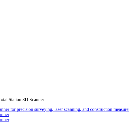
otal Station 3D Scanner