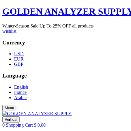
GOLDEN ANALYZER SUPPL
Winter-Season Sale Up To
25%
OFF all products
wishlist
Currency
USD
EUR
GBP
Language
English
France
Arabic
Menu
Vertical
0
Shopping Cart
$
0.00