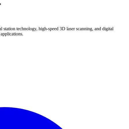
r
 station technology, high-speed 3D laser scanning, and digital
 applications.