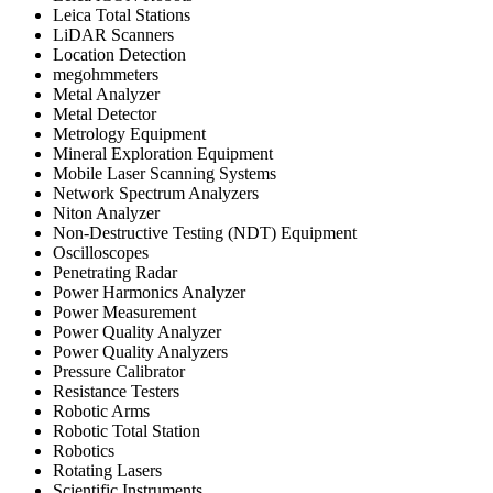
Leica Total Stations
LiDAR Scanners
Location Detection
megohmmeters
Metal Analyzer
Metal Detector
Metrology Equipment
Mineral Exploration Equipment
Mobile Laser Scanning Systems
Network Spectrum Analyzers
Niton Analyzer
Non-Destructive Testing (NDT) Equipment
Oscilloscopes
Penetrating Radar
Power Harmonics Analyzer
Power Measurement
Power Quality Analyzer
Power Quality Analyzers
Pressure Calibrator
Resistance Testers
Robotic Arms
Robotic Total Station
Robotics
Rotating Lasers
Scientific Instruments