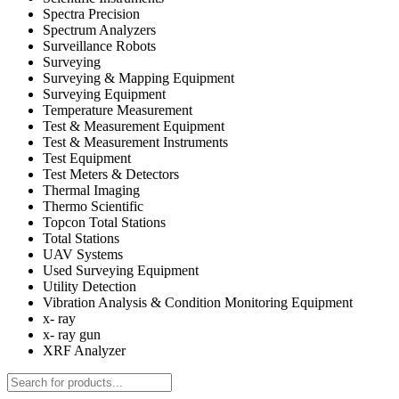
Spectra Precision
Spectrum Analyzers
Surveillance Robots
Surveying
Surveying & Mapping Equipment
Surveying Equipment
Temperature Measurement
Test & Measurement Equipment
Test & Measurement Instruments
Test Equipment
Test Meters & Detectors
Thermal Imaging
Thermo Scientific
Topcon Total Stations
Total Stations
UAV Systems
Used Surveying Equipment
Utility Detection
Vibration Analysis & Condition Monitoring Equipment
x- ray
x- ray gun
XRF Analyzer