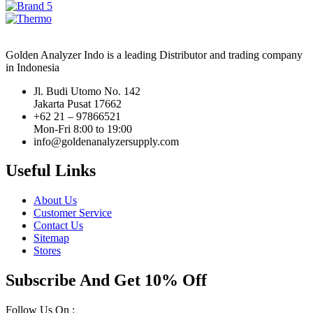
Golden Analyzer Indo is a leading Distributor and trading company
in Indonesia
Jl. Budi Utomo No. 142
Jakarta Pusat 17662
+62 21 – 97866521
Mon-Fri 8:00 to 19:00
info@goldenanalyzersupply.com
Useful Links
About Us
Customer Service
Contact Us
Sitemap
Stores
Subscribe And Get 10% Off
Follow Us On :