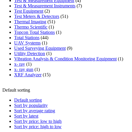
product
4
Test & Measurement Equipment
4
products
7
Test & Measurement Instruments
7
2
products
Test Equipment
2
products
51
Test Meters & Detectors
51
51
products
Thermal Imaging
51
1
products
Thermo Scientific
1
product
1
Topcon Total Stations
1
44
product
Total Stations
44
1
products
UAV Systems
1
product
9
Used Surveying Equipment
9
1
products
Utility Detection
1
product
1
Vibration Analysis & Condition Monitoring Equipment
1
1
produ
x- ray
1
product
1
x- ray gun
1
product
15
XRF Analyzer
15
products
Default sorting
Default sorting
Sort by popularity
Sort by average rating
Sort by latest
Sort by price: low to high
Sort by price: high to low