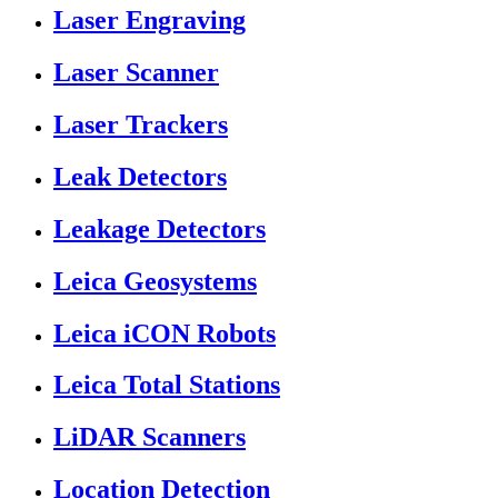
Laser Engraving
Laser Scanner
Laser Trackers
Leak Detectors
Leakage Detectors
Leica Geosystems
Leica iCON Robots
Leica Total Stations
LiDAR Scanners
Location Detection