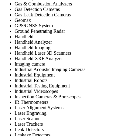
Gas & Combustion Analyzers
Gas Detection Cameras
Gas Leak Detection Cameras
Geomax
GPS/GNSS System
Ground Penetrating Radar
Handheld
Handheld Analyzer
Handheld Imaging
Handheld Laser 3D Scanners
Handheld XRF Analyzer
Imaging camera
Industrial Acoustic Imaging Cameras
Industrial Equipment
Industrial Robots
Industrial Testing Equipment
Industrial Videoscopes
Inspection Cameras & Borescopes
IR Thermometers
Laser Alignment Systems
Laser Engraving
Laser Scanner
Laser Trackers
Leak Detectors
Leakage Detectors