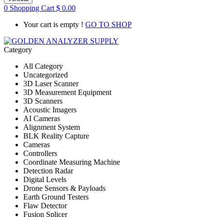
0
Shopping Cart
$
0.00
Your cart is empty !
GO TO SHOP
Category
All Category
Uncategorized
3D Laser Scanner
3D Measurement Equipment
3D Scanners
Acoustic Imagers
AI Cameras
Alignment System
BLK Reality Capture
Cameras
Controllers
Coordinate Measuring Machine
Detection Radar
Digital Levels
Drone Sensors & Payloads
Earth Ground Testers
Flaw Detector
Fusion Splicer