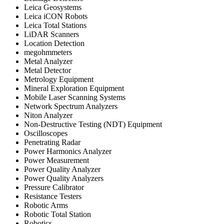
Leica Geosystems
Leica iCON Robots
Leica Total Stations
LiDAR Scanners
Location Detection
megohmmeters
Metal Analyzer
Metal Detector
Metrology Equipment
Mineral Exploration Equipment
Mobile Laser Scanning Systems
Network Spectrum Analyzers
Niton Analyzer
Non-Destructive Testing (NDT) Equipment
Oscilloscopes
Penetrating Radar
Power Harmonics Analyzer
Power Measurement
Power Quality Analyzer
Power Quality Analyzers
Pressure Calibrator
Resistance Testers
Robotic Arms
Robotic Total Station
Robotics