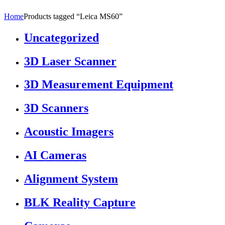
Home
Products tagged “Leica MS60”
Uncategorized
3D Laser Scanner
3D Measurement Equipment
3D Scanners
Acoustic Imagers
AI Cameras
Alignment System
BLK Reality Capture