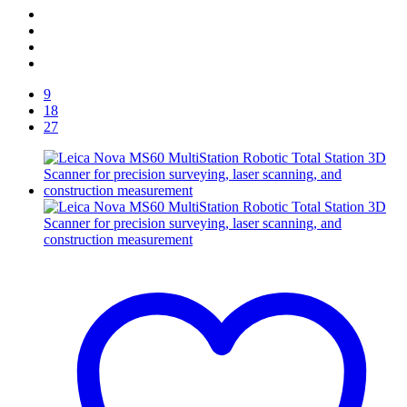
9
18
27