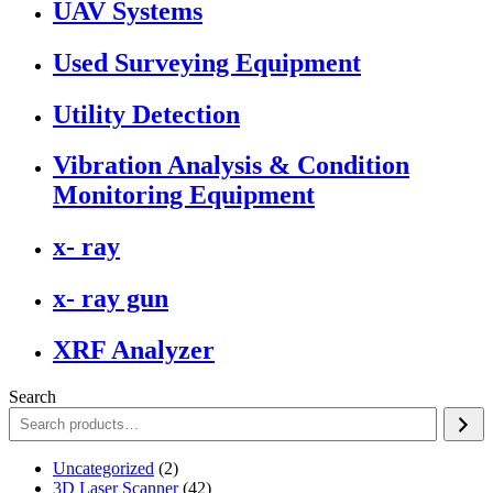
UAV Systems
Used Surveying Equipment
Utility Detection
Vibration Analysis & Condition
Monitoring Equipment
x- ray
x- ray gun
XRF Analyzer
Search
2
Uncategorized
2
products
42
3D Laser Scanner
42