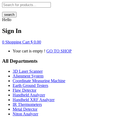
search
Hello
Sign In
0
Shopping Cart
$
0.00
Your cart is empty !
GO TO SHOP
All Departments
3D Laser Scanner
Alignment System
Coordinate Measuring Machine
Earth Ground Testers
Flaw Detector
Handheld Analyzer
Handheld XRF Analyzer
IR Thermometers
Metal Detector
Niton Analyzer