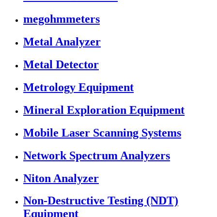
megohmmeters
Metal Analyzer
Metal Detector
Metrology Equipment
Mineral Exploration Equipment
Mobile Laser Scanning Systems
Network Spectrum Analyzers
Niton Analyzer
Non-Destructive Testing (NDT)
Equipment