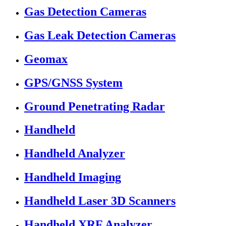
Gas Detection Cameras
Gas Leak Detection Cameras
Geomax
GPS/GNSS System
Ground Penetrating Radar
Handheld
Handheld Analyzer
Handheld Imaging
Handheld Laser 3D Scanners
Handheld XRF Analyzer