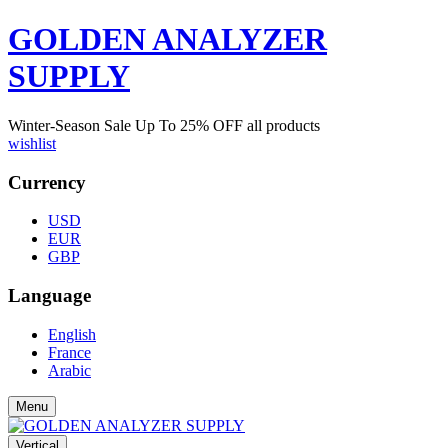
GOLDEN ANALYZER
SUPPLY
Winter-Season Sale Up To
25%
OFF all products
wishlist
Currency
USD
EUR
GBP
Language
English
France
Arabic
Menu
Vertical