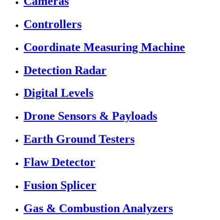
Cameras
Controllers
Coordinate Measuring Machine
Detection Radar
Digital Levels
Drone Sensors & Payloads
Earth Ground Testers
Flaw Detector
Fusion Splicer
Gas & Combustion Analyzers