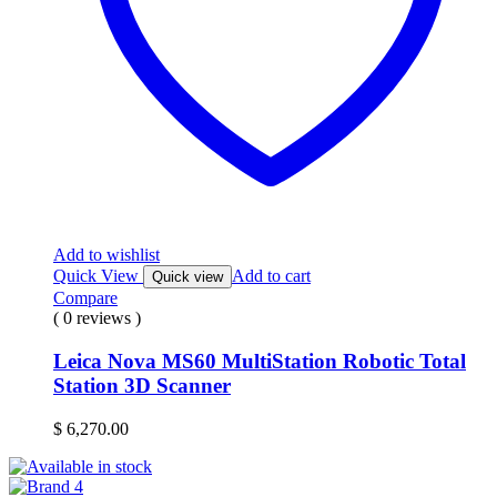
Add to wishlist
Quick View
Add to cart
Quick view
Compare
( 0 reviews )
Leica Nova MS60 MultiStation Robotic Total
Station 3D Scanner
$
6,270.00