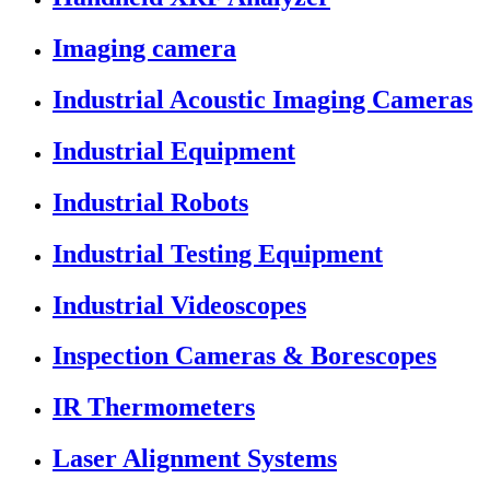
Imaging camera
Industrial Acoustic Imaging Cameras
Industrial Equipment
Industrial Robots
Industrial Testing Equipment
Industrial Videoscopes
Inspection Cameras & Borescopes
IR Thermometers
Laser Alignment Systems