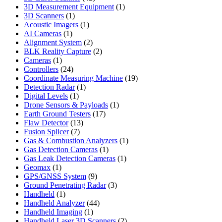
products
1
3D Measurement Equipment
1
1
product
3D Scanners
1
product
1
Acoustic Imagers
1
1
product
AI Cameras
1
product
2
Alignment System
2
products
2
BLK Reality Capture
2
1
products
Cameras
1
product
24
Controllers
24
products
19
Coordinate Measuring Machine
19
1
products
Detection Radar
1
1
product
Digital Levels
1
product
1
Drone Sensors & Payloads
1
17
product
Earth Ground Testers
17
13
products
Flaw Detector
13
7
products
Fusion Splicer
7
products
1
Gas & Combustion Analyzers
1
1
product
Gas Detection Cameras
1
product
1
Gas Leak Detection Cameras
1
1
product
Geomax
1
product
9
GPS/GNSS System
9
products
3
Ground Penetrating Radar
3
1
products
Handheld
1
product
44
Handheld Analyzer
44
1
products
Handheld Imaging
1
product
2
Handheld Laser 3D Scanners
2