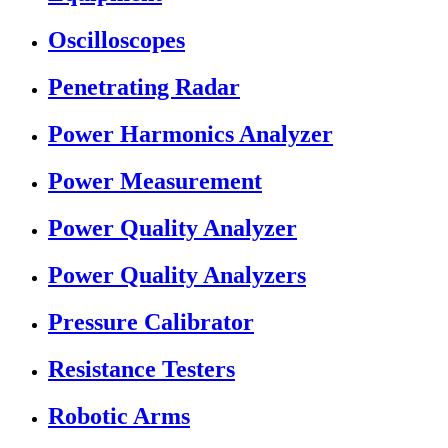
Oscilloscopes
Penetrating Radar
Power Harmonics Analyzer
Power Measurement
Power Quality Analyzer
Power Quality Analyzers
Pressure Calibrator
Resistance Testers
Robotic Arms