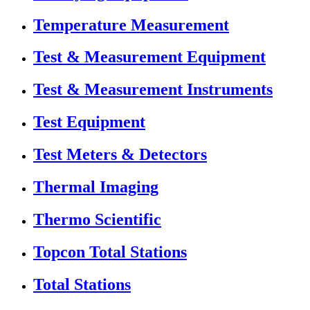
Temperature Measurement
Test & Measurement Equipment
Test & Measurement Instruments
Test Equipment
Test Meters & Detectors
Thermal Imaging
Thermo Scientific
Topcon Total Stations
Total Stations