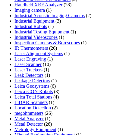
28
products
Handheld XRF Analyzer
28
1
products
Imaging camera
1
product
2
Industrial Acoustic Imaging Cameras
2
3
products
Industrial Equipment
3
1
products
Industrial Robots
1
product
1
Industrial Testing Equipment
1
1
product
Industrial Videoscopes
1
product
1
Inspection Cameras & Borescopes
1
26
product
IR Thermometers
26
products
1
Laser Alignment Systems
1
1
product
Laser Engraving
1
10
product
Laser Scanner
10
1
products
Laser Trackers
1
product
1
Leak Detectors
1
product
1
Leakage Detectors
1
6
product
Leica Geosystems
6
products
3
Leica iCON Robots
3
4
products
Leica Total Stations
4
1
products
LiDAR Scanners
1
product
2
Location Detection
2
26
products
megohmmeters
26
1
products
Metal Analyzer
1
product
26
Metal Detector
26
products
1
Metrology Equipment
1
product
1
Mineral Exploration Equipment
1