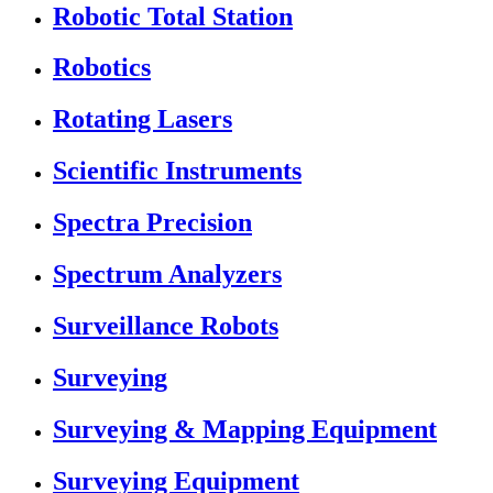
Robotic Total Station
Robotics
Rotating Lasers
Scientific Instruments
Spectra Precision
Spectrum Analyzers
Surveillance Robots
Surveying
Surveying & Mapping Equipment
Surveying Equipment