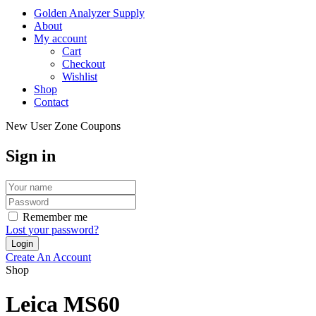
Golden Analyzer Supply
About
My account
Cart
Checkout
Wishlist
Shop
Contact
New User Zone Coupons
Sign in
Remember me
Lost your password?
Create An Account
Shop
Leica MS60