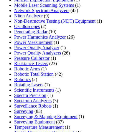
product
1
Mobile Laser Scanning Systems
1
42
product
Network Spectrum Analyzers
42
9
products
Niton Analyzer
9
products
1
Non-Destructive Testing (NDT) Equipment
1
2
product
Oscilloscopes
2
products
10
Penetrating Radar
10
products
26
Power Harmonics Analyzer
26
1
products
Power Measurement
1
product
1
Power Quality Analyzer
1
product
26
Power Quality Analyzers
26
1
products
Pressure Calibrator
1
product
23
Resistance Testers
23
1
products
Robotic Arms
1
product
42
Robotic Total Station
42
2
products
Robotics
2
products
1
Rotating Lasers
1
product
1
Scientific Instruments
1
1
product
Spectra Precision
1
product
3
Spectrum Analyzers
3
products
1
Surveillance Robots
1
83
product
Surveying
83
products
1
Surveying & Mapping Equipment
1
87
product
Surveying Equipment
87
products
1
Temperature Measurement
1