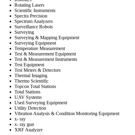
Rotating Lasers
Scientific Instruments
Spectra Precision
Spectrum Analyzers
Surveillance Robots
Surveying
Surveying & Mapping Equipment
Surveying Equipment
Temperature Measurement
Test & Measurement Equipment
Test & Measurement Instruments
Test Equipment
Test Meters & Detectors
Thermal Imaging
Thermo Scientific
Topcon Total Stations
Total Stations
UAV Systems
Used Surveying Equipment
Utility Detection
Vibration Analysis & Condition Monitoring Equipment
x- ray
x- ray gun
XRF Analyzer