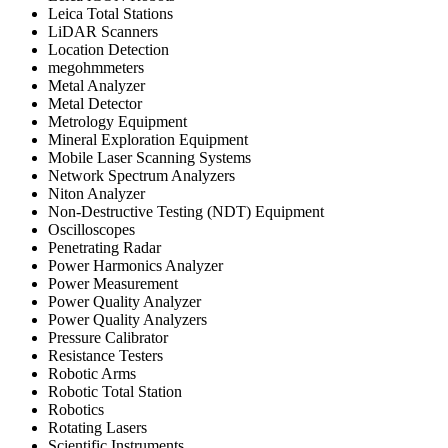
Leica Total Stations
LiDAR Scanners
Location Detection
megohmmeters
Metal Analyzer
Metal Detector
Metrology Equipment
Mineral Exploration Equipment
Mobile Laser Scanning Systems
Network Spectrum Analyzers
Niton Analyzer
Non-Destructive Testing (NDT) Equipment
Oscilloscopes
Penetrating Radar
Power Harmonics Analyzer
Power Measurement
Power Quality Analyzer
Power Quality Analyzers
Pressure Calibrator
Resistance Testers
Robotic Arms
Robotic Total Station
Robotics
Rotating Lasers
Scientific Instruments