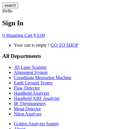
search
Hello
Sign In
0
Shopping Cart
$
0.00
Your cart is empty !
GO TO SHOP
All Departments
3D Laser Scanner
Alignment System
Coordinate Measuring Machine
Earth Ground Testers
Flaw Detector
Handheld Analyzer
Handheld XRF Analyzer
IR Thermometers
Metal Detector
Niton Analyzer
Golden Analyzer Supply
About