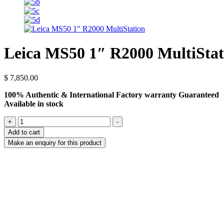
Leica MS50 1″ R2000 MultiStat
$
7,850.00
100% Authentic & International Factory warranty Guaranteed
Available in stock
Leica
+
-
MS50
Add to cart
1″
R2000
MultiStation
quantity