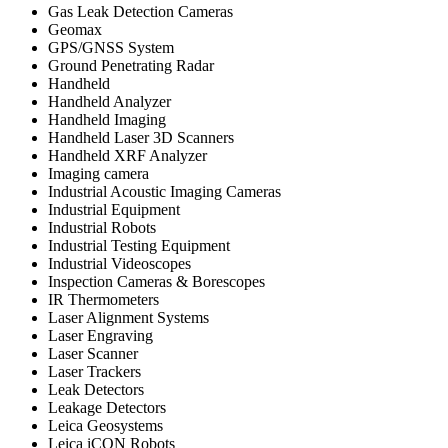
Gas Leak Detection Cameras
Geomax
GPS/GNSS System
Ground Penetrating Radar
Handheld
Handheld Analyzer
Handheld Imaging
Handheld Laser 3D Scanners
Handheld XRF Analyzer
Imaging camera
Industrial Acoustic Imaging Cameras
Industrial Equipment
Industrial Robots
Industrial Testing Equipment
Industrial Videoscopes
Inspection Cameras & Borescopes
IR Thermometers
Laser Alignment Systems
Laser Engraving
Laser Scanner
Laser Trackers
Leak Detectors
Leakage Detectors
Leica Geosystems
Leica iCON Robots