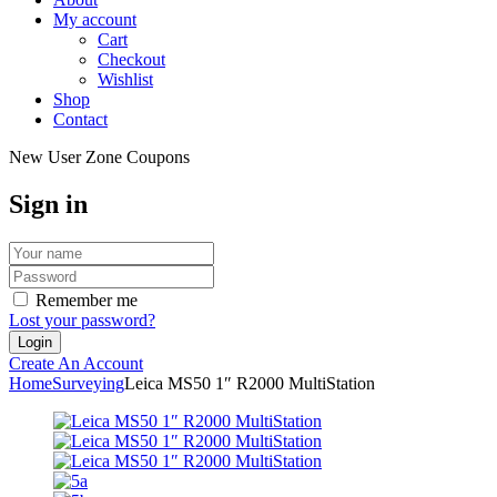
My account
Cart
Checkout
Wishlist
Shop
Contact
New User Zone Coupons
Sign in
Remember me
Lost your password?
Create An Account
Home
Surveying
Leica MS50 1″ R2000 MultiStation