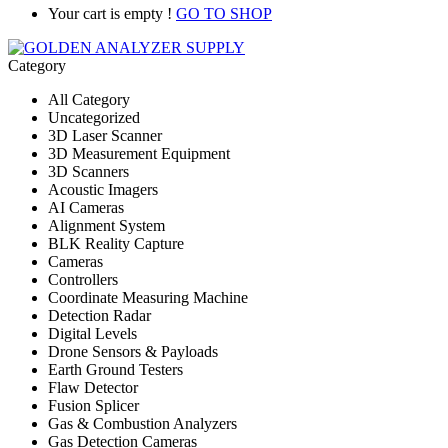
Your cart is empty !
GO TO SHOP
Category
All Category
Uncategorized
3D Laser Scanner
3D Measurement Equipment
3D Scanners
Acoustic Imagers
AI Cameras
Alignment System
BLK Reality Capture
Cameras
Controllers
Coordinate Measuring Machine
Detection Radar
Digital Levels
Drone Sensors & Payloads
Earth Ground Testers
Flaw Detector
Fusion Splicer
Gas & Combustion Analyzers
Gas Detection Cameras