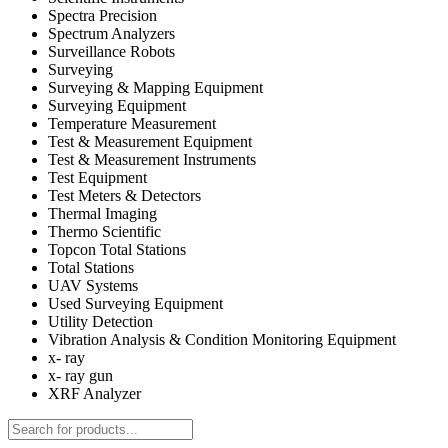
Spectra Precision
Spectrum Analyzers
Surveillance Robots
Surveying
Surveying & Mapping Equipment
Surveying Equipment
Temperature Measurement
Test & Measurement Equipment
Test & Measurement Instruments
Test Equipment
Test Meters & Detectors
Thermal Imaging
Thermo Scientific
Topcon Total Stations
Total Stations
UAV Systems
Used Surveying Equipment
Utility Detection
Vibration Analysis & Condition Monitoring Equipment
x- ray
x- ray gun
XRF Analyzer