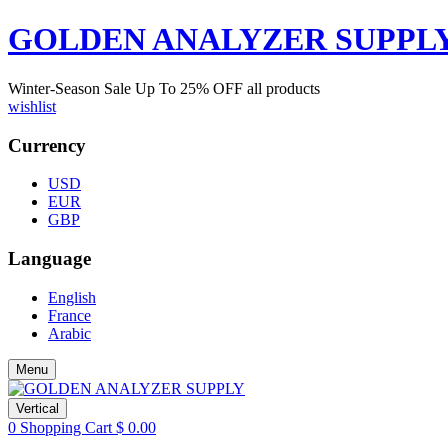
GOLDEN ANALYZER SUPPL
Winter-Season Sale Up To
25%
OFF all products
wishlist
Currency
USD
EUR
GBP
Language
English
France
Arabic
Menu
Vertical
0
Shopping Cart
$
0.00