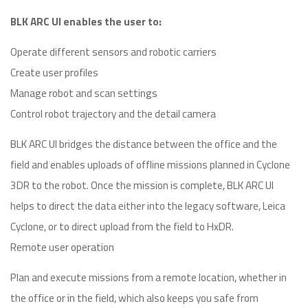
BLK ARC UI enables the user to:
Operate different sensors and robotic carriers
Create user profiles
Manage robot and scan settings
Control robot trajectory and the detail camera
BLK ARC UI bridges the distance between the office and the
field and enables uploads of offline missions planned in Cyclone
3DR to the robot. Once the mission is complete, BLK ARC UI
helps to direct the data either into the legacy software, Leica
Cyclone, or to direct upload from the field to HxDR.
Remote user operation
Plan and execute missions from a remote location, whether in
the office or in the field, which also keeps you safe from