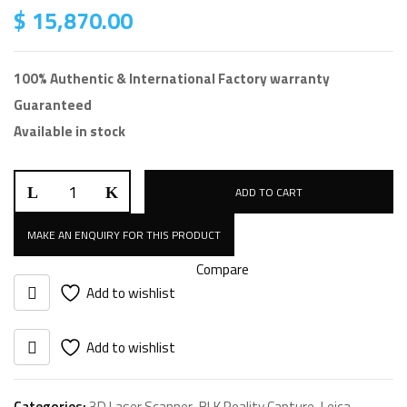
$
15,870.00
100% Authentic & International Factory warranty
Guaranteed
Available in stock
Leica
ADD TO CART
BLK
ARC
Autonomous
Compare
Module
Add to wishlist
quantity
Add to wishlist
Categories:
3D Laser Scanner
,
BLK Reality Capture
,
Leica