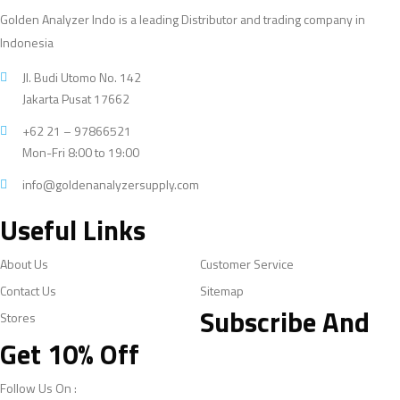
Golden Analyzer Indo is a leading Distributor and trading company in
Indonesia
Jl. Budi Utomo No. 142
Jakarta Pusat 17662
+62 21 – 97866521
Mon-Fri 8:00 to 19:00
info@goldenanalyzersupply.com
Useful Links
About Us
Customer Service
Contact Us
Sitemap
Subscribe And
Stores
Get 10% Off
Follow Us On :