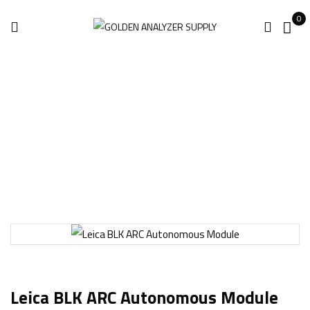
0
Home
3D Laser Scanner
Leica BLK ARC Autonomous Module
Leica BLK ARC Autonomous Module