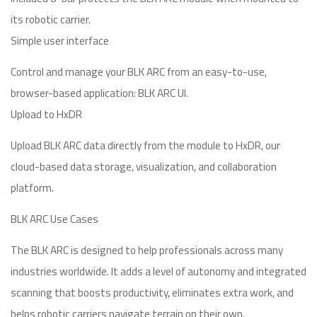
its robotic carrier.
Simple user interface
Control and manage your BLK ARC from an easy-to-use,
browser-based application: BLK ARC UI.
Upload to HxDR
Upload BLK ARC data directly from the module to HxDR, our
cloud-based data storage, visualization, and collaboration
platform.
BLK ARC Use Cases
The BLK ARC is designed to help professionals across many
industries worldwide. It adds a level of autonomy and integrated
scanning that boosts productivity, eliminates extra work, and
helps robotic carriers navigate terrain on their own.