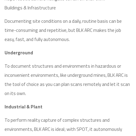
Buildings & Infrastructure
Documenting site conditions on a daily, routine basis can be
time-consuming and repetitive, but BLK ARC makes the job
easy, fast, and fully autonomous.
Underground
To document structures and environments in hazardous or
inconvenient environments, like underground mines, BLK ARC is
the tool of choice as you can plan scans remotely and let it scan
on its own.
Industrial & Plant
To perform reality capture of complex structures and
environments, BLK ARC is ideal; with SPOT, it autonomously