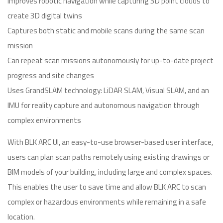
Improves robotic navigation while capturing 3D point clouds to
create 3D digital twins
Captures both static and mobile scans during the same scan
mission
Can repeat scan missions autonomously for up-to-date project
progress and site changes
Uses GrandSLAM technology: LiDAR SLAM, Visual SLAM, and an
IMU for reality capture and autonomous navigation through
complex environments
With BLK ARC UI, an easy-to-use browser-based user interface,
users can plan scan paths remotely using existing drawings or
BIM models of your building, including large and complex spaces.
This enables the user to save time and allow BLK ARC to scan
complex or hazardous environments while remaining in a safe
location.