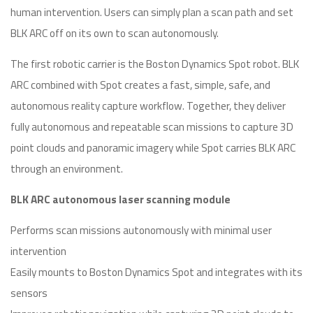
human intervention. Users can simply plan a scan path and set
BLK ARC off on its own to scan autonomously.
The first robotic carrier is the Boston Dynamics Spot robot. BLK
ARC combined with Spot creates a fast, simple, safe, and
autonomous reality capture workflow. Together, they deliver
fully autonomous and repeatable scan missions to capture 3D
point clouds and panoramic imagery while Spot carries BLK ARC
through an environment.
BLK ARC autonomous laser scanning module
Performs scan missions autonomously with minimal user
intervention
Easily mounts to Boston Dynamics Spot and integrates with its
sensors