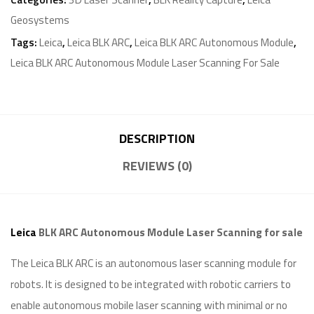
Geosystems
Tags:
Leica
,
Leica BLK ARC
,
Leica BLK ARC Autonomous Module
,
Leica BLK ARC Autonomous Module Laser Scanning For Sale
DESCRIPTION
REVIEWS (0)
Leica
BLK ARC Autonomous Module Laser Scanning for sale
The Leica BLK ARC is an autonomous laser scanning module for
robots. It is designed to be integrated with robotic carriers to
enable autonomous mobile laser scanning with minimal or no