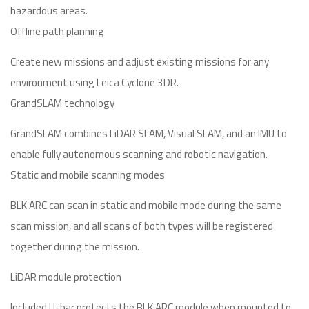
hazardous areas.
Offline path planning
Create new missions and adjust existing missions for any
environment using Leica Cyclone 3DR.
GrandSLAM technology
GrandSLAM combines LiDAR SLAM, Visual SLAM, and an IMU to
enable fully autonomous scanning and robotic navigation.
Static and mobile scanning modes
BLK ARC can scan in static and mobile mode during the same
scan mission, and all scans of both types will be registered
together during the mission.
LiDAR module protection
Included U-bar protects the BLK ARC module when mounted to