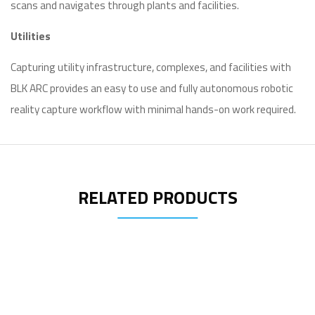
scans and navigates through plants and facilities.
Utilities
Capturing utility infrastructure, complexes, and facilities with
BLK ARC provides an easy to use and fully autonomous robotic
reality capture workflow with minimal hands-on work required.
RELATED PRODUCTS