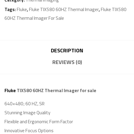
Tags:
Fluke
,
Fluke TIX580 60HZ Thermal Imager
,
Fluke TIX580
60HZ Thermal Imager For Sale
DESCRIPTION
REVIEWS (0)
Fluke
TIX580 60HZ Thermal Imager for sale
640×480; 60 HZ, SR
Stunning Image Quality
Flexible and Ergonomic Form Factor
Innovative Focus Options