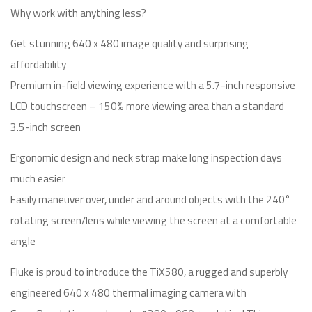
Why work with anything less?
Get stunning 640 x 480 image quality and surprising
affordability
Premium in-field viewing experience with a 5.7-inch responsive
LCD touchscreen – 150% more viewing area than a standard
3.5-inch screen
Ergonomic design and neck strap make long inspection days
much easier
Easily maneuver over, under and around objects with the 240°
rotating screen/lens while viewing the screen at a comfortable
angle
Fluke is proud to introduce the TiX580, a rugged and superbly
engineered 640 x 480 thermal imaging camera with