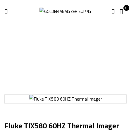
0
Home
Thermal Imaging
Fluke TIX580 60HZ Thermal Imager
Fluke TIX580 60HZ Thermal Imager