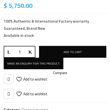
$
5,750.00
100% Authentic & International Factory warranty
Guaranteed, Brand New
Available in stock
ADD TO CART
Compare
Add to wishlist
Add to wishlist
Category:
Thermal Imaging