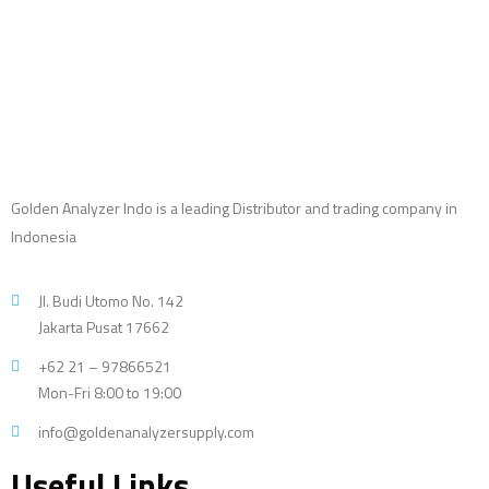
Golden Analyzer Indo is a leading Distributor and trading company in
Indonesia
Jl. Budi Utomo No. 142
Jakarta Pusat 17662
+62 21 – 97866521
Mon-Fri 8:00 to 19:00
info@goldenanalyzersupply.com
Useful Links