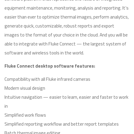
equipment maintenance, monitoring, analysis and reporting. It’s
easier than ever to optimize thermal images, perform analytics,
generate quick, customizable, robust reports and export
images to the format of your choice in the cloud. And you will be
able to integrate with Fluke Connect — the largest system of
software and wireless tools in the world.
Fluke Connect desktop software features:
Compatibility with all Fluke infrared cameras
Modern visual design
Intuitive navigation — easier to learn, easier and faster to work
in
Simplified work flows
Simplified reporting workflow and better report templates
Batch thermal image editing