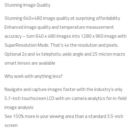
Stunning Image Quality
Stunning 640×480 image quality at surprising affordability
Enhanced image quality and temperature measurement
accuracy – turn 640 x 480 images into 1280 x 960 image with
SuperResolution Mode. That’s 4x the resolution and pixels.
Optional 2x and 4x telephoto, wide angle and 25 micron macro
smart lenses are available
Why work with anything less?
Navigate and capture images faster with the industry’s only
5.7-inch touchscreen LCD with on-camera analytics for in-field
image analysis
See 150% more in your viewing area than a standard 3.5-inch
screen