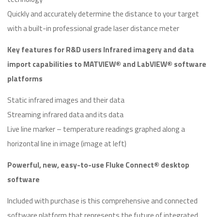
Quickly and accurately determine the distance to your target
with a built-in professional grade laser distance meter
Key features for R&D users Infrared imagery and data
import capabilities to MATVIEW® and LabVIEW® software
platforms
Static infrared images and their data
Streaming infrared data and its data
Live line marker – temperature readings graphed along a
horizontal line in image (image at left)
Powerful, new, easy-to-use Fluke Connect® desktop
software
Included with purchase is this comprehensive and connected
software platform that represents the future of integrated