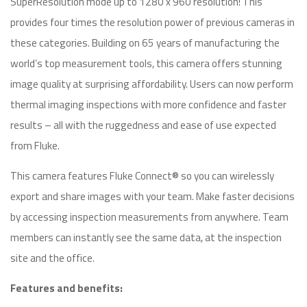
SuperResolution mode up to 1280 x 960 resolution! This
provides four times the resolution power of previous cameras in
these categories. Building on 65 years of manufacturing the
world’s top measurement tools, this camera offers stunning
image quality at surprising affordability. Users can now perform
thermal imaging inspections with more confidence and faster
results – all with the ruggedness and ease of use expected
from Fluke.
This camera features Fluke Connect® so you can wirelessly
export and share images with your team. Make faster decisions
by accessing inspection measurements from anywhere. Team
members can instantly see the same data, at the inspection
site and the office.
Features and benefits: