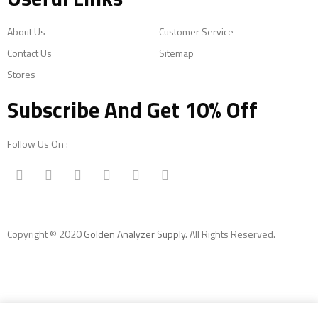
About Us
Customer Service
Contact Us
Sitemap
Stores
Subscribe And Get 10% Off
Follow Us On :
Copyright © 2020
Golden Analyzer Supply
. All Rights Reserved.