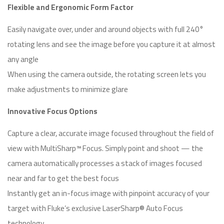
Flexible and Ergonomic Form Factor
Easily navigate over, under and around objects with full 240°
rotating lens and see the image before you capture it at almost
any angle
When using the camera outside, the rotating screen lets you
make adjustments to minimize glare
Innovative Focus Options
Capture a clear, accurate image focused throughout the field of
view with MultiSharp™ Focus. Simply point and shoot — the
camera automatically processes a stack of images focused
near and far to get the best focus
Instantly get an in-focus image with pinpoint accuracy of your
target with Fluke’s exclusive LaserSharp® Auto Focus
technology