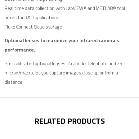
Real time data collection with LabVIEW® and METLAB® tool
boxes for R&D applications
Fluke Connect Cloud storage
Optional lenses to maximize your infrared camera’s
performance.
Pre-calibrated optional lenses: 2x and 4x telephoto and 25
micron/macro, let you capture images close up or from a
distance
RELATED PRODUCTS