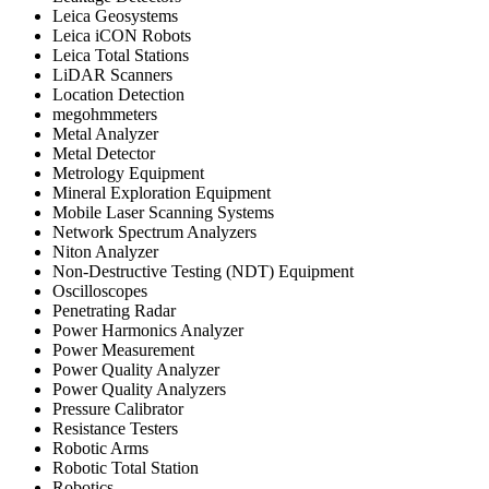
Leica Geosystems
Leica iCON Robots
Leica Total Stations
LiDAR Scanners
Location Detection
megohmmeters
Metal Analyzer
Metal Detector
Metrology Equipment
Mineral Exploration Equipment
Mobile Laser Scanning Systems
Network Spectrum Analyzers
Niton Analyzer
Non-Destructive Testing (NDT) Equipment
Oscilloscopes
Penetrating Radar
Power Harmonics Analyzer
Power Measurement
Power Quality Analyzer
Power Quality Analyzers
Pressure Calibrator
Resistance Testers
Robotic Arms
Robotic Total Station
Robotics