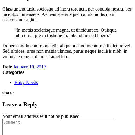
Class aptent taciti sociosqu ad litora torquent per conubia nostra, per
inceptos himenaeos. Aenean scelerisque mauris mollis diam
scelerisque sagittis.
“In mattis scelerisque magna, ut tincidunt ex. Quisque
nibh urna, pre in tristique in, bibendum sed libero.”
Donec condimentum orci elit, aliquam condimentum elit dictum vel.
Sed ultrices, urna non mattis ultrices, purus neque facilisis nibh, in
vulputate magna diam sit amet leo.
Date
January 10, 2017
Categories
Baby Needs
share
Leave a Reply
Your email address will not be published.