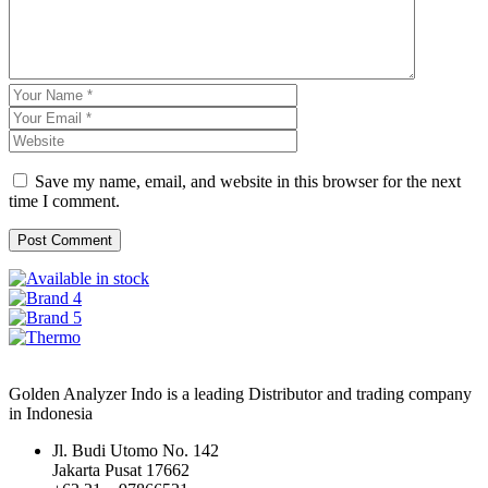
Save my name, email, and website in this browser for the next
time I comment.
Golden Analyzer Indo is a leading Distributor and trading company
in Indonesia
Jl. Budi Utomo No. 142
Jakarta Pusat 17662