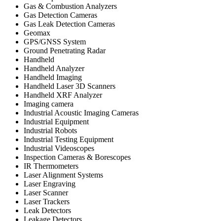
Gas & Combustion Analyzers
Gas Detection Cameras
Gas Leak Detection Cameras
Geomax
GPS/GNSS System
Ground Penetrating Radar
Handheld
Handheld Analyzer
Handheld Imaging
Handheld Laser 3D Scanners
Handheld XRF Analyzer
Imaging camera
Industrial Acoustic Imaging Cameras
Industrial Equipment
Industrial Robots
Industrial Testing Equipment
Industrial Videoscopes
Inspection Cameras & Borescopes
IR Thermometers
Laser Alignment Systems
Laser Engraving
Laser Scanner
Laser Trackers
Leak Detectors
Leakage Detectors