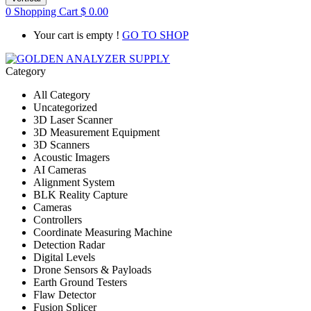
0
Shopping Cart
$
0.00
Your cart is empty !
GO TO SHOP
Category
All Category
Uncategorized
3D Laser Scanner
3D Measurement Equipment
3D Scanners
Acoustic Imagers
AI Cameras
Alignment System
BLK Reality Capture
Cameras
Controllers
Coordinate Measuring Machine
Detection Radar
Digital Levels
Drone Sensors & Payloads
Earth Ground Testers
Flaw Detector
Fusion Splicer