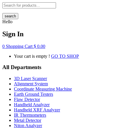
search
Hello
Sign In
0
Shopping Cart
$
0.00
Your cart is empty !
GO TO SHOP
All Departments
3D Laser Scanner
Alignment System
Coordinate Measuring Machine
Earth Ground Testers
Flaw Detector
Handheld Analyzer
Handheld XRF Analyzer
IR Thermometers
Metal Detector
Niton Analyzer