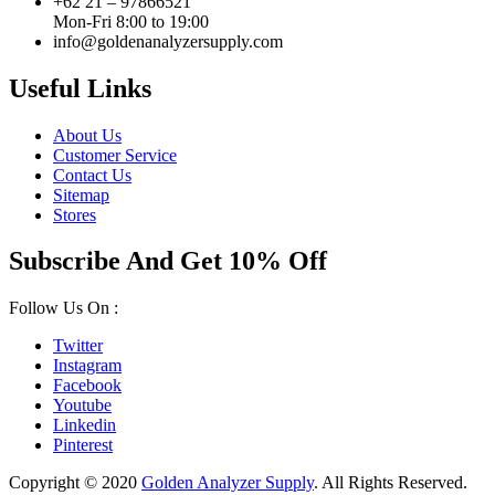
+62 21 – 97866521
Mon-Fri 8:00 to 19:00
info@goldenanalyzersupply.com
Useful Links
About Us
Customer Service
Contact Us
Sitemap
Stores
Subscribe And Get 10% Off
Follow Us On :
Twitter
Instagram
Facebook
Youtube
Linkedin
Pinterest
Copyright © 2020
Golden Analyzer Supply
. All Rights Reserved.