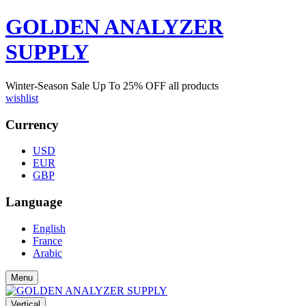
GOLDEN ANALYZER
SUPPLY
Winter-Season Sale Up To
25%
OFF all products
wishlist
Currency
USD
EUR
GBP
Language
English
France
Arabic
Menu
Vertical