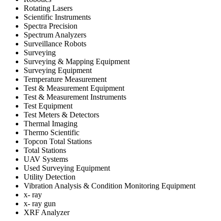
Rotating Lasers
Scientific Instruments
Spectra Precision
Spectrum Analyzers
Surveillance Robots
Surveying
Surveying & Mapping Equipment
Surveying Equipment
Temperature Measurement
Test & Measurement Equipment
Test & Measurement Instruments
Test Equipment
Test Meters & Detectors
Thermal Imaging
Thermo Scientific
Topcon Total Stations
Total Stations
UAV Systems
Used Surveying Equipment
Utility Detection
Vibration Analysis & Condition Monitoring Equipment
x- ray
x- ray gun
XRF Analyzer