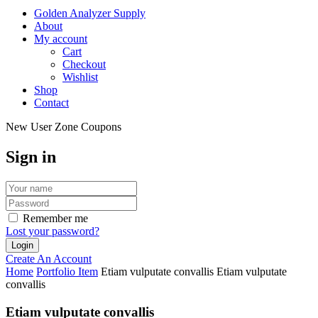
Golden Analyzer Supply
About
My account
Cart
Checkout
Wishlist
Shop
Contact
New User Zone Coupons
Sign in
Remember me
Lost your password?
Create An Account
Home
Portfolio Item
Etiam vulputate convallis
Etiam vulputate
convallis
Etiam vulputate convallis