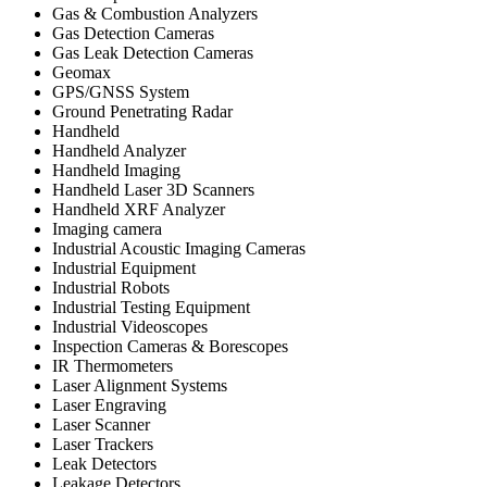
Gas & Combustion Analyzers
Gas Detection Cameras
Gas Leak Detection Cameras
Geomax
GPS/GNSS System
Ground Penetrating Radar
Handheld
Handheld Analyzer
Handheld Imaging
Handheld Laser 3D Scanners
Handheld XRF Analyzer
Imaging camera
Industrial Acoustic Imaging Cameras
Industrial Equipment
Industrial Robots
Industrial Testing Equipment
Industrial Videoscopes
Inspection Cameras & Borescopes
IR Thermometers
Laser Alignment Systems
Laser Engraving
Laser Scanner
Laser Trackers
Leak Detectors
Leakage Detectors