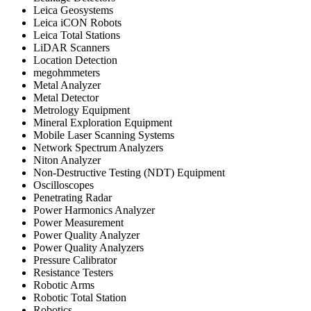
Leica Geosystems
Leica iCON Robots
Leica Total Stations
LiDAR Scanners
Location Detection
megohmmeters
Metal Analyzer
Metal Detector
Metrology Equipment
Mineral Exploration Equipment
Mobile Laser Scanning Systems
Network Spectrum Analyzers
Niton Analyzer
Non-Destructive Testing (NDT) Equipment
Oscilloscopes
Penetrating Radar
Power Harmonics Analyzer
Power Measurement
Power Quality Analyzer
Power Quality Analyzers
Pressure Calibrator
Resistance Testers
Robotic Arms
Robotic Total Station
Robotics