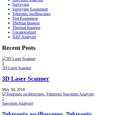
Surveying
Surveying Equipment
Tektronix oscilloscopes
Test Equipment
Thermal Imagers
Thermal Imaging
Uncategorized
XRF Analyzer
Recent Posts
1
3D Laser Scanner
3D Laser Scanner
May 30, 2018
2
Spectrum Analyzer
Tektronix oscilloscopes, Tektronix