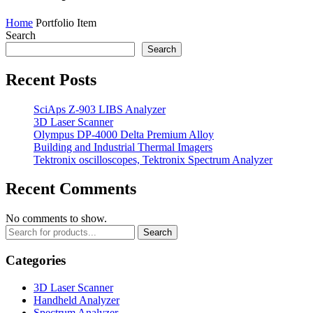
Home
Portfolio Item
Search
Search
Recent Posts
SciAps Z-903 LIBS Analyzer
3D Laser Scanner
Olympus DP-4000 Delta Premium Alloy
Building and Industrial Thermal Imagers
Tektronix oscilloscopes, Tektronix Spectrum Analyzer
Recent Comments
No comments to show.
Search
Categories
3D Laser Scanner
Handheld Analyzer
Spectrum Analyzer