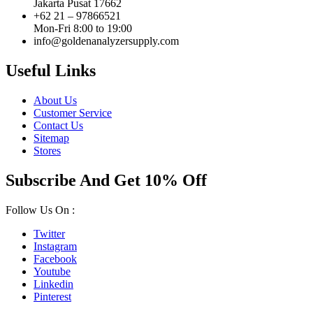
Jakarta Pusat 17662
+62 21 – 97866521
Mon-Fri 8:00 to 19:00
info@goldenanalyzersupply.com
Useful Links
About Us
Customer Service
Contact Us
Sitemap
Stores
Subscribe And Get 10% Off
Follow Us On :
Twitter
Instagram
Facebook
Youtube
Linkedin
Pinterest