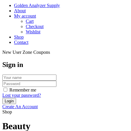
Golden Analyzer Supply
About
My account
Cart
Checkout
Wishlist
Shop
Contact
New User Zone Coupons
Sign in
Remember me
Lost your password?
Create An Account
Shop
Beauty