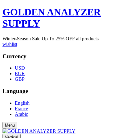
GOLDEN ANALYZER
SUPPLY
Winter-Season Sale Up To
25%
OFF all products
wishlist
Currency
USD
EUR
GBP
Language
English
France
Arabic
Menu
Vertical