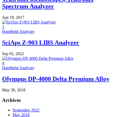
Spectrum Analyzer
Apr 19, 2017
3
Handheld Analyzer
SciAps Z-903 LIBS Analyzer
Sep 01, 2022
4
Handheld Analyzer
Olympus DP-4000 Delta Premium Alloy
May 30, 2018
Archives
September 2022
May 2018