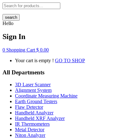
search
Hello
Sign In
0
Shopping Cart
$
0.00
Your cart is empty !
GO TO SHOP
All Departments
3D Laser Scanner
Alignment System
Coordinate Measuring Machine
Earth Ground Testers
Flaw Detector
Handheld Analyzer
Handheld XRF Analyzer
IR Thermometers
Metal Detector
Niton Analyzer