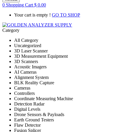
0
Shopping Cart
$
0.00
Your cart is empty !
GO TO SHOP
Category
All Category
Uncategorized
3D Laser Scanner
3D Measurement Equipment
3D Scanners
Acoustic Imagers
AI Cameras
Alignment System
BLK Reality Capture
Cameras
Controllers
Coordinate Measuring Machine
Detection Radar
Digital Levels
Drone Sensors & Payloads
Earth Ground Testers
Flaw Detector
Fusion Splicer