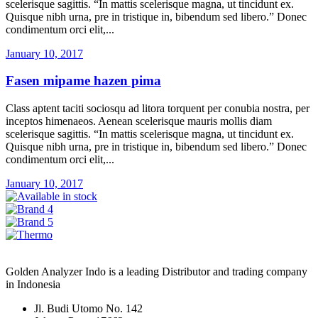
scelerisque sagittis. “In mattis scelerisque magna, ut tincidunt ex.
Quisque nibh urna, pre in tristique in, bibendum sed libero.” Donec
condimentum orci elit,...
January 10, 2017
Fasen mipame hazen pima
Class aptent taciti sociosqu ad litora torquent per conubia nostra, per
inceptos himenaeos. Aenean scelerisque mauris mollis diam
scelerisque sagittis. “In mattis scelerisque magna, ut tincidunt ex.
Quisque nibh urna, pre in tristique in, bibendum sed libero.” Donec
condimentum orci elit,...
January 10, 2017
Golden Analyzer Indo is a leading Distributor and trading company
in Indonesia
Jl. Budi Utomo No. 142