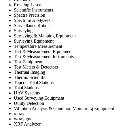
Rotating Lasers
Scientific Instruments
Spectra Precision
Spectrum Analyzers
Surveillance Robots
Surveying
Surveying & Mapping Equipment
Surveying Equipment
Temperature Measurement
Test & Measurement Equipment
Test & Measurement Instruments
Test Equipment
Test Meters & Detectors
Thermal Imaging
Thermo Scientific
Topcon Total Stations
Total Stations
UAV Systems
Used Surveying Equipment
Utility Detection
Vibration Analysis & Condition Monitoring Equipment
x- ray
x- ray gun
XRF Analyzer