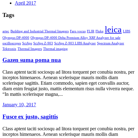
April 2017
Tags
leica
artec
Building and Industrial Thermal Imagers
Faro vocus
FLIR
Fluke
LIBS
Olympus DP-4000
Olympus DP-4000 Delta Premium Alloy XRF Analyzer for sale
oscilloscopes
SciAps
SciAps Z-903
SciAps Z-903 LIBS Analyzer
Spectrum Analyzer
Tektronix
Thermal Imagers
Thermal imaging
Gazen suma poma nua
Class aptent taciti sociosqu ad litora torquent per conubia nostra, per
inceptos himenaeos. Aenean scelerisque mauris mollis diam
scelerisque sagittis. Etiam commodo, sapien eget convallis auctor,
diam enim feugiat justo, mattis elementum risus nulla viverra neque.
“In mattis scelerisque magna,...
January 10, 2017
Fusce ex justo, sagittis
Class aptent taciti sociosqu ad litora torquent per conubia nostra, per
inceptos himenaeos. Aenean scelerisque mauris mollis diam