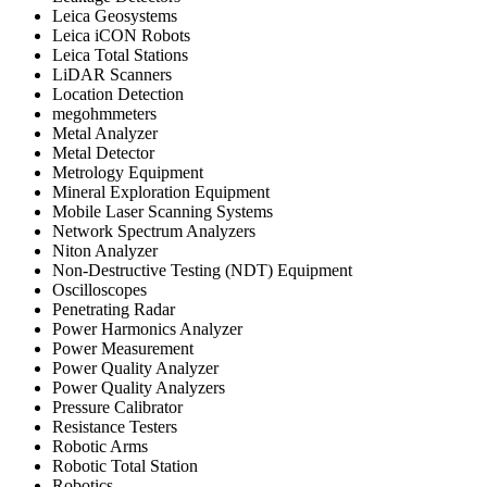
Leica Geosystems
Leica iCON Robots
Leica Total Stations
LiDAR Scanners
Location Detection
megohmmeters
Metal Analyzer
Metal Detector
Metrology Equipment
Mineral Exploration Equipment
Mobile Laser Scanning Systems
Network Spectrum Analyzers
Niton Analyzer
Non-Destructive Testing (NDT) Equipment
Oscilloscopes
Penetrating Radar
Power Harmonics Analyzer
Power Measurement
Power Quality Analyzer
Power Quality Analyzers
Pressure Calibrator
Resistance Testers
Robotic Arms
Robotic Total Station
Robotics