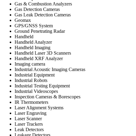
Gas & Combustion Analyzers
Gas Detection Cameras
Gas Leak Detection Cameras
Geomax
GPS/GNSS System
Ground Penetrating Radar
Handheld
Handheld Analyzer
Handheld Imaging
Handheld Laser 3D Scanners
Handheld XRF Analyzer
Imaging camera
Industrial Acoustic Imaging Cameras
Industrial Equipment
Industrial Robots
Industrial Testing Equipment
Industrial Videoscopes
Inspection Cameras & Borescopes
IR Thermometers
Laser Alignment Systems
Laser Engraving
Laser Scanner
Laser Trackers
Leak Detectors
Leakage Detectors