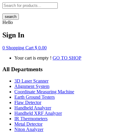
search
Hello
Sign In
0
Shopping Cart
$
0.00
Your cart is empty !
GO TO SHOP
All Departments
3D Laser Scanner
Alignment System
Coordinate Measuring Machine
Earth Ground Testers
Flaw Detector
Handheld Analyzer
Handheld XRF Analyzer
IR Thermometers
Metal Detector
Niton Analyzer