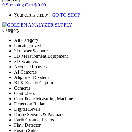
0
Shopping Cart
$
0.00
Your cart is empty !
GO TO SHOP
Category
All Category
Uncategorized
3D Laser Scanner
3D Measurement Equipment
3D Scanners
Acoustic Imagers
AI Cameras
Alignment System
BLK Reality Capture
Cameras
Controllers
Coordinate Measuring Machine
Detection Radar
Digital Levels
Drone Sensors & Payloads
Earth Ground Testers
Flaw Detector
Fusion Splicer