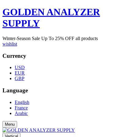
GOLDEN ANALYZER
SUPPLY
Winter-Season Sale Up To
25%
OFF all products
wishlist
Currency
USD
EUR
GBP
Language
English
France
Arabic
Menu
Vertical