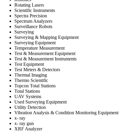
Rotating Lasers
Scientific Instruments
Spectra Precision
Spectrum Analyzers
Surveillance Robots
Surveying
Surveying & Mapping Equipment
Surveying Equipment
Temperature Measurement
Test & Measurement Equipment
Test & Measurement Instruments
Test Equipment
Test Meters & Detectors
Thermal Imaging
Thermo Scientific
Topcon Total Stations
Total Stations
UAV Systems
Used Surveying Equipment
Utility Detection
Vibration Analysis & Condition Monitoring Equipment
x- ray
x- ray gun
XRF Analyzer