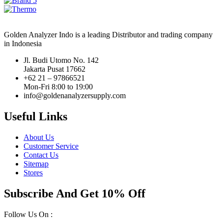
Golden Analyzer Indo is a leading Distributor and trading company
in Indonesia
Jl. Budi Utomo No. 142
Jakarta Pusat 17662
+62 21 – 97866521
Mon-Fri 8:00 to 19:00
info@goldenanalyzersupply.com
Useful Links
About Us
Customer Service
Contact Us
Sitemap
Stores
Subscribe And Get 10% Off
Follow Us On :