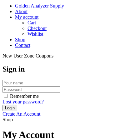
Golden Analyzer Supply
About
My account
Cart
Checkout
Wishlist
Shop
Contact
New User Zone Coupons
Sign in
Remember me
Lost your password?
Create An Account
Shop
My Account