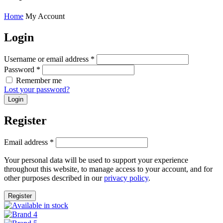
Home
My Account
Login
Username or email address
*
Password
*
Remember me
Lost your password?
Register
Email address
*
Your personal data will be used to support your experience
throughout this website, to manage access to your account, and for
other purposes described in our
privacy policy
.