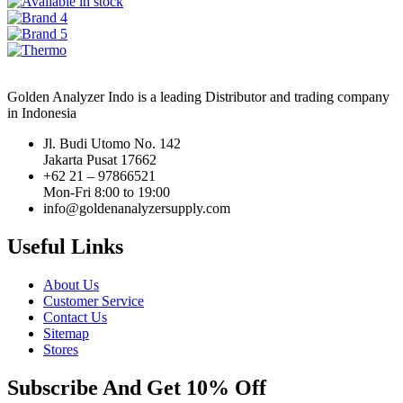
Golden Analyzer Indo is a leading Distributor and trading company
in Indonesia
Jl. Budi Utomo No. 142
Jakarta Pusat 17662
+62 21 – 97866521
Mon-Fri 8:00 to 19:00
info@goldenanalyzersupply.com
Useful Links
About Us
Customer Service
Contact Us
Sitemap
Stores
Subscribe And Get 10% Off