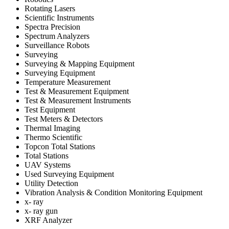
Rotating Lasers
Scientific Instruments
Spectra Precision
Spectrum Analyzers
Surveillance Robots
Surveying
Surveying & Mapping Equipment
Surveying Equipment
Temperature Measurement
Test & Measurement Equipment
Test & Measurement Instruments
Test Equipment
Test Meters & Detectors
Thermal Imaging
Thermo Scientific
Topcon Total Stations
Total Stations
UAV Systems
Used Surveying Equipment
Utility Detection
Vibration Analysis & Condition Monitoring Equipment
x- ray
x- ray gun
XRF Analyzer