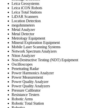
Leica Geosystems
Leica iCON Robots
Leica Total Stations
LiDAR Scanners
Location Detection
megohmmeters
Metal Analyzer
Metal Detector
Metrology Equipment
Mineral Exploration Equipment
Mobile Laser Scanning Systems
Network Spectrum Analyzers
Niton Analyzer
Non-Destructive Testing (NDT) Equipment
Oscilloscopes
Penetrating Radar
Power Harmonics Analyzer
Power Measurement
Power Quality Analyzer
Power Quality Analyzers
Pressure Calibrator
Resistance Testers
Robotic Arms
Robotic Total Station
Robotics