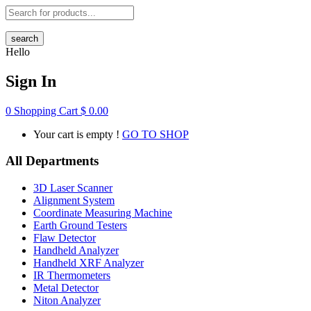
search
Hello
Sign In
0
Shopping Cart
$
0.00
Your cart is empty !
GO TO SHOP
All Departments
3D Laser Scanner
Alignment System
Coordinate Measuring Machine
Earth Ground Testers
Flaw Detector
Handheld Analyzer
Handheld XRF Analyzer
IR Thermometers
Metal Detector
Niton Analyzer