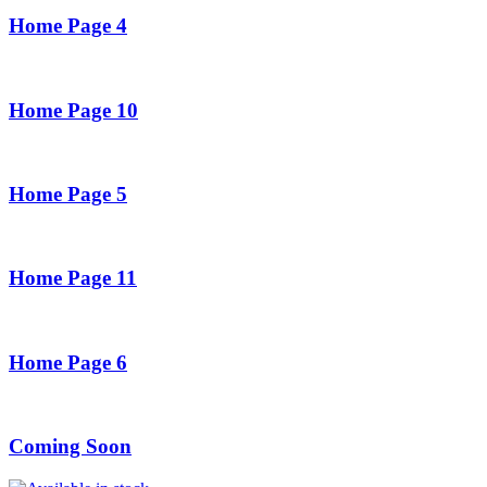
Home Page 4
Home Page 10
Home Page 5
Home Page 11
Home Page 6
Coming Soon