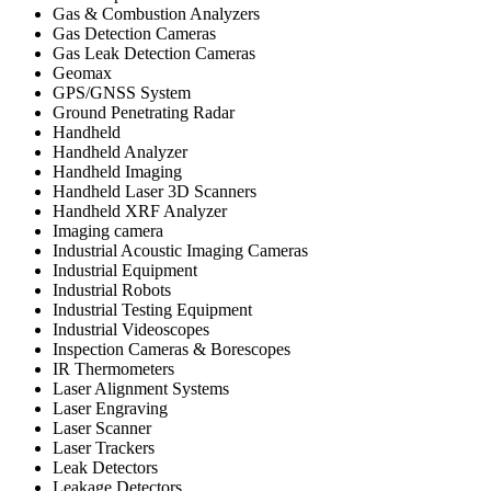
Gas & Combustion Analyzers
Gas Detection Cameras
Gas Leak Detection Cameras
Geomax
GPS/GNSS System
Ground Penetrating Radar
Handheld
Handheld Analyzer
Handheld Imaging
Handheld Laser 3D Scanners
Handheld XRF Analyzer
Imaging camera
Industrial Acoustic Imaging Cameras
Industrial Equipment
Industrial Robots
Industrial Testing Equipment
Industrial Videoscopes
Inspection Cameras & Borescopes
IR Thermometers
Laser Alignment Systems
Laser Engraving
Laser Scanner
Laser Trackers
Leak Detectors
Leakage Detectors