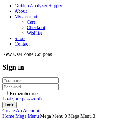
Golden Analyzer Supply
About
My account
Cart
Checkout
Wishlist
Shop
Contact
New User Zone Coupons
Sign in
Remember me
Lost your password?
Create An Account
Home
Mega Menu
Mega Menu 3
Mega Menu 3