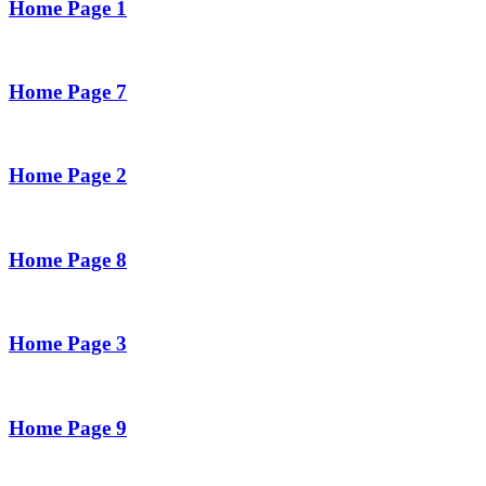
Home Page 1
Home Page 7
Home Page 2
Home Page 8
Home Page 3
Home Page 9