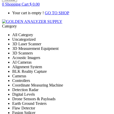
0
Shopping Cart
$
0.00
Your cart is empty !
GO TO SHOP
Category
All Category
Uncategorized
3D Laser Scanner
3D Measurement Equipment
3D Scanners
Acoustic Imagers
AI Cameras
Alignment System
BLK Reality Capture
Cameras
Controllers
Coordinate Measuring Machine
Detection Radar
Digital Levels
Drone Sensors & Payloads
Earth Ground Testers
Flaw Detector
Fusion Splicer