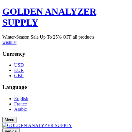
GOLDEN ANALYZER
SUPPLY
Winter-Season Sale Up To
25%
OFF all products
wishlist
Currency
USD
EUR
GBP
Language
English
France
Arabic
Menu
Vertical