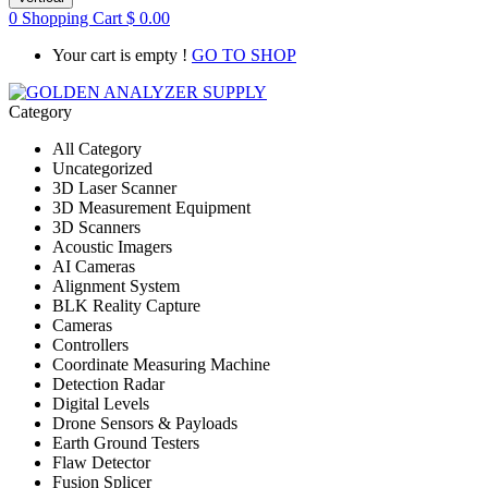
0
Shopping Cart
$
0.00
Your cart is empty !
GO TO SHOP
Category
All Category
Uncategorized
3D Laser Scanner
3D Measurement Equipment
3D Scanners
Acoustic Imagers
AI Cameras
Alignment System
BLK Reality Capture
Cameras
Controllers
Coordinate Measuring Machine
Detection Radar
Digital Levels
Drone Sensors & Payloads
Earth Ground Testers
Flaw Detector
Fusion Splicer