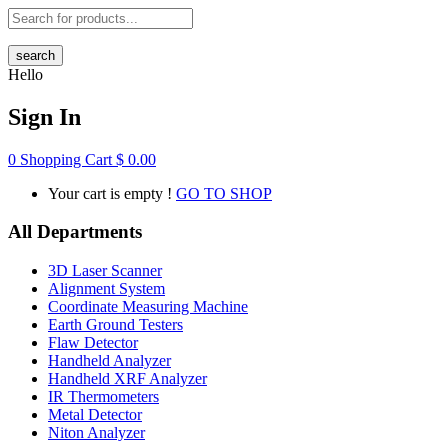
search
Hello
Sign In
0
Shopping Cart
$
0.00
Your cart is empty !
GO TO SHOP
All Departments
3D Laser Scanner
Alignment System
Coordinate Measuring Machine
Earth Ground Testers
Flaw Detector
Handheld Analyzer
Handheld XRF Analyzer
IR Thermometers
Metal Detector
Niton Analyzer