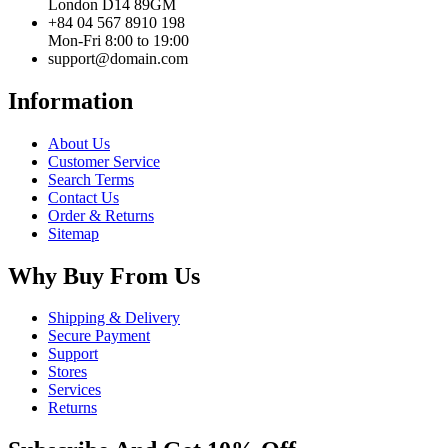
London D14 89GM
+84 04 567 8910 198
Mon-Fri 8:00 to 19:00
support@domain.com
Information
About Us
Customer Service
Search Terms
Contact Us
Order & Returns
Sitemap
Why Buy From Us
Shipping & Delivery
Secure Payment
Support
Stores
Services
Returns