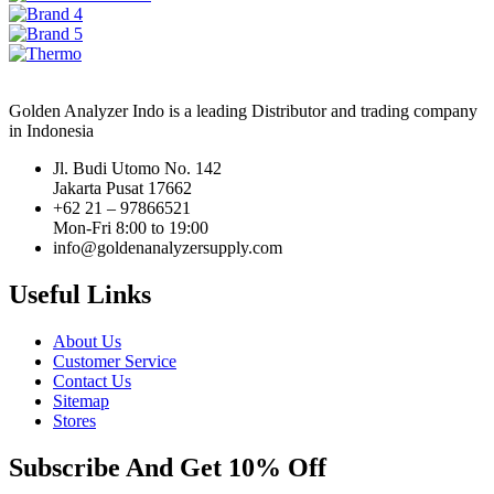
Golden Analyzer Indo is a leading Distributor and trading company
in Indonesia
Jl. Budi Utomo No. 142
Jakarta Pusat 17662
+62 21 – 97866521
Mon-Fri 8:00 to 19:00
info@goldenanalyzersupply.com
Useful Links
About Us
Customer Service
Contact Us
Sitemap
Stores
Subscribe And Get 10% Off