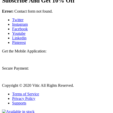
Subscribe And Get 10% Off
Error:
Contact form not found.
Twitter
Instagram
Facebook
Youtube
Linkedin
Pinterest
Get the Mobile Application:
Secure Payment:
Copyright © 2020 Vitic All Rights Reserved.
Terms of Service
Privacy Policy
Supports