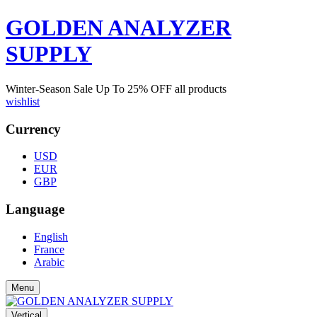
GOLDEN ANALYZER
SUPPLY
Winter-Season Sale Up To
25%
OFF all products
wishlist
Currency
USD
EUR
GBP
Language
English
France
Arabic
Menu
Vertical