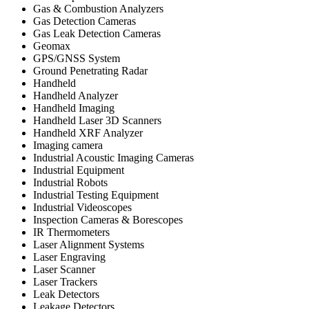
Gas & Combustion Analyzers
Gas Detection Cameras
Gas Leak Detection Cameras
Geomax
GPS/GNSS System
Ground Penetrating Radar
Handheld
Handheld Analyzer
Handheld Imaging
Handheld Laser 3D Scanners
Handheld XRF Analyzer
Imaging camera
Industrial Acoustic Imaging Cameras
Industrial Equipment
Industrial Robots
Industrial Testing Equipment
Industrial Videoscopes
Inspection Cameras & Borescopes
IR Thermometers
Laser Alignment Systems
Laser Engraving
Laser Scanner
Laser Trackers
Leak Detectors
Leakage Detectors