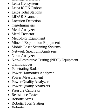
Leica Geosystems
Leica iCON Robots
Leica Total Stations
LiDAR Scanners
Location Detection
megohmmeters
Metal Analyzer
Metal Detector
Metrology Equipment
Mineral Exploration Equipment
Mobile Laser Scanning Systems
Network Spectrum Analyzers
Niton Analyzer
Non-Destructive Testing (NDT) Equipment
Oscilloscopes
Penetrating Radar
Power Harmonics Analyzer
Power Measurement
Power Quality Analyzer
Power Quality Analyzers
Pressure Calibrator
Resistance Testers
Robotic Arms
Robotic Total Station
Robotics