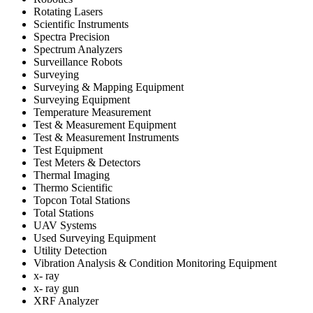
Rotating Lasers
Scientific Instruments
Spectra Precision
Spectrum Analyzers
Surveillance Robots
Surveying
Surveying & Mapping Equipment
Surveying Equipment
Temperature Measurement
Test & Measurement Equipment
Test & Measurement Instruments
Test Equipment
Test Meters & Detectors
Thermal Imaging
Thermo Scientific
Topcon Total Stations
Total Stations
UAV Systems
Used Surveying Equipment
Utility Detection
Vibration Analysis & Condition Monitoring Equipment
x- ray
x- ray gun
XRF Analyzer