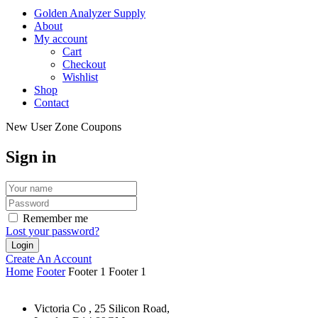
Golden Analyzer Supply
About
My account
Cart
Checkout
Wishlist
Shop
Contact
New User Zone Coupons
Sign in
Remember me
Lost your password?
Create An Account
Home
Footer
Footer 1
Footer 1
Victoria Co , 25 Silicon Road,