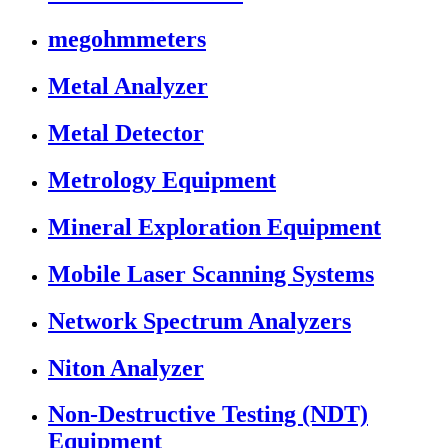
megohmmeters
Metal Analyzer
Metal Detector
Metrology Equipment
Mineral Exploration Equipment
Mobile Laser Scanning Systems
Network Spectrum Analyzers
Niton Analyzer
Non-Destructive Testing (NDT)
Equipment