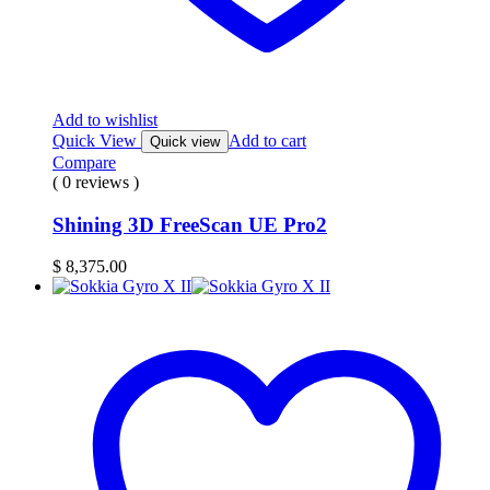
Add to wishlist
Quick View
Add to cart
Quick view
Compare
( 0 reviews )
Shining 3D FreeScan UE Pro2
$
8,375.00