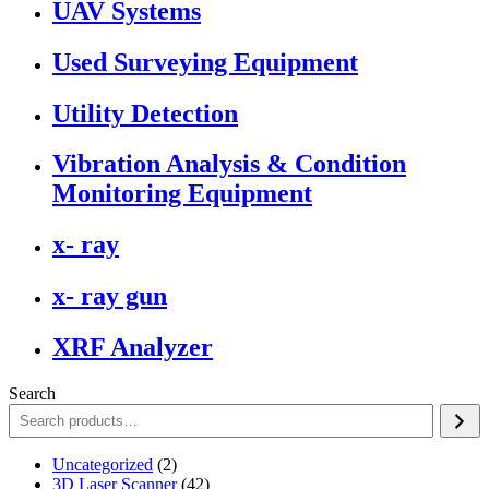
UAV Systems
Used Surveying Equipment
Utility Detection
Vibration Analysis & Condition
Monitoring Equipment
x- ray
x- ray gun
XRF Analyzer
Search
2
Uncategorized
2
products
42
3D Laser Scanner
42