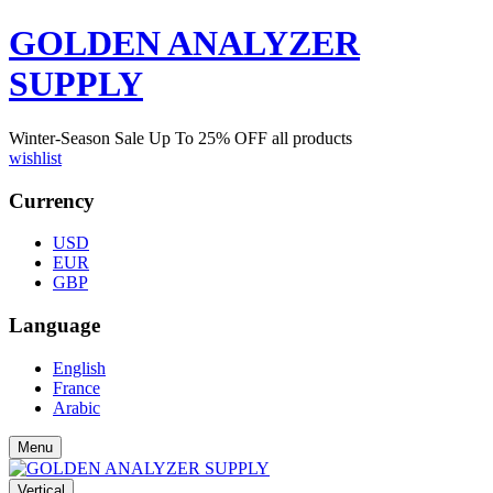
GOLDEN ANALYZER
SUPPLY
Winter-Season Sale Up To
25%
OFF all products
wishlist
Currency
USD
EUR
GBP
Language
English
France
Arabic
Menu
Vertical