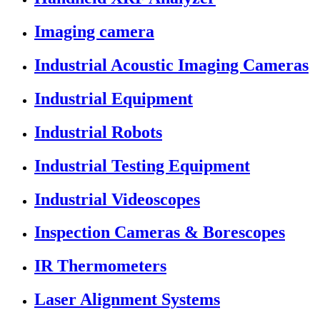
Imaging camera
Industrial Acoustic Imaging Cameras
Industrial Equipment
Industrial Robots
Industrial Testing Equipment
Industrial Videoscopes
Inspection Cameras & Borescopes
IR Thermometers
Laser Alignment Systems