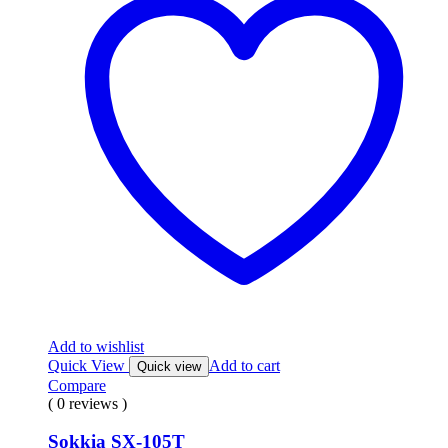
Add to wishlist
Quick View
Add to cart
Quick view
Compare
( 0 reviews )
Sokkia SX-105T