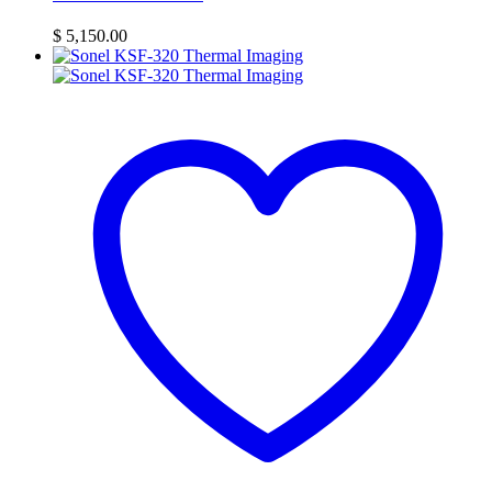
$
5,150.00