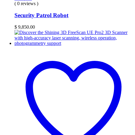
( 0 reviews )
Security Patrol Robot
$
9,850.00