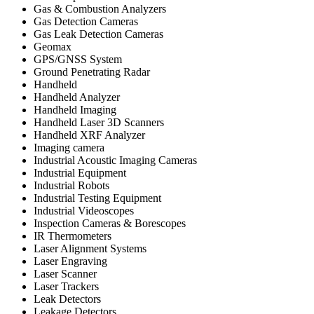
Gas & Combustion Analyzers
Gas Detection Cameras
Gas Leak Detection Cameras
Geomax
GPS/GNSS System
Ground Penetrating Radar
Handheld
Handheld Analyzer
Handheld Imaging
Handheld Laser 3D Scanners
Handheld XRF Analyzer
Imaging camera
Industrial Acoustic Imaging Cameras
Industrial Equipment
Industrial Robots
Industrial Testing Equipment
Industrial Videoscopes
Inspection Cameras & Borescopes
IR Thermometers
Laser Alignment Systems
Laser Engraving
Laser Scanner
Laser Trackers
Leak Detectors
Leakage Detectors