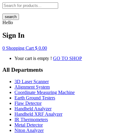
search
Hello
Sign In
0
Shopping Cart
$
0.00
Your cart is empty !
GO TO SHOP
All Departments
3D Laser Scanner
Alignment System
Coordinate Measuring Machine
Earth Ground Testers
Flaw Detector
Handheld Analyzer
Handheld XRF Analyzer
IR Thermometers
Metal Detector
Niton Analyzer