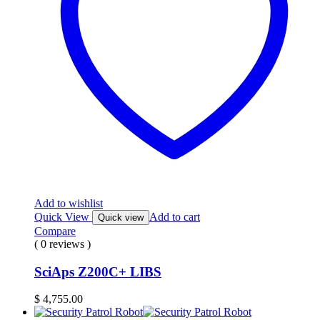
Add to wishlist
Quick View
Add to cart
Quick view
Compare
( 0 reviews )
SciAps Z200C+ LIBS
$
4,755.00