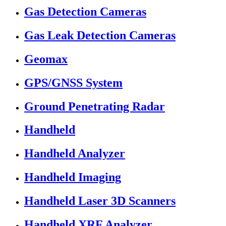
Gas Detection Cameras
Gas Leak Detection Cameras
Geomax
GPS/GNSS System
Ground Penetrating Radar
Handheld
Handheld Analyzer
Handheld Imaging
Handheld Laser 3D Scanners
Handheld XRF Analyzer