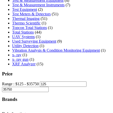
product
4
Test & Measurement Equipment
4
products
7
Test & Measurement Instruments
7
2
products
Test Equipment
2
products
51
Test Meters & Detectors
51
51
products
Thermal Imaging
51
1
products
Thermo Scientific
1
product
1
Topcon Total Stations
1
44
product
Total Stations
44
1
products
UAV Systems
1
product
9
Used Surveying Equipment
9
1
products
Utility Detection
1
product
1
Vibration Analysis & Condition Monitoring Equipment
1
1
produ
x- ray
1
product
1
x- ray gun
1
product
15
XRF Analyzer
15
products
Price
Range :
$
125
- $
35750
Brands