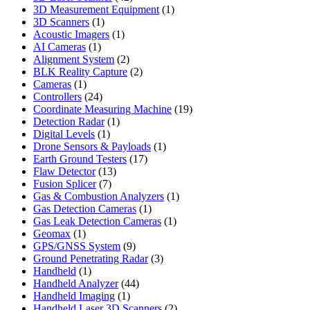
products
1
3D Measurement Equipment
1
1
product
3D Scanners
1
product
1
Acoustic Imagers
1
1
product
AI Cameras
1
product
2
Alignment System
2
products
2
BLK Reality Capture
2
1
products
Cameras
1
product
24
Controllers
24
products
19
Coordinate Measuring Machine
19
1
products
Detection Radar
1
1
product
Digital Levels
1
product
1
Drone Sensors & Payloads
1
17
product
Earth Ground Testers
17
13
products
Flaw Detector
13
7
products
Fusion Splicer
7
products
1
Gas & Combustion Analyzers
1
1
product
Gas Detection Cameras
1
product
1
Gas Leak Detection Cameras
1
1
product
Geomax
1
product
9
GPS/GNSS System
9
products
3
Ground Penetrating Radar
3
1
products
Handheld
1
product
44
Handheld Analyzer
44
1
products
Handheld Imaging
1
product
2
Handheld Laser 3D Scanners
2