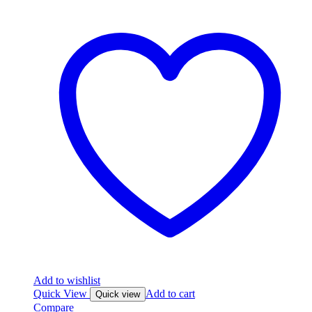
Add to wishlist
Quick View
Add to cart
Quick view
Compare