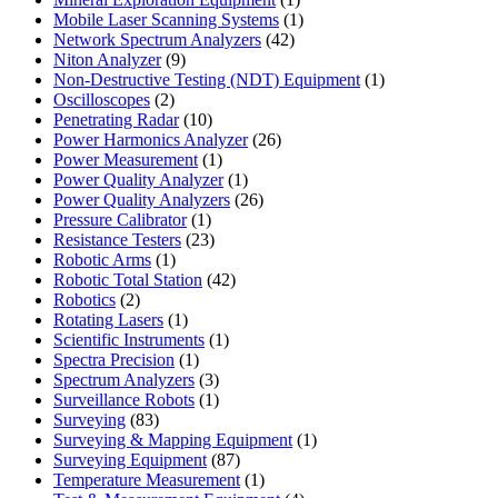
product
1
Mobile Laser Scanning Systems
1
42
product
Network Spectrum Analyzers
42
9
products
Niton Analyzer
9
products
1
Non-Destructive Testing (NDT) Equipment
1
2
product
Oscilloscopes
2
products
10
Penetrating Radar
10
products
26
Power Harmonics Analyzer
26
1
products
Power Measurement
1
product
1
Power Quality Analyzer
1
product
26
Power Quality Analyzers
26
1
products
Pressure Calibrator
1
product
23
Resistance Testers
23
1
products
Robotic Arms
1
product
42
Robotic Total Station
42
2
products
Robotics
2
products
1
Rotating Lasers
1
product
1
Scientific Instruments
1
1
product
Spectra Precision
1
product
3
Spectrum Analyzers
3
products
1
Surveillance Robots
1
83
product
Surveying
83
products
1
Surveying & Mapping Equipment
1
87
product
Surveying Equipment
87
products
1
Temperature Measurement
1