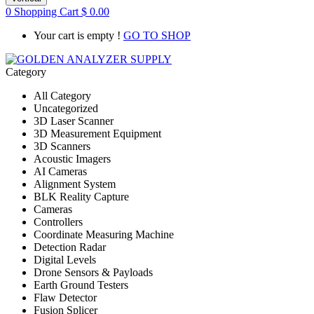
0
Shopping Cart
$
0.00
Your cart is empty !
GO TO SHOP
Category
All Category
Uncategorized
3D Laser Scanner
3D Measurement Equipment
3D Scanners
Acoustic Imagers
AI Cameras
Alignment System
BLK Reality Capture
Cameras
Controllers
Coordinate Measuring Machine
Detection Radar
Digital Levels
Drone Sensors & Payloads
Earth Ground Testers
Flaw Detector
Fusion Splicer