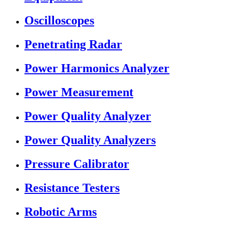
Oscilloscopes
Penetrating Radar
Power Harmonics Analyzer
Power Measurement
Power Quality Analyzer
Power Quality Analyzers
Pressure Calibrator
Resistance Testers
Robotic Arms