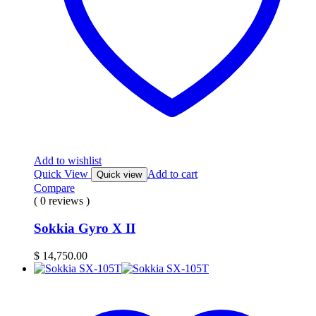
Add to wishlist
Quick View
Add to cart
Quick view
Compare
( 0 reviews )
Sokkia Gyro X II
$
14,750.00