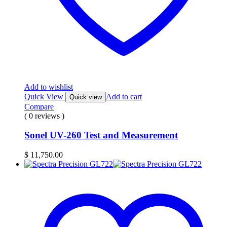
Add to wishlist
Quick View
Add to cart
Quick view
Compare
( 0 reviews )
Sonel UV-260 Test and Measurement
$
11,750.00