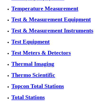
Temperature Measurement
Test & Measurement Equipment
Test & Measurement Instruments
Test Equipment
Test Meters & Detectors
Thermal Imaging
Thermo Scientific
Topcon Total Stations
Total Stations