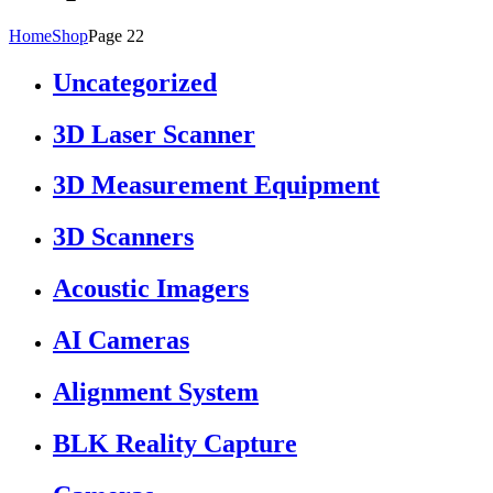
Home
Shop
Page 22
Uncategorized
3D Laser Scanner
3D Measurement Equipment
3D Scanners
Acoustic Imagers
AI Cameras
Alignment System
BLK Reality Capture