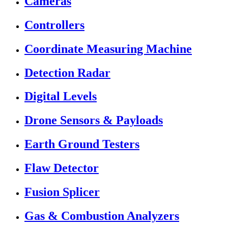
Cameras
Controllers
Coordinate Measuring Machine
Detection Radar
Digital Levels
Drone Sensors & Payloads
Earth Ground Testers
Flaw Detector
Fusion Splicer
Gas & Combustion Analyzers