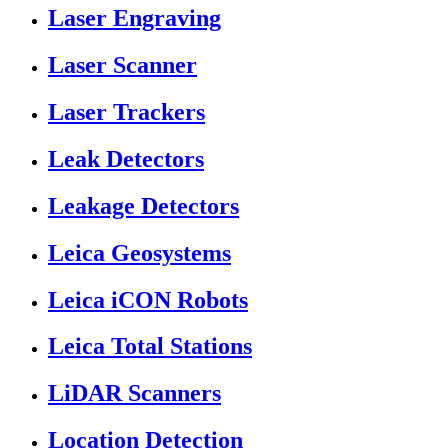
Laser Engraving
Laser Scanner
Laser Trackers
Leak Detectors
Leakage Detectors
Leica Geosystems
Leica iCON Robots
Leica Total Stations
LiDAR Scanners
Location Detection