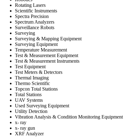
Rotating Lasers
Scientific Instruments
Spectra Precision
Spectrum Analyzers
Surveillance Robots
Surveying
Surveying & Mapping Equipment
Surveying Equipment
Temperature Measurement
Test & Measurement Equipment
Test & Measurement Instruments
Test Equipment
Test Meters & Detectors
Thermal Imaging
Thermo Scientific
Topcon Total Stations
Total Stations
UAV Systems
Used Surveying Equipment
Utility Detection
Vibration Analysis & Condition Monitoring Equipment
x- ray
x- ray gun
XRF Analyzer