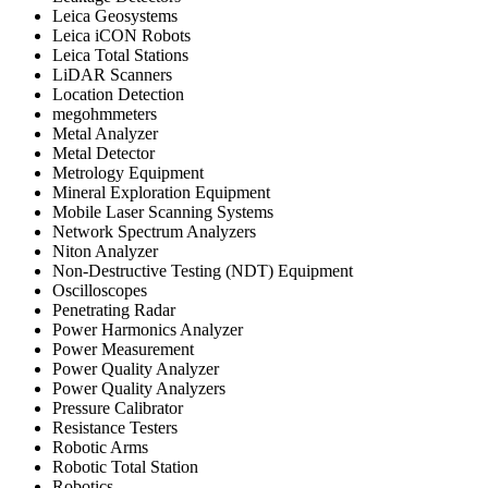
Leica Geosystems
Leica iCON Robots
Leica Total Stations
LiDAR Scanners
Location Detection
megohmmeters
Metal Analyzer
Metal Detector
Metrology Equipment
Mineral Exploration Equipment
Mobile Laser Scanning Systems
Network Spectrum Analyzers
Niton Analyzer
Non-Destructive Testing (NDT) Equipment
Oscilloscopes
Penetrating Radar
Power Harmonics Analyzer
Power Measurement
Power Quality Analyzer
Power Quality Analyzers
Pressure Calibrator
Resistance Testers
Robotic Arms
Robotic Total Station
Robotics