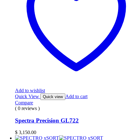
Add to wishlist
Quick View
Add to cart
Quick view
Compare
( 0 reviews )
Spectra Precision GL722
$
3,150.00