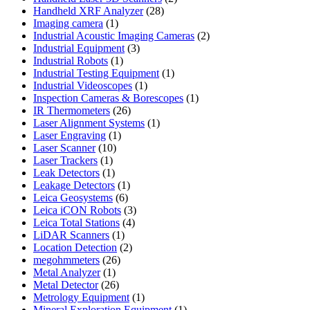
28
products
Handheld XRF Analyzer
28
1
products
Imaging camera
1
product
2
Industrial Acoustic Imaging Cameras
2
3
products
Industrial Equipment
3
1
products
Industrial Robots
1
product
1
Industrial Testing Equipment
1
1
product
Industrial Videoscopes
1
product
1
Inspection Cameras & Borescopes
1
26
product
IR Thermometers
26
products
1
Laser Alignment Systems
1
1
product
Laser Engraving
1
10
product
Laser Scanner
10
1
products
Laser Trackers
1
product
1
Leak Detectors
1
product
1
Leakage Detectors
1
6
product
Leica Geosystems
6
products
3
Leica iCON Robots
3
4
products
Leica Total Stations
4
1
products
LiDAR Scanners
1
product
2
Location Detection
2
26
products
megohmmeters
26
1
products
Metal Analyzer
1
product
26
Metal Detector
26
products
1
Metrology Equipment
1
product
1
Mineral Exploration Equipment
1