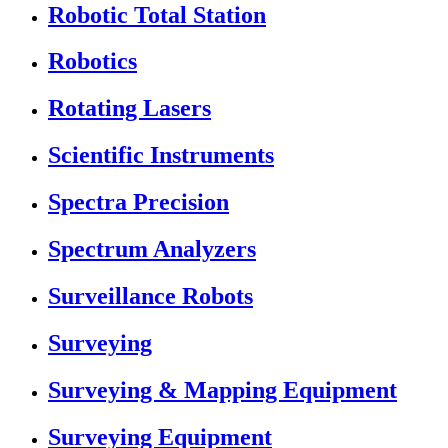
Robotic Total Station
Robotics
Rotating Lasers
Scientific Instruments
Spectra Precision
Spectrum Analyzers
Surveillance Robots
Surveying
Surveying & Mapping Equipment
Surveying Equipment