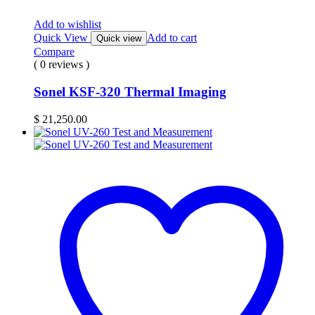
Add to wishlist
Quick View
Add to cart
Quick view
Compare
( 0 reviews )
Sonel KSF-320 Thermal Imaging
$
21,250.00