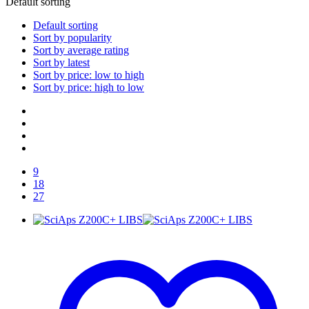
Default sorting
Default sorting
Sort by popularity
Sort by average rating
Sort by latest
Sort by price: low to high
Sort by price: high to low
9
18
27