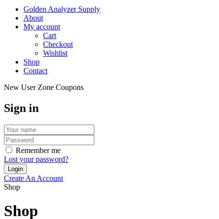
Golden Analyzer Supply
About
My account
Cart
Checkout
Wishlist
Shop
Contact
New User Zone Coupons
Sign in
Remember me
Lost your password?
Create An Account
Shop
Shop