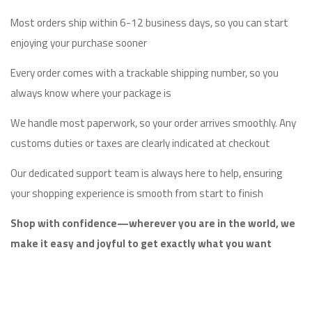
Most orders ship within 6-12 business days, so you can start
enjoying your purchase sooner
Every order comes with a trackable shipping number, so you
always know where your package is
We handle most paperwork, so your order arrives smoothly. Any
customs duties or taxes are clearly indicated at checkout
Our dedicated support team is always here to help, ensuring
your shopping experience is smooth from start to finish
Shop with confidence—wherever you are in the world, we
make it easy and joyful to get exactly what you want