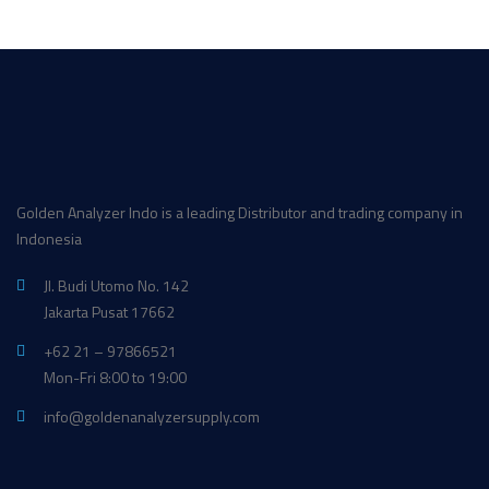
Golden Analyzer Indo is a leading Distributor and trading company in
Indonesia
Jl. Budi Utomo No. 142
Jakarta Pusat 17662
+62 21 – 97866521
Mon-Fri 8:00 to 19:00
info@goldenanalyzersupply.com