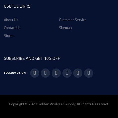
USEFUL LINKS
About Us
Customer Service
Contact Us
Sitemap
Stores
SUBSCRIBE AND GET 10% OFF
FOLLOW US ON :
Copyright © 2020
Golden Analyzer Supply
. All Rights Reserved.