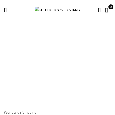
0
Shipping
Information
Home
Shipping Information
Worldwide Shipping