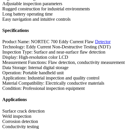
Adjustable inspection parameters
Rugged construction for industrial environments
Long battery operating time
Easy navigation and intuitive controls
Specifications
Product Name: NORTEC 700 Eddy Current Flaw
Detector
Technology: Eddy Current Non-Destructive Testing (NDT)
Inspection Type: Surface and near-surface flaw detection
Display: High-resolution color LCD
Measurement Functions: Flaw detection, conductivity measurement
Data Storage: Internal digital storage
Operation: Portable handheld unit
Applications: Industrial inspection and quality control
Material Compatibility: Electrically conductive materials
Condition: Professional inspection equipment
Applications
Surface crack detection
Weld inspection
Corrosion detection
Conductivity testing