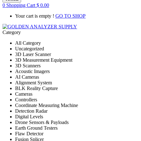
0
Shopping Cart
$
0.00
Your cart is empty !
GO TO SHOP
Category
All Category
Uncategorized
3D Laser Scanner
3D Measurement Equipment
3D Scanners
Acoustic Imagers
AI Cameras
Alignment System
BLK Reality Capture
Cameras
Controllers
Coordinate Measuring Machine
Detection Radar
Digital Levels
Drone Sensors & Payloads
Earth Ground Testers
Flaw Detector
Fusion Splicer