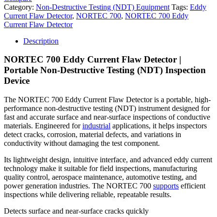
Category:
Non-Destructive Testing (NDT) Equipment
Tags:
Eddy
Current Flaw Detector
,
NORTEC 700
,
NORTEC 700 Eddy
Current Flaw Detector
Description
NORTEC 700 Eddy Current Flaw Detector |
Portable Non-Destructive Testing (NDT) Inspection
Device
The NORTEC 700 Eddy Current Flaw Detector is a portable, high-
performance non-destructive testing (NDT) instrument designed for
fast and accurate surface and near-surface inspections of conductive
materials. Engineered for
industrial
applications, it helps inspectors
detect cracks, corrosion, material defects, and variations in
conductivity without damaging the test component.
Its lightweight design, intuitive interface, and advanced eddy current
technology make it suitable for field inspections, manufacturing
quality control, aerospace maintenance, automotive testing, and
power generation industries. The NORTEC 700
supports
efficient
inspections while delivering reliable, repeatable results.
Detects surface and near-surface cracks quickly