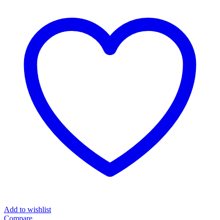
Add to wishlist
Compare