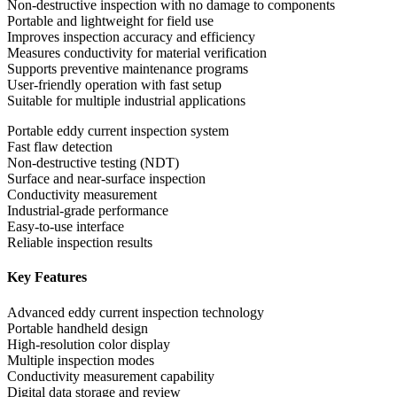
Non-destructive inspection with no damage to components
Portable and lightweight for field use
Improves inspection accuracy and efficiency
Measures conductivity for material verification
Supports preventive maintenance programs
User-friendly operation with fast setup
Suitable for multiple industrial applications
Portable eddy current inspection system
Fast flaw detection
Non-destructive testing (NDT)
Surface and near-surface inspection
Conductivity measurement
Industrial-grade performance
Easy-to-use interface
Reliable inspection results
Key Features
Advanced eddy current inspection technology
Portable handheld design
High-resolution color display
Multiple inspection modes
Conductivity measurement capability
Digital data storage and review