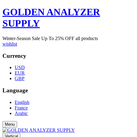
GOLDEN ANALYZER
SUPPLY
Winter-Season Sale Up To
25%
OFF all products
wishlist
Currency
USD
EUR
GBP
Language
English
France
Arabic
Menu
Vertical