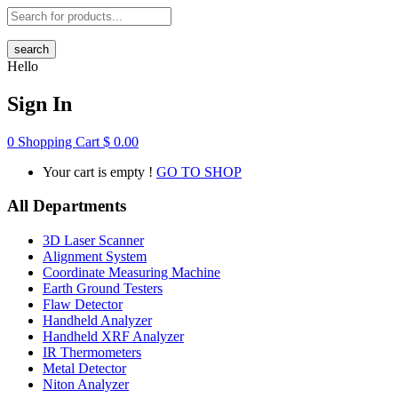
search
Hello
Sign In
0
Shopping Cart
$
0.00
Your cart is empty !
GO TO SHOP
All Departments
3D Laser Scanner
Alignment System
Coordinate Measuring Machine
Earth Ground Testers
Flaw Detector
Handheld Analyzer
Handheld XRF Analyzer
IR Thermometers
Metal Detector
Niton Analyzer