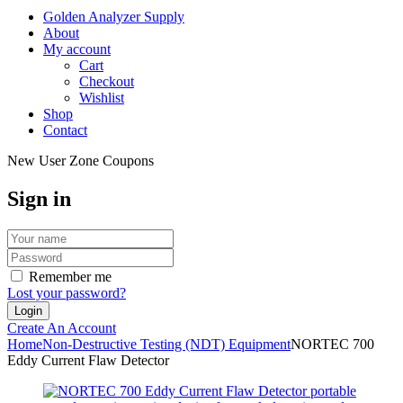
Golden Analyzer Supply
About
My account
Cart
Checkout
Wishlist
Shop
Contact
New User Zone Coupons
Sign in
Remember me
Lost your password?
Create An Account
Home
Non-Destructive Testing (NDT) Equipment
NORTEC 700
Eddy Current Flaw Detector