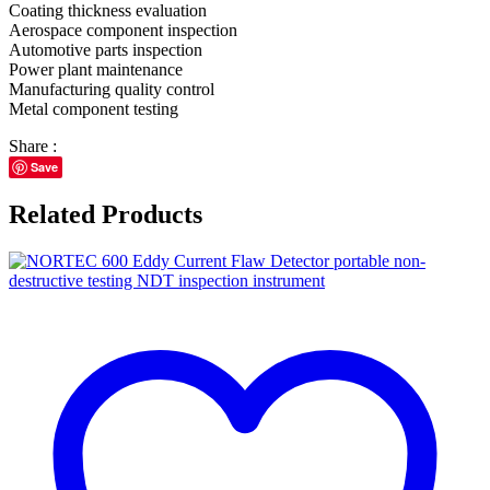
Coating thickness evaluation
Aerospace component inspection
Automotive parts inspection
Power plant maintenance
Manufacturing quality control
Metal component testing
Share :
Save
Related Products