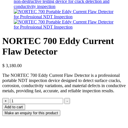
NORTEC 700 Eddy Current
Flaw Detector
$
3,180.00
The NORTEC 700 Eddy Current Flaw Detector is a professional
portable NDT inspection device designed to detect surface cracks,
corrosion, conductivity variations, and material defects in conductive
metals, providing fast, accurate, and reliable inspection results.
NORTEC
+
-
700
Add to cart
Eddy
Current
Flaw
Detector