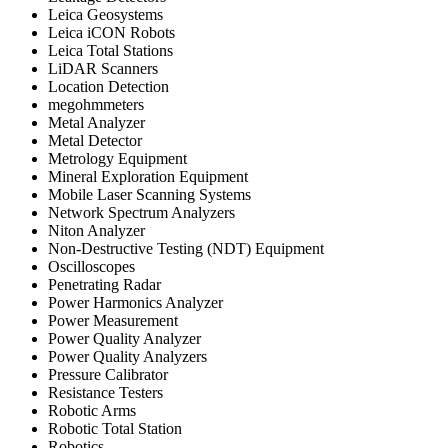
Leica Geosystems
Leica iCON Robots
Leica Total Stations
LiDAR Scanners
Location Detection
megohmmeters
Metal Analyzer
Metal Detector
Metrology Equipment
Mineral Exploration Equipment
Mobile Laser Scanning Systems
Network Spectrum Analyzers
Niton Analyzer
Non-Destructive Testing (NDT) Equipment
Oscilloscopes
Penetrating Radar
Power Harmonics Analyzer
Power Measurement
Power Quality Analyzer
Power Quality Analyzers
Pressure Calibrator
Resistance Testers
Robotic Arms
Robotic Total Station
Robotics