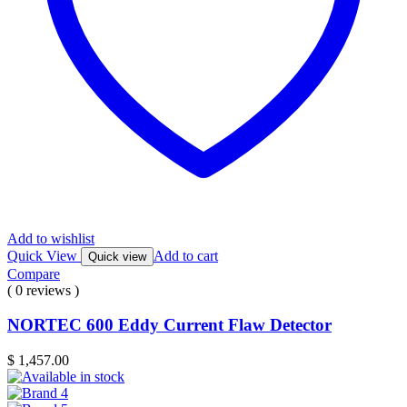
Add to wishlist
Quick View
Add to cart
Quick view
Compare
( 0 reviews )
NORTEC 600 Eddy Current Flaw Detector
$
1,457.00