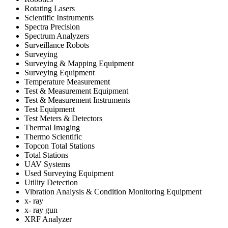
Rotating Lasers
Scientific Instruments
Spectra Precision
Spectrum Analyzers
Surveillance Robots
Surveying
Surveying & Mapping Equipment
Surveying Equipment
Temperature Measurement
Test & Measurement Equipment
Test & Measurement Instruments
Test Equipment
Test Meters & Detectors
Thermal Imaging
Thermo Scientific
Topcon Total Stations
Total Stations
UAV Systems
Used Surveying Equipment
Utility Detection
Vibration Analysis & Condition Monitoring Equipment
x- ray
x- ray gun
XRF Analyzer