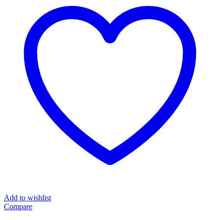
quantity
Add to wishlist
Compare