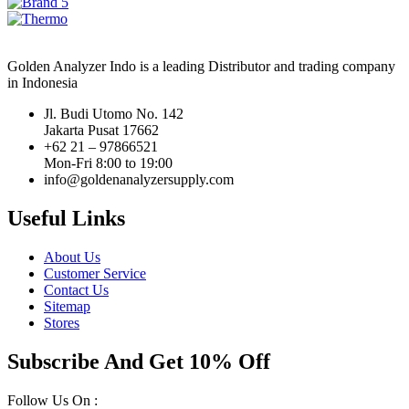
Golden Analyzer Indo is a leading Distributor and trading company
in Indonesia
Jl. Budi Utomo No. 142
Jakarta Pusat 17662
+62 21 – 97866521
Mon-Fri 8:00 to 19:00
info@goldenanalyzersupply.com
Useful Links
About Us
Customer Service
Contact Us
Sitemap
Stores
Subscribe And Get 10% Off
Follow Us On :