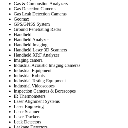
Gas & Combustion Analyzers
Gas Detection Cameras
Gas Leak Detection Cameras
Geomax
GPS/GNSS System
Ground Penetrating Radar
Handheld
Handheld Analyzer
Handheld Imaging
Handheld Laser 3D Scanners
Handheld XRF Analyzer
Imaging camera
Industrial Acoustic Imaging Cameras
Industrial Equipment
Industrial Robots
Industrial Testing Equipment
Industrial Videoscopes
Inspection Cameras & Borescopes
IR Thermometers
Laser Alignment Systems
Laser Engraving
Laser Scanner
Laser Trackers
Leak Detectors
Leakage Detectors