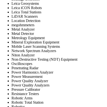
Leica Geosystems
Leica iCON Robots
Leica Total Stations
LiDAR Scanners
Location Detection
megohmmeters
Metal Analyzer
Metal Detector
Metrology Equipment
Mineral Exploration Equipment
Mobile Laser Scanning Systems
Network Spectrum Analyzers
Niton Analyzer
Non-Destructive Testing (NDT) Equipment
Oscilloscopes
Penetrating Radar
Power Harmonics Analyzer
Power Measurement
Power Quality Analyzer
Power Quality Analyzers
Pressure Calibrator
Resistance Testers
Robotic Arms
Robotic Total Station
Robotics