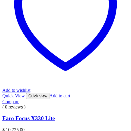
Add to wishlist
Quick View
Add to cart
Quick view
Compare
( 0 reviews )
Faro Focus X330 Lite
$
10,725.00