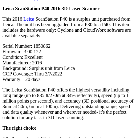
Leica ScanStation P40 2016 3D Laser Scanner
This 2016
Leica
ScanStation P40 is a surplus unit purchased from
Leica. The unit has been upgraded from a P30 to a P40. This item
includes the hardware only; Cyclone and CloudWorx software are
available separately.
Serial Number: 1850862
Firmware: 3.00.122
Condition: Excellent
Manufactured: 2016
Background: Surplus unit from Leica
CCP Coverage: Thru 3/7/2022
Warranty: 120 days
The Leica ScanStation P40 offers the highest versatility including
long range (up to 885 ft/270m at 34% reflectivity), speed (up to 1
million points per second), and accuracy (3D positional accuracy of
3mm at 50m; 6mm at 100m). Delivering outstanding range, speed
and data quality whenever and wherever needed- it’s the perfect
solution for any task in 3D laser scanning.
The right choice