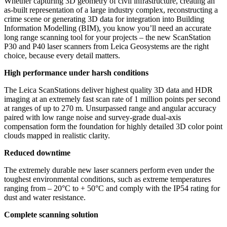
Whether capturing 3D geometry of civil infrastructure, creating an
as-built representation of a large industry complex, reconstructing a
crime scene or generating 3D data for integration into Building
Information Modelling (BIM), you know you’ll need an accurate
long range scanning tool for your projects – the new ScanStation
P30 and P40 laser scanners from Leica Geosystems are the right
choice, because every detail matters.
High performance under harsh conditions
The Leica ScanStations deliver highest quality 3D data and HDR
imaging at an extremely fast scan rate of 1 million points per second
at ranges of up to 270 m. Unsurpassed range and angular accuracy
paired with low range noise and survey-grade dual-axis
compensation form the foundation for highly detailed 3D color point
clouds mapped in realistic clarity.
Reduced downtime
The extremely durable new laser scanners perform even under the
toughest environmental conditions, such as extreme temperatures
ranging from – 20°C to + 50°C and comply with the IP54 rating for
dust and water resistance.
Complete scanning solution