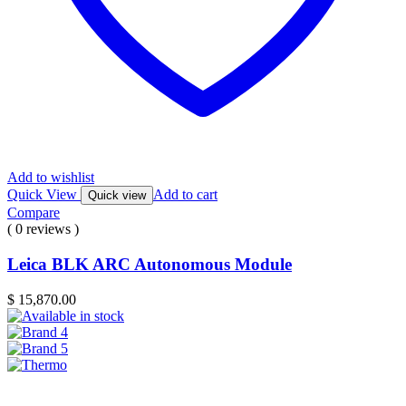
Add to wishlist
Quick View
Add to cart
Quick view
Compare
( 0 reviews )
Leica BLK ARC Autonomous Module
$
15,870.00