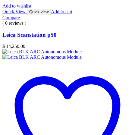
Add to wishlist
Quick View
Add to cart
Quick view
Compare
( 0 reviews )
Leica Scanstation p50
$
14,250.00