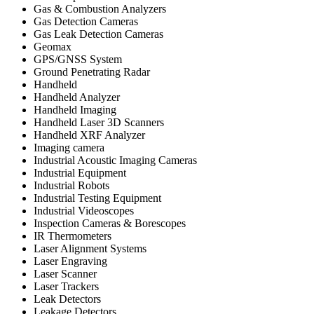
Gas & Combustion Analyzers
Gas Detection Cameras
Gas Leak Detection Cameras
Geomax
GPS/GNSS System
Ground Penetrating Radar
Handheld
Handheld Analyzer
Handheld Imaging
Handheld Laser 3D Scanners
Handheld XRF Analyzer
Imaging camera
Industrial Acoustic Imaging Cameras
Industrial Equipment
Industrial Robots
Industrial Testing Equipment
Industrial Videoscopes
Inspection Cameras & Borescopes
IR Thermometers
Laser Alignment Systems
Laser Engraving
Laser Scanner
Laser Trackers
Leak Detectors
Leakage Detectors