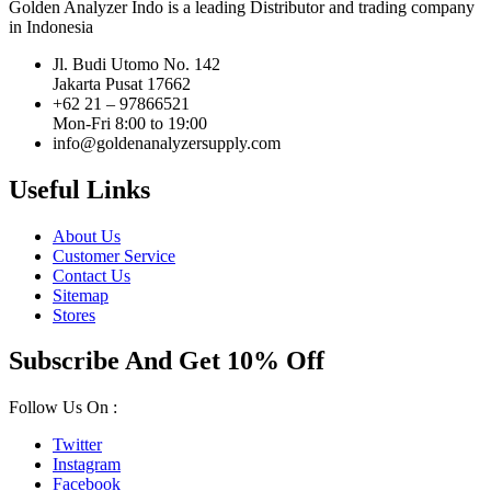
Golden Analyzer Indo is a leading Distributor and trading company
in Indonesia
Jl. Budi Utomo No. 142
Jakarta Pusat 17662
+62 21 – 97866521
Mon-Fri 8:00 to 19:00
info@goldenanalyzersupply.com
Useful Links
About Us
Customer Service
Contact Us
Sitemap
Stores
Subscribe And Get 10% Off
Follow Us On :
Twitter
Instagram
Facebook