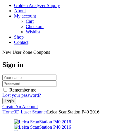
Golden Analyzer Supply
About
My account
Cart
Checkout
Wishlist
Shop
Contact
New User Zone Coupons
Sign in
Remember me
Lost your password?
Create An Account
Home
3D Laser Scanner
Leica ScanStation P40 2016