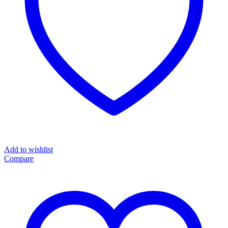
Add to wishlist
Compare