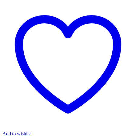
Add to wishlist