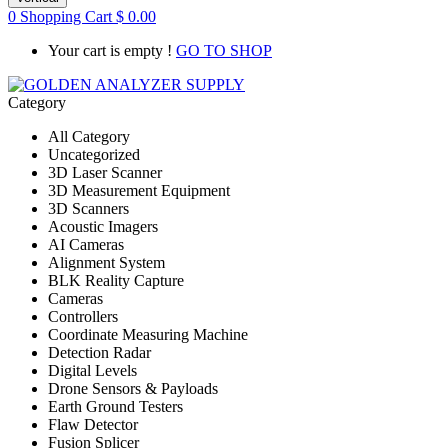
0
Shopping Cart
$
0.00
Your cart is empty !
GO TO SHOP
Category
All Category
Uncategorized
3D Laser Scanner
3D Measurement Equipment
3D Scanners
Acoustic Imagers
AI Cameras
Alignment System
BLK Reality Capture
Cameras
Controllers
Coordinate Measuring Machine
Detection Radar
Digital Levels
Drone Sensors & Payloads
Earth Ground Testers
Flaw Detector
Fusion Splicer