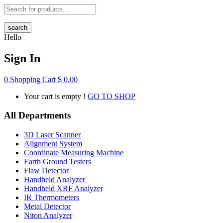
search
Hello
Sign In
0
Shopping Cart
$
0.00
Your cart is empty !
GO TO SHOP
All Departments
3D Laser Scanner
Alignment System
Coordinate Measuring Machine
Earth Ground Testers
Flaw Detector
Handheld Analyzer
Handheld XRF Analyzer
IR Thermometers
Metal Detector
Niton Analyzer