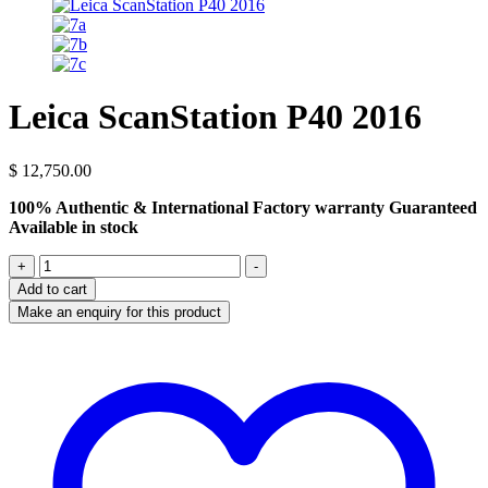
Leica ScanStation P40 2016
$
12,750.00
100% Authentic & International Factory warranty Guaranteed
Available in stock
Leica
+
-
ScanStation
Add to cart
P40
2016
quantity