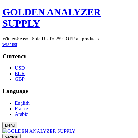
GOLDEN ANALYZER
SUPPLY
Winter-Season Sale Up To
25%
OFF all products
wishlist
Currency
USD
EUR
GBP
Language
English
France
Arabic
Menu
Vertical