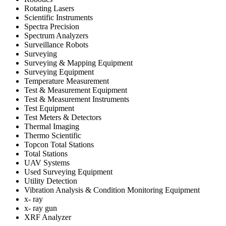
Rotating Lasers
Scientific Instruments
Spectra Precision
Spectrum Analyzers
Surveillance Robots
Surveying
Surveying & Mapping Equipment
Surveying Equipment
Temperature Measurement
Test & Measurement Equipment
Test & Measurement Instruments
Test Equipment
Test Meters & Detectors
Thermal Imaging
Thermo Scientific
Topcon Total Stations
Total Stations
UAV Systems
Used Surveying Equipment
Utility Detection
Vibration Analysis & Condition Monitoring Equipment
x- ray
x- ray gun
XRF Analyzer