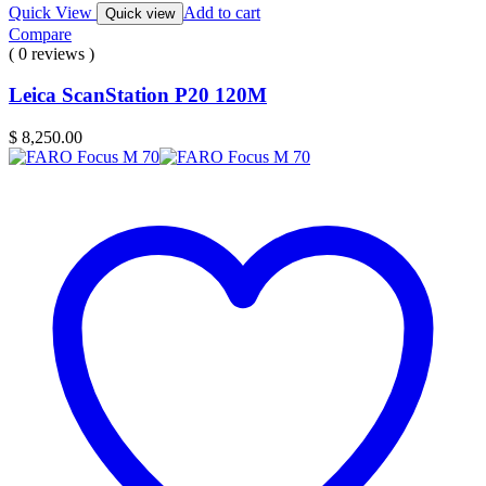
Quick View
Add to cart
Quick view
Compare
( 0 reviews )
Leica ScanStation P20 120M
$
8,250.00