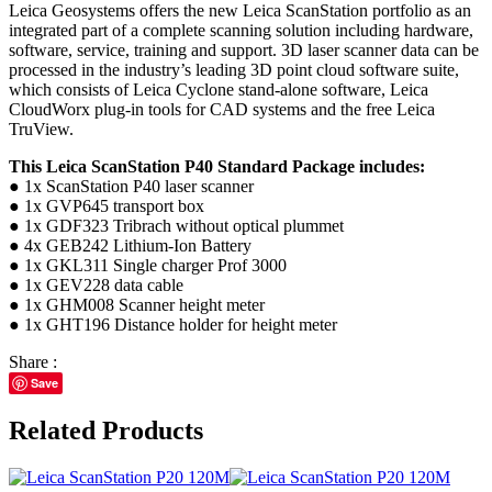
Leica Geosystems offers the new Leica ScanStation portfolio as an
integrated part of a complete scanning solution including hardware,
software, service, training and support. 3D laser scanner data can be
processed in the industry’s leading 3D point cloud software suite,
which consists of Leica Cyclone stand-alone software, Leica
CloudWorx plug-in tools for CAD systems and the free Leica
TruView.
This Leica ScanStation P40 Standard Package includes:
● 1x ScanStation P40 laser scanner
● 1x GVP645 transport box
● 1x GDF323 Tribrach without optical plummet
● 4x GEB242 Lithium-Ion Battery
● 1x GKL311 Single charger Prof 3000
● 1x GEV228 data cable
● 1x GHM008 Scanner height meter
● 1x GHT196 Distance holder for height meter
Share :
Save
Related Products