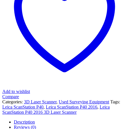
Add to wishlist
Compare
Categories:
3D Laser Scanner
,
Used Surveying Equipment
Tags:
Leica ScanStation P40
,
Leica ScanStation P40 2016
,
Leica
ScanStation P40 2016 3D Laser Scanner
Description
Reviews (0)