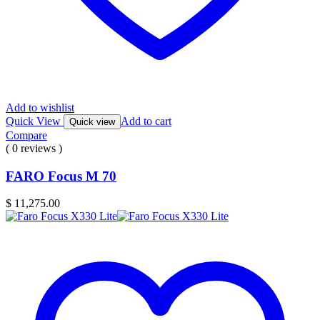
Add to wishlist
Quick View
Add to cart
Quick view
Compare
( 0 reviews )
FARO Focus M 70
$
11,275.00