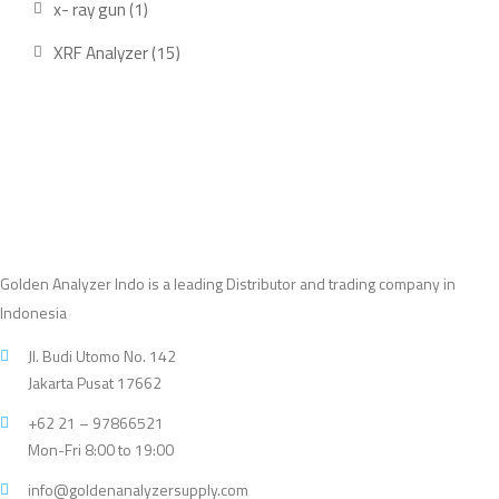
1
x- ray gun
1
product
15
XRF Analyzer
15
products
Golden Analyzer Indo is a leading Distributor and trading company in
Indonesia
Jl. Budi Utomo No. 142
Jakarta Pusat 17662
+62 21 – 97866521
Mon-Fri 8:00 to 19:00
info@goldenanalyzersupply.com