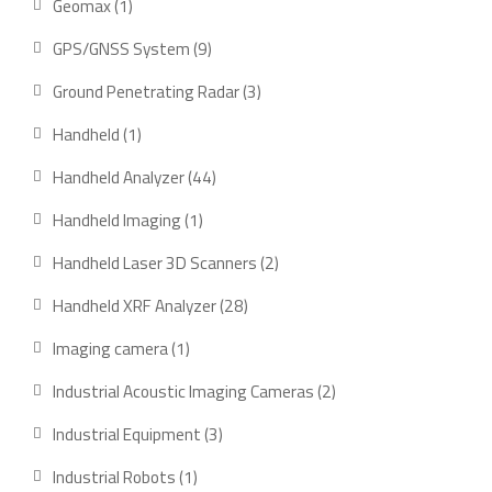
1
Geomax
1
product
9
GPS/GNSS System
9
products
3
Ground Penetrating Radar
3
products
1
Handheld
1
product
44
Handheld Analyzer
44
products
1
Handheld Imaging
1
product
2
Handheld Laser 3D Scanners
2
products
28
Handheld XRF Analyzer
28
products
1
Imaging camera
1
product
2
Industrial Acoustic Imaging Cameras
2
products
3
Industrial Equipment
3
products
1
Industrial Robots
1