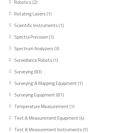
2
Robotics
2
products
1
Rotating Lasers
1
product
1
Scientific Instruments
1
product
1
Spectra Precision
1
product
3
Spectrum Analyzers
3
products
1
Surveillance Robots
1
product
83
Surveying
83
products
1
Surveying & Mapping Equipment
1
product
87
Surveying Equipment
87
products
1
Temperature Measurement
1
product
4
Test & Measurement Equipment
4
products
7
Test & Measurement Instruments
7