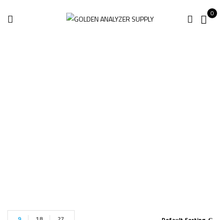
0
Tektronix MSO68B
6-BW-1000
Home
Products tagged “Tektronix MSO68B 6-BW-1000”
9
18
27
Default Sorting