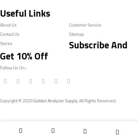
Useful Links
About Us
Customer Service
Contact Us
Sitemap
Subscribe And
Stores
Get 10% Off
Follow Us On :
Copyright © 2020
Golden Analyzer Supply
. All Rights Reserved.