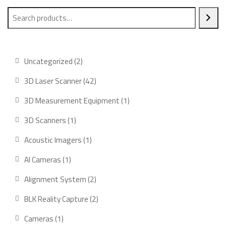
2
Uncategorized
2
products
42
3D Laser Scanner
42
products
1
3D Measurement Equipment
1
product
1
3D Scanners
1
product
1
Acoustic Imagers
1
product
1
AI Cameras
1
product
2
Alignment System
2
products
2
BLK Reality Capture
2
products
1
Cameras
1