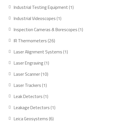
product
1
Industrial Testing Equipment
1
product
1
Industrial Videoscopes
1
product
1
Inspection Cameras & Borescopes
1
product
26
IR Thermometers
26
products
1
Laser Alignment Systems
1
product
1
Laser Engraving
1
product
10
Laser Scanner
10
products
1
Laser Trackers
1
product
1
Leak Detectors
1
product
1
Leakage Detectors
1
product
6
Leica Geosystems
6
products