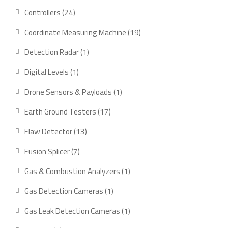
product
24
Controllers
24
products
19
Coordinate Measuring Machine
19
products
1
Detection Radar
1
product
1
Digital Levels
1
product
1
Drone Sensors & Payloads
1
product
17
Earth Ground Testers
17
products
13
Flaw Detector
13
products
7
Fusion Splicer
7
products
1
Gas & Combustion Analyzers
1
product
1
Gas Detection Cameras
1
product
1
Gas Leak Detection Cameras
1
product