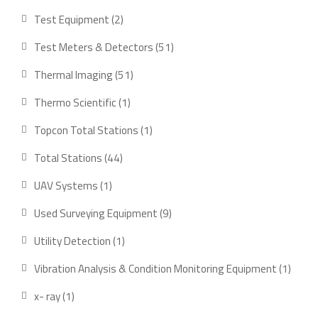
products
2
Test Equipment
2
products
51
Test Meters & Detectors
51
products
51
Thermal Imaging
51
products
1
Thermo Scientific
1
product
1
Topcon Total Stations
1
product
44
Total Stations
44
products
1
UAV Systems
1
product
9
Used Surveying Equipment
9
products
1
Utility Detection
1
product
1
Vibration Analysis & Condition Monitoring Equipment
1
produ
1
x- ray
1
product