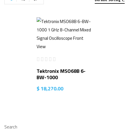
Tektronix MSO68B 6-
BW-1000
$
18,270.00
Search