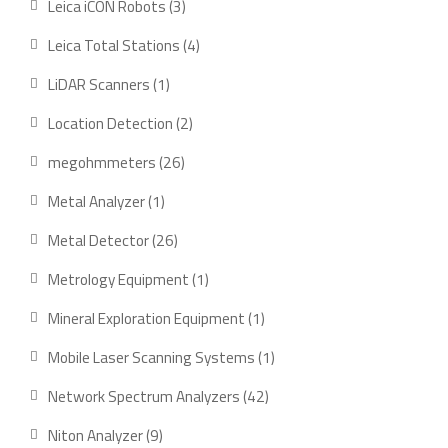
3
Leica iCON Robots
3
products
4
Leica Total Stations
4
products
1
LiDAR Scanners
1
product
2
Location Detection
2
products
26
megohmmeters
26
products
1
Metal Analyzer
1
product
26
Metal Detector
26
products
1
Metrology Equipment
1
product
1
Mineral Exploration Equipment
1
product
1
Mobile Laser Scanning Systems
1
product
42
Network Spectrum Analyzers
42
products
9
Niton Analyzer
9