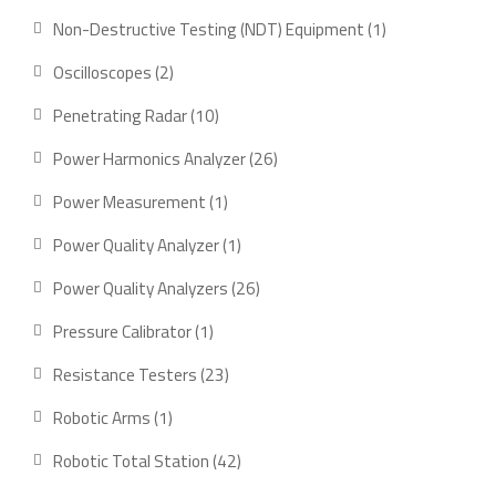
products
1
Non-Destructive Testing (NDT) Equipment
1
product
2
Oscilloscopes
2
products
10
Penetrating Radar
10
products
26
Power Harmonics Analyzer
26
products
1
Power Measurement
1
product
1
Power Quality Analyzer
1
product
26
Power Quality Analyzers
26
products
1
Pressure Calibrator
1
product
23
Resistance Testers
23
products
1
Robotic Arms
1
product
42
Robotic Total Station
42
products