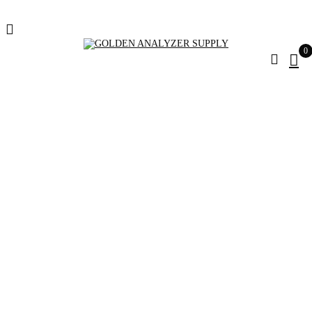
0
Rohde Schwarz
FSH20
Home
Products tagged “Rohde Schwarz FSH20”