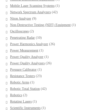
product
1
Mobile Laser Scanning Systems
1
product
42
Network Spectrum Analyzers
42
products
9
Niton Analyzer
9
products
1
Non-Destructive Testing (NDT) Equipment
1
product
2
Oscilloscopes
2
products
10
Penetrating Radar
10
products
26
Power Harmonics Analyzer
26
products
1
Power Measurement
1
product
1
Power Quality Analyzer
1
product
26
Power Quality Analyzers
26
products
1
Pressure Calibrator
1
product
23
Resistance Testers
23
products
1
Robotic Arms
1
product
42
Robotic Total Station
42
products
2
Robotics
2
products
1
Rotating Lasers
1
product
1
Scientific Instruments
1