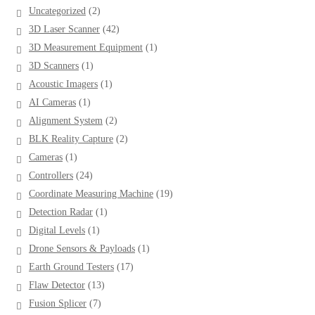
2
Uncategorized
2
products
42
3D Laser Scanner
42
products
1
3D Measurement Equipment
1
product
1
3D Scanners
1
product
1
Acoustic Imagers
1
product
1
AI Cameras
1
product
2
Alignment System
2
products
2
BLK Reality Capture
2
products
1
Cameras
1
product
24
Controllers
24
products
19
Coordinate Measuring Machine
19
products
1
Detection Radar
1
product
1
Digital Levels
1
product
1
Drone Sensors & Payloads
1
product
17
Earth Ground Testers
17
products
13
Flaw Detector
13
products
7
Fusion Splicer
7
products