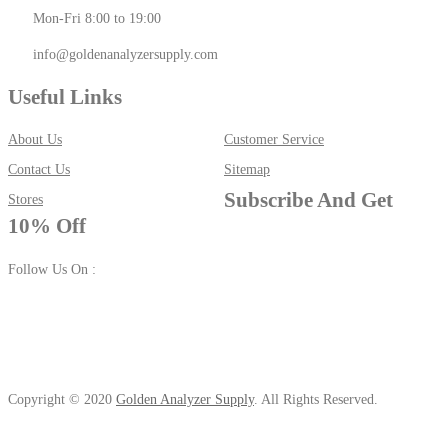
Mon-Fri 8:00 to 19:00
info@goldenanalyzersupply.com
Useful Links
About Us
Customer Service
Contact Us
Sitemap
Subscribe And Get
Stores
10% Off
Follow Us On :
Copyright © 2020
Golden Analyzer Supply
. All Rights Reserved.