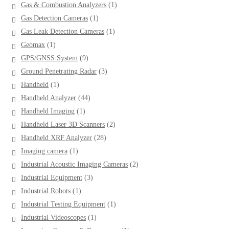
1
Gas & Combustion Analyzers
1
product
1
Gas Detection Cameras
1
product
1
Gas Leak Detection Cameras
1
product
1
Geomax
1
product
9
GPS/GNSS System
9
products
3
Ground Penetrating Radar
3
products
1
Handheld
1
product
44
Handheld Analyzer
44
products
1
Handheld Imaging
1
product
2
Handheld Laser 3D Scanners
2
products
28
Handheld XRF Analyzer
28
products
1
Imaging camera
1
product
2
Industrial Acoustic Imaging Cameras
2
products
3
Industrial Equipment
3
products
1
Industrial Robots
1
product
1
Industrial Testing Equipment
1
product
1
Industrial Videoscopes
1
product