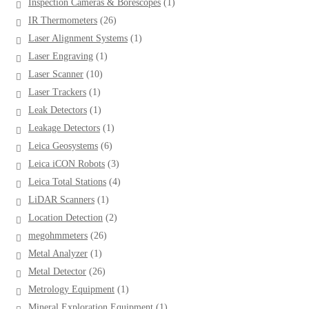
1
Inspection Cameras & Borescopes
1
product
26
IR Thermometers
26
products
1
Laser Alignment Systems
1
product
1
Laser Engraving
1
product
10
Laser Scanner
10
products
1
Laser Trackers
1
product
1
Leak Detectors
1
product
1
Leakage Detectors
1
product
6
Leica Geosystems
6
products
3
Leica iCON Robots
3
products
4
Leica Total Stations
4
products
1
LiDAR Scanners
1
product
2
Location Detection
2
products
26
megohmmeters
26
products
1
Metal Analyzer
1
product
26
Metal Detector
26
products
1
Metrology Equipment
1
product
1
Mineral Exploration Equipment
1