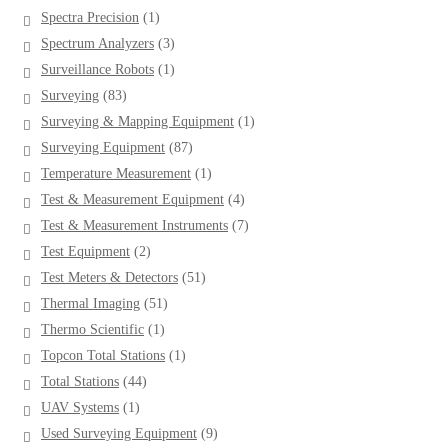
product
1
Spectra Precision
1
product
3
Spectrum Analyzers
3
products
1
Surveillance Robots
1
product
83
Surveying
83
products
1
Surveying & Mapping Equipment
1
product
87
Surveying Equipment
87
products
1
Temperature Measurement
1
product
4
Test & Measurement Equipment
4
products
7
Test & Measurement Instruments
7
products
2
Test Equipment
2
products
51
Test Meters & Detectors
51
products
51
Thermal Imaging
51
products
1
Thermo Scientific
1
product
1
Topcon Total Stations
1
product
44
Total Stations
44
products
1
UAV Systems
1
product
9
Used Surveying Equipment
9