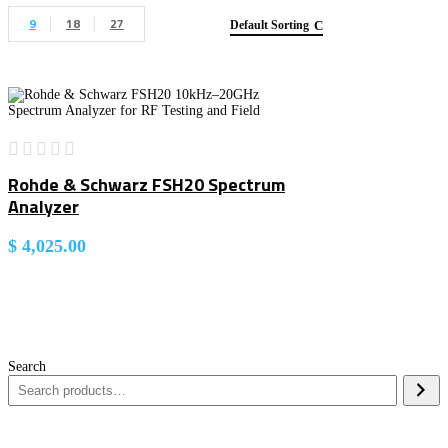
9
18
27
Default Sorting
Rohde & Schwarz FSH20 Spectrum
Analyzer
$
4,025.00
Search