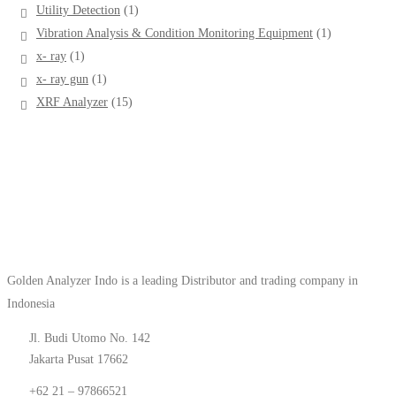
products
1
Utility Detection
1
product
1
Vibration Analysis & Condition Monitoring Equipment
1
product
1
x- ray
1
product
1
x- ray gun
1
product
15
XRF Analyzer
15
products
Golden Analyzer Indo is a leading Distributor and trading company in
Indonesia
Jl. Budi Utomo No. 142
Jakarta Pusat 17662
+62 21 – 97866521