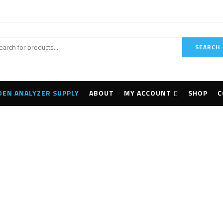
SEARCH
DEN ANALYZER SUPPLY
ABOUT
MY ACCOUNT
SHOP
C
PX5-400 Dranetz
Home
Products tagged “PX5-400 Dranetz”