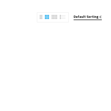
Default Sorting