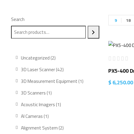
Search
9
18
2
Uncategorized
2
products
42
3D Laser Scanner
42
PX5-400 D
products
1
3D Measurement Equipment
1
$
6,250.00
product
1
3D Scanners
1
product
1
Acoustic Imagers
1
product
1
AI Cameras
1
product
2
Alignment System
2