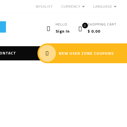
CURRENCY
LANGUAGE
WISHLIST
HELLO
SHOPPING CART
0
Sign In
$
0.00
ONTACT
NEW USER ZONE COUPONS