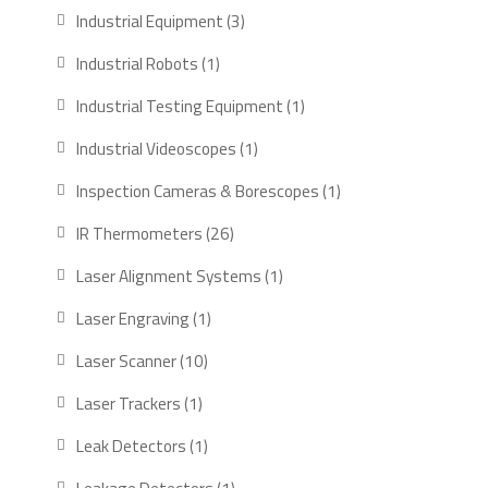
products
3
Industrial Equipment
3
products
1
Industrial Robots
1
product
1
Industrial Testing Equipment
1
product
1
Industrial Videoscopes
1
product
1
Inspection Cameras & Borescopes
1
product
26
IR Thermometers
26
products
1
Laser Alignment Systems
1
product
1
Laser Engraving
1
product
10
Laser Scanner
10
products
1
Laser Trackers
1
product
1
Leak Detectors
1
product
1