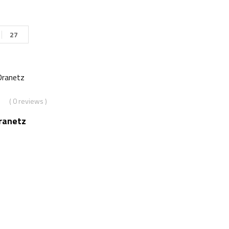
27
( 0 reviews )
ranetz