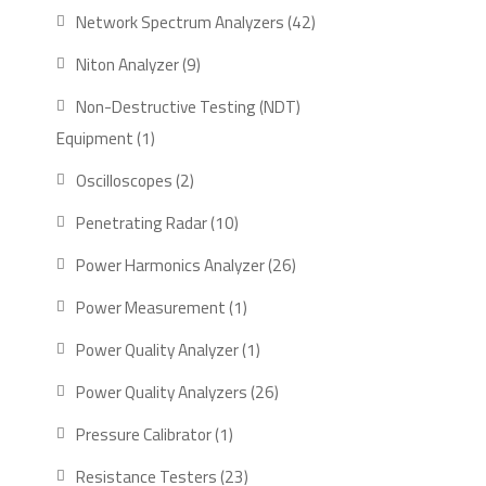
product
42
Network Spectrum Analyzers
42
products
9
Niton Analyzer
9
products
Non-Destructive Testing (NDT)
1
Equipment
1
product
2
Oscilloscopes
2
products
10
Penetrating Radar
10
products
26
Power Harmonics Analyzer
26
products
1
Power Measurement
1
product
1
Power Quality Analyzer
1
product
26
Power Quality Analyzers
26
products
1
Pressure Calibrator
1
product
23
Resistance Testers
23