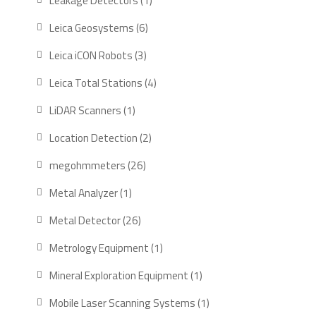
Leakage Detectors
1
product
6
Leica Geosystems
6
products
3
Leica iCON Robots
3
products
4
Leica Total Stations
4
products
1
LiDAR Scanners
1
product
2
Location Detection
2
products
26
megohmmeters
26
products
1
Metal Analyzer
1
product
26
Metal Detector
26
products
1
Metrology Equipment
1
product
1
Mineral Exploration Equipment
1
product
1
Mobile Laser Scanning Systems
1