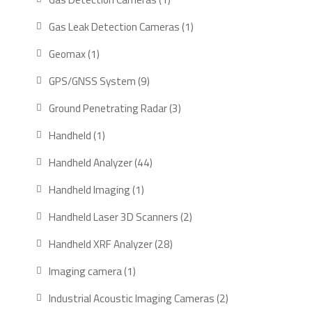
product
1
Gas Leak Detection Cameras
1
product
1
Geomax
1
product
9
GPS/GNSS System
9
products
3
Ground Penetrating Radar
3
products
1
Handheld
1
product
44
Handheld Analyzer
44
products
1
Handheld Imaging
1
product
2
Handheld Laser 3D Scanners
2
products
28
Handheld XRF Analyzer
28
products
1
Imaging camera
1
product
2
Industrial Acoustic Imaging Cameras
2