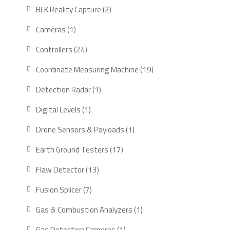
products
2
BLK Reality Capture
2
products
1
Cameras
1
product
24
Controllers
24
products
19
Coordinate Measuring Machine
19
products
1
Detection Radar
1
product
1
Digital Levels
1
product
1
Drone Sensors & Payloads
1
product
17
Earth Ground Testers
17
products
13
Flaw Detector
13
products
7
Fusion Splicer
7
products
1
Gas & Combustion Analyzers
1
product
1
Gas Detection Cameras
1