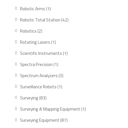
products
1
Robotic Arms
1
product
42
Robotic Total Station
42
products
2
Robotics
2
products
1
Rotating Lasers
1
product
1
Scientific Instruments
1
product
1
Spectra Precision
1
product
3
Spectrum Analyzers
3
products
1
Surveillance Robots
1
product
83
Surveying
83
products
1
Surveying & Mapping Equipment
1
product
87
Surveying Equipment
87