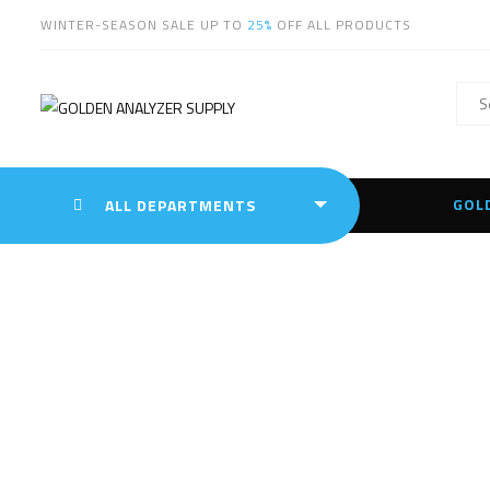
WINTER-SEASON SALE UP TO
25%
OFF ALL PRODUCTS
GOL
ALL DEPARTMENTS