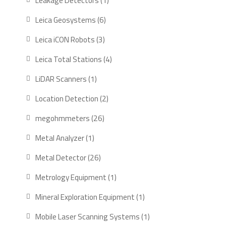
Leakage Detectors
1
product
6
Leica Geosystems
6
products
3
Leica iCON Robots
3
products
4
Leica Total Stations
4
products
1
LiDAR Scanners
1
product
2
Location Detection
2
products
26
megohmmeters
26
products
1
Metal Analyzer
1
product
26
Metal Detector
26
products
1
Metrology Equipment
1
product
1
Mineral Exploration Equipment
1
product
1
Mobile Laser Scanning Systems
1