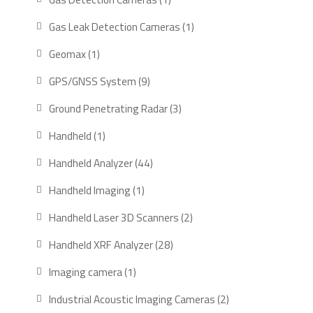
product
1
Gas Leak Detection Cameras
1
product
1
Geomax
1
product
9
GPS/GNSS System
9
products
3
Ground Penetrating Radar
3
products
1
Handheld
1
product
44
Handheld Analyzer
44
products
1
Handheld Imaging
1
product
2
Handheld Laser 3D Scanners
2
products
28
Handheld XRF Analyzer
28
products
1
Imaging camera
1
product
2
Industrial Acoustic Imaging Cameras
2