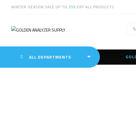
WINTER-SEASON SALE UP TO
25%
OFF ALL PRODUCTS
GOL
ALL DEPARTMENTS
PR