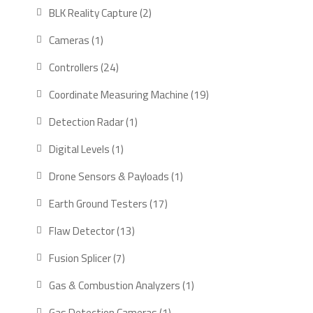
products
2
BLK Reality Capture
2
products
1
Cameras
1
product
24
Controllers
24
products
19
Coordinate Measuring Machine
19
products
1
Detection Radar
1
product
1
Digital Levels
1
product
1
Drone Sensors & Payloads
1
product
17
Earth Ground Testers
17
products
13
Flaw Detector
13
products
7
Fusion Splicer
7
products
1
Gas & Combustion Analyzers
1
product
1
Gas Detection Cameras
1