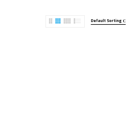
Default Sorting