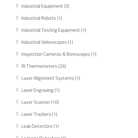
products
3
Industrial Equipment
3
products
1
Industrial Robots
1
product
1
Industrial Testing Equipment
1
product
1
Industrial Videoscopes
1
product
1
Inspection Cameras & Borescopes
1
product
26
IR Thermometers
26
products
1
Laser Alignment Systems
1
product
1
Laser Engraving
1
product
10
Laser Scanner
10
products
1
Laser Trackers
1
product
1
Leak Detectors
1
product
1