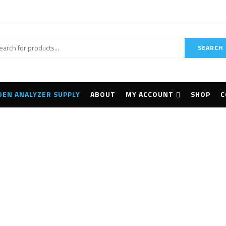
SEARCH
DEN ANALYZER SUPPLY
ABOUT
MY ACCOUNT
SHOP
C
UFTECHNIK VIBXPERT
Home
Products tagged “PRUFTECHNIK VIBXPERT II”