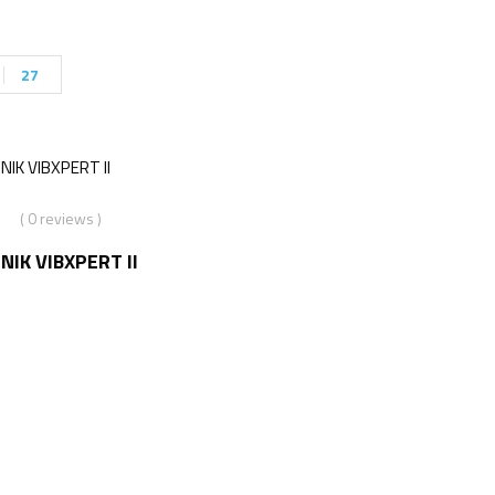
27
( 0 reviews )
IK VIBXPERT II