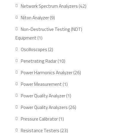
product
42
Network Spectrum Analyzers
42
products
9
Niton Analyzer
9
products
Non-Destructive Testing (NDT)
1
Equipment
1
product
2
Oscilloscopes
2
products
10
Penetrating Radar
10
products
26
Power Harmonics Analyzer
26
products
1
Power Measurement
1
product
1
Power Quality Analyzer
1
product
26
Power Quality Analyzers
26
products
1
Pressure Calibrator
1
product
23
Resistance Testers
23