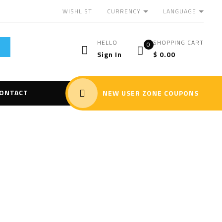
CURRENCY
LANGUAGE
WISHLIST
HELLO
SHOPPING CART
0
Sign In
$
0.00
ONTACT
NEW USER ZONE COUPONS
 II