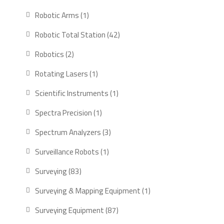
products
1
Robotic Arms
1
product
42
Robotic Total Station
42
products
2
Robotics
2
products
1
Rotating Lasers
1
product
1
Scientific Instruments
1
product
1
Spectra Precision
1
product
3
Spectrum Analyzers
3
products
1
Surveillance Robots
1
product
83
Surveying
83
products
1
Surveying & Mapping Equipment
1
product
87
Surveying Equipment
87