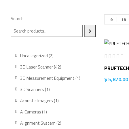
Search
9
18
2
Uncategorized
2
products
42
3D Laser Scanner
42
PRUFTECHN
products
1
3D Measurement Equipment
1
$
5,870.00
product
1
3D Scanners
1
product
1
Acoustic Imagers
1
product
1
AI Cameras
1
product
2
Alignment System
2