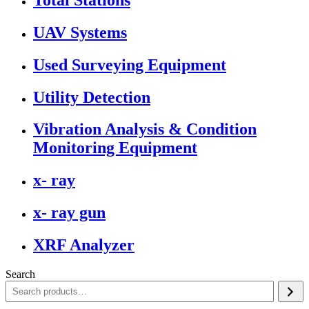
UAV Systems
Used Surveying Equipment
Utility Detection
Vibration Analysis & Condition
Monitoring Equipment
x- ray
x- ray gun
XRF Analyzer
Search