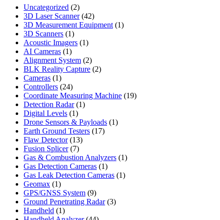
2
Uncategorized
2
products
42
3D Laser Scanner
42
products
1
3D Measurement Equipment
1
1
product
3D Scanners
1
product
1
Acoustic Imagers
1
1
product
AI Cameras
1
product
2
Alignment System
2
products
2
BLK Reality Capture
2
1
products
Cameras
1
product
24
Controllers
24
products
19
Coordinate Measuring Machine
19
1
products
Detection Radar
1
1
product
Digital Levels
1
product
1
Drone Sensors & Payloads
1
17
product
Earth Ground Testers
17
13
products
Flaw Detector
13
7
products
Fusion Splicer
7
products
1
Gas & Combustion Analyzers
1
1
product
Gas Detection Cameras
1
product
1
Gas Leak Detection Cameras
1
1
product
Geomax
1
product
9
GPS/GNSS System
9
products
3
Ground Penetrating Radar
3
1
products
Handheld
1
product
44
Handheld Analyzer
44