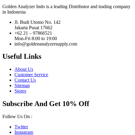
Golden Analyzer Indo is a leading Distributor and trading company
in Indonesia
Jl. Budi Utomo No. 142
Jakarta Pusat 17662
+62 21 – 97866521
Mon-Fri 8:00 to 19:00
info@goldenanalyzersupply.com
Useful Links
About Us
Customer Service
Contact Us
Sitemap
Stores
Subscribe And Get 10% Off
Follow Us On :
Twitter
Instagram