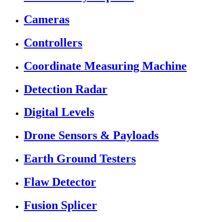
Cameras
Controllers
Coordinate Measuring Machine
Detection Radar
Digital Levels
Drone Sensors & Payloads
Earth Ground Testers
Flaw Detector
Fusion Splicer