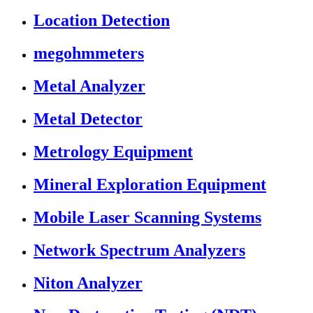
Location Detection
megohmmeters
Metal Analyzer
Metal Detector
Metrology Equipment
Mineral Exploration Equipment
Mobile Laser Scanning Systems
Network Spectrum Analyzers
Niton Analyzer