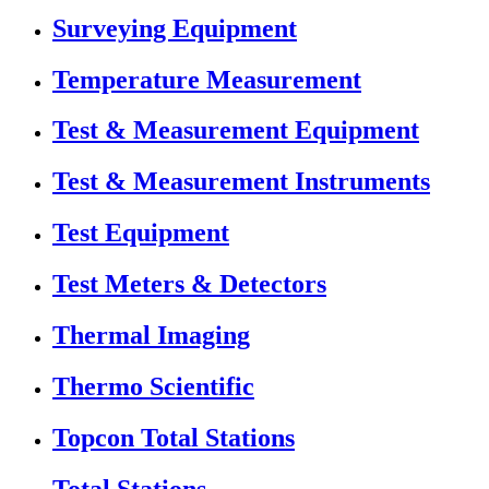
Surveying Equipment
Temperature Measurement
Test & Measurement Equipment
Test & Measurement Instruments
Test Equipment
Test Meters & Detectors
Thermal Imaging
Thermo Scientific
Topcon Total Stations
Total Stations