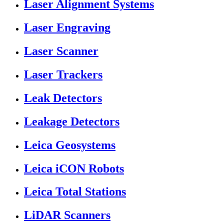
Laser Alignment Systems
Laser Engraving
Laser Scanner
Laser Trackers
Leak Detectors
Leakage Detectors
Leica Geosystems
Leica iCON Robots
Leica Total Stations
LiDAR Scanners