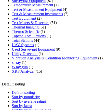
87
product
Surveying Equipment
87
products
1
Temperature Measurement
1
product
4
Test & Measurement Equipment
4
products
7
Test & Measurement Instruments
7
2
products
Test Equipment
2
products
51
Test Meters & Detectors
51
51
products
Thermal Imaging
51
1
products
Thermo Scientific
1
product
1
Topcon Total Stations
1
44
product
Total Stations
44
1
products
UAV Systems
1
product
9
Used Surveying Equipment
9
1
products
Utility Detection
1
product
1
Vibration Analysis & Condition Monitoring Equipment
1
1
produ
x- ray
1
product
1
x- ray gun
1
product
15
XRF Analyzer
15
products
Default sorting
Default sorting
Sort by popularity
Sort by average rating
Sort by latest