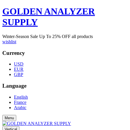
GOLDEN ANALYZER
SUPPLY
Winter-Season Sale Up To
25%
OFF all products
wishlist
Currency
USD
EUR
GBP
Language
English
France
Arabic
Menu
Vertical