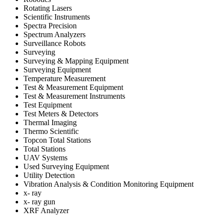
Rotating Lasers
Scientific Instruments
Spectra Precision
Spectrum Analyzers
Surveillance Robots
Surveying
Surveying & Mapping Equipment
Surveying Equipment
Temperature Measurement
Test & Measurement Equipment
Test & Measurement Instruments
Test Equipment
Test Meters & Detectors
Thermal Imaging
Thermo Scientific
Topcon Total Stations
Total Stations
UAV Systems
Used Surveying Equipment
Utility Detection
Vibration Analysis & Condition Monitoring Equipment
x- ray
x- ray gun
XRF Analyzer