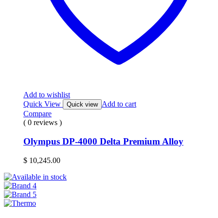
Add to wishlist
Quick View
Add to cart
Quick view
Compare
( 0 reviews )
Olympus DP-4000 Delta Premium Alloy
$
10,245.00