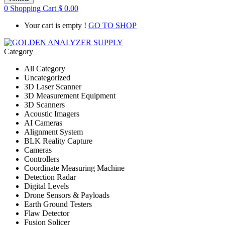
0
Shopping Cart
$
0.00
Your cart is empty !
GO TO SHOP
Category
All Category
Uncategorized
3D Laser Scanner
3D Measurement Equipment
3D Scanners
Acoustic Imagers
AI Cameras
Alignment System
BLK Reality Capture
Cameras
Controllers
Coordinate Measuring Machine
Detection Radar
Digital Levels
Drone Sensors & Payloads
Earth Ground Testers
Flaw Detector
Fusion Splicer