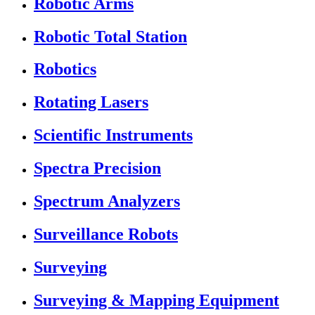
Robotic Arms
Robotic Total Station
Robotics
Rotating Lasers
Scientific Instruments
Spectra Precision
Spectrum Analyzers
Surveillance Robots
Surveying
Surveying & Mapping Equipment