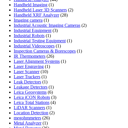
1
products
Handheld Imaging
1
product
2
Handheld Laser 3D Scanners
2
28
products
Handheld XRF Analyzer
28
1
products
Imaging camera
1
product
2
Industrial Acoustic Imaging Cameras
2
3
products
Industrial Equipment
3
1
products
Industrial Robots
1
product
1
Industrial Testing Equipment
1
1
product
Industrial Videoscopes
1
product
1
Inspection Cameras & Borescopes
1
26
product
IR Thermometers
26
products
1
Laser Alignment Systems
1
1
product
Laser Engraving
1
10
product
Laser Scanner
10
1
products
Laser Trackers
1
product
1
Leak Detectors
1
product
1
Leakage Detectors
1
6
product
Leica Geosystems
6
products
3
Leica iCON Robots
3
4
products
Leica Total Stations
4
1
products
LiDAR Scanners
1
product
2
Location Detection
2
26
products
megohmmeters
26
1
products
Metal Analyzer
1
product
26