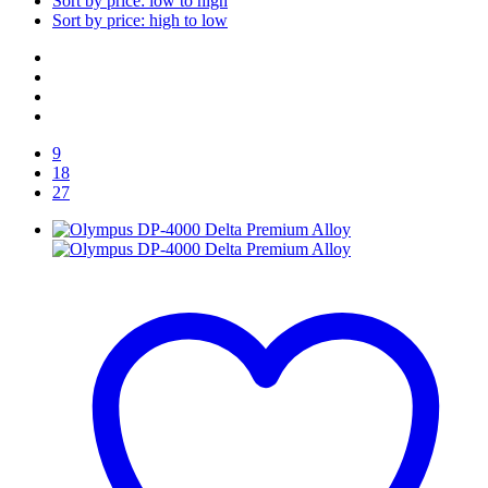
Sort by price: low to high
Sort by price: high to low
9
18
27