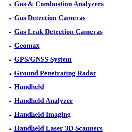
Gas & Combustion Analyzers
Gas Detection Cameras
Gas Leak Detection Cameras
Geomax
GPS/GNSS System
Ground Penetrating Radar
Handheld
Handheld Analyzer
Handheld Imaging
Handheld Laser 3D Scanners