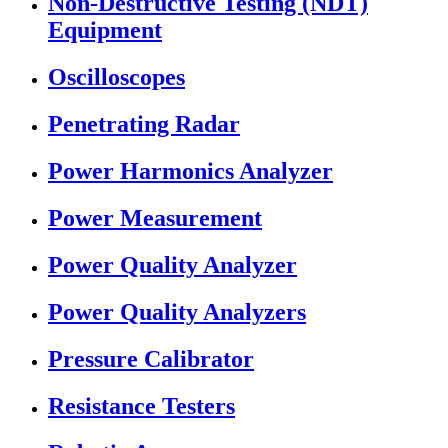
Non-Destructive Testing (NDT)
Equipment
Oscilloscopes
Penetrating Radar
Power Harmonics Analyzer
Power Measurement
Power Quality Analyzer
Power Quality Analyzers
Pressure Calibrator
Resistance Testers