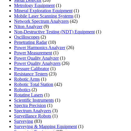
Metal Detector
26
products
1
Metrology Equipment
1
product
1
Mineral Exploration Equipment
1
product
1
Mobile Laser Scanning Systems
1
42
product
Network Spectrum Analyzers
42
9
products
Niton Analyzer
9
products
1
Non-Destructive Testing (NDT) Equipment
1
2
product
Oscilloscopes
2
products
10
Penetrating Radar
10
products
26
Power Harmonics Analyzer
26
1
products
Power Measurement
1
product
1
Power Quality Analyzer
1
product
26
Power Quality Analyzers
26
1
products
Pressure Calibrator
1
product
23
Resistance Testers
23
1
products
Robotic Arms
1
product
42
Robotic Total Station
42
2
products
Robotics
2
products
1
Rotating Lasers
1
product
1
Scientific Instruments
1
1
product
Spectra Precision
1
product
3
Spectrum Analyzers
3
products
1
Surveillance Robots
1
83
product
Surveying
83
products
1
Surveying & Mapping Equipment
1