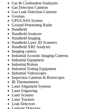
Gas & Combustion Analyzers
Gas Detection Cameras
Gas Leak Detection Cameras
Geomax
GPS/GNSS System
Ground Penetrating Radar
Handheld
Handheld Analyzer
Handheld Imaging
Handheld Laser 3D Scanners
Handheld XRF Analyzer
Imaging camera
Industrial Acoustic Imaging Cameras
Industrial Equipment
Industrial Robots
Industrial Testing Equipment
Industrial Videoscopes
Inspection Cameras & Borescopes
IR Thermometers
Laser Alignment Systems
Laser Engraving
Laser Scanner
Laser Trackers
Leak Detectors
Leakage Detectors