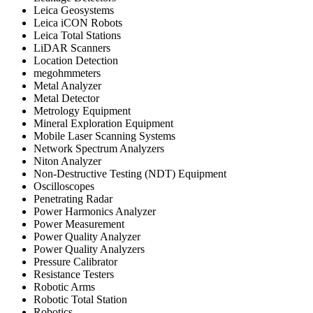
Leica Geosystems
Leica iCON Robots
Leica Total Stations
LiDAR Scanners
Location Detection
megohmmeters
Metal Analyzer
Metal Detector
Metrology Equipment
Mineral Exploration Equipment
Mobile Laser Scanning Systems
Network Spectrum Analyzers
Niton Analyzer
Non-Destructive Testing (NDT) Equipment
Oscilloscopes
Penetrating Radar
Power Harmonics Analyzer
Power Measurement
Power Quality Analyzer
Power Quality Analyzers
Pressure Calibrator
Resistance Testers
Robotic Arms
Robotic Total Station
Robotics