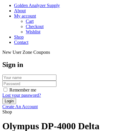
Golden Analyzer Supply
About
My account
Cart
Checkout
Wishlist
Shop
Contact
New User Zone Coupons
Sign in
Remember me
Lost your password?
Create An Account
Shop
Olympus DP-4000 Delta