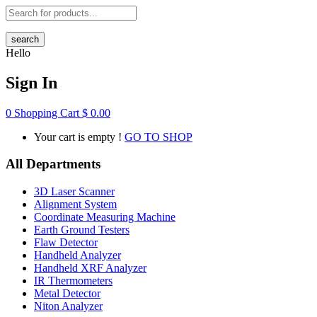
search
Hello
Sign In
0
Shopping Cart
$
0.00
Your cart is empty !
GO TO SHOP
All Departments
3D Laser Scanner
Alignment System
Coordinate Measuring Machine
Earth Ground Testers
Flaw Detector
Handheld Analyzer
Handheld XRF Analyzer
IR Thermometers
Metal Detector
Niton Analyzer