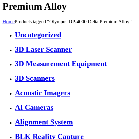
Premium Alloy
Home
Products tagged “Olympus DP-4000 Delta Premium Alloy”
Uncategorized
3D Laser Scanner
3D Measurement Equipment
3D Scanners
Acoustic Imagers
AI Cameras
Alignment System
BLK Reality Capture