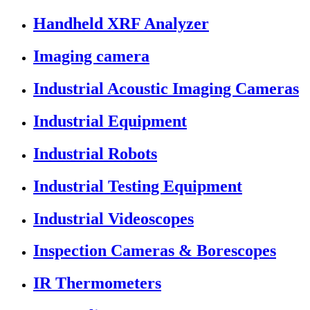
Handheld XRF Analyzer
Imaging camera
Industrial Acoustic Imaging Cameras
Industrial Equipment
Industrial Robots
Industrial Testing Equipment
Industrial Videoscopes
Inspection Cameras & Borescopes
IR Thermometers