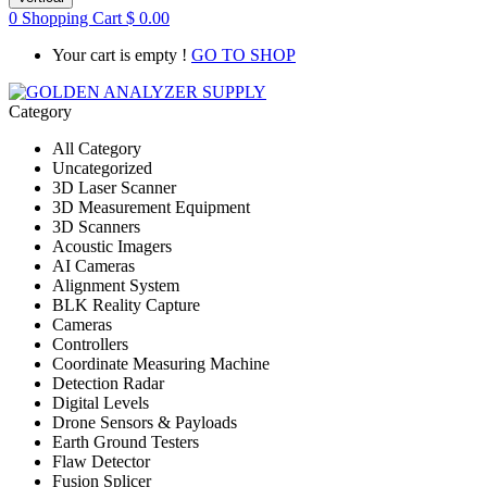
0
Shopping Cart
$
0.00
Your cart is empty !
GO TO SHOP
Category
All Category
Uncategorized
3D Laser Scanner
3D Measurement Equipment
3D Scanners
Acoustic Imagers
AI Cameras
Alignment System
BLK Reality Capture
Cameras
Controllers
Coordinate Measuring Machine
Detection Radar
Digital Levels
Drone Sensors & Payloads
Earth Ground Testers
Flaw Detector
Fusion Splicer