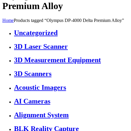
Premium Alloy
Home
Products tagged “Olympus DP-4000 Delta Premium Alloy”
Uncategorized
3D Laser Scanner
3D Measurement Equipment
3D Scanners
Acoustic Imagers
AI Cameras
Alignment System
BLK Reality Capture