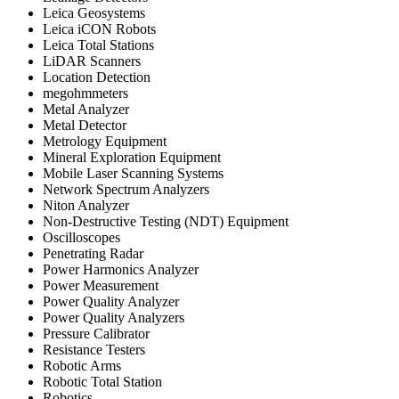
Leica Geosystems
Leica iCON Robots
Leica Total Stations
LiDAR Scanners
Location Detection
megohmmeters
Metal Analyzer
Metal Detector
Metrology Equipment
Mineral Exploration Equipment
Mobile Laser Scanning Systems
Network Spectrum Analyzers
Niton Analyzer
Non-Destructive Testing (NDT) Equipment
Oscilloscopes
Penetrating Radar
Power Harmonics Analyzer
Power Measurement
Power Quality Analyzer
Power Quality Analyzers
Pressure Calibrator
Resistance Testers
Robotic Arms
Robotic Total Station
Robotics