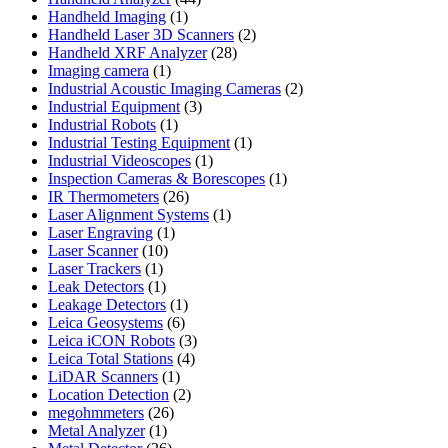
1
products
Handheld Imaging
1
product
2
Handheld Laser 3D Scanners
2
28
products
Handheld XRF Analyzer
28
1
products
Imaging camera
1
product
2
Industrial Acoustic Imaging Cameras
2
3
products
Industrial Equipment
3
1
products
Industrial Robots
1
product
1
Industrial Testing Equipment
1
1
product
Industrial Videoscopes
1
product
1
Inspection Cameras & Borescopes
1
26
product
IR Thermometers
26
products
1
Laser Alignment Systems
1
1
product
Laser Engraving
1
10
product
Laser Scanner
10
1
products
Laser Trackers
1
product
1
Leak Detectors
1
product
1
Leakage Detectors
1
6
product
Leica Geosystems
6
products
3
Leica iCON Robots
3
4
products
Leica Total Stations
4
1
products
LiDAR Scanners
1
product
2
Location Detection
2
26
products
megohmmeters
26
1
products
Metal Analyzer
1
product
26