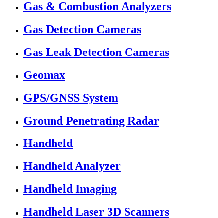
Gas & Combustion Analyzers
Gas Detection Cameras
Gas Leak Detection Cameras
Geomax
GPS/GNSS System
Ground Penetrating Radar
Handheld
Handheld Analyzer
Handheld Imaging
Handheld Laser 3D Scanners