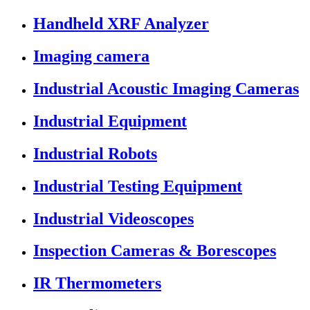
Handheld XRF Analyzer
Imaging camera
Industrial Acoustic Imaging Cameras
Industrial Equipment
Industrial Robots
Industrial Testing Equipment
Industrial Videoscopes
Inspection Cameras & Borescopes
IR Thermometers