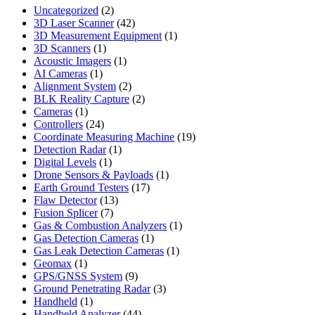
2
Uncategorized
2
products
42
3D Laser Scanner
42
products
1
3D Measurement Equipment
1
1
product
3D Scanners
1
product
1
Acoustic Imagers
1
1
product
AI Cameras
1
product
2
Alignment System
2
products
2
BLK Reality Capture
2
1
products
Cameras
1
product
24
Controllers
24
products
19
Coordinate Measuring Machine
19
1
products
Detection Radar
1
1
product
Digital Levels
1
product
1
Drone Sensors & Payloads
1
17
product
Earth Ground Testers
17
13
products
Flaw Detector
13
7
products
Fusion Splicer
7
products
1
Gas & Combustion Analyzers
1
1
product
Gas Detection Cameras
1
product
1
Gas Leak Detection Cameras
1
1
product
Geomax
1
product
9
GPS/GNSS System
9
products
3
Ground Penetrating Radar
3
1
products
Handheld
1
product
44
Handheld Analyzer
44