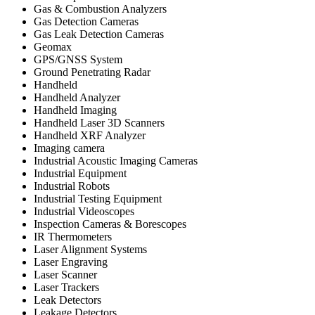
Gas & Combustion Analyzers
Gas Detection Cameras
Gas Leak Detection Cameras
Geomax
GPS/GNSS System
Ground Penetrating Radar
Handheld
Handheld Analyzer
Handheld Imaging
Handheld Laser 3D Scanners
Handheld XRF Analyzer
Imaging camera
Industrial Acoustic Imaging Cameras
Industrial Equipment
Industrial Robots
Industrial Testing Equipment
Industrial Videoscopes
Inspection Cameras & Borescopes
IR Thermometers
Laser Alignment Systems
Laser Engraving
Laser Scanner
Laser Trackers
Leak Detectors
Leakage Detectors