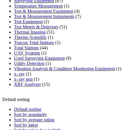
87
product
Surveying Equipment
87
products
1
Temperature Measurement
1
product
4
Test & Measurement Equipment
4
products
7
Test & Measurement Instruments
7
2
products
Test Equipment
2
products
51
Test Meters & Detectors
51
51
products
Thermal Imaging
51
1
products
Thermo Scientific
1
product
1
Topcon Total Stations
1
44
product
Total Stations
44
1
products
UAV Systems
1
product
9
Used Surveying Equipment
9
1
products
Utility Detection
1
product
1
Vibration Analysis & Condition Monitoring Equipment
1
1
produ
x- ray
1
product
1
x- ray gun
1
product
15
XRF Analyzer
15
products
Default sorting
Default sorting
Sort by popularity
Sort by average rating
Sort by latest