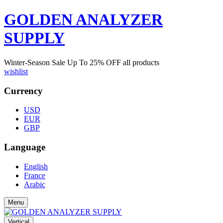
GOLDEN ANALYZER
SUPPLY
Winter-Season Sale Up To
25%
OFF all products
wishlist
Currency
USD
EUR
GBP
Language
English
France
Arabic
Menu
Vertical