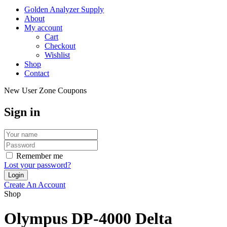
Golden Analyzer Supply
About
My account
Cart
Checkout
Wishlist
Shop
Contact
New User Zone Coupons
Sign in
Remember me
Lost your password?
Create An Account
Shop
Olympus DP-4000 Delta