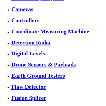
Cameras
Controllers
Coordinate Measuring Machine
Detection Radar
Digital Levels
Drone Sensors & Payloads
Earth Ground Testers
Flaw Detector
Fusion Splicer