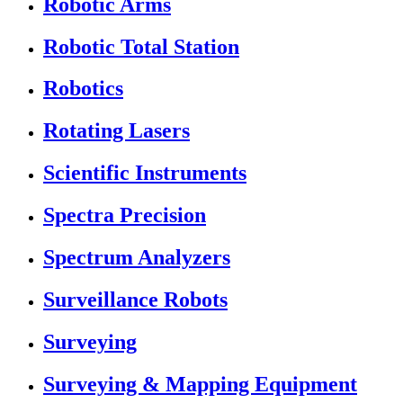
Robotic Arms
Robotic Total Station
Robotics
Rotating Lasers
Scientific Instruments
Spectra Precision
Spectrum Analyzers
Surveillance Robots
Surveying
Surveying & Mapping Equipment