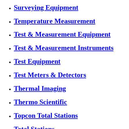
Surveying Equipment
Temperature Measurement
Test & Measurement Equipment
Test & Measurement Instruments
Test Equipment
Test Meters & Detectors
Thermal Imaging
Thermo Scientific
Topcon Total Stations
Total Stations