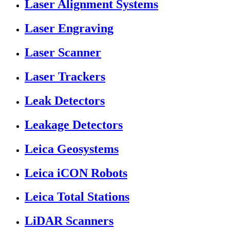
Laser Alignment Systems
Laser Engraving
Laser Scanner
Laser Trackers
Leak Detectors
Leakage Detectors
Leica Geosystems
Leica iCON Robots
Leica Total Stations
LiDAR Scanners