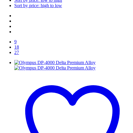
Sort by price: low to high
Sort by price: high to low
9
18
27