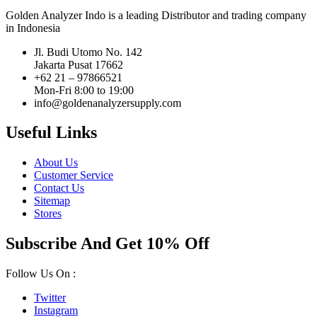
Golden Analyzer Indo is a leading Distributor and trading company
in Indonesia
Jl. Budi Utomo No. 142
Jakarta Pusat 17662
+62 21 – 97866521
Mon-Fri 8:00 to 19:00
info@goldenanalyzersupply.com
Useful Links
About Us
Customer Service
Contact Us
Sitemap
Stores
Subscribe And Get 10% Off
Follow Us On :
Twitter
Instagram