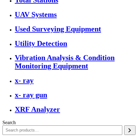
UAV Systems
Used Surveying Equipment
Utility Detection
Vibration Analysis & Condition
Monitoring Equipment
x- ray
x- ray gun
XRF Analyzer
Search