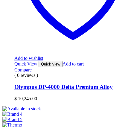
Add to wishlist
Quick View
Add to cart
Quick view
Compare
( 0 reviews )
Olympus DP-4000 Delta Premium Alloy
$
10,245.00