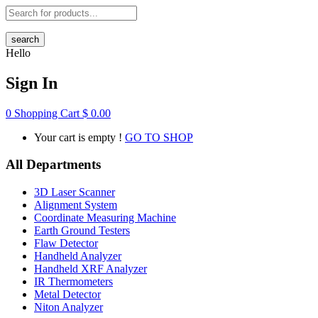
search
Hello
Sign In
0
Shopping Cart
$
0.00
Your cart is empty !
GO TO SHOP
All Departments
3D Laser Scanner
Alignment System
Coordinate Measuring Machine
Earth Ground Testers
Flaw Detector
Handheld Analyzer
Handheld XRF Analyzer
IR Thermometers
Metal Detector
Niton Analyzer