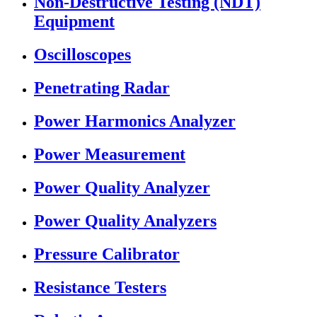
Non-Destructive Testing (NDT)
Equipment
Oscilloscopes
Penetrating Radar
Power Harmonics Analyzer
Power Measurement
Power Quality Analyzer
Power Quality Analyzers
Pressure Calibrator
Resistance Testers