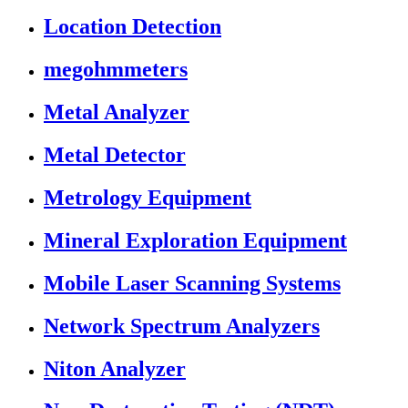
Location Detection
megohmmeters
Metal Analyzer
Metal Detector
Metrology Equipment
Mineral Exploration Equipment
Mobile Laser Scanning Systems
Network Spectrum Analyzers
Niton Analyzer