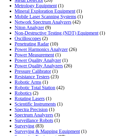
Metal Detector
26
products
1
Metrology Equipment
1
product
1
Mineral Exploration Equipment
1
product
1
Mobile Laser Scanning Systems
1
42
product
Network Spectrum Analyzers
42
9
products
Niton Analyzer
9
products
1
Non-Destructive Testing (NDT) Equipment
1
2
product
Oscilloscopes
2
products
10
Penetrating Radar
10
products
26
Power Harmonics Analyzer
26
1
products
Power Measurement
1
product
1
Power Quality Analyzer
1
product
26
Power Quality Analyzers
26
1
products
Pressure Calibrator
1
product
23
Resistance Testers
23
1
products
Robotic Arms
1
product
42
Robotic Total Station
42
2
products
Robotics
2
products
1
Rotating Lasers
1
product
1
Scientific Instruments
1
1
product
Spectra Precision
1
product
3
Spectrum Analyzers
3
products
1
Surveillance Robots
1
83
product
Surveying
83
products
1
Surveying & Mapping Equipment
1