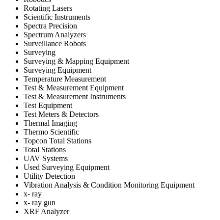
Rotating Lasers
Scientific Instruments
Spectra Precision
Spectrum Analyzers
Surveillance Robots
Surveying
Surveying & Mapping Equipment
Surveying Equipment
Temperature Measurement
Test & Measurement Equipment
Test & Measurement Instruments
Test Equipment
Test Meters & Detectors
Thermal Imaging
Thermo Scientific
Topcon Total Stations
Total Stations
UAV Systems
Used Surveying Equipment
Utility Detection
Vibration Analysis & Condition Monitoring Equipment
x- ray
x- ray gun
XRF Analyzer