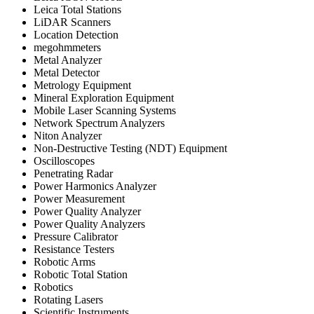
Leica Total Stations
LiDAR Scanners
Location Detection
megohmmeters
Metal Analyzer
Metal Detector
Metrology Equipment
Mineral Exploration Equipment
Mobile Laser Scanning Systems
Network Spectrum Analyzers
Niton Analyzer
Non-Destructive Testing (NDT) Equipment
Oscilloscopes
Penetrating Radar
Power Harmonics Analyzer
Power Measurement
Power Quality Analyzer
Power Quality Analyzers
Pressure Calibrator
Resistance Testers
Robotic Arms
Robotic Total Station
Robotics
Rotating Lasers
Scientific Instruments