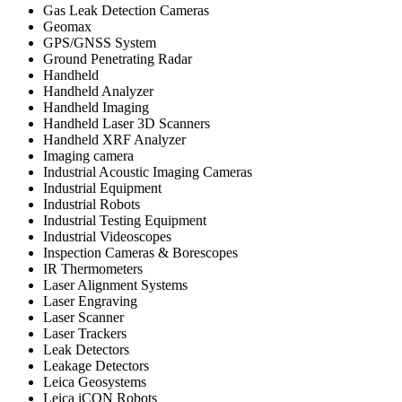
Gas Leak Detection Cameras
Geomax
GPS/GNSS System
Ground Penetrating Radar
Handheld
Handheld Analyzer
Handheld Imaging
Handheld Laser 3D Scanners
Handheld XRF Analyzer
Imaging camera
Industrial Acoustic Imaging Cameras
Industrial Equipment
Industrial Robots
Industrial Testing Equipment
Industrial Videoscopes
Inspection Cameras & Borescopes
IR Thermometers
Laser Alignment Systems
Laser Engraving
Laser Scanner
Laser Trackers
Leak Detectors
Leakage Detectors
Leica Geosystems
Leica iCON Robots