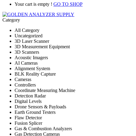
Your cart is empty !
GO TO SHOP
Category
All Category
Uncategorized
3D Laser Scanner
3D Measurement Equipment
3D Scanners
Acoustic Imagers
AI Cameras
Alignment System
BLK Reality Capture
Cameras
Controllers
Coordinate Measuring Machine
Detection Radar
Digital Levels
Drone Sensors & Payloads
Earth Ground Testers
Flaw Detector
Fusion Splicer
Gas & Combustion Analyzers
Gas Detection Cameras