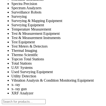
Spectra Precision
Spectrum Analyzers
Surveillance Robots
Surveying
Surveying & Mapping Equipment
Surveying Equipment
Temperature Measurement
Test & Measurement Equipment
Test & Measurement Instruments
Test Equipment
Test Meters & Detectors
Thermal Imaging
Thermo Scientific
Topcon Total Stations
Total Stations
UAV Systems
Used Surveying Equipment
Utility Detection
Vibration Analysis & Condition Monitoring Equipment
x- ray
x- ray gun
XRF Analyzer