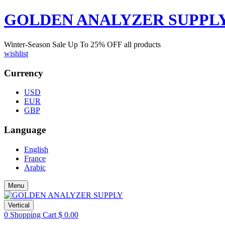
GOLDEN ANALYZER SUPPL
Winter-Season Sale Up To
25%
OFF all products
wishlist
Currency
USD
EUR
GBP
Language
English
France
Arabic
Menu
Vertical
0
Shopping Cart
$
0.00