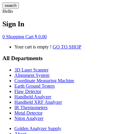
search
Hello
Sign In
0
Shopping Cart
$
0.00
Your cart is empty !
GO TO SHOP
All Departments
3D Laser Scanner
Alignment System
Coordinate Measuring Machine
Earth Ground Testers
Flaw Detector
Handheld Analyzer
Handheld XRF Analyzer
IR Thermometers
Metal Detector
Niton Analyzer
Golden Analyzer Supply
About