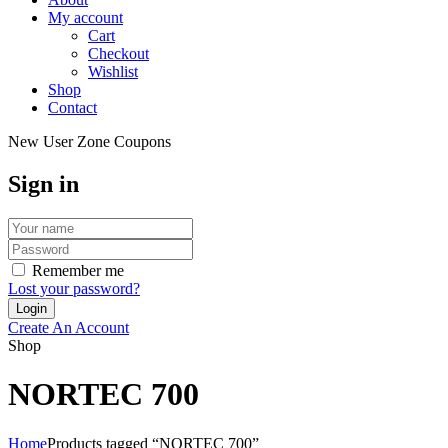
My account
Cart
Checkout
Wishlist
Shop
Contact
New User Zone Coupons
Sign in
Remember me
Lost your password?
Create An Account
Shop
NORTEC 700
Home
Products tagged “NORTEC 700”