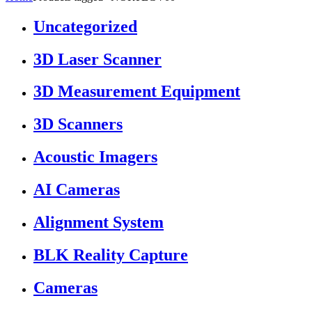
Uncategorized
3D Laser Scanner
3D Measurement Equipment
3D Scanners
Acoustic Imagers
AI Cameras
Alignment System
BLK Reality Capture
Cameras