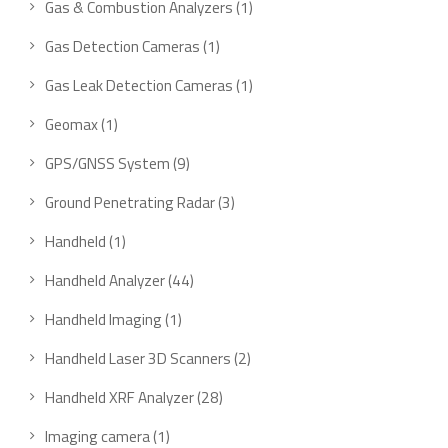
1
Gas & Combustion Analyzers
1
product
1
Gas Detection Cameras
1
product
1
Gas Leak Detection Cameras
1
product
1
Geomax
1
product
9
GPS/GNSS System
9
products
3
Ground Penetrating Radar
3
products
1
Handheld
1
product
44
Handheld Analyzer
44
products
1
Handheld Imaging
1
product
2
Handheld Laser 3D Scanners
2
products
28
Handheld XRF Analyzer
28
products
1
Imaging camera
1