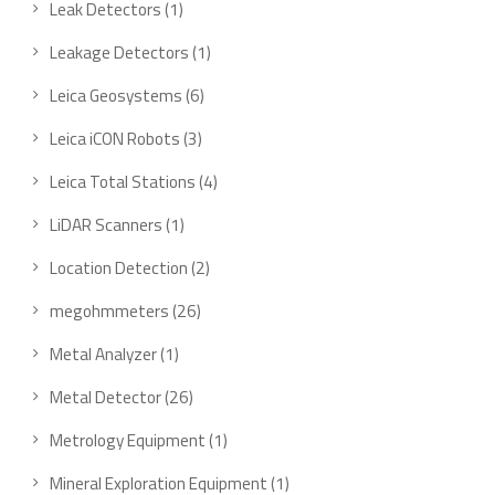
1
Leak Detectors
1
product
1
Leakage Detectors
1
product
6
Leica Geosystems
6
products
3
Leica iCON Robots
3
products
4
Leica Total Stations
4
products
1
LiDAR Scanners
1
product
2
Location Detection
2
products
26
megohmmeters
26
products
1
Metal Analyzer
1
product
26
Metal Detector
26
products
1
Metrology Equipment
1
product
1
Mineral Exploration Equipment
1