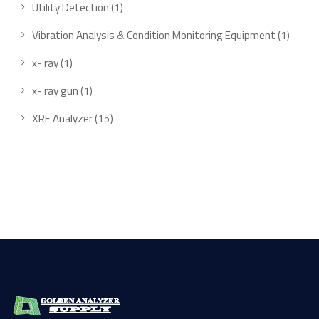
1
Utility Detection
1
product
1
Vibration Analysis & Condition Monitoring Equipment
1
produc
1
x- ray
1
product
1
x- ray gun
1
product
15
XRF Analyzer
15
products