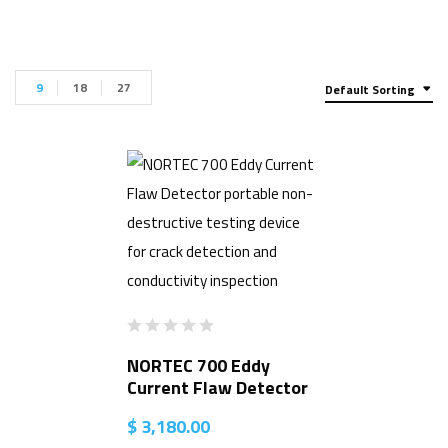
9
18
27
Default Sorting
NORTEC 700 Eddy
Current Flaw Detector
$
3,180.00