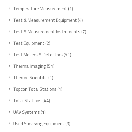
products
1
Temperature Measurement
1
product
4
Test & Measurement Equipment
4
products
7
Test & Measurement Instruments
7
products
2
Test Equipment
2
products
51
Test Meters & Detectors
51
products
51
Thermal Imaging
51
products
1
Thermo Scientific
1
product
1
Topcon Total Stations
1
product
44
Total Stations
44
products
1
UAV Systems
1
product
9
Used Surveying Equipment
9
products