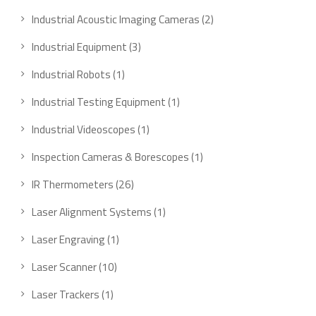
product
2
Industrial Acoustic Imaging Cameras
2
products
3
Industrial Equipment
3
products
1
Industrial Robots
1
product
1
Industrial Testing Equipment
1
product
1
Industrial Videoscopes
1
product
1
Inspection Cameras & Borescopes
1
product
26
IR Thermometers
26
products
1
Laser Alignment Systems
1
product
1
Laser Engraving
1
product
10
Laser Scanner
10
products
1
Laser Trackers
1
product