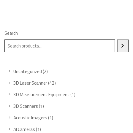
Search
2
Uncategorized
2
products
42
3D Laser Scanner
42
products
1
3D Measurement Equipment
1
product
1
3D Scanners
1
product
1
Acoustic Imagers
1
product
1
AI Cameras
1