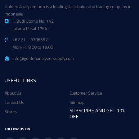
Golden Analyzer Indo is a leading Distributor and trading company in
Indonesia
Jl. Budi Utomo No. 142
Jakarta Pusat 17662
+62 21 – 97866521
Mon-Fri 8:00 to 19:00
info@goldenanalyzersupply.com
USEFUL LINKS
About Us
Customer Service
Contact Us
Sitemap
SUBSCRIBE AND GET 10%
Stores
OFF
FOLLOW US ON :