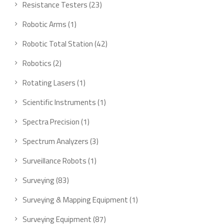
23
Resistance Testers
23
products
1
Robotic Arms
1
product
42
Robotic Total Station
42
products
2
Robotics
2
products
1
Rotating Lasers
1
product
1
Scientific Instruments
1
product
1
Spectra Precision
1
product
3
Spectrum Analyzers
3
products
1
Surveillance Robots
1
product
83
Surveying
83
products
1
Surveying & Mapping Equipment
1
product
87
Surveying Equipment
87