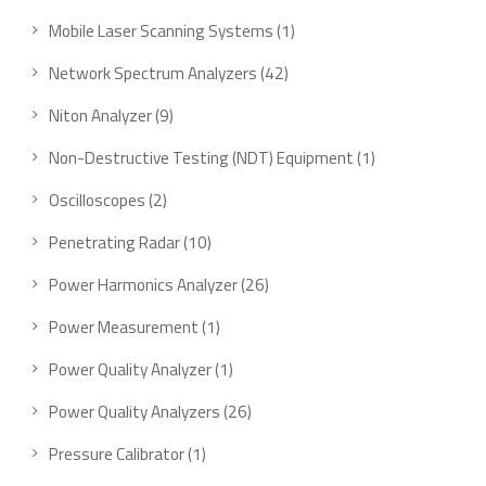
product
1
Mobile Laser Scanning Systems
1
product
42
Network Spectrum Analyzers
42
products
9
Niton Analyzer
9
products
1
Non-Destructive Testing (NDT) Equipment
1
product
2
Oscilloscopes
2
products
10
Penetrating Radar
10
products
26
Power Harmonics Analyzer
26
products
1
Power Measurement
1
product
1
Power Quality Analyzer
1
product
26
Power Quality Analyzers
26
products
1
Pressure Calibrator
1
product