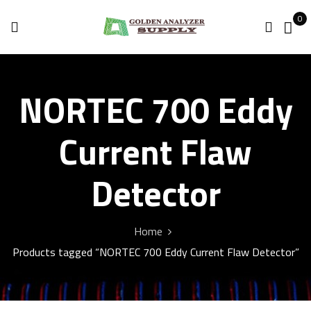
0
NORTEC 700 Eddy
Current Flaw
Detector
Home
Products tagged “NORTEC 700 Eddy Current Flaw Detector”