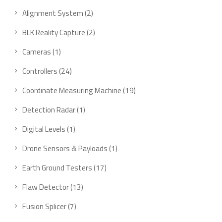
product
2
Alignment System
2
products
2
BLK Reality Capture
2
products
1
Cameras
1
product
24
Controllers
24
products
19
Coordinate Measuring Machine
19
products
1
Detection Radar
1
product
1
Digital Levels
1
product
1
Drone Sensors & Payloads
1
product
17
Earth Ground Testers
17
products
13
Flaw Detector
13
products
7
Fusion Splicer
7
products