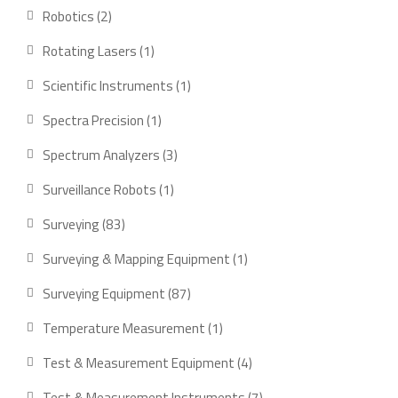
products
2
Robotics
2
products
1
Rotating Lasers
1
product
1
Scientific Instruments
1
product
1
Spectra Precision
1
product
3
Spectrum Analyzers
3
products
1
Surveillance Robots
1
product
83
Surveying
83
products
1
Surveying & Mapping Equipment
1
product
87
Surveying Equipment
87
products
1
Temperature Measurement
1
product
4
Test & Measurement Equipment
4
products
7
Test & Measurement Instruments
7