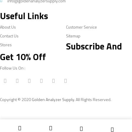
info@goldenanalyzersupply.com
Useful Links
About Us
Customer Service
Contact Us
Sitemap
Subscribe And
Stores
Get 10% Off
Follow Us On :
Copyright © 2020
Golden Analyzer Supply
. All Rights Reserved.