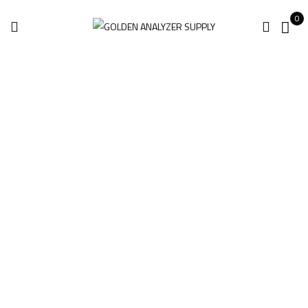
0
Niton XL5 Plus
Handheld XRF
Analyzer For Sale
Home
Products tagged “Niton XL5 Plus Handheld XRF Analyzer for
sale”