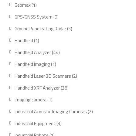
product
1
Geomax
1
product
9
GPS/GNSS System
9
products
3
Ground Penetrating Radar
3
products
1
Handheld
1
product
44
Handheld Analyzer
44
products
1
Handheld Imaging
1
product
2
Handheld Laser 3D Scanners
2
products
28
Handheld XRF Analyzer
28
products
1
Imaging camera
1
product
2
Industrial Acoustic Imaging Cameras
2
products
3
Industrial Equipment
3
products
1
Industrial Robots
1