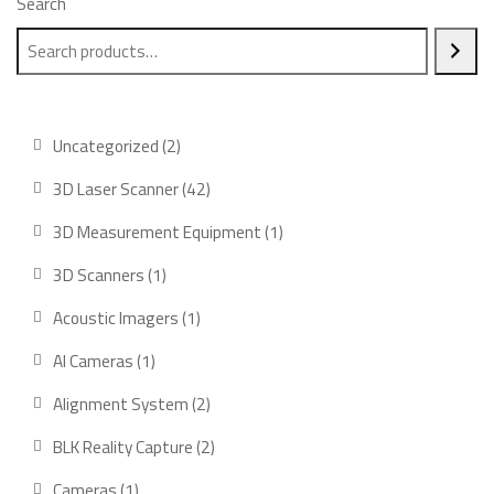
Search
2
Uncategorized
2
products
42
3D Laser Scanner
42
products
1
3D Measurement Equipment
1
product
1
3D Scanners
1
product
1
Acoustic Imagers
1
product
1
AI Cameras
1
product
2
Alignment System
2
products
2
BLK Reality Capture
2
products
1
Cameras
1