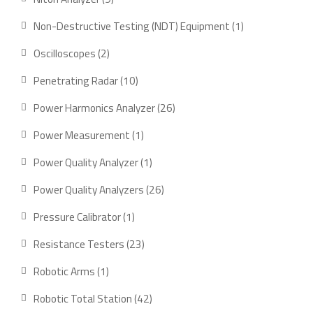
products
1
Non-Destructive Testing (NDT) Equipment
1
product
2
Oscilloscopes
2
products
10
Penetrating Radar
10
products
26
Power Harmonics Analyzer
26
products
1
Power Measurement
1
product
1
Power Quality Analyzer
1
product
26
Power Quality Analyzers
26
products
1
Pressure Calibrator
1
product
23
Resistance Testers
23
products
1
Robotic Arms
1
product
42
Robotic Total Station
42