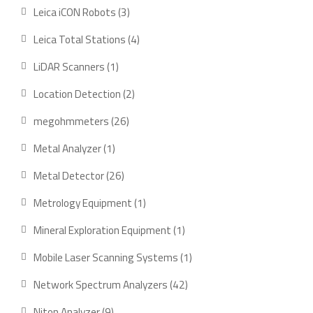
products
3
Leica iCON Robots
3
products
4
Leica Total Stations
4
products
1
LiDAR Scanners
1
product
2
Location Detection
2
products
26
megohmmeters
26
products
1
Metal Analyzer
1
product
26
Metal Detector
26
products
1
Metrology Equipment
1
product
1
Mineral Exploration Equipment
1
product
1
Mobile Laser Scanning Systems
1
product
42
Network Spectrum Analyzers
42
products
9
Niton Analyzer
9