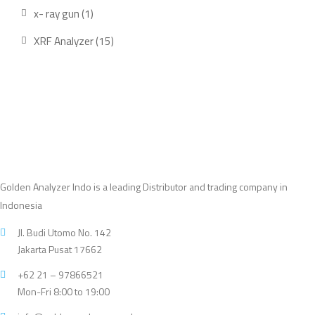
product
1
x- ray gun
1
product
15
XRF Analyzer
15
products
Golden Analyzer Indo is a leading Distributor and trading company in
Indonesia
Jl. Budi Utomo No. 142
Jakarta Pusat 17662
+62 21 – 97866521
Mon-Fri 8:00 to 19:00