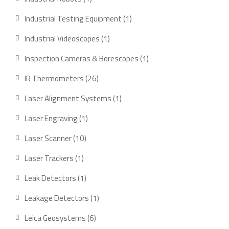
product
1
Industrial Testing Equipment
1
product
1
Industrial Videoscopes
1
product
1
Inspection Cameras & Borescopes
1
product
26
IR Thermometers
26
products
1
Laser Alignment Systems
1
product
1
Laser Engraving
1
product
10
Laser Scanner
10
products
1
Laser Trackers
1
product
1
Leak Detectors
1
product
1
Leakage Detectors
1
product
6
Leica Geosystems
6