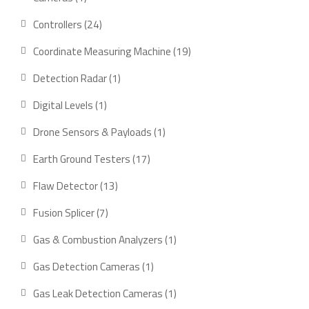
product
24
Controllers
24
products
19
Coordinate Measuring Machine
19
products
1
Detection Radar
1
product
1
Digital Levels
1
product
1
Drone Sensors & Payloads
1
product
17
Earth Ground Testers
17
products
13
Flaw Detector
13
products
7
Fusion Splicer
7
products
1
Gas & Combustion Analyzers
1
product
1
Gas Detection Cameras
1
product
1
Gas Leak Detection Cameras
1