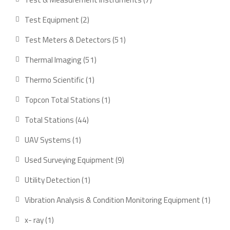
products
2
Test Equipment
2
products
51
Test Meters & Detectors
51
products
51
Thermal Imaging
51
products
1
Thermo Scientific
1
product
1
Topcon Total Stations
1
product
44
Total Stations
44
products
1
UAV Systems
1
product
9
Used Surveying Equipment
9
products
1
Utility Detection
1
product
1
Vibration Analysis & Condition Monitoring Equipment
1
produ
1
x- ray
1