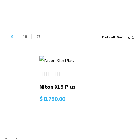
9
18
27
Default Sorting
Niton XL5 Plus
$
8,750.00