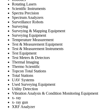
Rotating Lasers
Scientific Instruments
Spectra Precision
Spectrum Analyzers
Surveillance Robots
Surveying
Surveying & Mapping Equipment
Surveying Equipment
Temperature Measurement
Test & Measurement Equipment
Test & Measurement Instruments
Test Equipment
Test Meters & Detectors
Thermal Imaging
Thermo Scientific
Topcon Total Stations
Total Stations
UAV Systems
Used Surveying Equipment
Utility Detection
Vibration Analysis & Condition Monitoring Equipment
x- ray
x- ray gun
XRF Analyzer