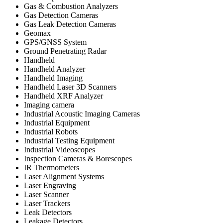
Gas & Combustion Analyzers
Gas Detection Cameras
Gas Leak Detection Cameras
Geomax
GPS/GNSS System
Ground Penetrating Radar
Handheld
Handheld Analyzer
Handheld Imaging
Handheld Laser 3D Scanners
Handheld XRF Analyzer
Imaging camera
Industrial Acoustic Imaging Cameras
Industrial Equipment
Industrial Robots
Industrial Testing Equipment
Industrial Videoscopes
Inspection Cameras & Borescopes
IR Thermometers
Laser Alignment Systems
Laser Engraving
Laser Scanner
Laser Trackers
Leak Detectors
Leakage Detectors