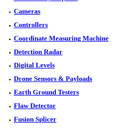
Cameras
Controllers
Coordinate Measuring Machine
Detection Radar
Digital Levels
Drone Sensors & Payloads
Earth Ground Testers
Flaw Detector
Fusion Splicer