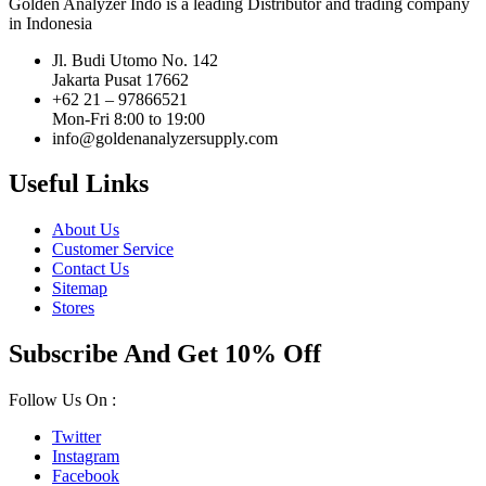
Golden Analyzer Indo is a leading Distributor and trading company
in Indonesia
Jl. Budi Utomo No. 142
Jakarta Pusat 17662
+62 21 – 97866521
Mon-Fri 8:00 to 19:00
info@goldenanalyzersupply.com
Useful Links
About Us
Customer Service
Contact Us
Sitemap
Stores
Subscribe And Get 10% Off
Follow Us On :
Twitter
Instagram
Facebook