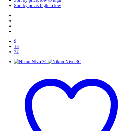
Sort by price: low to high
Sort by price: high to low
9
18
27