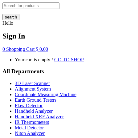
search
Hello
Sign In
0
Shopping Cart
$
0.00
Your cart is empty !
GO TO SHOP
All Departments
3D Laser Scanner
Alignment System
Coordinate Measuring Machine
Earth Ground Testers
Flaw Detector
Handheld Analyzer
Handheld XRF Analyzer
IR Thermometers
Metal Detector
Niton Analyzer