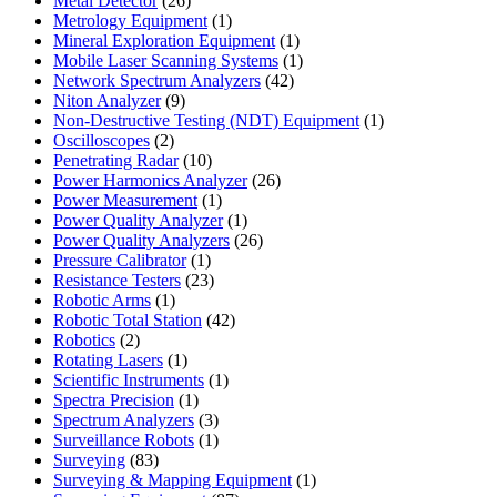
Metal Detector
26
products
1
Metrology Equipment
1
product
1
Mineral Exploration Equipment
1
product
1
Mobile Laser Scanning Systems
1
42
product
Network Spectrum Analyzers
42
9
products
Niton Analyzer
9
products
1
Non-Destructive Testing (NDT) Equipment
1
2
product
Oscilloscopes
2
products
10
Penetrating Radar
10
products
26
Power Harmonics Analyzer
26
1
products
Power Measurement
1
product
1
Power Quality Analyzer
1
product
26
Power Quality Analyzers
26
1
products
Pressure Calibrator
1
product
23
Resistance Testers
23
1
products
Robotic Arms
1
product
42
Robotic Total Station
42
2
products
Robotics
2
products
1
Rotating Lasers
1
product
1
Scientific Instruments
1
1
product
Spectra Precision
1
product
3
Spectrum Analyzers
3
products
1
Surveillance Robots
1
83
product
Surveying
83
products
1
Surveying & Mapping Equipment
1