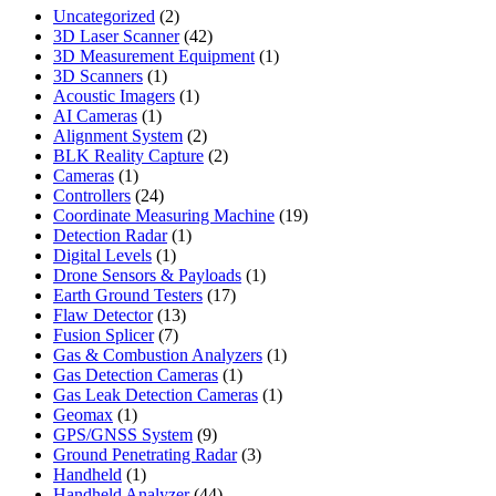
2
Uncategorized
2
products
42
3D Laser Scanner
42
products
1
3D Measurement Equipment
1
1
product
3D Scanners
1
product
1
Acoustic Imagers
1
1
product
AI Cameras
1
product
2
Alignment System
2
products
2
BLK Reality Capture
2
1
products
Cameras
1
product
24
Controllers
24
products
19
Coordinate Measuring Machine
19
1
products
Detection Radar
1
1
product
Digital Levels
1
product
1
Drone Sensors & Payloads
1
17
product
Earth Ground Testers
17
13
products
Flaw Detector
13
7
products
Fusion Splicer
7
products
1
Gas & Combustion Analyzers
1
1
product
Gas Detection Cameras
1
product
1
Gas Leak Detection Cameras
1
1
product
Geomax
1
product
9
GPS/GNSS System
9
products
3
Ground Penetrating Radar
3
1
products
Handheld
1
product
44
Handheld Analyzer
44