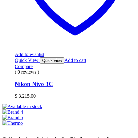
Add to wishlist
Quick View
Add to cart
Quick view
Compare
( 0 reviews )
Nikon Nivo 3C
$
3,215.00