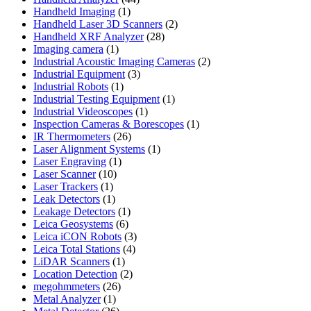
1
products
Handheld Imaging
1
product
2
Handheld Laser 3D Scanners
2
28
products
Handheld XRF Analyzer
28
1
products
Imaging camera
1
product
2
Industrial Acoustic Imaging Cameras
2
3
products
Industrial Equipment
3
1
products
Industrial Robots
1
product
1
Industrial Testing Equipment
1
1
product
Industrial Videoscopes
1
product
1
Inspection Cameras & Borescopes
1
26
product
IR Thermometers
26
products
1
Laser Alignment Systems
1
1
product
Laser Engraving
1
10
product
Laser Scanner
10
1
products
Laser Trackers
1
product
1
Leak Detectors
1
product
1
Leakage Detectors
1
6
product
Leica Geosystems
6
products
3
Leica iCON Robots
3
4
products
Leica Total Stations
4
1
products
LiDAR Scanners
1
product
2
Location Detection
2
26
products
megohmmeters
26
1
products
Metal Analyzer
1
product
26