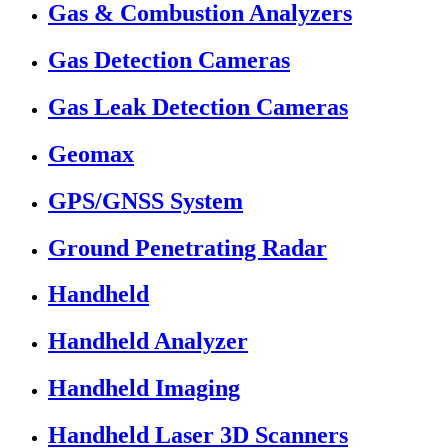
Gas & Combustion Analyzers
Gas Detection Cameras
Gas Leak Detection Cameras
Geomax
GPS/GNSS System
Ground Penetrating Radar
Handheld
Handheld Analyzer
Handheld Imaging
Handheld Laser 3D Scanners