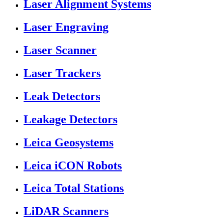
Laser Alignment Systems
Laser Engraving
Laser Scanner
Laser Trackers
Leak Detectors
Leakage Detectors
Leica Geosystems
Leica iCON Robots
Leica Total Stations
LiDAR Scanners