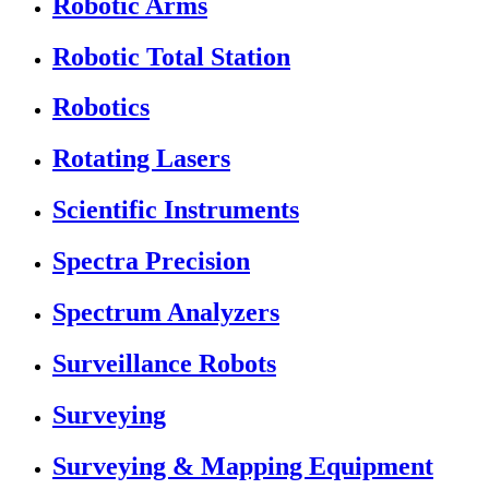
Robotic Arms
Robotic Total Station
Robotics
Rotating Lasers
Scientific Instruments
Spectra Precision
Spectrum Analyzers
Surveillance Robots
Surveying
Surveying & Mapping Equipment