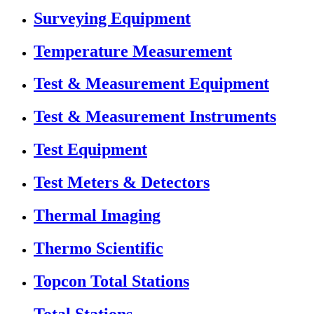
Surveying Equipment
Temperature Measurement
Test & Measurement Equipment
Test & Measurement Instruments
Test Equipment
Test Meters & Detectors
Thermal Imaging
Thermo Scientific
Topcon Total Stations
Total Stations