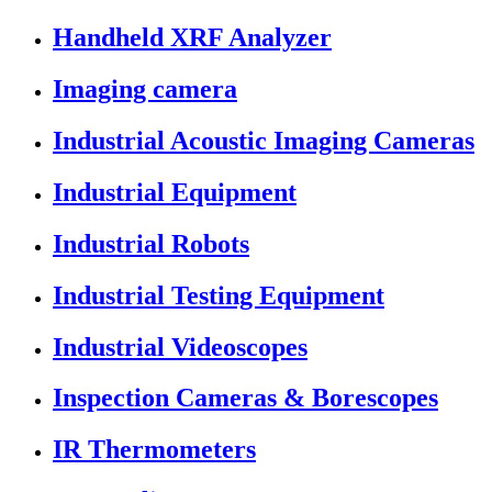
Handheld XRF Analyzer
Imaging camera
Industrial Acoustic Imaging Cameras
Industrial Equipment
Industrial Robots
Industrial Testing Equipment
Industrial Videoscopes
Inspection Cameras & Borescopes
IR Thermometers