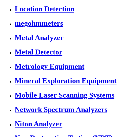
Location Detection
megohmmeters
Metal Analyzer
Metal Detector
Metrology Equipment
Mineral Exploration Equipment
Mobile Laser Scanning Systems
Network Spectrum Analyzers
Niton Analyzer