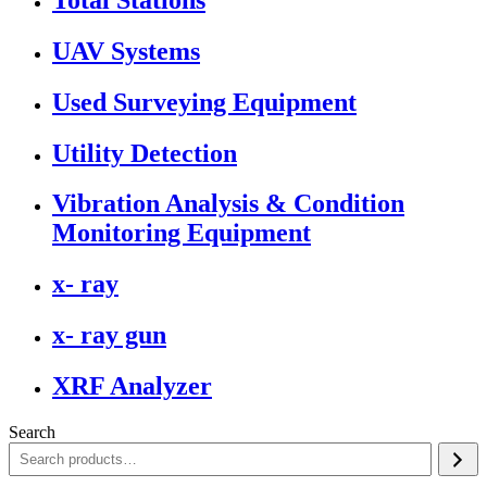
UAV Systems
Used Surveying Equipment
Utility Detection
Vibration Analysis & Condition
Monitoring Equipment
x- ray
x- ray gun
XRF Analyzer
Search