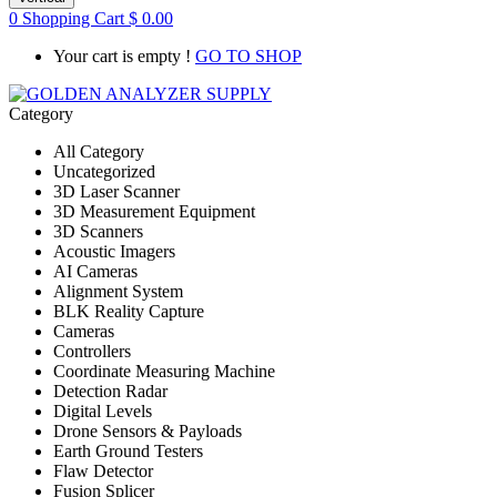
0
Shopping Cart
$
0.00
Your cart is empty !
GO TO SHOP
Category
All Category
Uncategorized
3D Laser Scanner
3D Measurement Equipment
3D Scanners
Acoustic Imagers
AI Cameras
Alignment System
BLK Reality Capture
Cameras
Controllers
Coordinate Measuring Machine
Detection Radar
Digital Levels
Drone Sensors & Payloads
Earth Ground Testers
Flaw Detector
Fusion Splicer