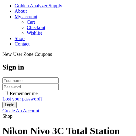
Golden Analyzer Supply
About
My account
Cart
Checkout
Wishlist
Shop
Contact
New User Zone Coupons
Sign in
Remember me
Lost your password?
Create An Account
Shop
Nikon Nivo 3C Total Station