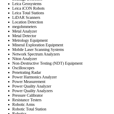
Leica Geosystems
Leica iCON Robots
Leica Total Stations
LiDAR Scanners
Location Detection
megohmmeters
Metal Analyzer
Metal Detector
Metrology Equipment
Mineral Exploration Equipment
Mobile Laser Scanning Systems
Network Spectrum Analyzers
Niton Analyzer
Non-Destructive Testing (NDT) Equipment
Oscilloscopes
Penetrating Radar
Power Harmonics Analyzer
Power Measurement
Power Quality Analyzer
Power Quality Analyzers
Pressure Calibrator
Resistance Testers
Robotic Arms
Robotic Total Station
Robotics