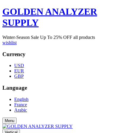
GOLDEN ANALYZER
SUPPLY
Winter-Season Sale Up To
25%
OFF all products
wishlist
Currency
USD
EUR
GBP
Language
English
France
Arabic
Menu
Vertical