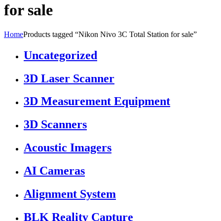
for sale
Home
Products tagged “Nikon Nivo 3C Total Station for sale”
Uncategorized
3D Laser Scanner
3D Measurement Equipment
3D Scanners
Acoustic Imagers
AI Cameras
Alignment System
BLK Reality Capture