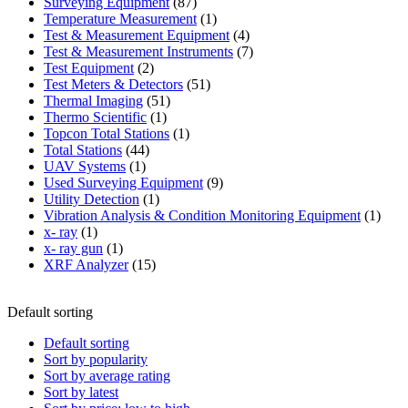
87
product
Surveying Equipment
87
products
1
Temperature Measurement
1
product
4
Test & Measurement Equipment
4
products
7
Test & Measurement Instruments
7
2
products
Test Equipment
2
products
51
Test Meters & Detectors
51
51
products
Thermal Imaging
51
1
products
Thermo Scientific
1
product
1
Topcon Total Stations
1
44
product
Total Stations
44
1
products
UAV Systems
1
product
9
Used Surveying Equipment
9
1
products
Utility Detection
1
product
1
Vibration Analysis & Condition Monitoring Equipment
1
1
produ
x- ray
1
product
1
x- ray gun
1
product
15
XRF Analyzer
15
products
Default sorting
Default sorting
Sort by popularity
Sort by average rating
Sort by latest