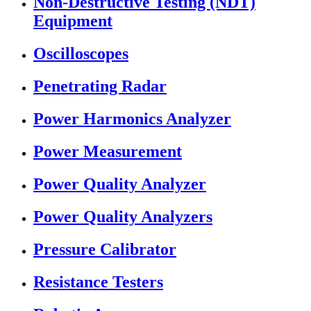
Non-Destructive Testing (NDT)
Equipment
Oscilloscopes
Penetrating Radar
Power Harmonics Analyzer
Power Measurement
Power Quality Analyzer
Power Quality Analyzers
Pressure Calibrator
Resistance Testers