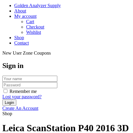
Golden Analyzer Supply
About
My account
Cart
Checkout
Wishlist
Shop
Contact
New User Zone Coupons
Sign in
Remember me
Lost your password?
Create An Account
Shop
Leica ScanStation P40 2016 3D