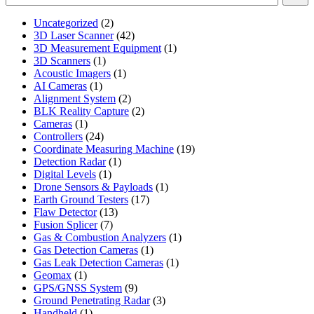
2
Uncategorized
2
products
42
3D Laser Scanner
42
products
1
3D Measurement Equipment
1
1
product
3D Scanners
1
product
1
Acoustic Imagers
1
1
product
AI Cameras
1
product
2
Alignment System
2
products
2
BLK Reality Capture
2
1
products
Cameras
1
product
24
Controllers
24
products
19
Coordinate Measuring Machine
19
1
products
Detection Radar
1
1
product
Digital Levels
1
product
1
Drone Sensors & Payloads
1
17
product
Earth Ground Testers
17
13
products
Flaw Detector
13
7
products
Fusion Splicer
7
products
1
Gas & Combustion Analyzers
1
1
product
Gas Detection Cameras
1
product
1
Gas Leak Detection Cameras
1
1
product
Geomax
1
product
9
GPS/GNSS System
9
products
3
Ground Penetrating Radar
3
1
products
Handheld
1