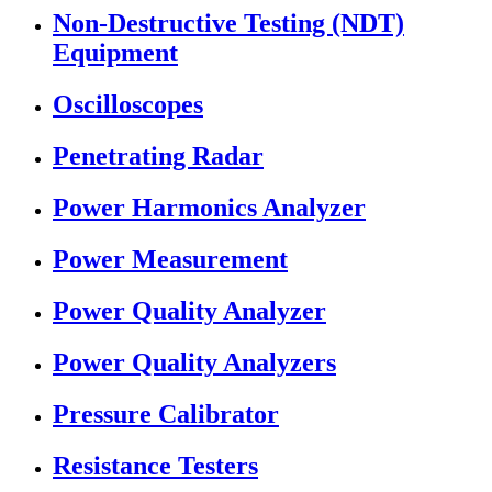
Non-Destructive Testing (NDT)
Equipment
Oscilloscopes
Penetrating Radar
Power Harmonics Analyzer
Power Measurement
Power Quality Analyzer
Power Quality Analyzers
Pressure Calibrator
Resistance Testers