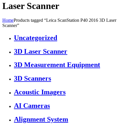
Laser Scanner
Home
Products tagged “Leica ScanStation P40 2016 3D Laser
Scanner”
Uncategorized
3D Laser Scanner
3D Measurement Equipment
3D Scanners
Acoustic Imagers
AI Cameras
Alignment System