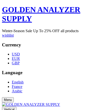
GOLDEN ANALYZER
SUPPLY
Winter-Season Sale Up To
25%
OFF all products
wishlist
Currency
USD
EUR
GBP
Language
English
France
Arabic
Menu
Vertical