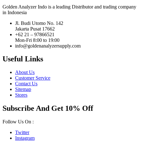
Golden Analyzer Indo is a leading Distributor and trading company
in Indonesia
Jl. Budi Utomo No. 142
Jakarta Pusat 17662
+62 21 – 97866521
Mon-Fri 8:00 to 19:00
info@goldenanalyzersupply.com
Useful Links
About Us
Customer Service
Contact Us
Sitemap
Stores
Subscribe And Get 10% Off
Follow Us On :
Twitter
Instagram