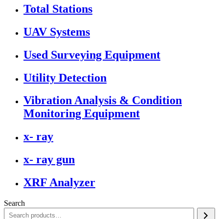
Total Stations
UAV Systems
Used Surveying Equipment
Utility Detection
Vibration Analysis & Condition
Monitoring Equipment
x- ray
x- ray gun
XRF Analyzer
Search