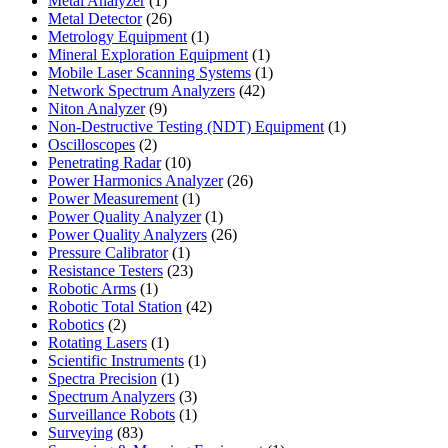
Metal Analyzer
1
product
26
Metal Detector
26
products
1
Metrology Equipment
1
product
1
Mineral Exploration Equipment
1
product
1
Mobile Laser Scanning Systems
1
42
product
Network Spectrum Analyzers
42
9
products
Niton Analyzer
9
products
1
Non-Destructive Testing (NDT) Equipment
1
2
product
Oscilloscopes
2
products
10
Penetrating Radar
10
products
26
Power Harmonics Analyzer
26
1
products
Power Measurement
1
product
1
Power Quality Analyzer
1
product
26
Power Quality Analyzers
26
1
products
Pressure Calibrator
1
product
23
Resistance Testers
23
1
products
Robotic Arms
1
product
42
Robotic Total Station
42
2
products
Robotics
2
products
1
Rotating Lasers
1
product
1
Scientific Instruments
1
1
product
Spectra Precision
1
product
3
Spectrum Analyzers
3
products
1
Surveillance Robots
1
83
product
Surveying
83