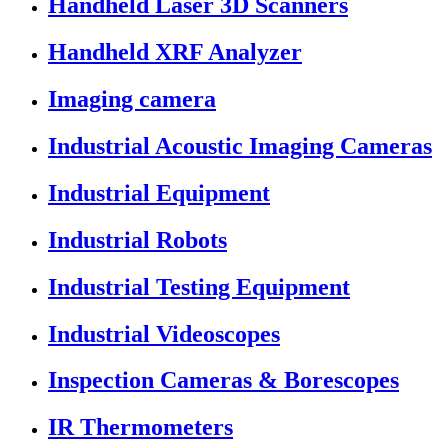
Handheld Laser 3D Scanners
Handheld XRF Analyzer
Imaging camera
Industrial Acoustic Imaging Cameras
Industrial Equipment
Industrial Robots
Industrial Testing Equipment
Industrial Videoscopes
Inspection Cameras & Borescopes
IR Thermometers