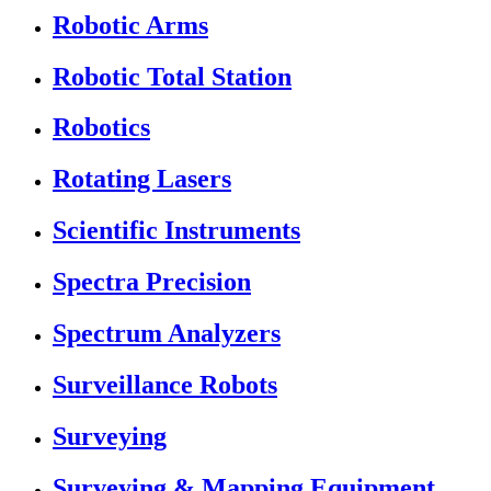
Robotic Arms
Robotic Total Station
Robotics
Rotating Lasers
Scientific Instruments
Spectra Precision
Spectrum Analyzers
Surveillance Robots
Surveying
Surveying & Mapping Equipment