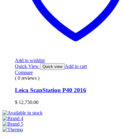
Add to wishlist
Quick View
Add to cart
Quick view
Compare
( 0 reviews )
Leica ScanStation P40 2016
$
12,750.00