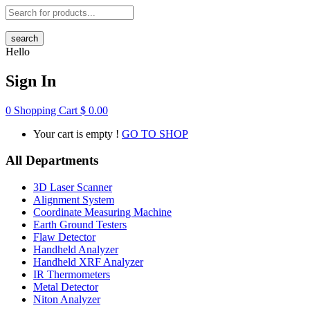
search
Hello
Sign In
0
Shopping Cart
$
0.00
Your cart is empty !
GO TO SHOP
All Departments
3D Laser Scanner
Alignment System
Coordinate Measuring Machine
Earth Ground Testers
Flaw Detector
Handheld Analyzer
Handheld XRF Analyzer
IR Thermometers
Metal Detector
Niton Analyzer