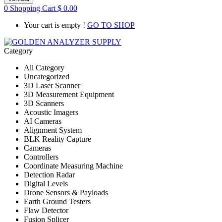
0
Shopping Cart
$
0.00
Your cart is empty !
GO TO SHOP
Category
All Category
Uncategorized
3D Laser Scanner
3D Measurement Equipment
3D Scanners
Acoustic Imagers
AI Cameras
Alignment System
BLK Reality Capture
Cameras
Controllers
Coordinate Measuring Machine
Detection Radar
Digital Levels
Drone Sensors & Payloads
Earth Ground Testers
Flaw Detector
Fusion Splicer