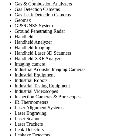
Gas & Combustion Analyzers
Gas Detection Cameras
Gas Leak Detection Cameras
Geomax
GPS/GNSS System
Ground Penetrating Radar
Handheld
Handheld Analyzer
Handheld Imaging
Handheld Laser 3D Scanners
Handheld XRF Analyzer
Imaging camera
Industrial Acoustic Imaging Cameras
Industrial Equipment
Industrial Robots
Industrial Testing Equipment
Industrial Videoscopes
Inspection Cameras & Borescopes
IR Thermometers
Laser Alignment Systems
Laser Engraving
Laser Scanner
Laser Trackers
Leak Detectors
Leakage Detectors