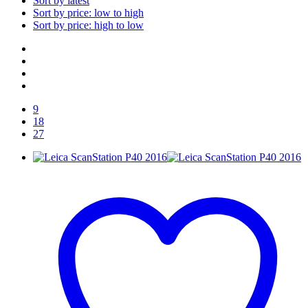
Sort by latest
Sort by price: low to high
Sort by price: high to low
9
18
27