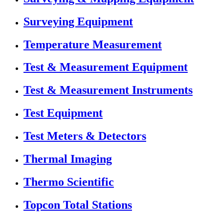
Surveying Equipment
Temperature Measurement
Test & Measurement Equipment
Test & Measurement Instruments
Test Equipment
Test Meters & Detectors
Thermal Imaging
Thermo Scientific
Topcon Total Stations