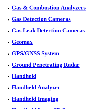
Gas & Combustion Analyzers
Gas Detection Cameras
Gas Leak Detection Cameras
Geomax
GPS/GNSS System
Ground Penetrating Radar
Handheld
Handheld Analyzer
Handheld Imaging