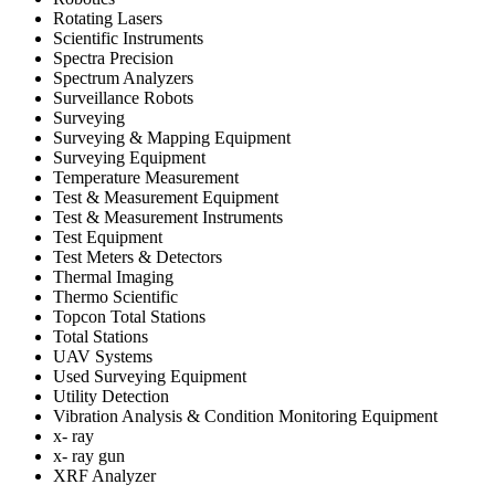
Rotating Lasers
Scientific Instruments
Spectra Precision
Spectrum Analyzers
Surveillance Robots
Surveying
Surveying & Mapping Equipment
Surveying Equipment
Temperature Measurement
Test & Measurement Equipment
Test & Measurement Instruments
Test Equipment
Test Meters & Detectors
Thermal Imaging
Thermo Scientific
Topcon Total Stations
Total Stations
UAV Systems
Used Surveying Equipment
Utility Detection
Vibration Analysis & Condition Monitoring Equipment
x- ray
x- ray gun
XRF Analyzer