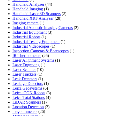
product
44
Handheld Analyzer
44
1
products
Handheld Imaging
1
product
2
Handheld Laser 3D Scanners
2
28
products
Handheld XRF Analyzer
28
1
products
Imaging camera
1
product
2
Industrial Acoustic Imaging Cameras
2
3
products
Industrial Equipment
3
1
products
Industrial Robots
1
product
1
Industrial Testing Equipment
1
1
product
Industrial Videoscopes
1
product
1
Inspection Cameras & Borescopes
1
26
product
IR Thermometers
26
products
1
Laser Alignment Systems
1
1
product
Laser Engraving
1
10
product
Laser Scanner
10
1
products
Laser Trackers
1
product
1
Leak Detectors
1
product
1
Leakage Detectors
1
6
product
Leica Geosystems
6
products
3
Leica iCON Robots
3
4
products
Leica Total Stations
4
1
products
LiDAR Scanners
1
product
2
Location Detection
2
26
products
megohmmeters
26
1
products