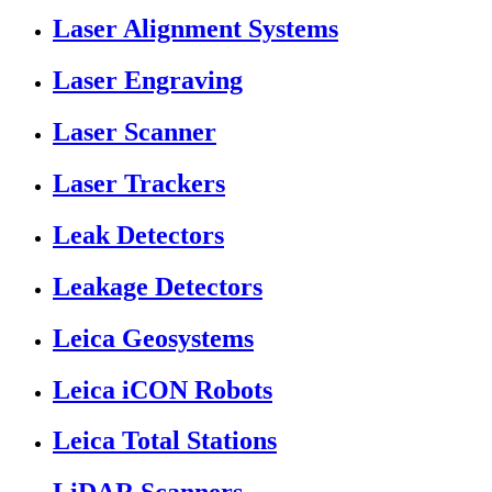
Laser Alignment Systems
Laser Engraving
Laser Scanner
Laser Trackers
Leak Detectors
Leakage Detectors
Leica Geosystems
Leica iCON Robots
Leica Total Stations