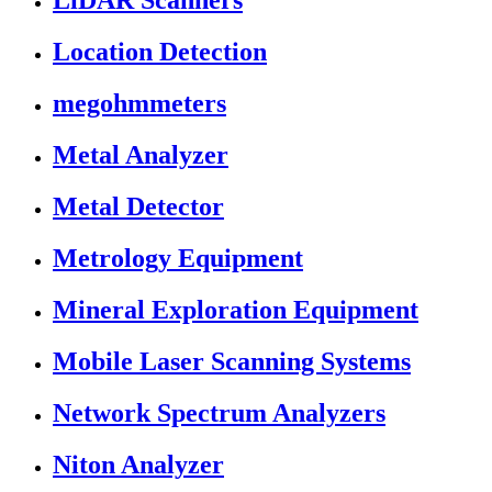
LiDAR Scanners
Location Detection
megohmmeters
Metal Analyzer
Metal Detector
Metrology Equipment
Mineral Exploration Equipment
Mobile Laser Scanning Systems
Network Spectrum Analyzers
Niton Analyzer