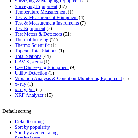
products
1
Surveying & Mapping Equipment
1
87
product
Surveying Equipment
87
products
1
Temperature Measurement
1
product
4
Test & Measurement Equipment
4
products
7
Test & Measurement Instruments
7
2
products
Test Equipment
2
products
51
Test Meters & Detectors
51
51
products
Thermal Imaging
51
1
products
Thermo Scientific
1
product
1
Topcon Total Stations
1
44
product
Total Stations
44
1
products
UAV Systems
1
product
9
Used Surveying Equipment
9
1
products
Utility Detection
1
product
1
Vibration Analysis & Condition Monitoring Equipment
1
1
produ
x- ray
1
product
1
x- ray gun
1
product
15
XRF Analyzer
15
products
Default sorting
Default sorting
Sort by popularity
Sort by average rating