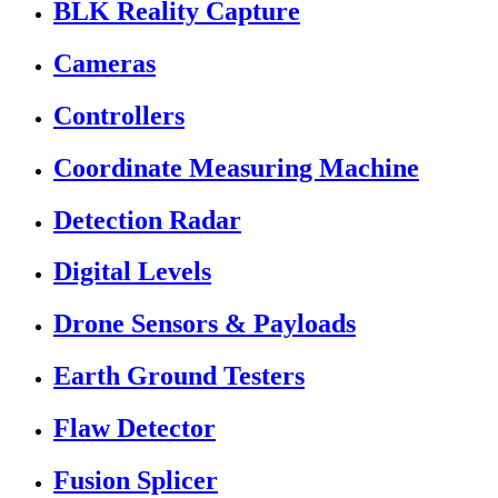
BLK Reality Capture
Cameras
Controllers
Coordinate Measuring Machine
Detection Radar
Digital Levels
Drone Sensors & Payloads
Earth Ground Testers
Flaw Detector
Fusion Splicer