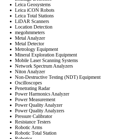
Leica Geosystems
Leica iCON Robots
Leica Total Stations
LiDAR Scanners
Location Detection
megohmmeters
Metal Analyzer
Metal Detector
Metrology Equipment
Mineral Exploration Equipment
Mobile Laser Scanning Systems
Network Spectrum Analyzers
Niton Analyzer
Non-Destructive Testing (NDT) Equipment
Oscilloscopes
Penetrating Radar
Power Harmonics Analyzer
Power Measurement
Power Quality Analyzer
Power Quality Analyzers
Pressure Calibrator
Resistance Testers
Robotic Arms
Robotic Total Station
Robotics