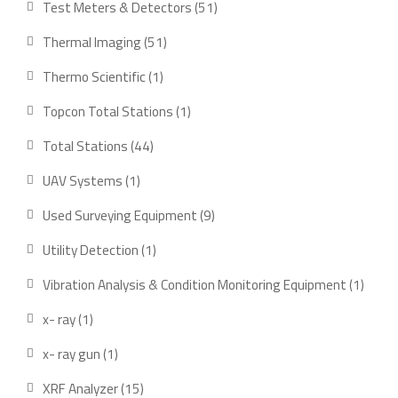
51
Test Meters & Detectors
51
products
51
Thermal Imaging
51
products
1
Thermo Scientific
1
product
1
Topcon Total Stations
1
product
44
Total Stations
44
products
1
UAV Systems
1
product
9
Used Surveying Equipment
9
products
1
Utility Detection
1
product
1
Vibration Analysis & Condition Monitoring Equipment
1
produ
1
x- ray
1
product
1
x- ray gun
1
product
15
XRF Analyzer
15