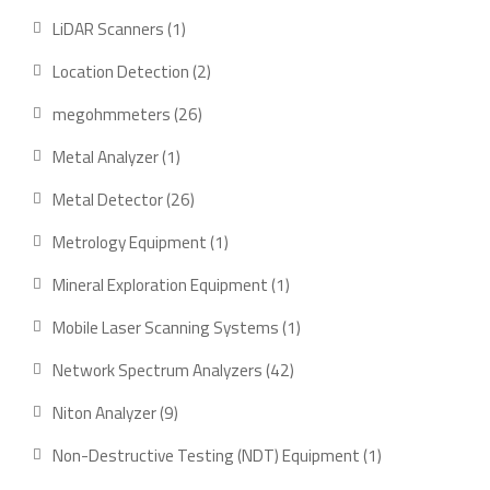
products
1
LiDAR Scanners
1
product
2
Location Detection
2
products
26
megohmmeters
26
products
1
Metal Analyzer
1
product
26
Metal Detector
26
products
1
Metrology Equipment
1
product
1
Mineral Exploration Equipment
1
product
1
Mobile Laser Scanning Systems
1
product
42
Network Spectrum Analyzers
42
products
9
Niton Analyzer
9
products
1
Non-Destructive Testing (NDT) Equipment
1
product