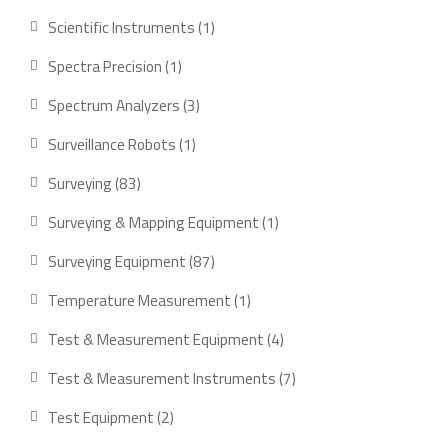
product
1
Scientific Instruments
1
product
1
Spectra Precision
1
product
3
Spectrum Analyzers
3
products
1
Surveillance Robots
1
product
83
Surveying
83
products
1
Surveying & Mapping Equipment
1
product
87
Surveying Equipment
87
products
1
Temperature Measurement
1
product
4
Test & Measurement Equipment
4
products
7
Test & Measurement Instruments
7
products
2
Test Equipment
2
products