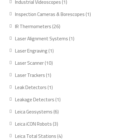
1
Industrial Videoscopes
1
product
1
Inspection Cameras & Borescopes
1
product
26
IR Thermometers
26
products
1
Laser Alignment Systems
1
product
1
Laser Engraving
1
product
10
Laser Scanner
10
products
1
Laser Trackers
1
product
1
Leak Detectors
1
product
1
Leakage Detectors
1
product
6
Leica Geosystems
6
products
3
Leica iCON Robots
3
products
4
Leica Total Stations
4