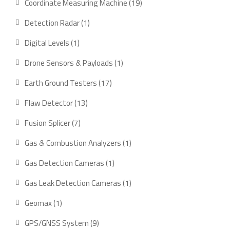
19
Coordinate Measuring Machine
19
products
1
Detection Radar
1
product
1
Digital Levels
1
product
1
Drone Sensors & Payloads
1
product
17
Earth Ground Testers
17
products
13
Flaw Detector
13
products
7
Fusion Splicer
7
products
1
Gas & Combustion Analyzers
1
product
1
Gas Detection Cameras
1
product
1
Gas Leak Detection Cameras
1
product
1
Geomax
1
product
9
GPS/GNSS System
9