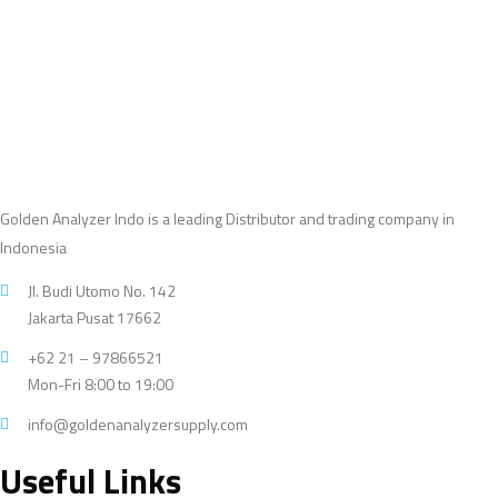
products
Golden Analyzer Indo is a leading Distributor and trading company in
Indonesia
Jl. Budi Utomo No. 142
Jakarta Pusat 17662
+62 21 – 97866521
Mon-Fri 8:00 to 19:00
info@goldenanalyzersupply.com
Useful Links