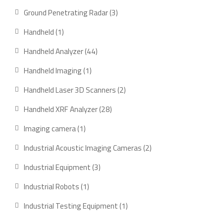
products
3
Ground Penetrating Radar
3
products
1
Handheld
1
product
44
Handheld Analyzer
44
products
1
Handheld Imaging
1
product
2
Handheld Laser 3D Scanners
2
products
28
Handheld XRF Analyzer
28
products
1
Imaging camera
1
product
2
Industrial Acoustic Imaging Cameras
2
products
3
Industrial Equipment
3
products
1
Industrial Robots
1
product
1
Industrial Testing Equipment
1
product