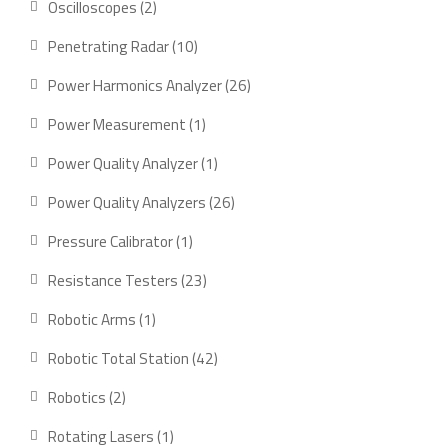
2
Oscilloscopes
2
products
10
Penetrating Radar
10
products
26
Power Harmonics Analyzer
26
products
1
Power Measurement
1
product
1
Power Quality Analyzer
1
product
26
Power Quality Analyzers
26
products
1
Pressure Calibrator
1
product
23
Resistance Testers
23
products
1
Robotic Arms
1
product
42
Robotic Total Station
42
products
2
Robotics
2
products
1
Rotating Lasers
1