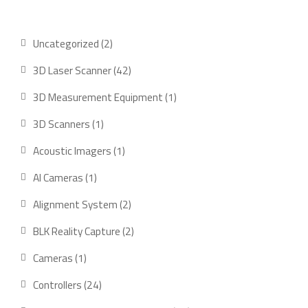
2
Uncategorized
2
products
42
3D Laser Scanner
42
products
1
3D Measurement Equipment
1
product
1
3D Scanners
1
product
1
Acoustic Imagers
1
product
1
AI Cameras
1
product
2
Alignment System
2
products
2
BLK Reality Capture
2
products
1
Cameras
1
product
24
Controllers
24
products