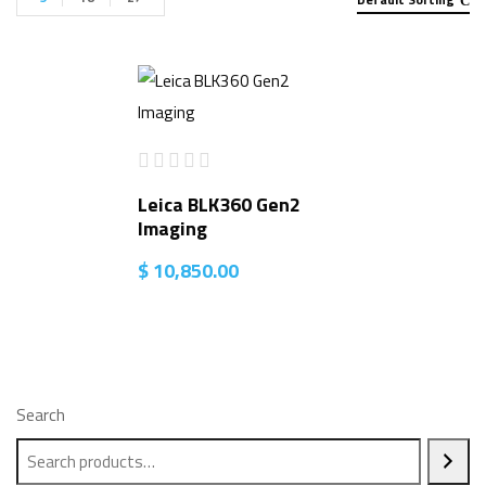
Leica BLK360 Gen2
Imaging
$
10,850.00
Search