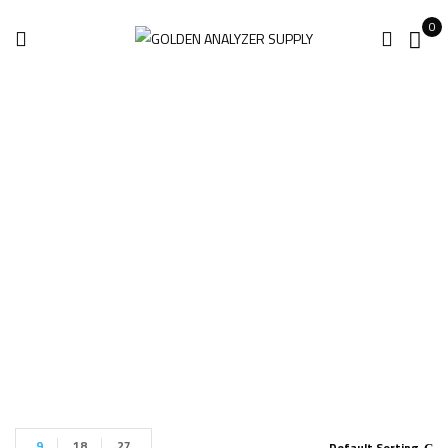
0
Leica BLK360 Gen2
Imaging
Home
Products tagged “Leica BLK360 Gen2 Imaging”
9
18
27
Default Sorting