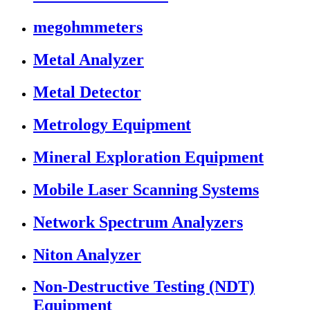
megohmmeters
Metal Analyzer
Metal Detector
Metrology Equipment
Mineral Exploration Equipment
Mobile Laser Scanning Systems
Network Spectrum Analyzers
Niton Analyzer
Non-Destructive Testing (NDT)
Equipment