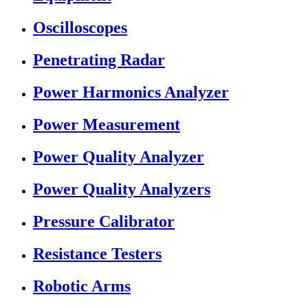
Oscilloscopes
Penetrating Radar
Power Harmonics Analyzer
Power Measurement
Power Quality Analyzer
Power Quality Analyzers
Pressure Calibrator
Resistance Testers
Robotic Arms