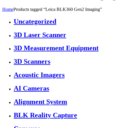
Home
Products tagged “Leica BLK360 Gen2 Imaging”
Uncategorized
3D Laser Scanner
3D Measurement Equipment
3D Scanners
Acoustic Imagers
AI Cameras
Alignment System
BLK Reality Capture