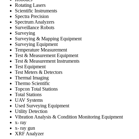
Rotating Lasers
Scientific Instruments
Spectra Precision
Spectrum Analyzers
Surveillance Robots
Surveying
Surveying & Mapping Equipment
Surveying Equipment
Temperature Measurement
Test & Measurement Equipment
Test & Measurement Instruments
Test Equipment
Test Meters & Detectors
Thermal Imaging
Thermo Scientific
Topcon Total Stations
Total Stations
UAV Systems
Used Surveying Equipment
Utility Detection
Vibration Analysis & Condition Monitoring Equipment
x- ray
x- ray gun
XRF Analyzer