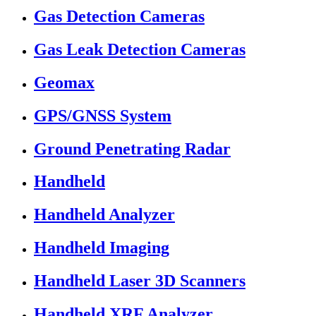
Gas Detection Cameras
Gas Leak Detection Cameras
Geomax
GPS/GNSS System
Ground Penetrating Radar
Handheld
Handheld Analyzer
Handheld Imaging
Handheld Laser 3D Scanners
Handheld XRF Analyzer