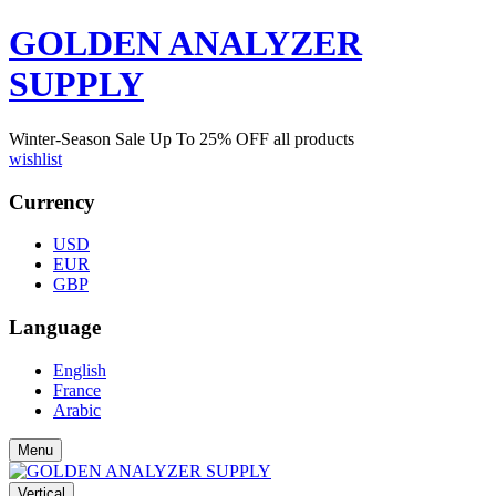
GOLDEN ANALYZER
SUPPLY
Winter-Season Sale Up To
25%
OFF all products
wishlist
Currency
USD
EUR
GBP
Language
English
France
Arabic
Menu
Vertical