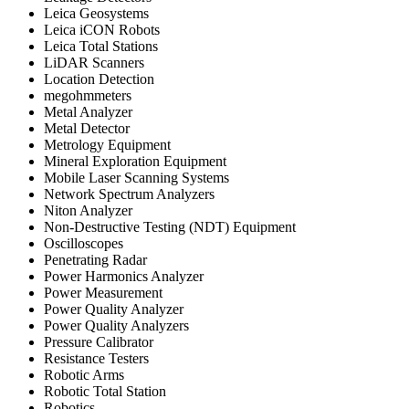
Leica Geosystems
Leica iCON Robots
Leica Total Stations
LiDAR Scanners
Location Detection
megohmmeters
Metal Analyzer
Metal Detector
Metrology Equipment
Mineral Exploration Equipment
Mobile Laser Scanning Systems
Network Spectrum Analyzers
Niton Analyzer
Non-Destructive Testing (NDT) Equipment
Oscilloscopes
Penetrating Radar
Power Harmonics Analyzer
Power Measurement
Power Quality Analyzer
Power Quality Analyzers
Pressure Calibrator
Resistance Testers
Robotic Arms
Robotic Total Station
Robotics