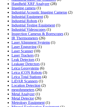
28
products
Handheld XRF Analyzer
28
1
products
Imaging camera
1
product
2
Industrial Acoustic Imaging Cameras
2
3
products
Industrial Equipment
3
1
products
Industrial Robots
1
product
1
Industrial Testing Equipment
1
1
product
Industrial Videoscopes
1
product
1
Inspection Cameras & Borescopes
1
26
product
IR Thermometers
26
products
1
Laser Alignment Systems
1
1
product
Laser Engraving
1
10
product
Laser Scanner
10
1
products
Laser Trackers
1
product
1
Leak Detectors
1
product
1
Leakage Detectors
1
6
product
Leica Geosystems
6
products
3
Leica iCON Robots
3
4
products
Leica Total Stations
4
1
products
LiDAR Scanners
1
product
2
Location Detection
2
26
products
megohmmeters
26
1
products
Metal Analyzer
1
product
26
Metal Detector
26
products
1
Metrology Equipment
1
product
1
Mineral Exploration Equipment
1