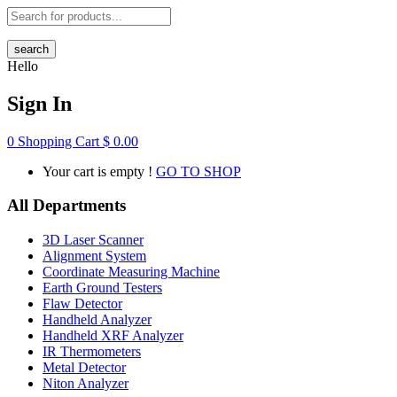
search
Hello
Sign In
0
Shopping Cart
$
0.00
Your cart is empty !
GO TO SHOP
All Departments
3D Laser Scanner
Alignment System
Coordinate Measuring Machine
Earth Ground Testers
Flaw Detector
Handheld Analyzer
Handheld XRF Analyzer
IR Thermometers
Metal Detector
Niton Analyzer