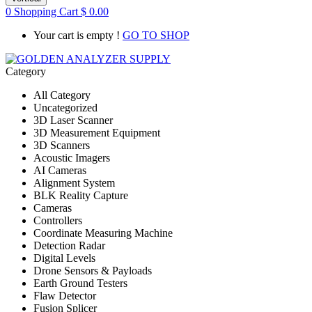
0
Shopping Cart
$
0.00
Your cart is empty !
GO TO SHOP
Category
All Category
Uncategorized
3D Laser Scanner
3D Measurement Equipment
3D Scanners
Acoustic Imagers
AI Cameras
Alignment System
BLK Reality Capture
Cameras
Controllers
Coordinate Measuring Machine
Detection Radar
Digital Levels
Drone Sensors & Payloads
Earth Ground Testers
Flaw Detector
Fusion Splicer