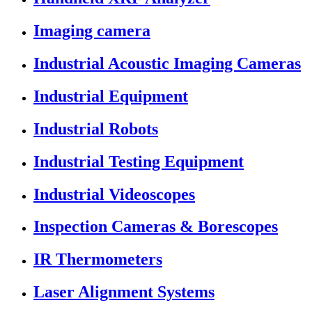
Imaging camera
Industrial Acoustic Imaging Cameras
Industrial Equipment
Industrial Robots
Industrial Testing Equipment
Industrial Videoscopes
Inspection Cameras & Borescopes
IR Thermometers
Laser Alignment Systems