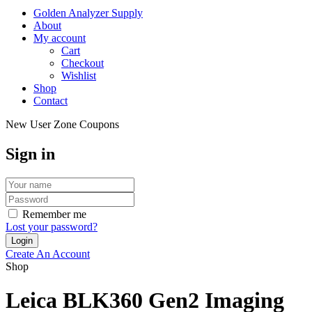
Golden Analyzer Supply
About
My account
Cart
Checkout
Wishlist
Shop
Contact
New User Zone Coupons
Sign in
Remember me
Lost your password?
Create An Account
Shop
Leica BLK360 Gen2 Imaging