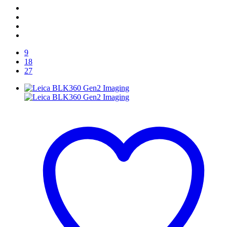
9
18
27