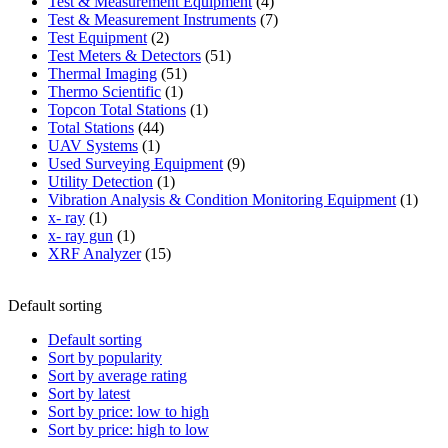
product
4
Test & Measurement Equipment
4
products
7
Test & Measurement Instruments
7
2
products
Test Equipment
2
products
51
Test Meters & Detectors
51
51
products
Thermal Imaging
51
1
products
Thermo Scientific
1
product
1
Topcon Total Stations
1
44
product
Total Stations
44
1
products
UAV Systems
1
product
9
Used Surveying Equipment
9
1
products
Utility Detection
1
product
1
Vibration Analysis & Condition Monitoring Equipment
1
1
produ
x- ray
1
product
1
x- ray gun
1
product
15
XRF Analyzer
15
products
Default sorting
Default sorting
Sort by popularity
Sort by average rating
Sort by latest
Sort by price: low to high
Sort by price: high to low