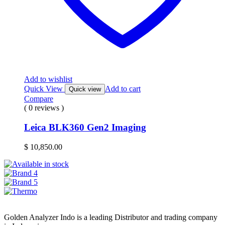
Add to wishlist
Quick View
Add to cart
Quick view
Compare
( 0 reviews )
Leica BLK360 Gen2 Imaging
$
10,850.00
Golden Analyzer Indo is a leading Distributor and trading company