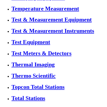
Temperature Measurement
Test & Measurement Equipment
Test & Measurement Instruments
Test Equipment
Test Meters & Detectors
Thermal Imaging
Thermo Scientific
Topcon Total Stations
Total Stations