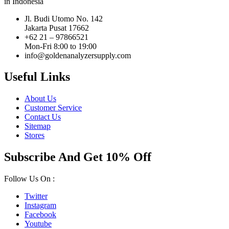
in Indonesia
Jl. Budi Utomo No. 142
Jakarta Pusat 17662
+62 21 – 97866521
Mon-Fri 8:00 to 19:00
info@goldenanalyzersupply.com
Useful Links
About Us
Customer Service
Contact Us
Sitemap
Stores
Subscribe And Get 10% Off
Follow Us On :
Twitter
Instagram
Facebook
Youtube