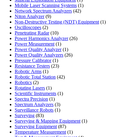
product
1
Mobile Laser Scanning Systems
1
42
product
Network Spectrum Analyzers
42
9
products
Niton Analyzer
9
products
1
Non-Destructive Testing (NDT) Equipment
1
2
product
Oscilloscopes
2
products
10
Penetrating Radar
10
products
26
Power Harmonics Analyzer
26
1
products
Power Measurement
1
product
1
Power Quality Analyzer
1
product
26
Power Quality Analyzers
26
1
products
Pressure Calibrator
1
product
23
Resistance Testers
23
1
products
Robotic Arms
1
product
42
Robotic Total Station
42
2
products
Robotics
2
products
1
Rotating Lasers
1
product
1
Scientific Instruments
1
1
product
Spectra Precision
1
product
3
Spectrum Analyzers
3
products
1
Surveillance Robots
1
83
product
Surveying
83
products
1
Surveying & Mapping Equipment
1
87
product
Surveying Equipment
87
products
1
Temperature Measurement
1