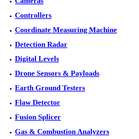
Cameras
Controllers
Coordinate Measuring Machine
Detection Radar
Digital Levels
Drone Sensors & Payloads
Earth Ground Testers
Flaw Detector
Fusion Splicer
Gas & Combustion Analyzers