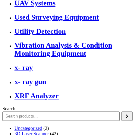
UAV Systems
Used Surveying Equipment
Utility Detection
Vibration Analysis & Condition
Monitoring Equipment
x- ray
x- ray gun
XRF Analyzer
Search
2
Uncategorized
2
products
42
3D Laser Scanner
42