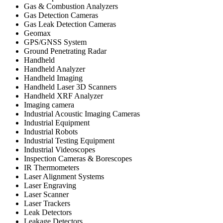
Gas & Combustion Analyzers
Gas Detection Cameras
Gas Leak Detection Cameras
Geomax
GPS/GNSS System
Ground Penetrating Radar
Handheld
Handheld Analyzer
Handheld Imaging
Handheld Laser 3D Scanners
Handheld XRF Analyzer
Imaging camera
Industrial Acoustic Imaging Cameras
Industrial Equipment
Industrial Robots
Industrial Testing Equipment
Industrial Videoscopes
Inspection Cameras & Borescopes
IR Thermometers
Laser Alignment Systems
Laser Engraving
Laser Scanner
Laser Trackers
Leak Detectors
Leakage Detectors