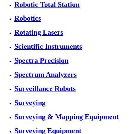
Robotic Total Station
Robotics
Rotating Lasers
Scientific Instruments
Spectra Precision
Spectrum Analyzers
Surveillance Robots
Surveying
Surveying & Mapping Equipment
Surveying Equipment