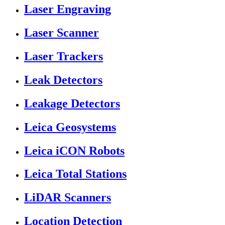
Laser Engraving
Laser Scanner
Laser Trackers
Leak Detectors
Leakage Detectors
Leica Geosystems
Leica iCON Robots
Leica Total Stations
LiDAR Scanners
Location Detection