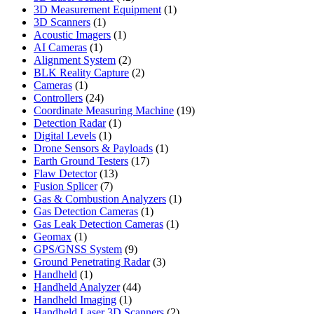
products
1
3D Measurement Equipment
1
1
product
3D Scanners
1
product
1
Acoustic Imagers
1
1
product
AI Cameras
1
product
2
Alignment System
2
products
2
BLK Reality Capture
2
1
products
Cameras
1
product
24
Controllers
24
products
19
Coordinate Measuring Machine
19
1
products
Detection Radar
1
1
product
Digital Levels
1
product
1
Drone Sensors & Payloads
1
17
product
Earth Ground Testers
17
13
products
Flaw Detector
13
7
products
Fusion Splicer
7
products
1
Gas & Combustion Analyzers
1
1
product
Gas Detection Cameras
1
product
1
Gas Leak Detection Cameras
1
1
product
Geomax
1
product
9
GPS/GNSS System
9
products
3
Ground Penetrating Radar
3
1
products
Handheld
1
product
44
Handheld Analyzer
44
1
products
Handheld Imaging
1
product
2
Handheld Laser 3D Scanners
2