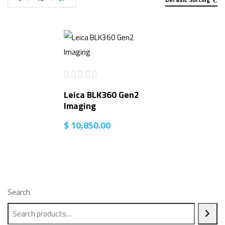
Leica BLK360 Gen2
Imaging
$
10,850.00
Search