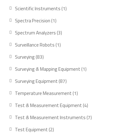
product
1
Scientific Instruments
1
product
1
Spectra Precision
1
product
3
Spectrum Analyzers
3
products
1
Surveillance Robots
1
product
83
Surveying
83
products
1
Surveying & Mapping Equipment
1
product
87
Surveying Equipment
87
products
1
Temperature Measurement
1
product
4
Test & Measurement Equipment
4
products
7
Test & Measurement Instruments
7
products
2
Test Equipment
2
products