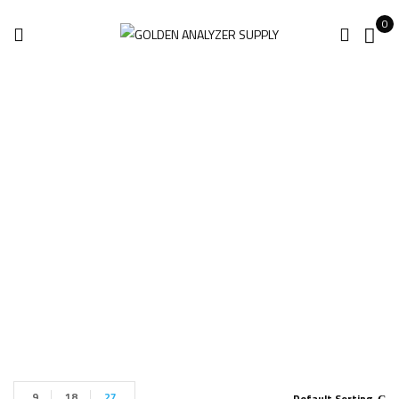
0
Leica BLK360 Gen2
Imaging
Home
Products tagged “Leica BLK360 Gen2 Imaging”
9
18
27
Default Sorting