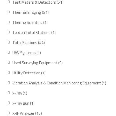
51
Test Meters & Detectors
51
products
51
Thermal Imaging
51
products
1
Thermo Scientific
1
product
1
Topcon Total Stations
1
product
44
Total Stations
44
products
1
UAV Systems
1
product
9
Used Surveying Equipment
9
products
1
Utility Detection
1
product
1
Vibration Analysis & Condition Monitoring Equipment
1
produ
1
x- ray
1
product
1
x- ray gun
1
product
15
XRF Analyzer
15