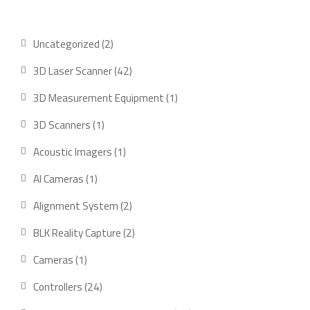
2
Uncategorized
2
products
42
3D Laser Scanner
42
products
1
3D Measurement Equipment
1
product
1
3D Scanners
1
product
1
Acoustic Imagers
1
product
1
AI Cameras
1
product
2
Alignment System
2
products
2
BLK Reality Capture
2
products
1
Cameras
1
product
24
Controllers
24
products