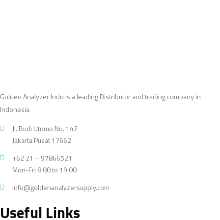
products
Golden Analyzer Indo is a leading Distributor and trading company in
Indonesia
Jl. Budi Utomo No. 142
Jakarta Pusat 17662
+62 21 – 97866521
Mon-Fri 8:00 to 19:00
info@goldenanalyzersupply.com
Useful Links