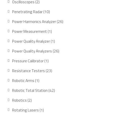
2
Oscilloscopes
2
products
10
Penetrating Radar
10
products
26
Power Harmonics Analyzer
26
products
1
Power Measurement
1
product
1
Power Quality Analyzer
1
product
26
Power Quality Analyzers
26
products
1
Pressure Calibrator
1
product
23
Resistance Testers
23
products
1
Robotic Arms
1
product
42
Robotic Total Station
42
products
2
Robotics
2
products
1
Rotating Lasers
1