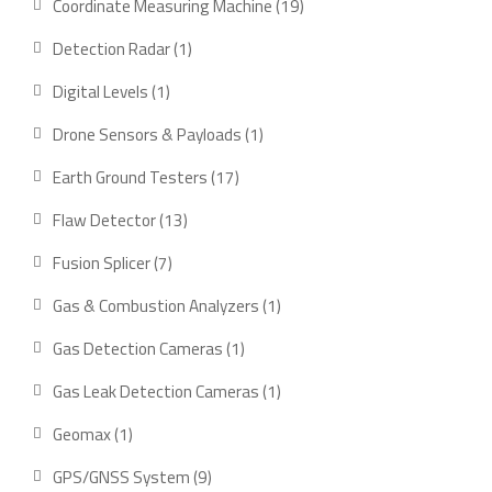
19
Coordinate Measuring Machine
19
products
1
Detection Radar
1
product
1
Digital Levels
1
product
1
Drone Sensors & Payloads
1
product
17
Earth Ground Testers
17
products
13
Flaw Detector
13
products
7
Fusion Splicer
7
products
1
Gas & Combustion Analyzers
1
product
1
Gas Detection Cameras
1
product
1
Gas Leak Detection Cameras
1
product
1
Geomax
1
product
9
GPS/GNSS System
9