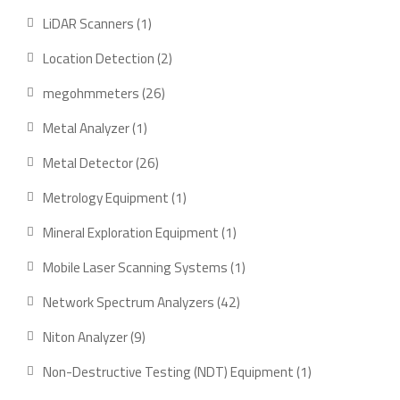
products
1
LiDAR Scanners
1
product
2
Location Detection
2
products
26
megohmmeters
26
products
1
Metal Analyzer
1
product
26
Metal Detector
26
products
1
Metrology Equipment
1
product
1
Mineral Exploration Equipment
1
product
1
Mobile Laser Scanning Systems
1
product
42
Network Spectrum Analyzers
42
products
9
Niton Analyzer
9
products
1
Non-Destructive Testing (NDT) Equipment
1
product