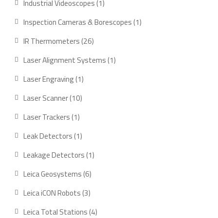
1
Industrial Videoscopes
1
product
1
Inspection Cameras & Borescopes
1
product
26
IR Thermometers
26
products
1
Laser Alignment Systems
1
product
1
Laser Engraving
1
product
10
Laser Scanner
10
products
1
Laser Trackers
1
product
1
Leak Detectors
1
product
1
Leakage Detectors
1
product
6
Leica Geosystems
6
products
3
Leica iCON Robots
3
products
4
Leica Total Stations
4