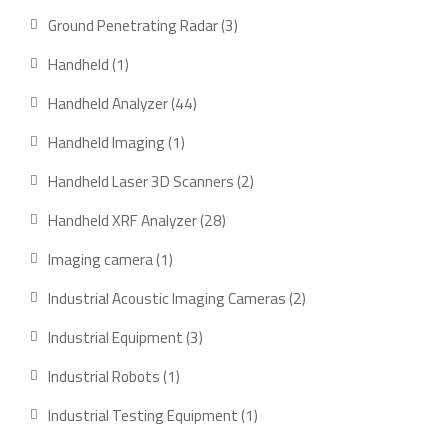
products
3
Ground Penetrating Radar
3
products
1
Handheld
1
product
44
Handheld Analyzer
44
products
1
Handheld Imaging
1
product
2
Handheld Laser 3D Scanners
2
products
28
Handheld XRF Analyzer
28
products
1
Imaging camera
1
product
2
Industrial Acoustic Imaging Cameras
2
products
3
Industrial Equipment
3
products
1
Industrial Robots
1
product
1
Industrial Testing Equipment
1
product