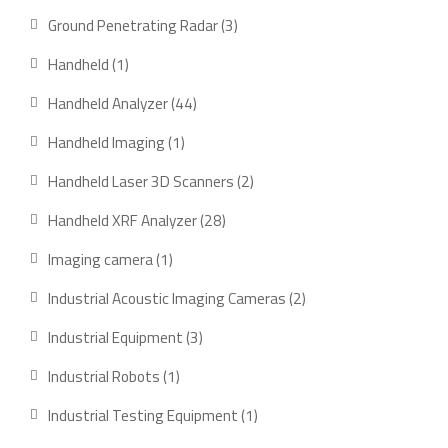
products
3
Ground Penetrating Radar
3
products
1
Handheld
1
product
44
Handheld Analyzer
44
products
1
Handheld Imaging
1
product
2
Handheld Laser 3D Scanners
2
products
28
Handheld XRF Analyzer
28
products
1
Imaging camera
1
product
2
Industrial Acoustic Imaging Cameras
2
products
3
Industrial Equipment
3
products
1
Industrial Robots
1
product
1
Industrial Testing Equipment
1
product