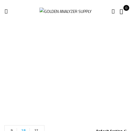
0
Leica BLK360 Gen1
Imaging
Home
Products tagged “Leica BLK360 Gen1 Imaging”
9
18
27
Default Sorting