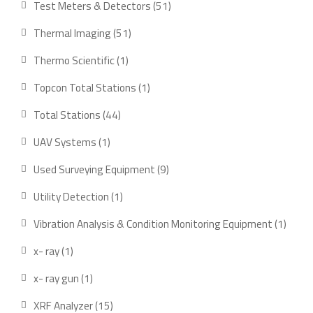
51
Test Meters & Detectors
51
products
51
Thermal Imaging
51
products
1
Thermo Scientific
1
product
1
Topcon Total Stations
1
product
44
Total Stations
44
products
1
UAV Systems
1
product
9
Used Surveying Equipment
9
products
1
Utility Detection
1
product
1
Vibration Analysis & Condition Monitoring Equipment
1
produ
1
x- ray
1
product
1
x- ray gun
1
product
15
XRF Analyzer
15