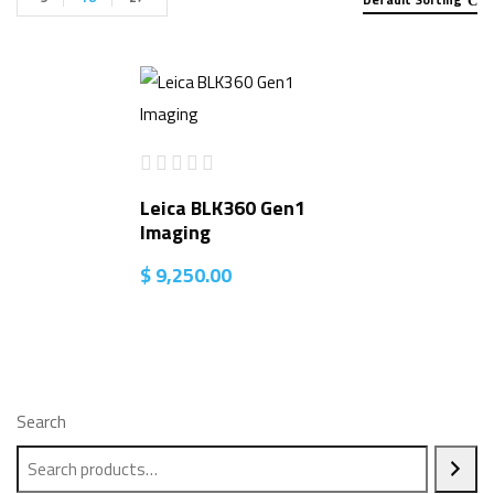
Leica BLK360 Gen1
Imaging
$
9,250.00
Search