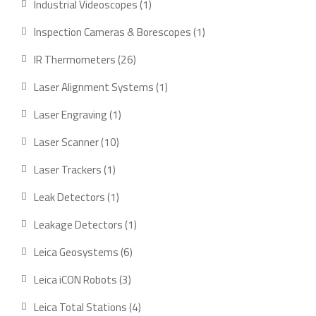
1
Industrial Videoscopes
1
product
1
Inspection Cameras & Borescopes
1
product
26
IR Thermometers
26
products
1
Laser Alignment Systems
1
product
1
Laser Engraving
1
product
10
Laser Scanner
10
products
1
Laser Trackers
1
product
1
Leak Detectors
1
product
1
Leakage Detectors
1
product
6
Leica Geosystems
6
products
3
Leica iCON Robots
3
products
4
Leica Total Stations
4