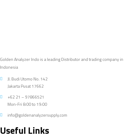
products
Golden Analyzer Indo is a leading Distributor and trading company in
Indonesia
Jl. Budi Utomo No. 142
Jakarta Pusat 17662
+62 21 – 97866521
Mon-Fri 8:00 to 19:00
info@goldenanalyzersupply.com
Useful Links