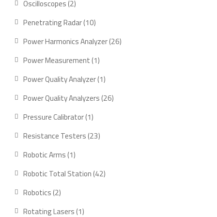
2
Oscilloscopes
2
products
10
Penetrating Radar
10
products
26
Power Harmonics Analyzer
26
products
1
Power Measurement
1
product
1
Power Quality Analyzer
1
product
26
Power Quality Analyzers
26
products
1
Pressure Calibrator
1
product
23
Resistance Testers
23
products
1
Robotic Arms
1
product
42
Robotic Total Station
42
products
2
Robotics
2
products
1
Rotating Lasers
1