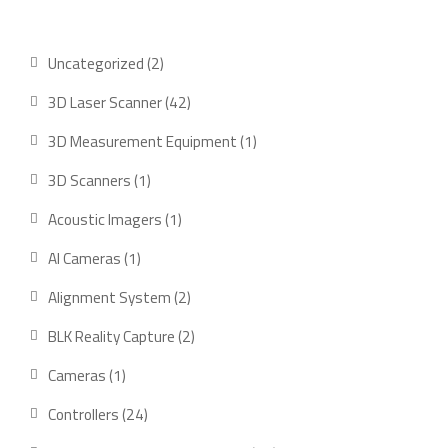
2
Uncategorized
2
products
42
3D Laser Scanner
42
products
1
3D Measurement Equipment
1
product
1
3D Scanners
1
product
1
Acoustic Imagers
1
product
1
AI Cameras
1
product
2
Alignment System
2
products
2
BLK Reality Capture
2
products
1
Cameras
1
product
24
Controllers
24
products