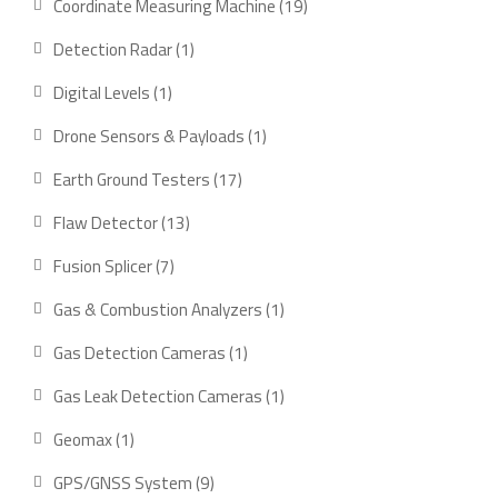
19
Coordinate Measuring Machine
19
products
1
Detection Radar
1
product
1
Digital Levels
1
product
1
Drone Sensors & Payloads
1
product
17
Earth Ground Testers
17
products
13
Flaw Detector
13
products
7
Fusion Splicer
7
products
1
Gas & Combustion Analyzers
1
product
1
Gas Detection Cameras
1
product
1
Gas Leak Detection Cameras
1
product
1
Geomax
1
product
9
GPS/GNSS System
9