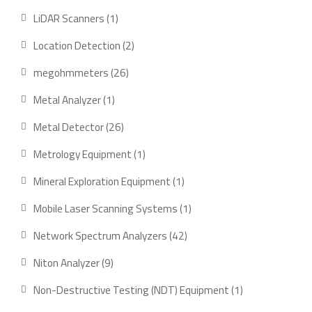
products
1
LiDAR Scanners
1
product
2
Location Detection
2
products
26
megohmmeters
26
products
1
Metal Analyzer
1
product
26
Metal Detector
26
products
1
Metrology Equipment
1
product
1
Mineral Exploration Equipment
1
product
1
Mobile Laser Scanning Systems
1
product
42
Network Spectrum Analyzers
42
products
9
Niton Analyzer
9
products
1
Non-Destructive Testing (NDT) Equipment
1
product