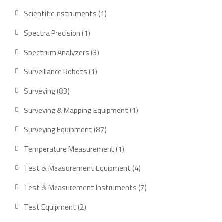
product
1
Scientific Instruments
1
product
1
Spectra Precision
1
product
3
Spectrum Analyzers
3
products
1
Surveillance Robots
1
product
83
Surveying
83
products
1
Surveying & Mapping Equipment
1
product
87
Surveying Equipment
87
products
1
Temperature Measurement
1
product
4
Test & Measurement Equipment
4
products
7
Test & Measurement Instruments
7
products
2
Test Equipment
2
products