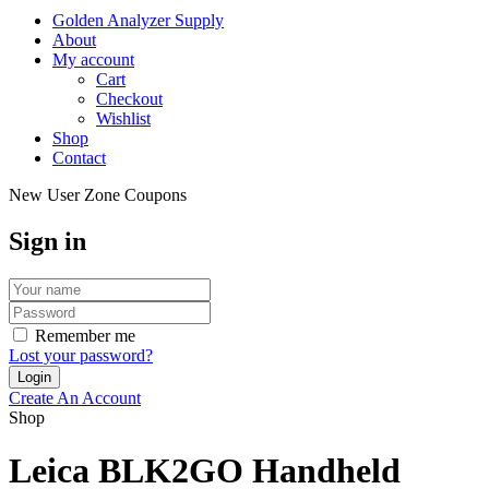
Golden Analyzer Supply
About
My account
Cart
Checkout
Wishlist
Shop
Contact
New User Zone Coupons
Sign in
Remember me
Lost your password?
Create An Account
Shop
Leica BLK2GO Handheld