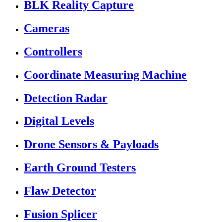
BLK Reality Capture
Cameras
Controllers
Coordinate Measuring Machine
Detection Radar
Digital Levels
Drone Sensors & Payloads
Earth Ground Testers
Flaw Detector
Fusion Splicer