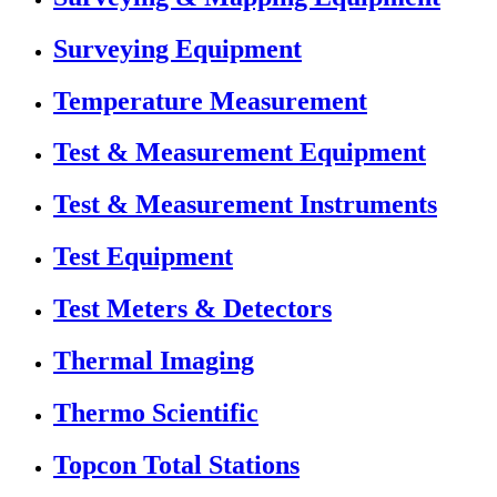
Surveying Equipment
Temperature Measurement
Test & Measurement Equipment
Test & Measurement Instruments
Test Equipment
Test Meters & Detectors
Thermal Imaging
Thermo Scientific
Topcon Total Stations