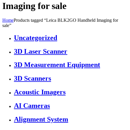
Imaging for sale
Home
Products tagged “Leica BLK2GO Handheld Imaging for
sale”
Uncategorized
3D Laser Scanner
3D Measurement Equipment
3D Scanners
Acoustic Imagers
AI Cameras
Alignment System