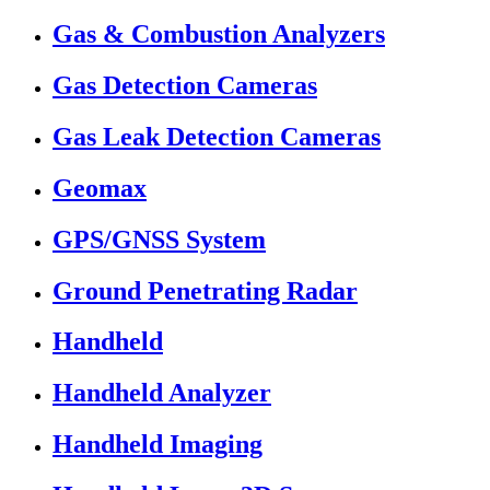
Gas & Combustion Analyzers
Gas Detection Cameras
Gas Leak Detection Cameras
Geomax
GPS/GNSS System
Ground Penetrating Radar
Handheld
Handheld Analyzer
Handheld Imaging