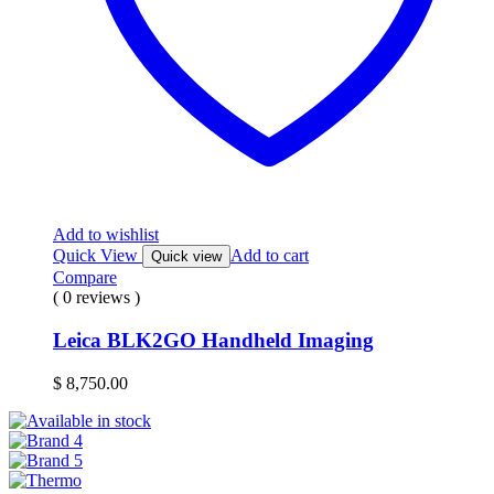
Add to wishlist
Quick View
Add to cart
Quick view
Compare
( 0 reviews )
Leica BLK2GO Handheld Imaging
$
8,750.00