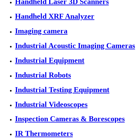
Handheld Laser 3D Scanners
Handheld XRF Analyzer
Imaging camera
Industrial Acoustic Imaging Cameras
Industrial Equipment
Industrial Robots
Industrial Testing Equipment
Industrial Videoscopes
Inspection Cameras & Borescopes
IR Thermometers