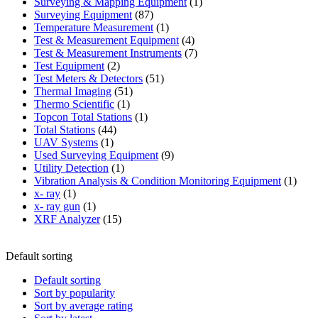
products
1
Surveying & Mapping Equipment
1
87
product
Surveying Equipment
87
products
1
Temperature Measurement
1
product
4
Test & Measurement Equipment
4
products
7
Test & Measurement Instruments
7
2
products
Test Equipment
2
products
51
Test Meters & Detectors
51
51
products
Thermal Imaging
51
1
products
Thermo Scientific
1
product
1
Topcon Total Stations
1
44
product
Total Stations
44
1
products
UAV Systems
1
product
9
Used Surveying Equipment
9
1
products
Utility Detection
1
product
1
Vibration Analysis & Condition Monitoring Equipment
1
1
produ
x- ray
1
product
1
x- ray gun
1
product
15
XRF Analyzer
15
products
Default sorting
Default sorting
Sort by popularity
Sort by average rating