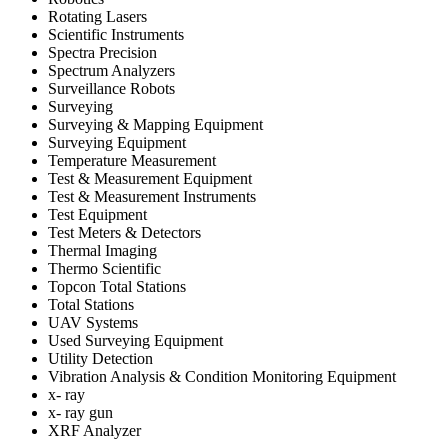
Rotating Lasers
Scientific Instruments
Spectra Precision
Spectrum Analyzers
Surveillance Robots
Surveying
Surveying & Mapping Equipment
Surveying Equipment
Temperature Measurement
Test & Measurement Equipment
Test & Measurement Instruments
Test Equipment
Test Meters & Detectors
Thermal Imaging
Thermo Scientific
Topcon Total Stations
Total Stations
UAV Systems
Used Surveying Equipment
Utility Detection
Vibration Analysis & Condition Monitoring Equipment
x- ray
x- ray gun
XRF Analyzer