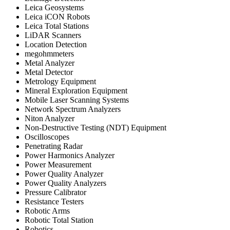
Leica Geosystems
Leica iCON Robots
Leica Total Stations
LiDAR Scanners
Location Detection
megohmmeters
Metal Analyzer
Metal Detector
Metrology Equipment
Mineral Exploration Equipment
Mobile Laser Scanning Systems
Network Spectrum Analyzers
Niton Analyzer
Non-Destructive Testing (NDT) Equipment
Oscilloscopes
Penetrating Radar
Power Harmonics Analyzer
Power Measurement
Power Quality Analyzer
Power Quality Analyzers
Pressure Calibrator
Resistance Testers
Robotic Arms
Robotic Total Station
Robotics