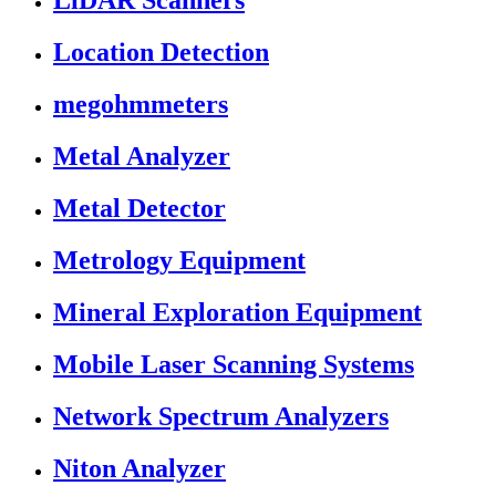
LiDAR Scanners
Location Detection
megohmmeters
Metal Analyzer
Metal Detector
Metrology Equipment
Mineral Exploration Equipment
Mobile Laser Scanning Systems
Network Spectrum Analyzers
Niton Analyzer