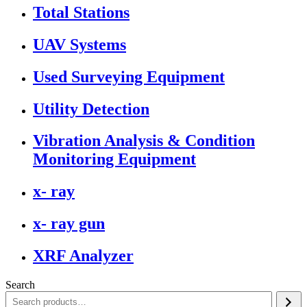
Total Stations
UAV Systems
Used Surveying Equipment
Utility Detection
Vibration Analysis & Condition
Monitoring Equipment
x- ray
x- ray gun
XRF Analyzer
Search