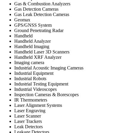
Gas & Combustion Analyzers
Gas Detection Cameras
Gas Leak Detection Cameras
Geomax
GPS/GNSS System
Ground Penetrating Radar
Handheld
Handheld Analyzer
Handheld Imaging
Handheld Laser 3D Scanners
Handheld XRF Analyzer
Imaging camera
Industrial Acoustic Imaging Cameras
Industrial Equipment
Industrial Robots
Industrial Testing Equipment
Industrial Videoscopes
Inspection Cameras & Borescopes
IR Thermometers
Laser Alignment Systems
Laser Engraving
Laser Scanner
Laser Trackers
Leak Detectors
Leakage Detectors