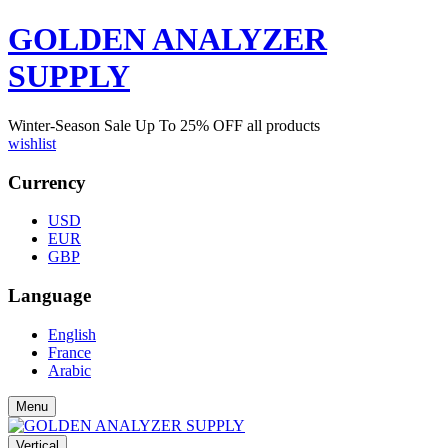
GOLDEN ANALYZER
SUPPLY
Winter-Season Sale Up To
25%
OFF all products
wishlist
Currency
USD
EUR
GBP
Language
English
France
Arabic
Menu
Vertical