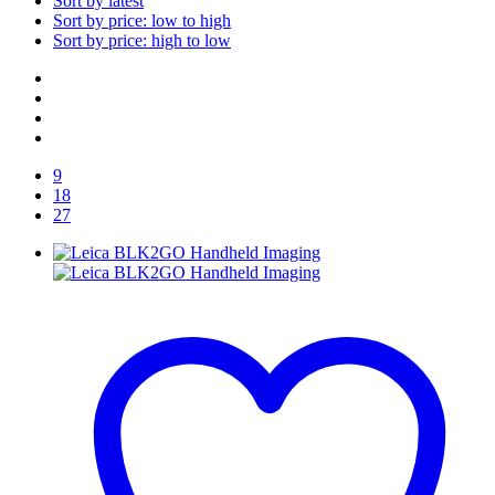
Sort by latest
Sort by price: low to high
Sort by price: high to low
9
18
27