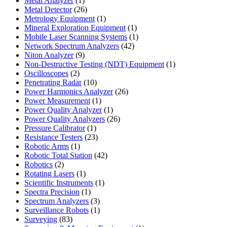
Metal Analyzer
1
product
26
Metal Detector
26
products
1
Metrology Equipment
1
product
1
Mineral Exploration Equipment
1
product
1
Mobile Laser Scanning Systems
1
42
product
Network Spectrum Analyzers
42
9
products
Niton Analyzer
9
products
1
Non-Destructive Testing (NDT) Equipment
1
2
product
Oscilloscopes
2
products
10
Penetrating Radar
10
products
26
Power Harmonics Analyzer
26
1
products
Power Measurement
1
product
1
Power Quality Analyzer
1
product
26
Power Quality Analyzers
26
1
products
Pressure Calibrator
1
product
23
Resistance Testers
23
1
products
Robotic Arms
1
product
42
Robotic Total Station
42
2
products
Robotics
2
products
1
Rotating Lasers
1
product
1
Scientific Instruments
1
1
product
Spectra Precision
1
product
3
Spectrum Analyzers
3
products
1
Surveillance Robots
1
83
product
Surveying
83