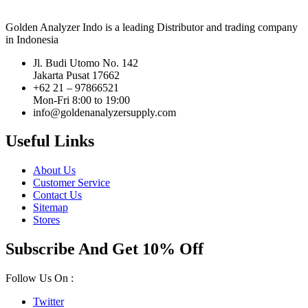
Golden Analyzer Indo is a leading Distributor and trading company
in Indonesia
Jl. Budi Utomo No. 142
Jakarta Pusat 17662
+62 21 – 97866521
Mon-Fri 8:00 to 19:00
info@goldenanalyzersupply.com
Useful Links
About Us
Customer Service
Contact Us
Sitemap
Stores
Subscribe And Get 10% Off
Follow Us On :
Twitter