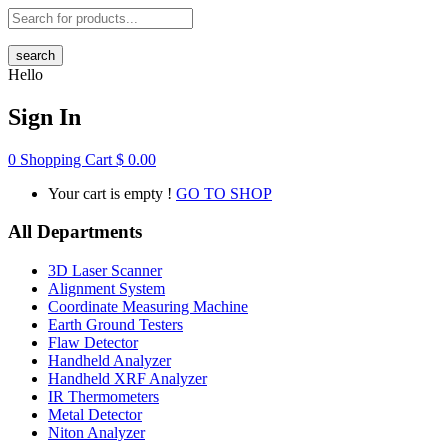
search
Hello
Sign In
0
Shopping Cart
$
0.00
Your cart is empty !
GO TO SHOP
All Departments
3D Laser Scanner
Alignment System
Coordinate Measuring Machine
Earth Ground Testers
Flaw Detector
Handheld Analyzer
Handheld XRF Analyzer
IR Thermometers
Metal Detector
Niton Analyzer