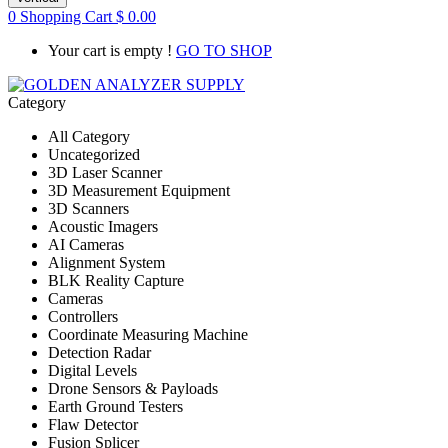
0
Shopping Cart
$
0.00
Your cart is empty !
GO TO SHOP
Category
All Category
Uncategorized
3D Laser Scanner
3D Measurement Equipment
3D Scanners
Acoustic Imagers
AI Cameras
Alignment System
BLK Reality Capture
Cameras
Controllers
Coordinate Measuring Machine
Detection Radar
Digital Levels
Drone Sensors & Payloads
Earth Ground Testers
Flaw Detector
Fusion Splicer