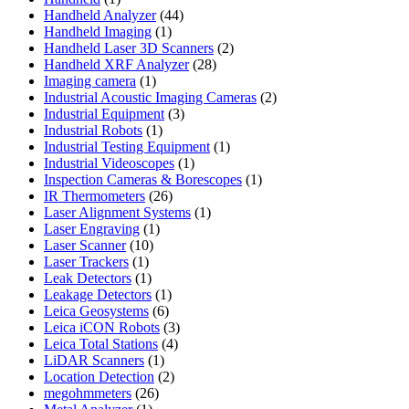
product
44
Handheld Analyzer
44
1
products
Handheld Imaging
1
product
2
Handheld Laser 3D Scanners
2
28
products
Handheld XRF Analyzer
28
1
products
Imaging camera
1
product
2
Industrial Acoustic Imaging Cameras
2
3
products
Industrial Equipment
3
1
products
Industrial Robots
1
product
1
Industrial Testing Equipment
1
1
product
Industrial Videoscopes
1
product
1
Inspection Cameras & Borescopes
1
26
product
IR Thermometers
26
products
1
Laser Alignment Systems
1
1
product
Laser Engraving
1
10
product
Laser Scanner
10
1
products
Laser Trackers
1
product
1
Leak Detectors
1
product
1
Leakage Detectors
1
6
product
Leica Geosystems
6
products
3
Leica iCON Robots
3
4
products
Leica Total Stations
4
1
products
LiDAR Scanners
1
product
2
Location Detection
2
26
products
megohmmeters
26
1
products