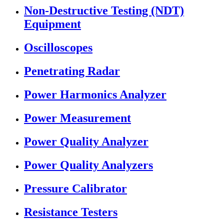
Non-Destructive Testing (NDT)
Equipment
Oscilloscopes
Penetrating Radar
Power Harmonics Analyzer
Power Measurement
Power Quality Analyzer
Power Quality Analyzers
Pressure Calibrator
Resistance Testers