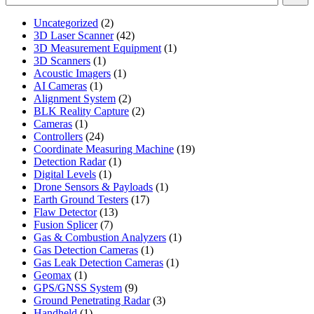
2
Uncategorized
2
products
42
3D Laser Scanner
42
products
1
3D Measurement Equipment
1
1
product
3D Scanners
1
product
1
Acoustic Imagers
1
1
product
AI Cameras
1
product
2
Alignment System
2
products
2
BLK Reality Capture
2
1
products
Cameras
1
product
24
Controllers
24
products
19
Coordinate Measuring Machine
19
1
products
Detection Radar
1
1
product
Digital Levels
1
product
1
Drone Sensors & Payloads
1
17
product
Earth Ground Testers
17
13
products
Flaw Detector
13
7
products
Fusion Splicer
7
products
1
Gas & Combustion Analyzers
1
1
product
Gas Detection Cameras
1
product
1
Gas Leak Detection Cameras
1
1
product
Geomax
1
product
9
GPS/GNSS System
9
products
3
Ground Penetrating Radar
3
1
products
Handheld
1