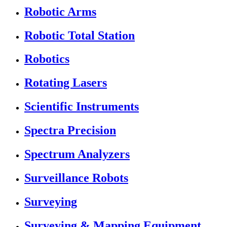
Robotic Arms
Robotic Total Station
Robotics
Rotating Lasers
Scientific Instruments
Spectra Precision
Spectrum Analyzers
Surveillance Robots
Surveying
Surveying & Mapping Equipment