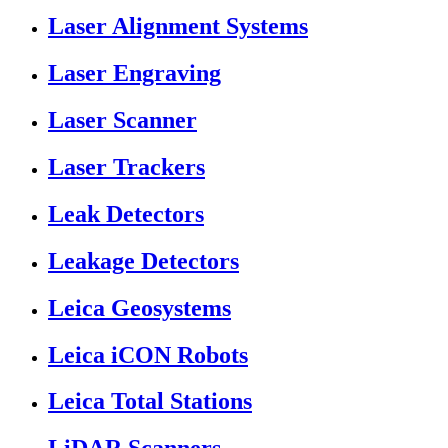
Laser Alignment Systems
Laser Engraving
Laser Scanner
Laser Trackers
Leak Detectors
Leakage Detectors
Leica Geosystems
Leica iCON Robots
Leica Total Stations