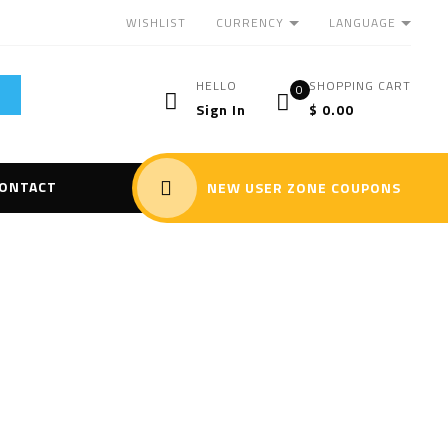
CURRENCY
LANGUAGE
WISHLIST
HELLO
SHOPPING CART
0
Sign In
$
0.00
ONTACT
NEW USER ZONE COUPONS
 Flying