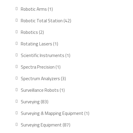
products
1
Robotic Arms
1
product
42
Robotic Total Station
42
products
2
Robotics
2
products
1
Rotating Lasers
1
product
1
Scientific Instruments
1
product
1
Spectra Precision
1
product
3
Spectrum Analyzers
3
products
1
Surveillance Robots
1
product
83
Surveying
83
products
1
Surveying & Mapping Equipment
1
product
87
Surveying Equipment
87