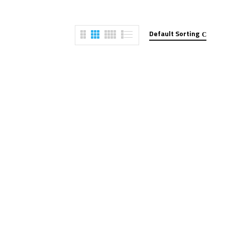
Default Sorting