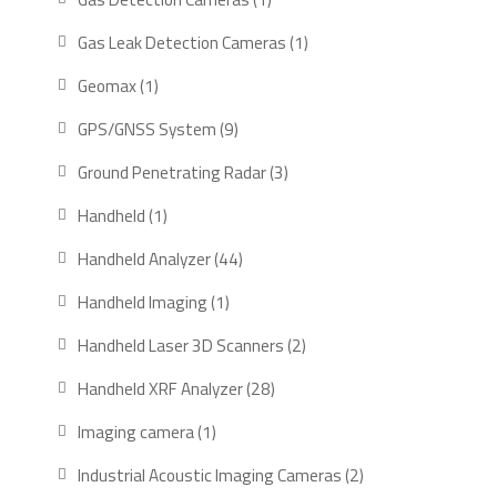
product
1
Gas Leak Detection Cameras
1
product
1
Geomax
1
product
9
GPS/GNSS System
9
products
3
Ground Penetrating Radar
3
products
1
Handheld
1
product
44
Handheld Analyzer
44
products
1
Handheld Imaging
1
product
2
Handheld Laser 3D Scanners
2
products
28
Handheld XRF Analyzer
28
products
1
Imaging camera
1
product
2
Industrial Acoustic Imaging Cameras
2