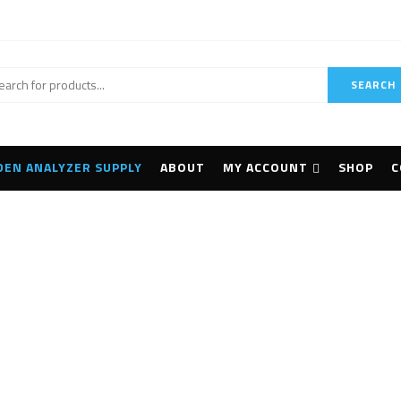
SEARCH
DEN ANALYZER SUPPLY
ABOUT
MY ACCOUNT
SHOP
C
BLK2FLY Autonomous
Home
Products tagged “Leica BLK2FLY Autonomous Flying”