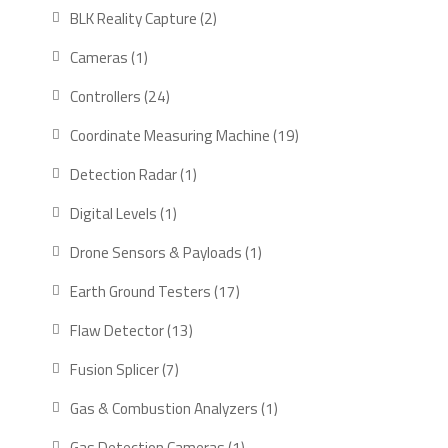
products
2
BLK Reality Capture
2
products
1
Cameras
1
product
24
Controllers
24
products
19
Coordinate Measuring Machine
19
products
1
Detection Radar
1
product
1
Digital Levels
1
product
1
Drone Sensors & Payloads
1
product
17
Earth Ground Testers
17
products
13
Flaw Detector
13
products
7
Fusion Splicer
7
products
1
Gas & Combustion Analyzers
1
product
1
Gas Detection Cameras
1