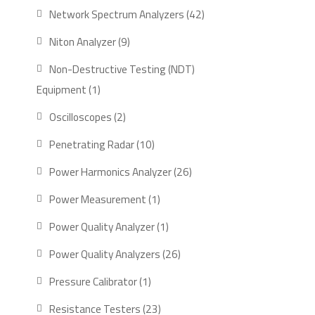
product
42
Network Spectrum Analyzers
42
products
9
Niton Analyzer
9
products
Non-Destructive Testing (NDT)
1
Equipment
1
product
2
Oscilloscopes
2
products
10
Penetrating Radar
10
products
26
Power Harmonics Analyzer
26
products
1
Power Measurement
1
product
1
Power Quality Analyzer
1
product
26
Power Quality Analyzers
26
products
1
Pressure Calibrator
1
product
23
Resistance Testers
23