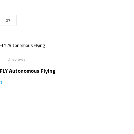
27
( 0 reviews )
2FLY Autonomous Flying
0