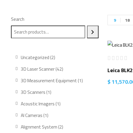
Search
9
18
2
Uncategorized
2
products
42
3D Laser Scanner
42
Leica BLK
products
1
3D Measurement Equipment
1
$
11,570.0
product
1
3D Scanners
1
product
1
Acoustic Imagers
1
product
1
AI Cameras
1
product
2
Alignment System
2