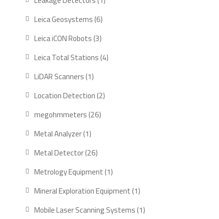
Leakage Detectors
1
product
6
Leica Geosystems
6
products
3
Leica iCON Robots
3
products
4
Leica Total Stations
4
products
1
LiDAR Scanners
1
product
2
Location Detection
2
products
26
megohmmeters
26
products
1
Metal Analyzer
1
product
26
Metal Detector
26
products
1
Metrology Equipment
1
product
1
Mineral Exploration Equipment
1
product
1
Mobile Laser Scanning Systems
1