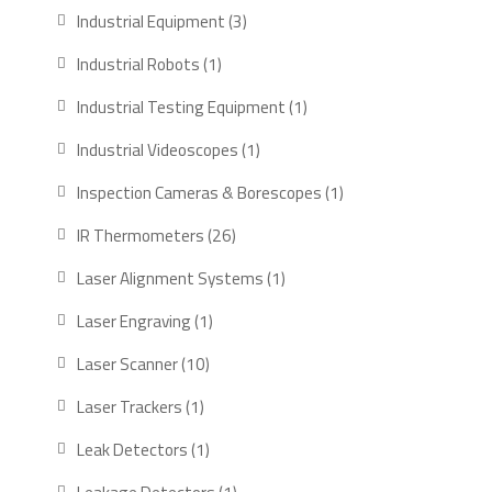
products
3
Industrial Equipment
3
products
1
Industrial Robots
1
product
1
Industrial Testing Equipment
1
product
1
Industrial Videoscopes
1
product
1
Inspection Cameras & Borescopes
1
product
26
IR Thermometers
26
products
1
Laser Alignment Systems
1
product
1
Laser Engraving
1
product
10
Laser Scanner
10
products
1
Laser Trackers
1
product
1
Leak Detectors
1
product
1