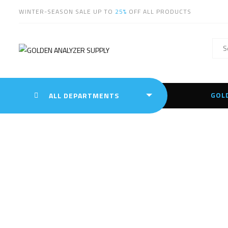
WINTER-SEASON SALE UP TO
25%
OFF ALL PRODUCTS
GOL
ALL DEPARTMENTS
Leica 