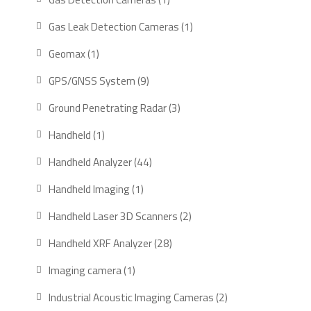
product
1
Gas Leak Detection Cameras
1
product
1
Geomax
1
product
9
GPS/GNSS System
9
products
3
Ground Penetrating Radar
3
products
1
Handheld
1
product
44
Handheld Analyzer
44
products
1
Handheld Imaging
1
product
2
Handheld Laser 3D Scanners
2
products
28
Handheld XRF Analyzer
28
products
1
Imaging camera
1
product
2
Industrial Acoustic Imaging Cameras
2