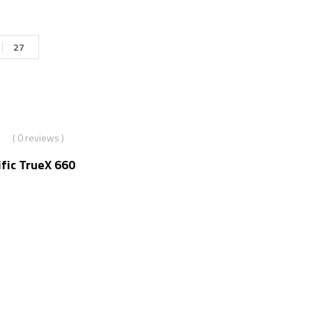
27
( 0 reviews )
fic TrueX 660