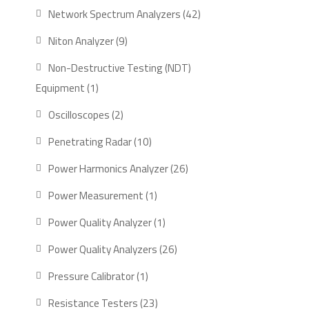
product
42
Network Spectrum Analyzers
42
products
9
Niton Analyzer
9
products
Non-Destructive Testing (NDT)
1
Equipment
1
product
2
Oscilloscopes
2
products
10
Penetrating Radar
10
products
26
Power Harmonics Analyzer
26
products
1
Power Measurement
1
product
1
Power Quality Analyzer
1
product
26
Power Quality Analyzers
26
products
1
Pressure Calibrator
1
product
23
Resistance Testers
23