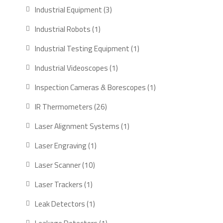
products
3
Industrial Equipment
3
products
1
Industrial Robots
1
product
1
Industrial Testing Equipment
1
product
1
Industrial Videoscopes
1
product
1
Inspection Cameras & Borescopes
1
product
26
IR Thermometers
26
products
1
Laser Alignment Systems
1
product
1
Laser Engraving
1
product
10
Laser Scanner
10
products
1
Laser Trackers
1
product
1
Leak Detectors
1
product
1