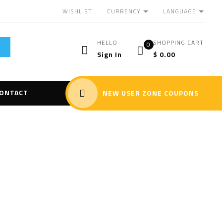
CURRENCY
LANGUAGE
WISHLIST
HELLO
SHOPPING CART
0
Sign In
$
0.00
ONTACT
NEW USER ZONE COUPONS