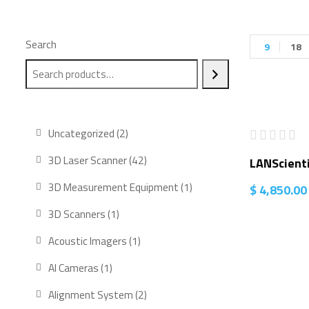
Search
9
18
2
Uncategorized
2
products
42
3D Laser Scanner
42
LANScienti
products
1
3D Measurement Equipment
1
$
4,850.00
product
1
3D Scanners
1
product
1
Acoustic Imagers
1
product
1
AI Cameras
1
product
2
Alignment System
2