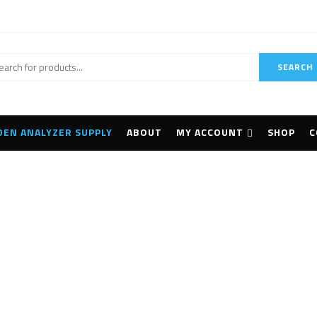
SEARCH
DEN ANALYZER SUPPLY
ABOUT
MY ACCOUNT
SHOP
C
LANScientific TrueX
Home
Products tagged “LANScientific TrueX”