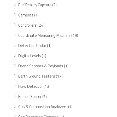
products
2
BLK Reality Capture
2
products
1
Cameras
1
product
24
Controllers
24
products
19
Coordinate Measuring Machine
19
products
1
Detection Radar
1
product
1
Digital Levels
1
product
1
Drone Sensors & Payloads
1
product
17
Earth Ground Testers
17
products
13
Flaw Detector
13
products
7
Fusion Splicer
7
products
1
Gas & Combustion Analyzers
1
product
1
Gas Detection Cameras
1