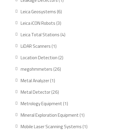
Leakage Detectors
1
product
6
Leica Geosystems
6
products
3
Leica iCON Robots
3
products
4
Leica Total Stations
4
products
1
LiDAR Scanners
1
product
2
Location Detection
2
products
26
megohmmeters
26
products
1
Metal Analyzer
1
product
26
Metal Detector
26
products
1
Metrology Equipment
1
product
1
Mineral Exploration Equipment
1
product
1
Mobile Laser Scanning Systems
1