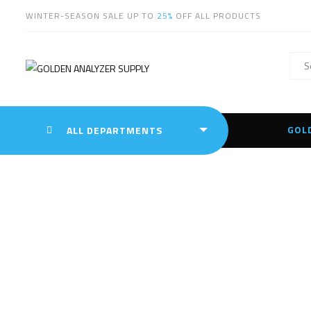
WINTER-SEASON SALE UP TO
25%
OFF ALL PRODUCTS
GOL
ALL DEPARTMENTS