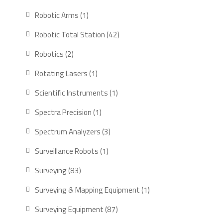
products
1
Robotic Arms
1
product
42
Robotic Total Station
42
products
2
Robotics
2
products
1
Rotating Lasers
1
product
1
Scientific Instruments
1
product
1
Spectra Precision
1
product
3
Spectrum Analyzers
3
products
1
Surveillance Robots
1
product
83
Surveying
83
products
1
Surveying & Mapping Equipment
1
product
87
Surveying Equipment
87