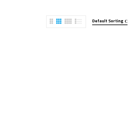
Default Sorting