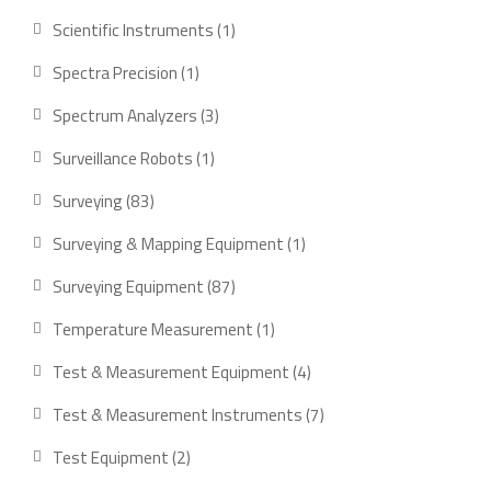
Scientific Instruments
1
Spectra Precision
1
Spectrum Analyzers
3
Surveillance Robots
1
Surveying
83
Surveying & Mapping Equipment
1
Surveying Equipment
87
Temperature Measurement
1
Test & Measurement Equipment
4
Test & Measurement Instruments
7
Test Equipment
2