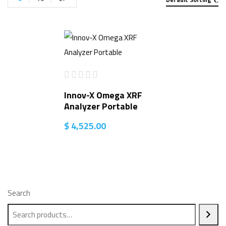
Innov-X Omega XRF
Analyzer Portable
$
4,525.00
Search