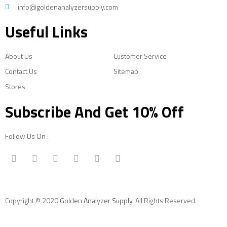
info@goldenanalyzersupply.com
Useful Links
About Us
Customer Service
Contact Us
Sitemap
Stores
Subscribe And Get 10% Off
Follow Us On :
Copyright © 2020
Golden Analyzer Supply
. All Rights Reserved.