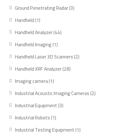
Ground Penetrating Radar
3
Handheld
1
Handheld Analyzer
44
Handheld Imaging
1
Handheld Laser 3D Scanners
2
Handheld XRF Analyzer
28
Imaging camera
1
Industrial Acoustic Imaging Cameras
2
Industrial Equipment
3
Industrial Robots
1
Industrial Testing Equipment
1