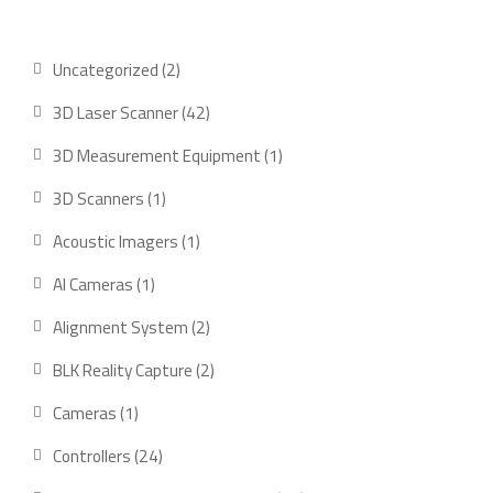
Uncategorized
2
3D Laser Scanner
42
3D Measurement Equipment
1
3D Scanners
1
Acoustic Imagers
1
AI Cameras
1
Alignment System
2
BLK Reality Capture
2
Cameras
1
Controllers
24