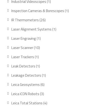
Industrial Videoscopes
1
Inspection Cameras & Borescopes
1
IR Thermometers
26
Laser Alignment Systems
1
Laser Engraving
1
Laser Scanner
10
Laser Trackers
1
Leak Detectors
1
Leakage Detectors
1
Leica Geosystems
6
Leica iCON Robots
3
Leica Total Stations
4