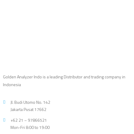
Golden Analyzer Indo is a leading Distributor and trading company in
Indonesia
Jl. Budi Utomo No. 142
Jakarta Pusat 17662
+62 21 – 97866521
Mon-Fri 8:00 to 19:00