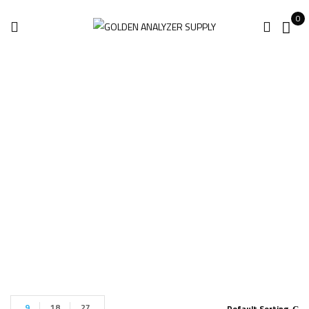
0
Innov-X Omega
XRF
Home
Products tagged “Innov-X Omega XRF”
9
18
27
Default Sorting