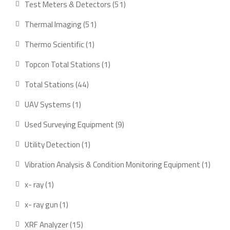
Test Meters & Detectors
51
Thermal Imaging
51
Thermo Scientific
1
Topcon Total Stations
1
Total Stations
44
UAV Systems
1
Used Surveying Equipment
9
Utility Detection
1
Vibration Analysis & Condition Monitoring Equipment
1
x- ray
1
x- ray gun
1
XRF Analyzer
15