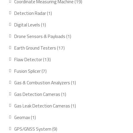
Coordinate Measuring Machine
19
Detection Radar
1
Digital Levels
1
Drone Sensors & Payloads
1
Earth Ground Testers
17
Flaw Detector
13
Fusion Splicer
7
Gas & Combustion Analyzers
1
Gas Detection Cameras
1
Gas Leak Detection Cameras
1
Geomax
1
GPS/GNSS System
9