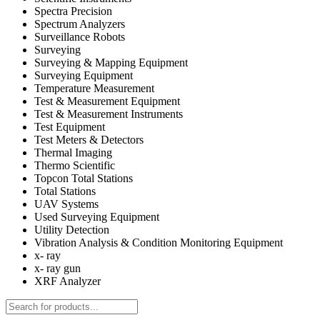
Spectra Precision
Spectrum Analyzers
Surveillance Robots
Surveying
Surveying & Mapping Equipment
Surveying Equipment
Temperature Measurement
Test & Measurement Equipment
Test & Measurement Instruments
Test Equipment
Test Meters & Detectors
Thermal Imaging
Thermo Scientific
Topcon Total Stations
Total Stations
UAV Systems
Used Surveying Equipment
Utility Detection
Vibration Analysis & Condition Monitoring Equipment
x- ray
x- ray gun
XRF Analyzer