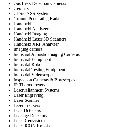
Gas Leak Detection Cameras
Geomax
GPS/GNSS System
Ground Penetrating Radar
Handheld
Handheld Analyzer
Handheld Imaging
Handheld Laser 3D Scanners
Handheld XRF Analyzer
Imaging camera
Industrial Acoustic Imaging Cameras
Industrial Equipment
Industrial Robots
Industrial Testing Equipment
Industrial Videoscopes
Inspection Cameras & Borescopes
IR Thermometers
Laser Alignment Systems
Laser Engraving
Laser Scanner
Laser Trackers
Leak Detectors
Leakage Detectors
Leica Geosystems
Leica iCON Robots