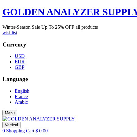
GOLDEN ANALYZER SUPPL
Winter-Season Sale Up To
25%
OFF all products
wishlist
Currency
USD
EUR
GBP
Language
English
France
Arabic
Menu
Vertical
0
Shopping Cart
$
0.00