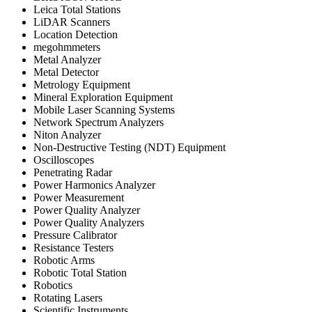
Leica Total Stations
LiDAR Scanners
Location Detection
megohmmeters
Metal Analyzer
Metal Detector
Metrology Equipment
Mineral Exploration Equipment
Mobile Laser Scanning Systems
Network Spectrum Analyzers
Niton Analyzer
Non-Destructive Testing (NDT) Equipment
Oscilloscopes
Penetrating Radar
Power Harmonics Analyzer
Power Measurement
Power Quality Analyzer
Power Quality Analyzers
Pressure Calibrator
Resistance Testers
Robotic Arms
Robotic Total Station
Robotics
Rotating Lasers
Scientific Instruments