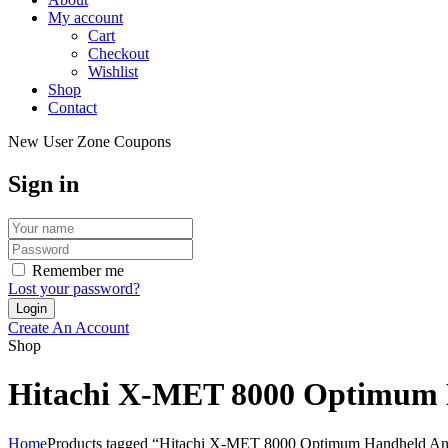
My account
Cart
Checkout
Wishlist
Shop
Contact
New User Zone Coupons
Sign in
Remember me
Lost your password?
Create An Account
Shop
Hitachi X-MET 8000 Optimum H
Home
Products tagged “Hitachi X-MET 8000 Optimum Handheld Anal