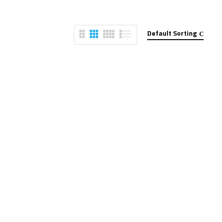
Default Sorting