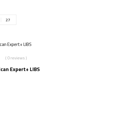
27
( 0 reviews )
lcan Expert+ LIBS