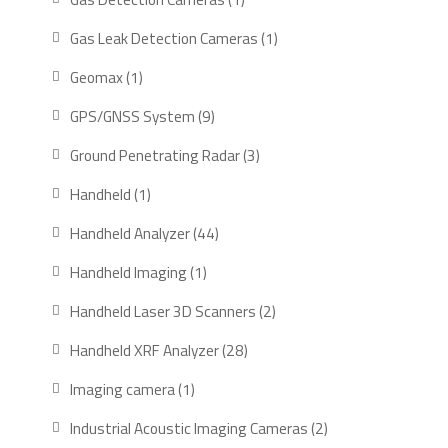
product
1
Gas Leak Detection Cameras
1
product
1
Geomax
1
product
9
GPS/GNSS System
9
products
3
Ground Penetrating Radar
3
products
1
Handheld
1
product
44
Handheld Analyzer
44
products
1
Handheld Imaging
1
product
2
Handheld Laser 3D Scanners
2
products
28
Handheld XRF Analyzer
28
products
1
Imaging camera
1
product
2
Industrial Acoustic Imaging Cameras
2