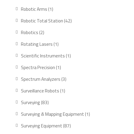
products
1
Robotic Arms
1
product
42
Robotic Total Station
42
products
2
Robotics
2
products
1
Rotating Lasers
1
product
1
Scientific Instruments
1
product
1
Spectra Precision
1
product
3
Spectrum Analyzers
3
products
1
Surveillance Robots
1
product
83
Surveying
83
products
1
Surveying & Mapping Equipment
1
product
87
Surveying Equipment
87