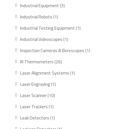
products
3
Industrial Equipment
3
products
1
Industrial Robots
1
product
1
Industrial Testing Equipment
1
product
1
Industrial Videoscopes
1
product
1
Inspection Cameras & Borescopes
1
product
26
IR Thermometers
26
products
1
Laser Alignment Systems
1
product
1
Laser Engraving
1
product
10
Laser Scanner
10
products
1
Laser Trackers
1
product
1
Leak Detectors
1
product
1