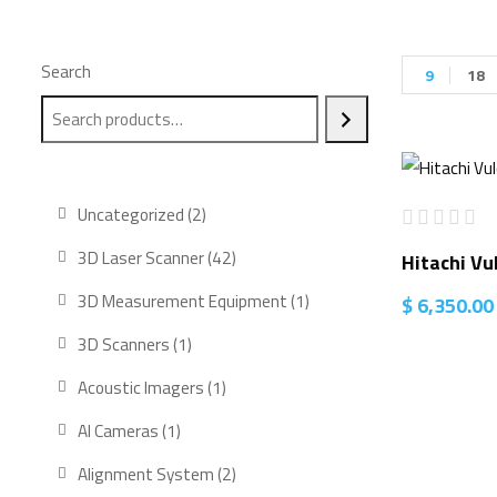
Search
9
18
2
Uncategorized
2
products
42
3D Laser Scanner
42
Hitachi Vu
products
1
3D Measurement Equipment
1
$
6,350.00
product
1
3D Scanners
1
product
1
Acoustic Imagers
1
product
1
AI Cameras
1
product
2
Alignment System
2