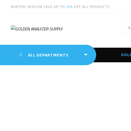
WINTER-SEASON SALE UP TO
25%
OFF ALL PRODUCTS
GOL
ALL DEPARTMENTS
Hit