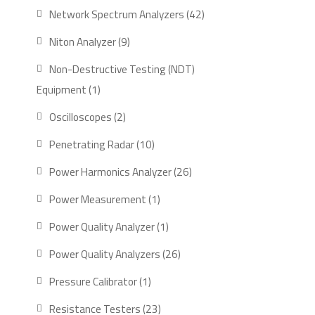
product
42
Network Spectrum Analyzers
42
products
9
Niton Analyzer
9
products
Non-Destructive Testing (NDT)
1
Equipment
1
product
2
Oscilloscopes
2
products
10
Penetrating Radar
10
products
26
Power Harmonics Analyzer
26
products
1
Power Measurement
1
product
1
Power Quality Analyzer
1
product
26
Power Quality Analyzers
26
products
1
Pressure Calibrator
1
product
23
Resistance Testers
23