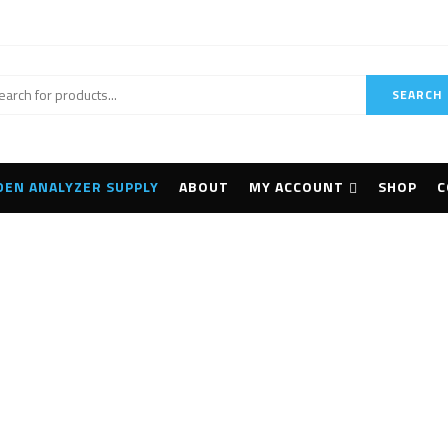
SEARCH
DEN ANALYZER SUPPLY
ABOUT
MY ACCOUNT
SHOP
C
achi Vulcan Expert+ 
Home
Products tagged “Hitachi Vulcan Expert+ LIBS”