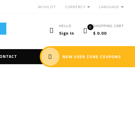
CURRENCY
LANGUAGE
WISHLIST
HELLO
SHOPPING CART
0
Sign In
$
0.00
ONTACT
NEW USER ZONE COUPONS
LIBS