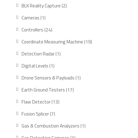
products
2
BLK Reality Capture
2
products
1
Cameras
1
product
24
Controllers
24
products
19
Coordinate Measuring Machine
19
products
1
Detection Radar
1
product
1
Digital Levels
1
product
1
Drone Sensors & Payloads
1
product
17
Earth Ground Testers
17
products
13
Flaw Detector
13
products
7
Fusion Splicer
7
products
1
Gas & Combustion Analyzers
1
product
1
Gas Detection Cameras
1