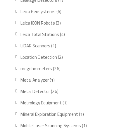
Leakage Detectors
1
product
6
Leica Geosystems
6
products
3
Leica iCON Robots
3
products
4
Leica Total Stations
4
products
1
LiDAR Scanners
1
product
2
Location Detection
2
products
26
megohmmeters
26
products
1
Metal Analyzer
1
product
26
Metal Detector
26
products
1
Metrology Equipment
1
product
1
Mineral Exploration Equipment
1
product
1
Mobile Laser Scanning Systems
1