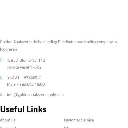
Golden Analyzer Indo is a leading Distributor and trading company in
Indonesia
Jl. Budi Utomo No. 142
Jakarta Pusat 17662
+62 21 – 97866521
Mon-Fri 8:00 to 19:00
info@goldenanalyzersupply.com
Useful Links
About Us
Customer Service