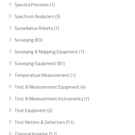
product
1
Spectra Precision
1
product
3
Spectrum Analyzers
3
products
1
Surveillance Robots
1
product
83
Surveying
83
products
1
Surveying & Mapping Equipment
1
product
87
Surveying Equipment
87
products
1
Temperature Measurement
1
product
4
Test & Measurement Equipment
4
products
7
Test & Measurement Instruments
7
products
2
Test Equipment
2
products
51
Test Meters & Detectors
51
products
51
Thermal Imaging
51