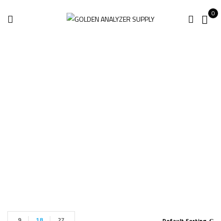
0
Gas DetectIR VOC
11 ICI
Home
Products tagged “Gas DetectIR VOC 11 ICI”
9
18
27
Default Sorting