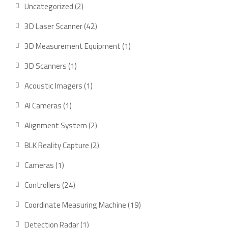
2
Uncategorized
2
products
42
3D Laser Scanner
42
products
1
3D Measurement Equipment
1
product
1
3D Scanners
1
product
1
Acoustic Imagers
1
product
1
AI Cameras
1
product
2
Alignment System
2
products
2
BLK Reality Capture
2
products
1
Cameras
1
product
24
Controllers
24
products
19
Coordinate Measuring Machine
19
products
1
Detection Radar
1