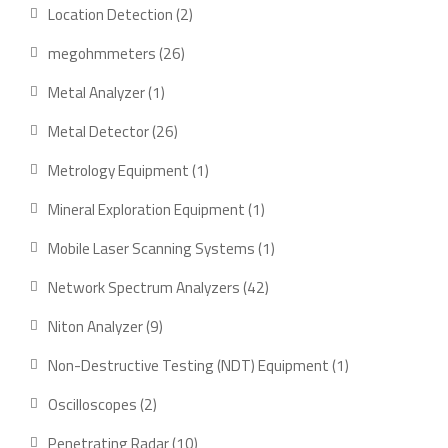
product
2
Location Detection
2
products
26
megohmmeters
26
products
1
Metal Analyzer
1
product
26
Metal Detector
26
products
1
Metrology Equipment
1
product
1
Mineral Exploration Equipment
1
product
1
Mobile Laser Scanning Systems
1
product
42
Network Spectrum Analyzers
42
products
9
Niton Analyzer
9
products
1
Non-Destructive Testing (NDT) Equipment
1
product
2
Oscilloscopes
2
products
10
Penetrating Radar
10