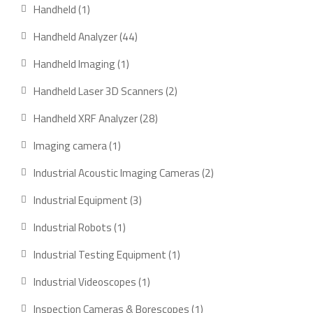
products
1
Handheld
1
product
44
Handheld Analyzer
44
products
1
Handheld Imaging
1
product
2
Handheld Laser 3D Scanners
2
products
28
Handheld XRF Analyzer
28
products
1
Imaging camera
1
product
2
Industrial Acoustic Imaging Cameras
2
products
3
Industrial Equipment
3
products
1
Industrial Robots
1
product
1
Industrial Testing Equipment
1
product
1
Industrial Videoscopes
1
product
1
Inspection Cameras & Borescopes
1