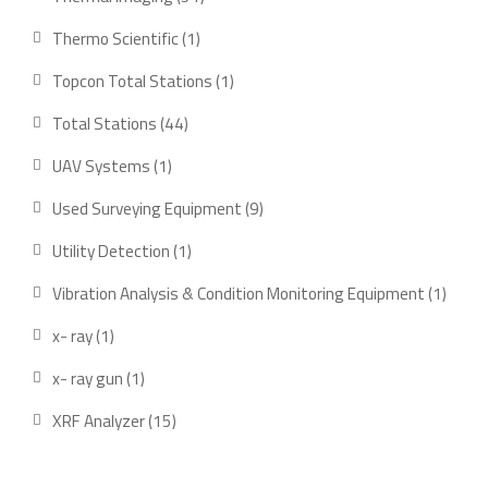
products
1
Thermo Scientific
1
product
1
Topcon Total Stations
1
product
44
Total Stations
44
products
1
UAV Systems
1
product
9
Used Surveying Equipment
9
products
1
Utility Detection
1
product
1
Vibration Analysis & Condition Monitoring Equipment
1
produ
1
x- ray
1
product
1
x- ray gun
1
product
15
XRF Analyzer
15
products