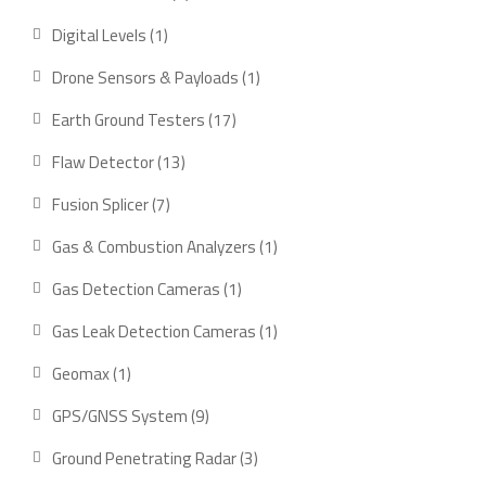
product
1
Digital Levels
1
product
1
Drone Sensors & Payloads
1
product
17
Earth Ground Testers
17
products
13
Flaw Detector
13
products
7
Fusion Splicer
7
products
1
Gas & Combustion Analyzers
1
product
1
Gas Detection Cameras
1
product
1
Gas Leak Detection Cameras
1
product
1
Geomax
1
product
9
GPS/GNSS System
9
products
3
Ground Penetrating Radar
3