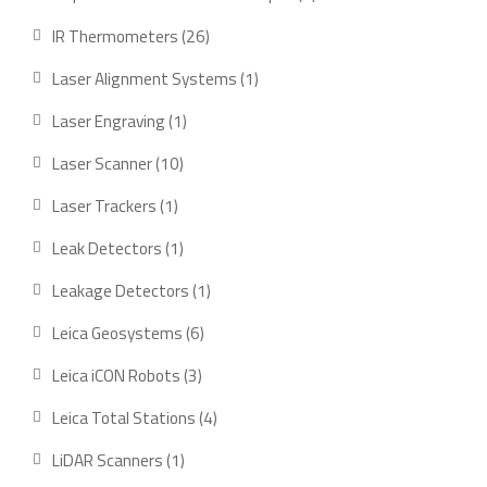
product
26
IR Thermometers
26
products
1
Laser Alignment Systems
1
product
1
Laser Engraving
1
product
10
Laser Scanner
10
products
1
Laser Trackers
1
product
1
Leak Detectors
1
product
1
Leakage Detectors
1
product
6
Leica Geosystems
6
products
3
Leica iCON Robots
3
products
4
Leica Total Stations
4
products
1
LiDAR Scanners
1