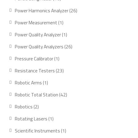
products
26
Power Harmonics Analyzer
26
products
1
Power Measurement
1
product
1
Power Quality Analyzer
1
product
26
Power Quality Analyzers
26
products
1
Pressure Calibrator
1
product
23
Resistance Testers
23
products
1
Robotic Arms
1
product
42
Robotic Total Station
42
products
2
Robotics
2
products
1
Rotating Lasers
1
product
1
Scientific Instruments
1