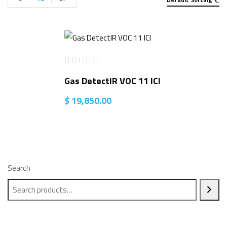
Gas DetectIR VOC 11 ICI
$
19,850.00
Search