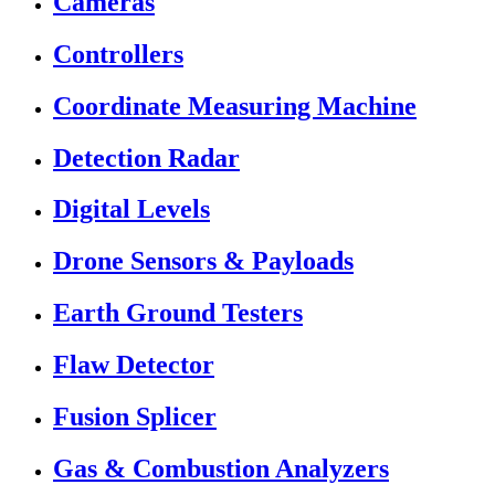
Cameras
Controllers
Coordinate Measuring Machine
Detection Radar
Digital Levels
Drone Sensors & Payloads
Earth Ground Testers
Flaw Detector
Fusion Splicer
Gas & Combustion Analyzers