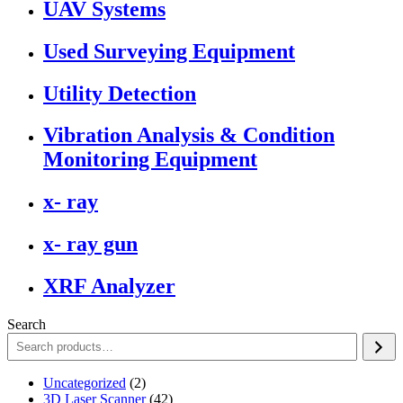
UAV Systems
Used Surveying Equipment
Utility Detection
Vibration Analysis & Condition
Monitoring Equipment
x- ray
x- ray gun
XRF Analyzer
Search
2
Uncategorized
2
products
42
3D Laser Scanner
42