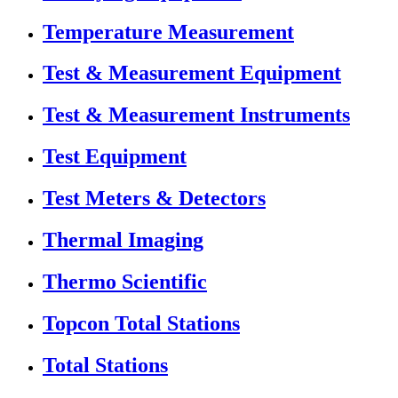
Temperature Measurement
Test & Measurement Equipment
Test & Measurement Instruments
Test Equipment
Test Meters & Detectors
Thermal Imaging
Thermo Scientific
Topcon Total Stations
Total Stations