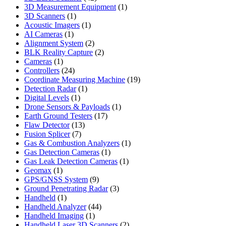
products
1
3D Measurement Equipment
1
1
product
3D Scanners
1
product
1
Acoustic Imagers
1
1
product
AI Cameras
1
product
2
Alignment System
2
products
2
BLK Reality Capture
2
1
products
Cameras
1
product
24
Controllers
24
products
19
Coordinate Measuring Machine
19
1
products
Detection Radar
1
1
product
Digital Levels
1
product
1
Drone Sensors & Payloads
1
17
product
Earth Ground Testers
17
13
products
Flaw Detector
13
7
products
Fusion Splicer
7
products
1
Gas & Combustion Analyzers
1
1
product
Gas Detection Cameras
1
product
1
Gas Leak Detection Cameras
1
1
product
Geomax
1
product
9
GPS/GNSS System
9
products
3
Ground Penetrating Radar
3
1
products
Handheld
1
product
44
Handheld Analyzer
44
1
products
Handheld Imaging
1
product
2
Handheld Laser 3D Scanners
2