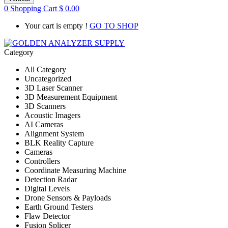
0
Shopping Cart
$
0.00
Your cart is empty !
GO TO SHOP
Category
All Category
Uncategorized
3D Laser Scanner
3D Measurement Equipment
3D Scanners
Acoustic Imagers
AI Cameras
Alignment System
BLK Reality Capture
Cameras
Controllers
Coordinate Measuring Machine
Detection Radar
Digital Levels
Drone Sensors & Payloads
Earth Ground Testers
Flaw Detector
Fusion Splicer