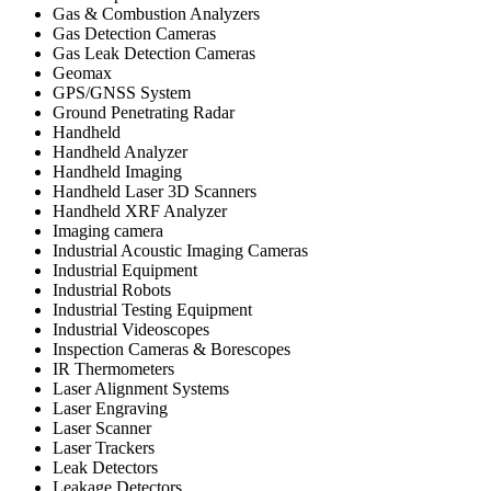
Gas & Combustion Analyzers
Gas Detection Cameras
Gas Leak Detection Cameras
Geomax
GPS/GNSS System
Ground Penetrating Radar
Handheld
Handheld Analyzer
Handheld Imaging
Handheld Laser 3D Scanners
Handheld XRF Analyzer
Imaging camera
Industrial Acoustic Imaging Cameras
Industrial Equipment
Industrial Robots
Industrial Testing Equipment
Industrial Videoscopes
Inspection Cameras & Borescopes
IR Thermometers
Laser Alignment Systems
Laser Engraving
Laser Scanner
Laser Trackers
Leak Detectors
Leakage Detectors