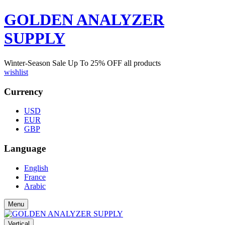
GOLDEN ANALYZER
SUPPLY
Winter-Season Sale Up To
25%
OFF all products
wishlist
Currency
USD
EUR
GBP
Language
English
France
Arabic
Menu
Vertical