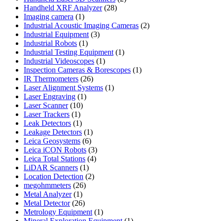
28
products
Handheld XRF Analyzer
28
1
products
Imaging camera
1
product
2
Industrial Acoustic Imaging Cameras
2
3
products
Industrial Equipment
3
1
products
Industrial Robots
1
product
1
Industrial Testing Equipment
1
1
product
Industrial Videoscopes
1
product
1
Inspection Cameras & Borescopes
1
26
product
IR Thermometers
26
products
1
Laser Alignment Systems
1
1
product
Laser Engraving
1
10
product
Laser Scanner
10
1
products
Laser Trackers
1
product
1
Leak Detectors
1
product
1
Leakage Detectors
1
6
product
Leica Geosystems
6
products
3
Leica iCON Robots
3
4
products
Leica Total Stations
4
1
products
LiDAR Scanners
1
product
2
Location Detection
2
26
products
megohmmeters
26
1
products
Metal Analyzer
1
product
26
Metal Detector
26
products
1
Metrology Equipment
1
product
1
Mineral Exploration Equipment
1