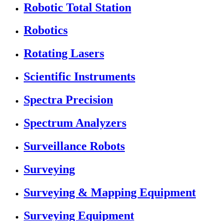
Robotic Total Station
Robotics
Rotating Lasers
Scientific Instruments
Spectra Precision
Spectrum Analyzers
Surveillance Robots
Surveying
Surveying & Mapping Equipment
Surveying Equipment