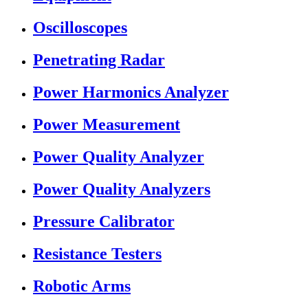
Oscilloscopes
Penetrating Radar
Power Harmonics Analyzer
Power Measurement
Power Quality Analyzer
Power Quality Analyzers
Pressure Calibrator
Resistance Testers
Robotic Arms