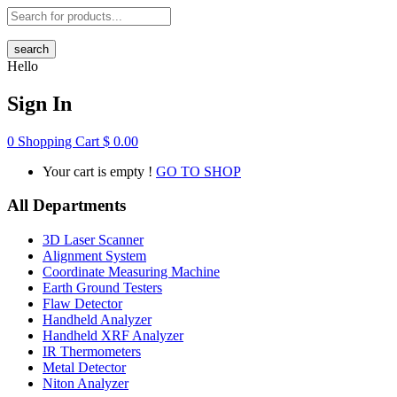
search
Hello
Sign In
0
Shopping Cart
$
0.00
Your cart is empty !
GO TO SHOP
All Departments
3D Laser Scanner
Alignment System
Coordinate Measuring Machine
Earth Ground Testers
Flaw Detector
Handheld Analyzer
Handheld XRF Analyzer
IR Thermometers
Metal Detector
Niton Analyzer