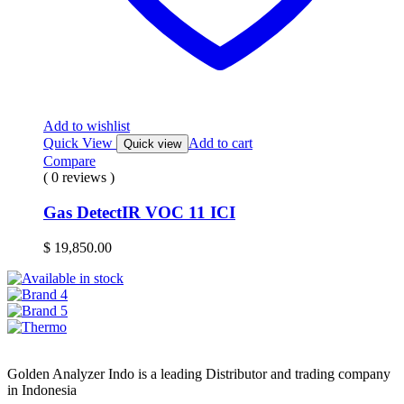
Add to wishlist
Quick View
Add to cart
Quick view
Compare
( 0 reviews )
Gas DetectIR VOC 11 ICI
$
19,850.00
Golden Analyzer Indo is a leading Distributor and trading company
in Indonesia