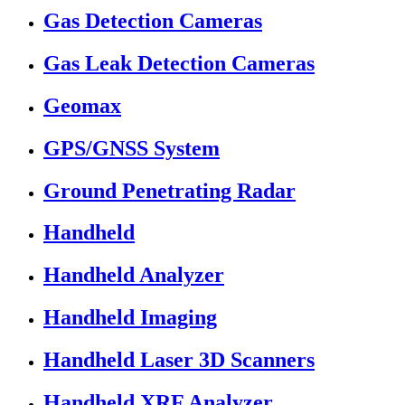
Gas Detection Cameras
Gas Leak Detection Cameras
Geomax
GPS/GNSS System
Ground Penetrating Radar
Handheld
Handheld Analyzer
Handheld Imaging
Handheld Laser 3D Scanners
Handheld XRF Analyzer