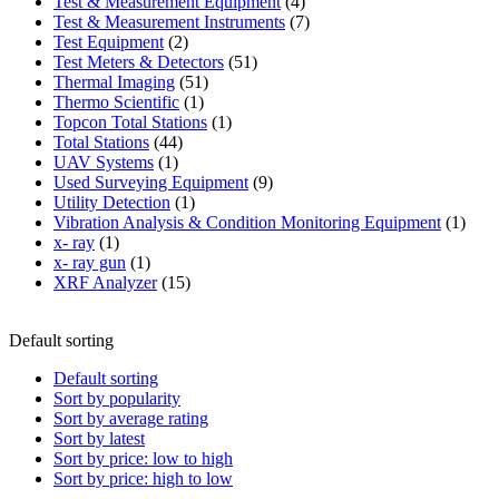
product
4
Test & Measurement Equipment
4
products
7
Test & Measurement Instruments
7
2
products
Test Equipment
2
products
51
Test Meters & Detectors
51
51
products
Thermal Imaging
51
1
products
Thermo Scientific
1
product
1
Topcon Total Stations
1
44
product
Total Stations
44
1
products
UAV Systems
1
product
9
Used Surveying Equipment
9
1
products
Utility Detection
1
product
1
Vibration Analysis & Condition Monitoring Equipment
1
1
produ
x- ray
1
product
1
x- ray gun
1
product
15
XRF Analyzer
15
products
Default sorting
Default sorting
Sort by popularity
Sort by average rating
Sort by latest
Sort by price: low to high
Sort by price: high to low