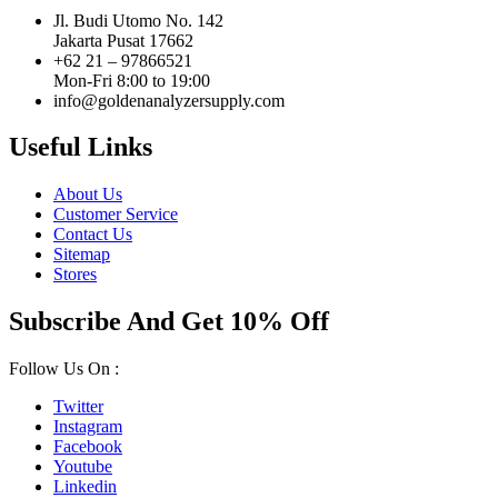
Jl. Budi Utomo No. 142
Jakarta Pusat 17662
+62 21 – 97866521
Mon-Fri 8:00 to 19:00
info@goldenanalyzersupply.com
Useful Links
About Us
Customer Service
Contact Us
Sitemap
Stores
Subscribe And Get 10% Off
Follow Us On :
Twitter
Instagram
Facebook
Youtube
Linkedin