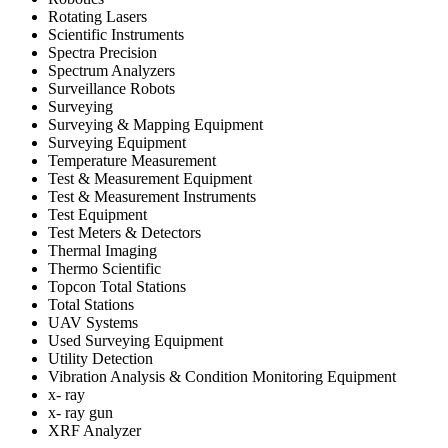
Rotating Lasers
Scientific Instruments
Spectra Precision
Spectrum Analyzers
Surveillance Robots
Surveying
Surveying & Mapping Equipment
Surveying Equipment
Temperature Measurement
Test & Measurement Equipment
Test & Measurement Instruments
Test Equipment
Test Meters & Detectors
Thermal Imaging
Thermo Scientific
Topcon Total Stations
Total Stations
UAV Systems
Used Surveying Equipment
Utility Detection
Vibration Analysis & Condition Monitoring Equipment
x- ray
x- ray gun
XRF Analyzer