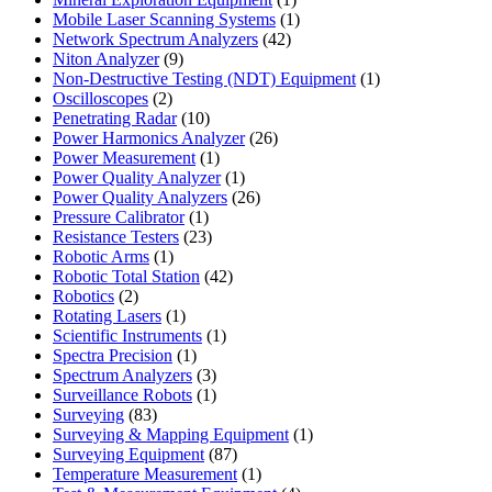
product
1
Mobile Laser Scanning Systems
1
42
product
Network Spectrum Analyzers
42
9
products
Niton Analyzer
9
products
1
Non-Destructive Testing (NDT) Equipment
1
2
product
Oscilloscopes
2
products
10
Penetrating Radar
10
products
26
Power Harmonics Analyzer
26
1
products
Power Measurement
1
product
1
Power Quality Analyzer
1
product
26
Power Quality Analyzers
26
1
products
Pressure Calibrator
1
product
23
Resistance Testers
23
1
products
Robotic Arms
1
product
42
Robotic Total Station
42
2
products
Robotics
2
products
1
Rotating Lasers
1
product
1
Scientific Instruments
1
1
product
Spectra Precision
1
product
3
Spectrum Analyzers
3
products
1
Surveillance Robots
1
83
product
Surveying
83
products
1
Surveying & Mapping Equipment
1
87
product
Surveying Equipment
87
products
1
Temperature Measurement
1