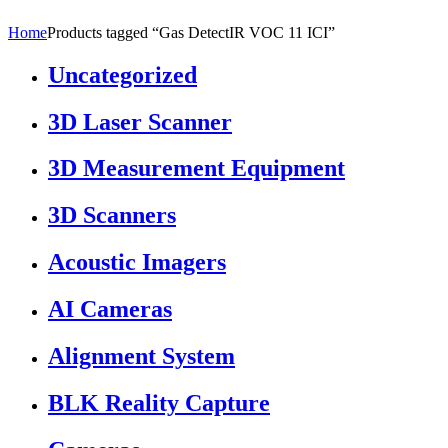
Home
Products tagged “Gas DetectIR VOC 11 ICI”
Uncategorized
3D Laser Scanner
3D Measurement Equipment
3D Scanners
Acoustic Imagers
AI Cameras
Alignment System
BLK Reality Capture