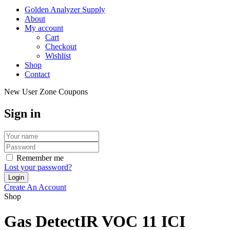
Golden Analyzer Supply
About
My account
Cart
Checkout
Wishlist
Shop
Contact
New User Zone Coupons
Sign in
Remember me
Lost your password?
Create An Account
Shop
Gas DetectIR VOC 11 ICI