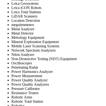
Leica Geosystems
Leica iCON Robots
Leica Total Stations
LiDAR Scanners
Location Detection
megohmmeters
Metal Analyzer
Metal Detector
Metrology Equipment
Mineral Exploration Equipment
Mobile Laser Scanning Systems
Network Spectrum Analyzers
Niton Analyzer
Non-Destructive Testing (NDT) Equipment
Oscilloscopes
Penetrating Radar
Power Harmonics Analyzer
Power Measurement
Power Quality Analyzer
Power Quality Analyzers
Pressure Calibrator
Resistance Testers
Robotic Arms
Robotic Total Station
Robotics