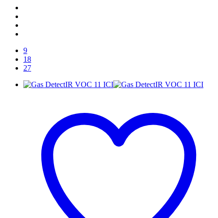
9
18
27