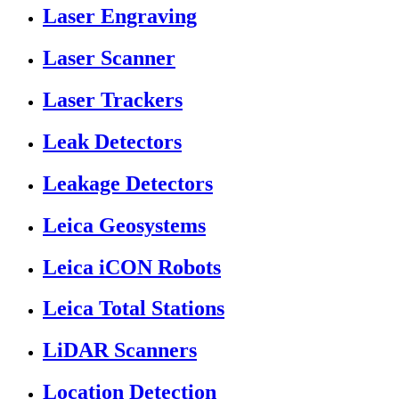
Laser Engraving
Laser Scanner
Laser Trackers
Leak Detectors
Leakage Detectors
Leica Geosystems
Leica iCON Robots
Leica Total Stations
LiDAR Scanners
Location Detection