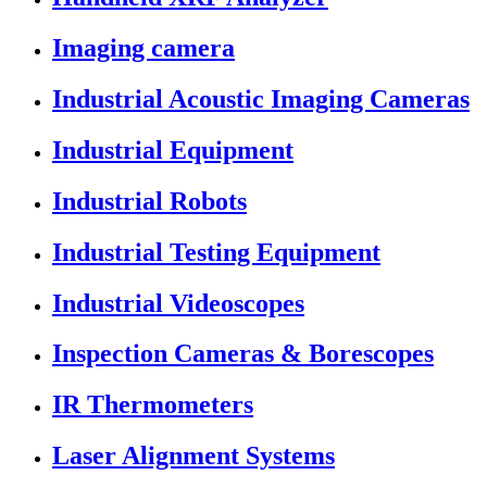
Imaging camera
Industrial Acoustic Imaging Cameras
Industrial Equipment
Industrial Robots
Industrial Testing Equipment
Industrial Videoscopes
Inspection Cameras & Borescopes
IR Thermometers
Laser Alignment Systems