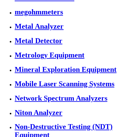
megohmmeters
Metal Analyzer
Metal Detector
Metrology Equipment
Mineral Exploration Equipment
Mobile Laser Scanning Systems
Network Spectrum Analyzers
Niton Analyzer
Non-Destructive Testing (NDT)
Equipment